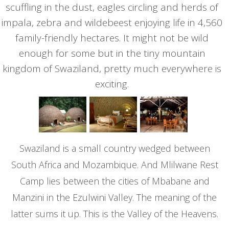
scuffling in the dust, eagles circling and herds of
impala, zebra and wildebeest enjoying life in 4,560
family-friendly hectares. It might not be wild
enough for some but in the tiny mountain
kingdom of Swaziland, pretty much everywhere is
exciting.
Swaziland is a small country wedged between
South Africa and Mozambique. And Mlilwane Rest
Camp lies between the cities of Mbabane and
Manzini in the Ezulwini Valley. The meaning of the
latter sums it up. This is the Valley of the Heavens.