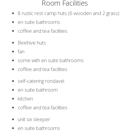
Room Facilities
8 rustic rest camp huts (6 wooden and 2 grass)
en suite bathrooms
coffee and tea facilities
Beehive huts
fan
some with en suite bathrooms
coffee and tea facilities
self-catering rondavel
en suite bathroom
kitchen
coffee and tea facilities
unit six sleeper
en suite bathrooms