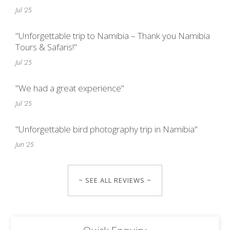
Jul '25
"Unforgettable trip to Namibia – Thank you Namibia
Tours & Safaris!"
Jul '25
"We had a great experience"
Jul '25
"Unforgettable bird photography trip in Namibia"
Jun '25
~ SEE ALL REVIEWS ~