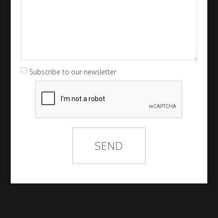
Subscribe to our newsletter