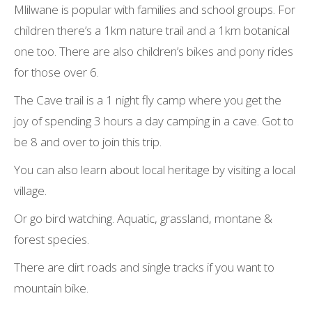
Mlilwane is popular with families and school groups. For
children there’s a 1km nature trail and a 1km botanical
one too. There are also children’s bikes and pony rides
for those over 6.
The Cave trail is a 1 night fly camp where you get the
joy of spending 3 hours a day camping in a cave. Got to
be 8 and over to join this trip.
You can also learn about local heritage by visiting a local
village.
Or go bird watching. Aquatic, grassland, montane &
forest species.
There are dirt roads and single tracks if you want to
mountain bike.