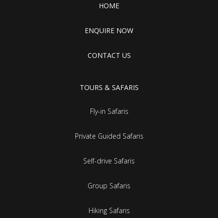
HOME
ENQUIRE NOW
CONTACT US
TOURS & SAFARIS
Fly-in Safaris
Private Guided Safaris
Self-drive Safaris
Group Safaris
Hiking Safaris