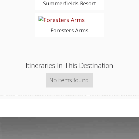
Summerfields Resort
Foresters Arms
Itineraries In This Destination
No items found.