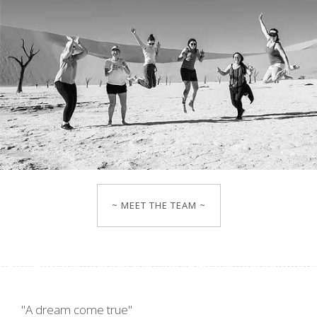
~ MEET THE TEAM ~
"A dream come true"