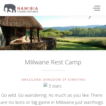
Mlilwane Rest Camp
SWAZILAND (KINGDOM OF ESWATINI)
Go wild. Go wandering. As much as you like. There
are no lions or big game in Mlilwane just warthogs