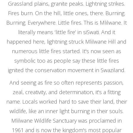
Grassland plains, granite peaks. Lightning strikes.
Fires burn. On the hill, little ones, there. Burning.
Burning. Everywhere. Little fires. This is Mlilwane. It
literally means ‘little fire’ in siSwati. And it
happened here, lightning struck Mlilwane Hill and
numerous little fires started. It's now seen as
symbolic too as people say these little fires
ignited the conservation movement in Swaziland.
And seeing as fire so often represents passion,
zeal, creativity, and determination, it's a fitting
name. Locals worked hard to save their land, their
wildlife, like an inner light burning in their souls.
Mlilwane Wildlife Sanctuary was proclaimed in
1961 and is now the kingdom's most popular