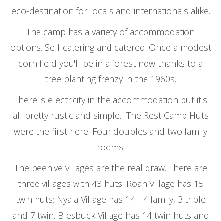
eco-destination for locals and internationals alike.
The camp has a variety of accommodation
options. Self-catering and catered. Once a modest
corn field you'll be in a forest now thanks to a
tree planting frenzy in the 1960s.
There is electricity in the accommodation but it's
all pretty rustic and simple. The Rest Camp Huts
were the first here. Four doubles and two family
rooms.
The beehive villages are the real draw. There are
three villages with 43 huts. Roan Village has 15
twin huts; Nyala Village has 14 - 4 family, 3 triple
and 7 twin. Blesbuck Village has 14 twin huts and