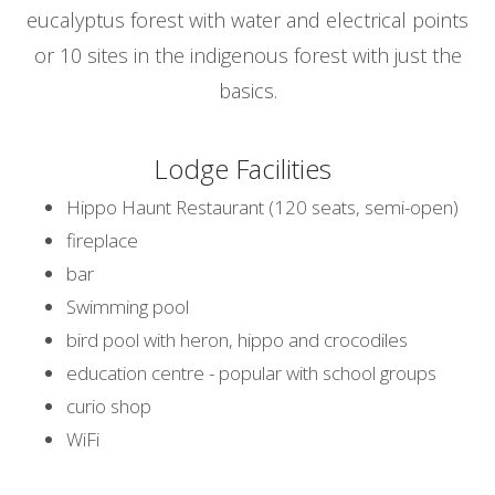
eucalyptus forest with water and electrical points
or 10 sites in the indigenous forest with just the
basics.
Lodge Facilities
Hippo Haunt Restaurant (120 seats, semi-open)
fireplace
bar
Swimming pool
bird pool with heron, hippo and crocodiles
education centre - popular with school groups
curio shop
WiFi