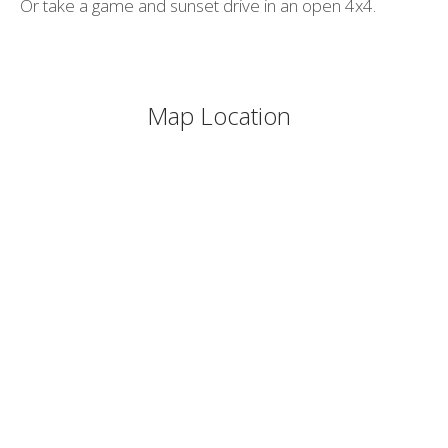
Or take a game and sunset drive in an open 4x4.
Map Location