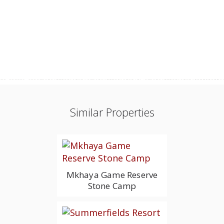
Similar Properties
Mkhaya Game Reserve
Stone Camp