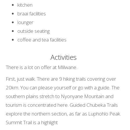
kitchen
braai facilities
lounger
outside seating
coffee and tea facilities
Activities
There is a lot on offer at Mlilwane.
First, just walk. There are 9 hiking trails covering over
20km. You can please yourself or go with a guide. The
southern plains stretch to Nyonyane Mountain and
tourism is concentrated here. Guided Chubeka Trails
explore the northern section, as far as Luphohlo Peak.
Summit Trail is a highlight