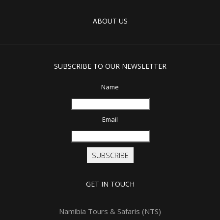
ABOUT US
SUBSCRIBE TO OUR NEWSLETTER
Name
Email
SUBSCRIBE
GET IN TOUCH
Namibia Tours & Safaris (NTS)