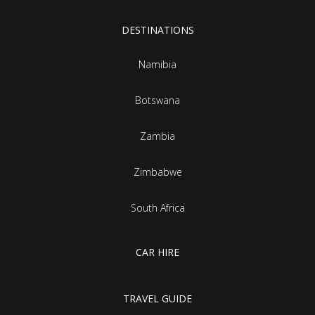
DESTINATIONS
Namibia
Botswana
Zambia
Zimbabwe
South Africa
CAR HIRE
TRAVEL GUIDE