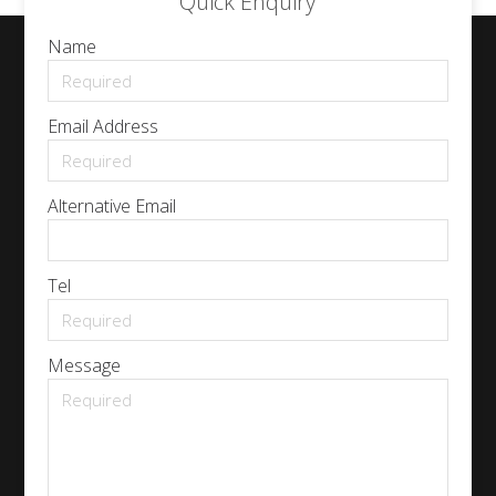
Quick Enquiry
Name
Email Address
Alternative Email
Tel
Message