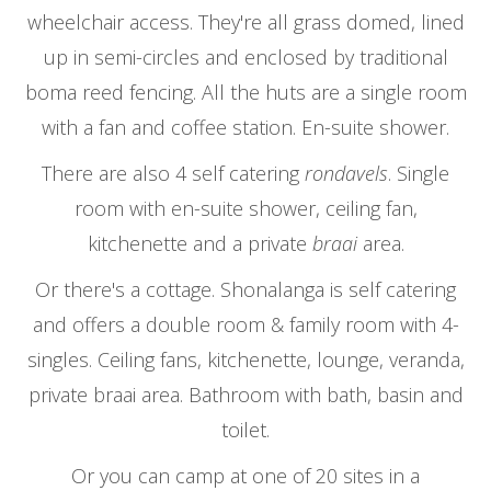
wheelchair access. They're all grass domed, lined
up in semi-circles and enclosed by traditional
boma reed fencing. All the huts are a single room
with a fan and coffee station. En-suite shower.
There are also 4 self catering
rondavels
. Single
room with en-suite shower, ceiling fan,
kitchenette and a private
braai
area.
Or there's a cottage. Shonalanga is self catering
and offers a double room & family room with 4-
singles. Ceiling fans, kitchenette, lounge, veranda,
private braai area. Bathroom with bath, basin and
toilet.
Or you can camp at one of 20 sites in a