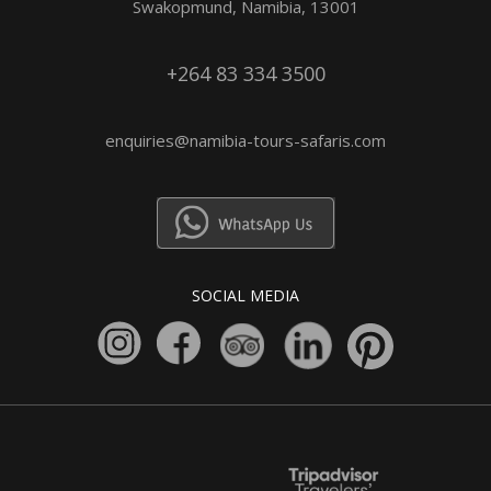
Swakopmund, Namibia, 13001
+264 83 334 3500
enquiries@namibia-tours-safaris.com
SOCIAL MEDIA