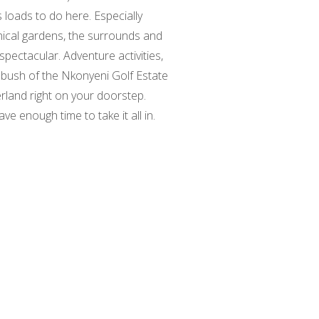
s loads to do here. Especially
nical gardens, the surrounds and
spectacular. Adventure activities,
us bush of the Nkonyeni Golf Estate
rland right on your doorstep.
e enough time to take it all in.