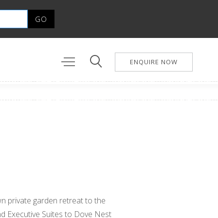
ENQUIRE NOW
n private garden retreat to the
d Executive Suites to Dove Nest