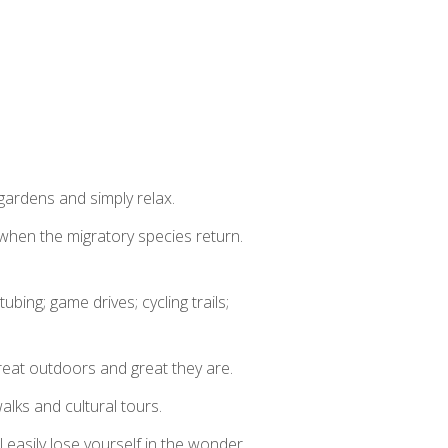
 gardens and simply relax.
when the migratory species return.
tubing; game drives; cycling trails;
great outdoors and great they are.
walks and cultural tours.
l easily lose yourself in the wonder