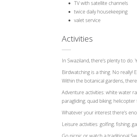
TV with satellite channels
twice daily housekeeping
valet service
Activities
In Swaziland, there’s plenty to do.
Birdwatching is a thing. No really
Within the botanical gardens, ther
Adventure activities: white water raft
paragliding; quad biking; helicopter f
Whatever your interest there’s enou
Leisure activities: golfing; fishing
Go picnic or watch a traditional Sw