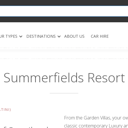
UR TYPES
DESTINATIONS
ABOUT US
CAR HIRE
Summerfields Resort
TINI)
From the Garden Villas, your ow
classic contemporary Luxury an