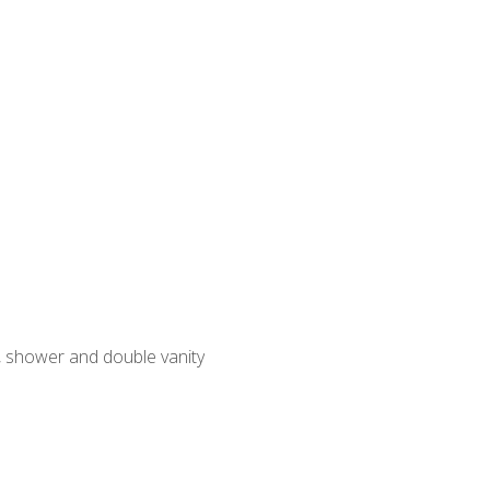
, shower and double vanity