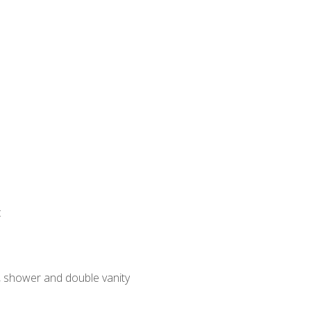
:
, shower and double vanity