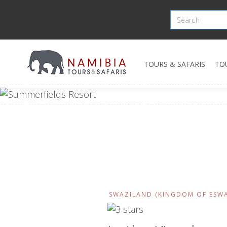
TOURS & SAFARIS
TO
SWAZILAND (KINGDOM OF ESWA