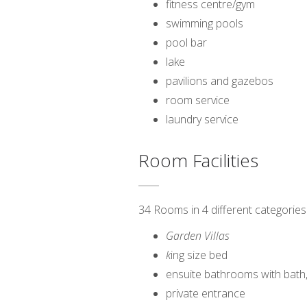
fitness centre/gym
swimming pools
pool bar
lake
pavilions and gazebos
room service
laundry service
Room Facilities
34 Rooms in 4 different categories
Garden Villas
k
ing size bed
ensuite bathrooms with bath
private entrance