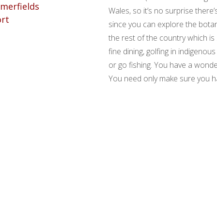
Wales, so it’s no surprise there’
since you can explore the bota
the rest of the country which is 
fine dining, golfing in indigeno
or go fishing. You have a wonde
You need only make sure you hav