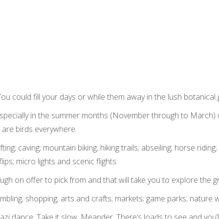
 You could fill your days or while them away in the lush botanical
! Especially in the summer months (November through to March) 
e are birds everywhere.
ing; caving; mountain biking; hiking trails; abseiling; horse riding; 
lips; micro lights and scenic flights.
gh on offer to pick from and that will take you to explore the 
; gambling; shopping; arts and crafts; markets; game parks; nature 
azi dance. Take it slow. Meander. There’s loads to see and you’l