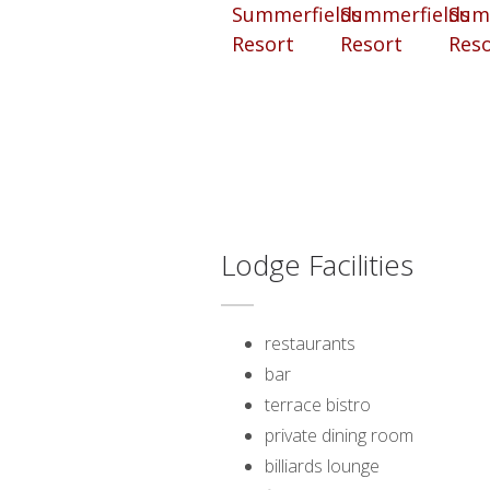
Lodge Facilities
restaurants
bar
terrace bistro
private dining room
billiards lounge