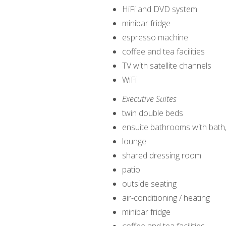
HiFi and DVD system
minibar fridge
espresso machine
coffee and tea facilities
TV with satellite channels
WiFi
Executive Suites
twin double beds
ensuite bathrooms with bath
lounge
shared dressing room
patio
outside seating
air-conditioning / heating
minibar fridge