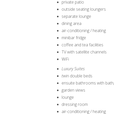
private patio
outside seating loungers
separate lounge
dining area
air-conditioning / heating
minibar fridge
coffee and tea facilities
TV with satellite channels
WiFi
Luxury Suites
t
win double beds
ensuite bathrooms with bath
garden views
lounge
dressing room
air-conditioning / heating