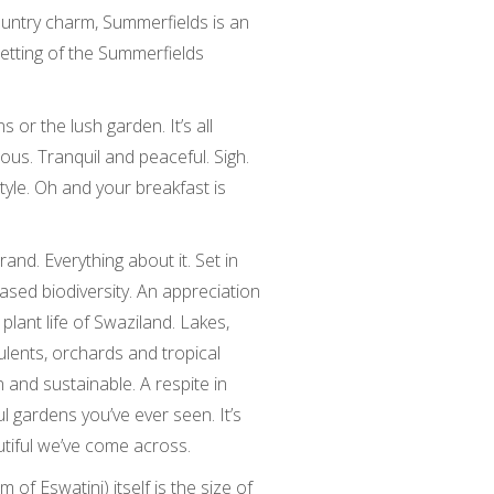
country charm, Summerfields is an
 setting of the Summerfields
 or the lush garden. It’s all
ous. Tranquil and peaceful. Sigh.
tyle. Oh and your breakfast is
rand. Everything about it. Set in
sed biodiversity. An appreciation
plant life of Swaziland. Lakes,
ulents, orchards and tropical
n and sustainable. A respite in
l gardens you’ve ever seen. It’s
tiful we’ve come across.
of Eswatini) itself is the size of