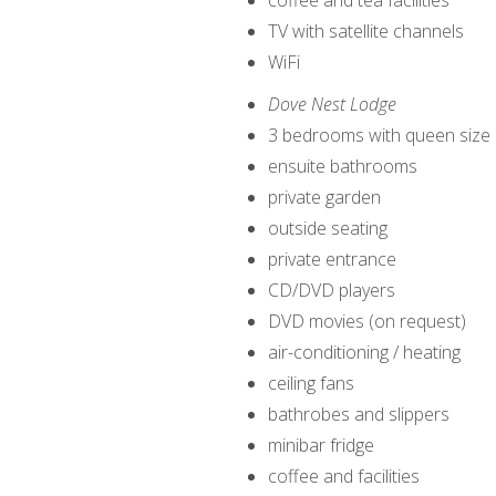
coffee and tea facilities
TV with satellite channels
WiFi
Dove Nest Lodge
3 bedrooms with queen size
ensuite bathrooms
private garden
outside seating
private entrance
CD/DVD players
DVD movies (on request)
air-conditioning / heating
ceiling fans
bathrobes and slippers
minibar fridge
coffee and facilities