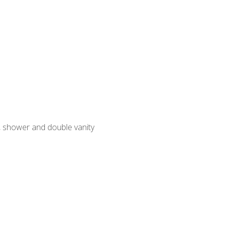
, shower and double vanity