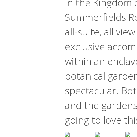
In the Kingdom o
Summerfields Re
all-suite, all vie
exclusive acco
within an enclav
botanical gardens
spectacular. Bot
and the gardens
going to love thi