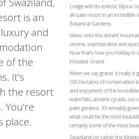
f Swaziland,
Lodge with its eclectic Bijoux 
sort is an
all-suite resort in an incredible
Botanical Gardens.
w luxury and
Views onto the distant mountains
mmodation
serene, sophisticated and spaci
Now that’s how you holiday in s
e of the
included. Grand.
When we say grand. It really is g
. It’s
100 hectares of conservation ba
h the resort
and enjoyment of the incredible 
waterfalls, ancient cycads, succ
. You’re
palm gardens. It’s enviably gree
what could be the most beautifu
s place.
certainly some of the most beau
Swaziland (or rather the Kingdom 