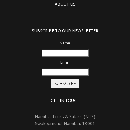
ABOUT US
SUBSCRIBE TO OUR NEWSLETTER
Name
Email
SUBSCRIBE
GET IN TOUCH
Namibia Tours & Safaris (NTS)
Swakopmund, Namibia, 13001