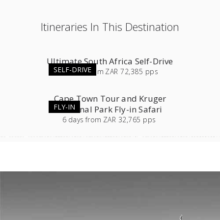
Itineraries In This Destination
Ultimate South Africa Self-Drive
SELF-DRIVE
23
days
from
ZAR 72,385 pps
Cape Town Tour and Kruger
FLY-IN
National Park Fly-in Safari
6
days
from
ZAR 32,765 pps