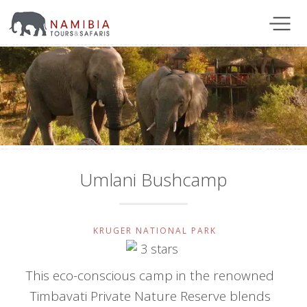
Umlani Bushcamp
KRUGER NATIONAL PARK
This eco-conscious camp in the renowned
Timbavati Private Nature Reserve blends