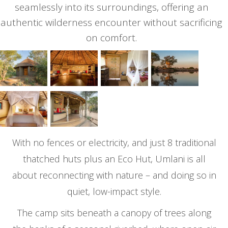
seamlessly into its surroundings, offering an
authentic wilderness encounter without sacrificing
on comfort.
With no fences or electricity, and just 8 traditional
thatched huts plus an Eco Hut, Umlani is all
about reconnecting with nature – and doing so in
quiet, low-impact style.
The camp sits beneath a canopy of trees along