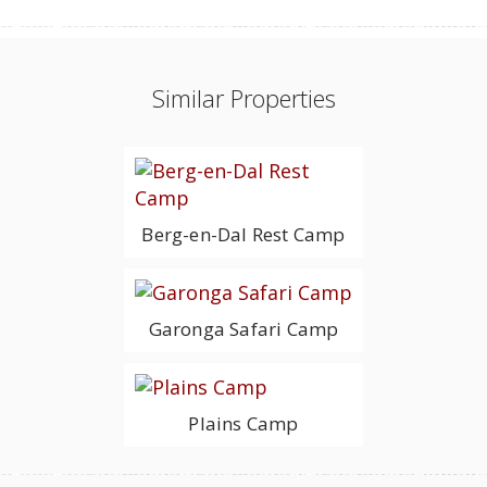
Similar Properties
Berg-en-Dal Rest Camp
Garonga Safari Camp
Plains Camp