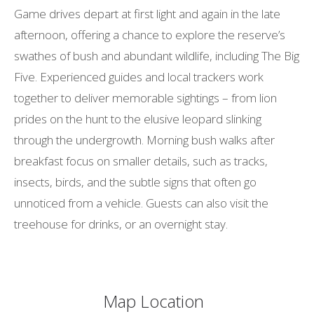
Game drives depart at first light and again in the late
afternoon, offering a chance to explore the reserve’s
swathes of bush and abundant wildlife, including The Big
Five. Experienced guides and local trackers work
together to deliver memorable sightings – from lion
prides on the hunt to the elusive leopard slinking
through the undergrowth. Morning bush walks after
breakfast focus on smaller details, such as tracks,
insects, birds, and the subtle signs that often go
unnoticed from a vehicle. Guests can also visit the
treehouse for drinks, or an overnight stay.
Map Location