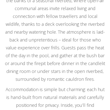
the banks of a seasonal riverbed, where open-air
communal areas invite relaxed living and
connection with fellow travellers and local
wildlife, thanks to a deck overlooking the riverbed
and nearby watering hole. The atmosphere is laid-
back and unpretentious – ideal for those who
value experience over frills. Guests pass the heat
of the day in the pool, and gather at the bush bar
or around the firepit before dinner in the candlelit
dining room or under stars in the open riverbed,
surrounded by romantic cauldron fires.
Accommodation is simple but charming: each hut
is hand-built from natural materials and carefully
positioned for privacy. Inside, you’ll find