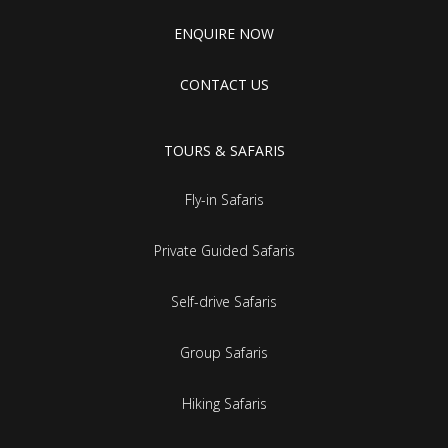
ENQUIRE NOW
CONTACT US
TOURS & SAFARIS
Fly-in Safaris
Private Guided Safaris
Self-drive Safaris
Group Safaris
Hiking Safaris