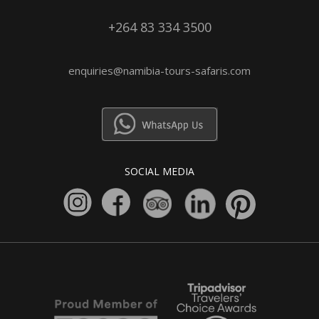
+264 83 334 3500
enquiries@namibia-tours-safaris.com
SOCIAL MEDIA