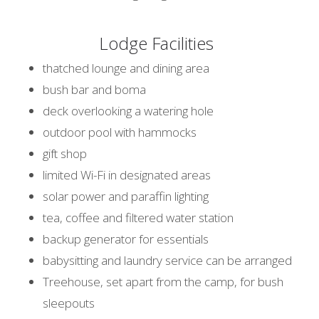
Lodge Facilities
thatched lounge and dining area
bush bar and boma
deck overlooking a watering hole
outdoor pool with hammocks
gift shop
limited Wi-Fi in designated areas
solar power and paraffin lighting
tea, coffee and filtered water station
backup generator for essentials
babysitting and laundry service can be arranged
Treehouse, set apart from the camp, for bush
sleepouts