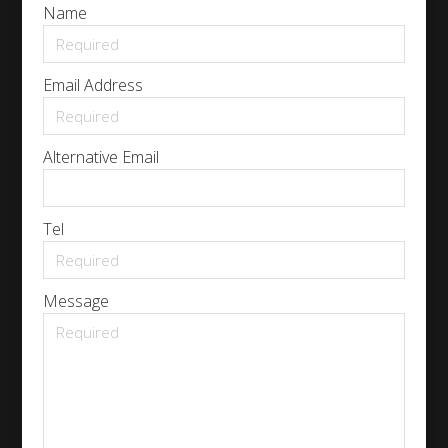
Name
Email Address
Alternative Email
Tel
Message