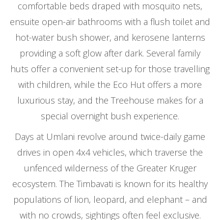
comfortable beds draped with mosquito nets,
ensuite open-air bathrooms with a flush toilet and
hot-water bush shower, and kerosene lanterns
providing a soft glow after dark. Several family
huts offer a convenient set-up for those travelling
with children, while the Eco Hut offers a more
luxurious stay, and the Treehouse makes for a
special overnight bush experience.
Days at Umlani revolve around twice-daily game
drives in open 4x4 vehicles, which traverse the
unfenced wilderness of the Greater Kruger
ecosystem. The Timbavati is known for its healthy
populations of lion, leopard, and elephant – and
with no crowds, sightings often feel exclusive.