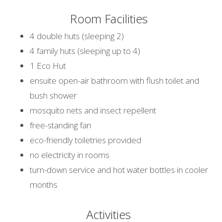
Room Facilities
4 double huts (sleeping 2)
4 family huts (sleeping up to 4)
1 Eco Hut
ensuite open-air bathroom with flush toilet and
bush shower
mosquito nets and insect repellent
free-standing fan
eco-friendly toiletries provided
no electricity in rooms
turn-down service and hot water bottles in cooler
months
Activities