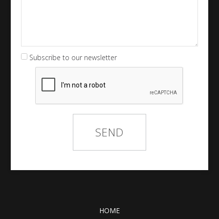
Subscribe to our newsletter
HOME