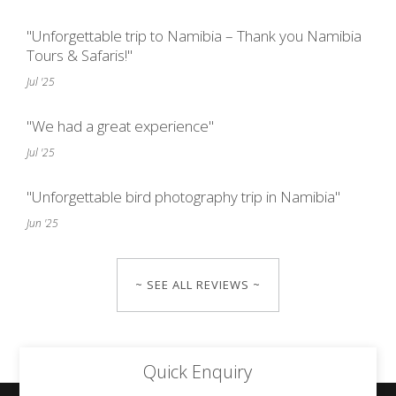
"Unforgettable trip to Namibia – Thank you Namibia
Tours & Safaris!"
Jul '25
"We had a great experience"
Jul '25
"Unforgettable bird photography trip in Namibia"
Jun '25
~ SEE ALL REVIEWS ~
Quick Enquiry