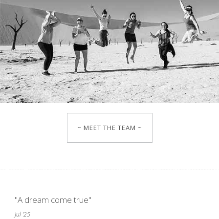
~ MEET THE TEAM ~
"A dream come true"
Jul '25