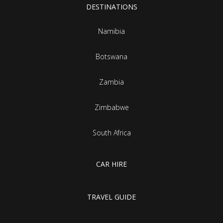
DESTINATIONS
Namibia
Botswana
Zambia
Zimbabwe
South Africa
CAR HIRE
TRAVEL GUIDE