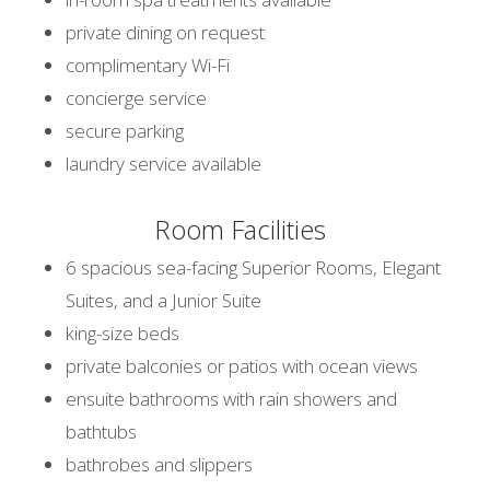
private dining on request
complimentary Wi-Fi
concierge service
secure parking
laundry service available
Room Facilities
6 spacious sea-facing Superior Rooms, Elegant
Suites, and a Junior Suite
king-size beds
private balconies or patios with ocean views
ensuite bathrooms with rain showers and
bathtubs
bathrobes and slippers