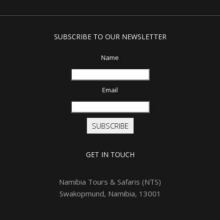
SUBSCRIBE TO OUR NEWSLETTER
Name
Email
SUBSCRIBE
GET IN TOUCH
Namibia Tours & Safaris (NTS)
Swakopmund, Namibia, 13001