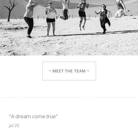
~ MEET THE TEAM ~
"A dream come true"
Jul '25