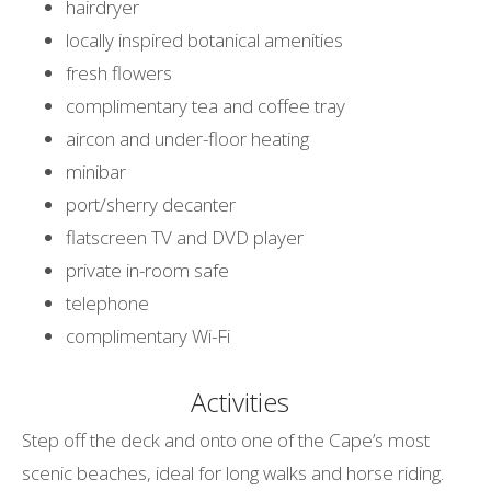
hairdryer
locally inspired botanical amenities
fresh flowers
complimentary tea and coffee tray
aircon and under-floor heating
minibar
port/sherry decanter
flatscreen TV and DVD player
private in-room safe
telephone
complimentary Wi-Fi
Activities
Step off the deck and onto one of the Cape’s most
scenic beaches, ideal for long walks and horse riding.