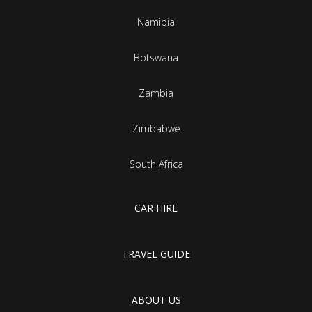
Namibia
Botswana
Zambia
Zimbabwe
South Africa
CAR HIRE
TRAVEL GUIDE
ABOUT US