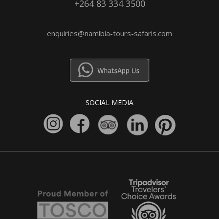
+264 83 334 3500
enquiries@namibia-tours-safaris.com
SOCIAL MEDIA