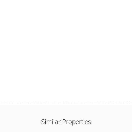
Similar Properties