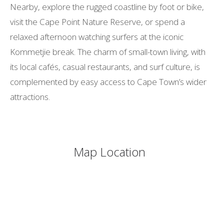
Nearby, explore the rugged coastline by foot or bike,
visit the Cape Point Nature Reserve, or spend a
relaxed afternoon watching surfers at the iconic
Kommetjie break. The charm of small-town living, with
its local cafés, casual restaurants, and surf culture, is
complemented by easy access to Cape Town’s wider
attractions.
Map Location