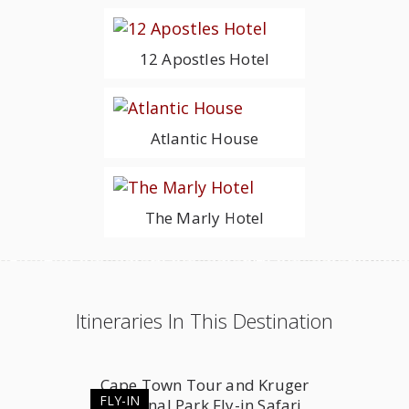
12 Apostles Hotel
Atlantic House
The Marly Hotel
Itineraries In This Destination
Cape Town Tour and Kruger
FLY-IN
National Park Fly-in Safari