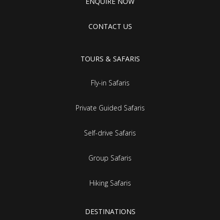
ENQUIRE NOW
CONTACT US
TOURS & SAFARIS
Fly-in Safaris
Private Guided Safaris
Self-drive Safaris
Group Safaris
Hiking Safaris
DESTINATIONS