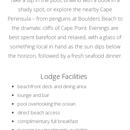
shady spot, or explore the nearby Cape
Peninsula – from penguins at Boulders Beach to
the dramatic cliffs of Cape Point. Evenings are
best spent barefoot and relaxed, with a glass of
something local in hand as the sun dips below
the horizon, followed by a fresh seafood dinner.
Lodge Facilities
beachfront deck and dining area
lounge and bar
pool overlooking the ocean
direct beach access
complimentary full breakfast
in-room spa treatments available