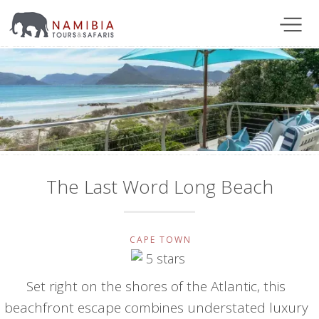
The Last Word Long Beach
CAPE TOWN
Set right on the shores of the Atlantic, this
beachfront escape combines understated luxury