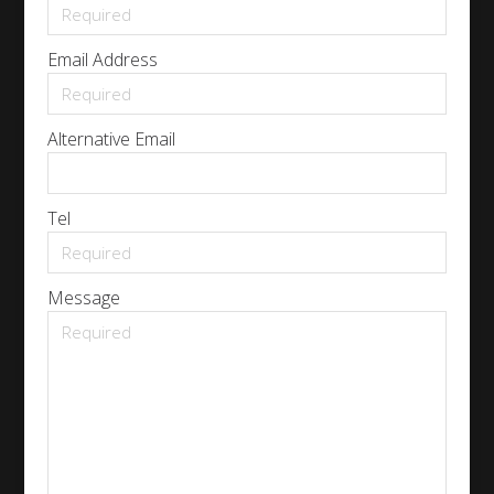
Email Address
Alternative Email
Tel
Message