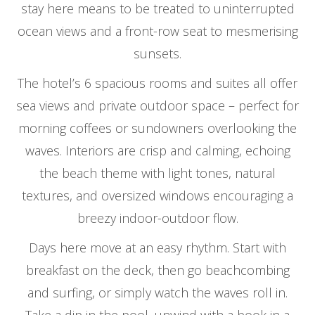
stay here means to be treated to uninterrupted
ocean views and a front-row seat to mesmerising
sunsets.
The hotel’s 6 spacious rooms and suites all offer
sea views and private outdoor space – perfect for
morning coffees or sundowners overlooking the
waves. Interiors are crisp and calming, echoing
the beach theme with light tones, natural
textures, and oversized windows encouraging a
breezy indoor-outdoor flow.
Days here move at an easy rhythm. Start with
breakfast on the deck, then go beachcombing
and surfing, or simply watch the waves roll in.
Take a dip in the pool, unwind with a book in a