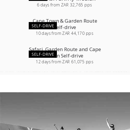
6
days
from
ZAR 32,765 pps
Cape Town & Garden Route
SELF-DRIVE
Self-drive
10
days
from
ZAR 44,170 pps
Safari, Garden Route and Cape
SELF-DRIVE
Town Self-drive
12
days
from
ZAR 61,075 pps