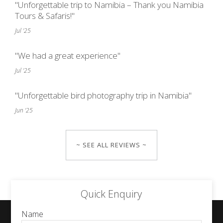
"Unforgettable trip to Namibia – Thank you Namibia
Tours & Safaris!"
Jul '25
"We had a great experience"
Jul '25
"Unforgettable bird photography trip in Namibia"
Jun '25
~ SEE ALL REVIEWS ~
Quick Enquiry
Name