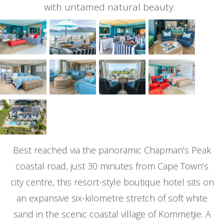
with untamed natural beauty.
Best reached via the panoramic Chapman’s Peak
coastal road, just 30 minutes from Cape Town’s
city centre, this resort-style boutique hotel sits on
an expansive six-kilometre stretch of soft white
sand in the scenic coastal village of Kommetjie. A