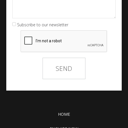
Subscribe to our newsletter
HOME