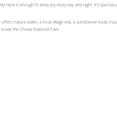
ity here is enough to keep you busy day and night. It’s spectacu
 offers nature walks, a local village visit, a sundowner boat cr
s inside the Chobe National Park.