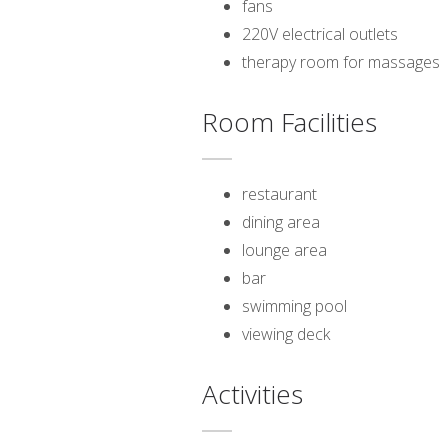
fans
220V electrical outlets
therapy room for massages
Room Facilities
restaurant
dining area
lounge area
bar
swimming pool
viewing deck
Activities