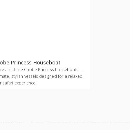
obe Princess Houseboat
re are three Chobe Princess houseboats—
imate, stylish vessels designed for a relaxed
er safari experience.