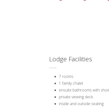
Lodge Facilities
7 rooms
1 family chalet
ensuite bathrooms with show
private viewing deck
inside and outside seating