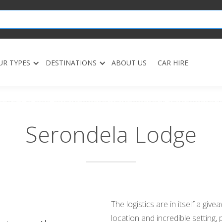
UR TYPES
DESTINATIONS
ABOUT US
CAR HIRE
Serondela Lodge
The logistics are in itself a giv
location and incredible setting,