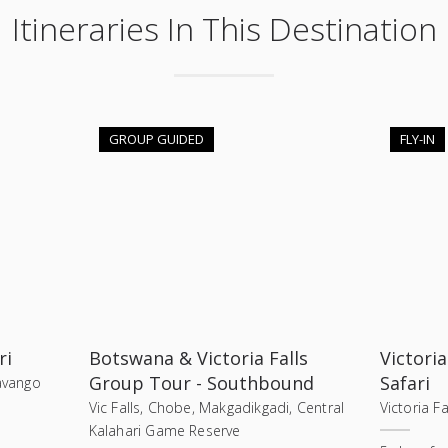
Itineraries In This Destination
GROUP GUIDED
FLY-IN
ri
Botswana & Victoria Falls
Victoria
Group Tour - Southbound
Safari
kavango
Vic Falls, Chobe, Makgadikgadi, Central
Victoria F
Kalahari Game Reserve