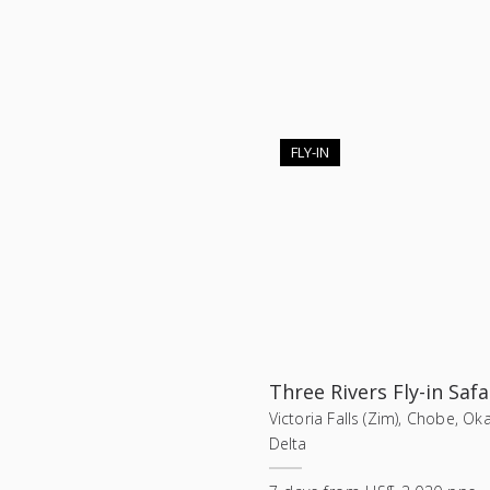
FLY-IN
Three Rivers Fly-in Safa
Victoria Falls (Zim), Chobe, O
Delta