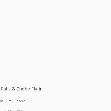
 Falls & Chobe Fly-in
alls (Zim), Chobe