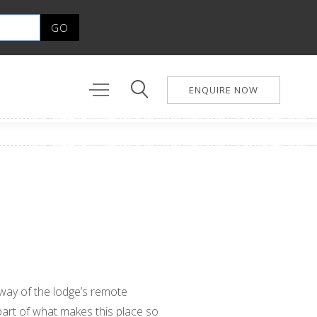
ENQUIRE NOW
eaway of the lodge’s remote
 part of what makes this place so