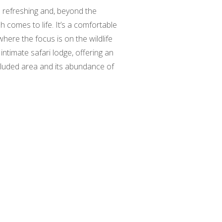
is refreshing and, beyond the
h comes to life. It’s a comfortable
ere the focus is on the wildlife
intimate safari lodge, offering an
cluded area and its abundance of