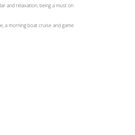
lar and relaxation, being a must on
uise, a morning boat cruise and game