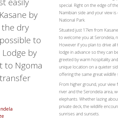
t easily
special. Right on the edge of th
 Kasane by
Namibian side and your view i
National Park.
 the dry
Situated just 17km from Kasane, 
 possible to
to welcome you at Serondela, n
However if you plan to drive all 
 Lodge by
lodge in advance so they can be 
greeted by warm hospitality and
et to Ngoma
unique location on a quieter si
offering the same great wildlife s
transfer
From higher ground, your view 
river and the Serondela area, we
elephants. Whether lazing about
private deck, the wildlife encou
sunrises and sunsets.