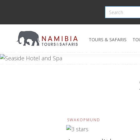
TOURS & SAFARIS
TO
SWAKOPMUND