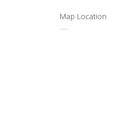
Map Location