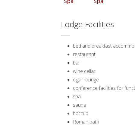
Lodge Facilities
bed and breakfast accommo
restaurant
bar
wine cellar
cigar lounge
conference facilities for fun
spa
sauna
hot tub
Roman bath