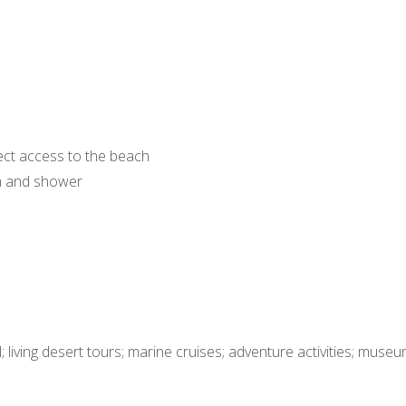
ect access to the beach
h and shower
 living desert tours; marine cruises; adventure activities; museu