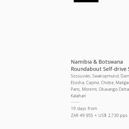
Namibia & Botswana
Roundabout Self-drive 
Sossusvlei, Swakopmund, Dam
Etosha, Caprivi, Chobe, Makga
Pans, Moremi, Okavango Delta,
Kalahari
19
days
from
ZAR 49 955 + US$ 2,730 pps