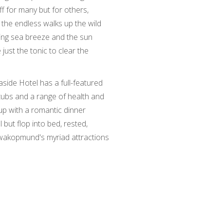
ff for many but for others,
, the endless walks up the wild
ting sea breeze and the sun
e just the tonic to clear the
aside Hotel has a full-featured
tubs and a range of health and
up with a romantic dinner
l but flop into bed, rested,
wakopmund's myriad attractions