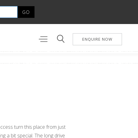
ENQUIRE NOW
a
ccess turn this place from just
g a bit special. The long drive