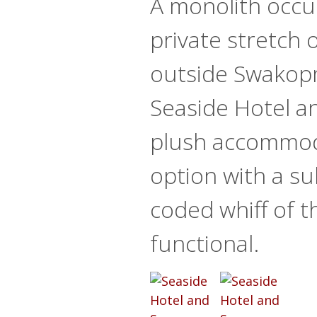
A monolith occu
private stretch 
outside Swakop
Seaside Hotel an
plush accommo
option with a su
coded whiff of t
functional.