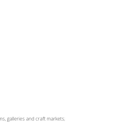
ms, galleries and craft markets;