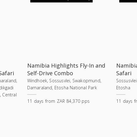
Namibia Highlights Fly-In and
Namibia
Safari
Self-Drive Combo
Safari
araland,
Windhoek, Sossusvlei, Swakopmund,
Sossusvle
dikgadi
Damaraland, Etosha National Park
Etosha
 Central
11
days
from
ZAR 84,370 pps
11
days
f