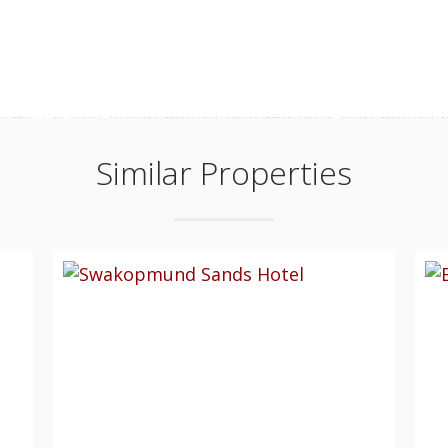
Similar Properties