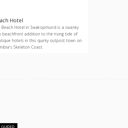
ach Hotel
 Beach Hotel in Swakopmund is a swanky
 beachfront addition to the rising tide of
tique hotels in this quirky outpost town on
ibia's Skeleton Coast.
E GUIDED