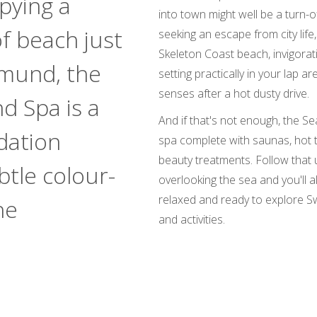
pying a
into town might well be a turn-o
of beach just
seeking an escape from city life
Skeleton Coast beach, invigora
mund, the
setting practically in your lap ar
senses after a hot dusty drive.
d Spa is a
And if that's not enough, the Se
dation
spa complete with saunas, hot 
beauty treatments. Follow that 
btle colour-
overlooking the sea and you'll al
relaxed and ready to explore S
he
and activities.