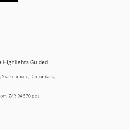
 Highlights Guided
i, Swakopmund, Damaraland,
rom
ZAR 94,570 pps