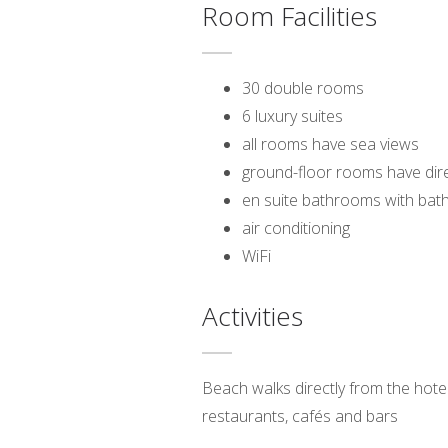
Room Facilities
30 double rooms
6 luxury suites
all rooms have sea views
ground-floor rooms have dir
en suite bathrooms with bat
air conditioning
WiFi
Activities
Beach walks directly from the hotel;
restaurants, cafés and bars