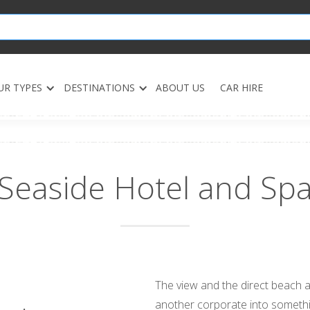
UR TYPES
DESTINATIONS
ABOUT US
CAR HIRE
Seaside Hotel and Sp
The view and the direct beach a
another corporate into somethin