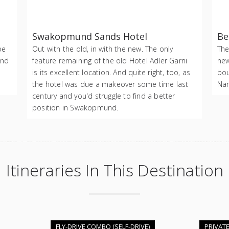
Swakopmund Sands Hotel
Be
be
Out with the old, in with the new. The only
The
and
feature remaining of the old Hotel Adler Garni
new
is its excellent location. And quite right, too, as
bou
the hotel was due a makeover some time last
Nam
century and you'd struggle to find a better
position in Swakopmund.
Itineraries In This Destination
FLY-DRIVE COMBO (SELF-DRIVE)
PRIVAT