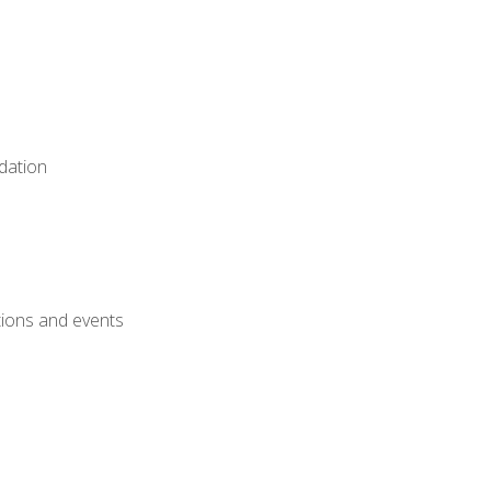
dation
ctions and events