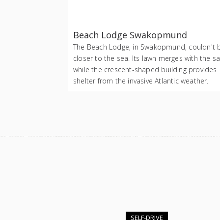
Beach Lodge Swakopmund
The Beach Lodge, in Swakopmund, couldn't 
closer to the sea. Its lawn merges with the s
while the crescent-shaped building provides
shelter from the invasive Atlantic weather.
SELF-DRIVE