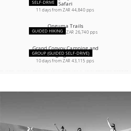
SELF-DRIVE
Safari
11
days
from
ZAR 44,840 pps
Onguma Trails
GUIDED HIKING
3 or 4
days
from
ZAR 26,740 pps
Grand Convoy Camping and
GROUP (GUIDED SELF-DRIVE)
Lodging Combo
10
days
from
ZAR 43,115 pps