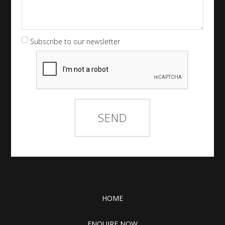
Subscribe to our newsletter
HOME
ENQUIRE NOW