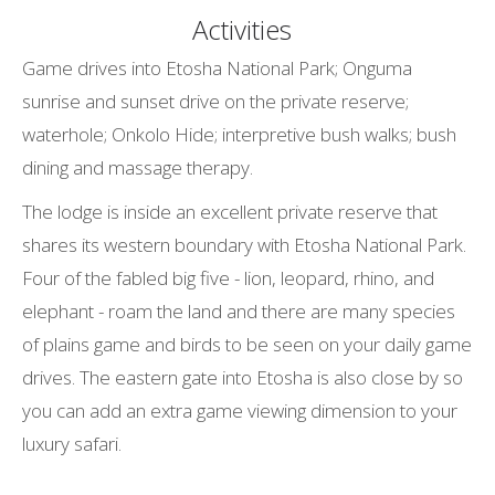
Activities
Game drives into Etosha National Park; Onguma
sunrise and sunset drive on the private reserve;
waterhole; Onkolo Hide; interpretive bush walks; bush
dining and massage therapy.
The lodge is inside an excellent private reserve that
shares its western boundary with Etosha National Park.
Four of the fabled big five - lion, leopard, rhino, and
elephant - roam the land and there are many species
of plains game and birds to be seen on your daily game
drives. The eastern gate into Etosha is also close by so
you can add an extra game viewing dimension to your
luxury safari.