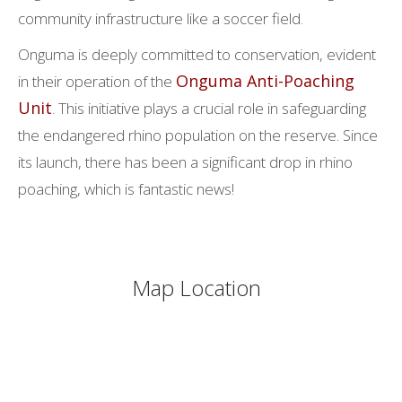
community infrastructure like a soccer field.
Onguma is deeply committed to conservation, evident
Onguma Anti-Poaching
in their operation of the
Unit
. This initiative plays a crucial role in safeguarding
the endangered rhino population on the reserve. Since
its launch, there has been a significant drop in rhino
poaching, which is fantastic news!
Map Location