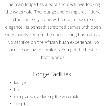
The main lodge has a pool and deck overlooking
the waterhole. The lounge and dining area - done
in the same style and with equal measure of
elegance - is beneath stretched canvas with open
sides barely keeping the encroaching bush at bay.
No sacrifice on the African bush experience. No
sacrifice on lavish comforts. You get the best of
both worlds.
Lodge Facilities
lounge
bar
dining area overlooking the waterhole
fire pit