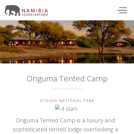
Onguma Tented Camp
ETOSHA NATIONAL PARK
Onguma Tented Camp is a luxury and
sophisticated tented lodge overlooking a