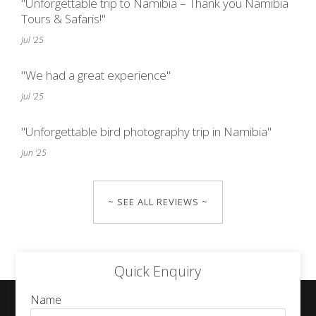
"Unforgettable trip to Namibia – Thank you Namibia
Tours & Safaris!"
Jul '25
"We had a great experience"
Jul '25
"Unforgettable bird photography trip in Namibia"
Jun '25
~ SEE ALL REVIEWS ~
Quick Enquiry
Name