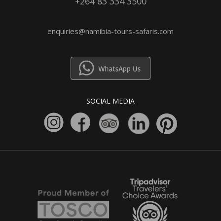
+264 83 334 3500
enquiries@namibia-tours-safaris.com
SOCIAL MEDIA