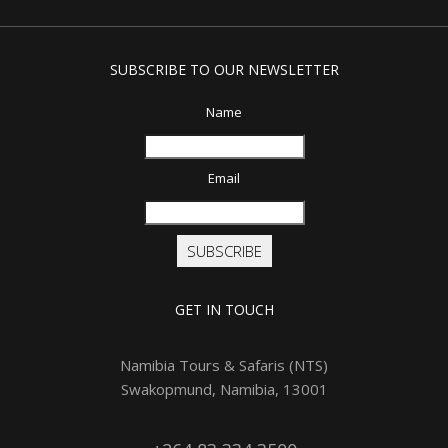
SUBSCRIBE TO OUR NEWSLETTER
Name
Email
SUBSCRIBE
GET IN TOUCH
Namibia Tours & Safaris (NTS)
Swakopmund, Namibia, 13001