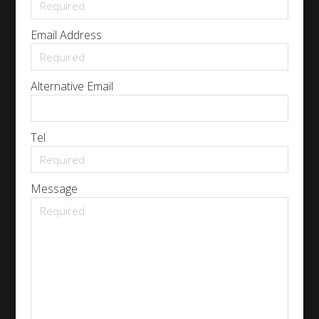
Email Address
Alternative Email
Tel
Message