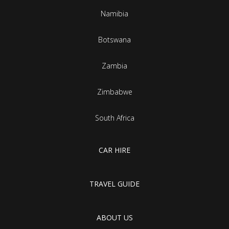
Namibia
Botswana
Zambia
Zimbabwe
South Africa
CAR HIRE
TRAVEL GUIDE
ABOUT US