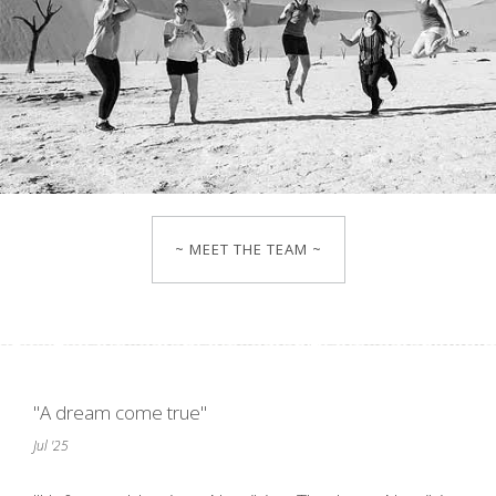
~ MEET THE TEAM ~
"A dream come true"
Jul '25