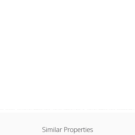
Similar Properties