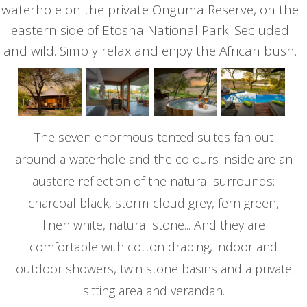
waterhole on the private Onguma Reserve, on the
eastern side of Etosha National Park. Secluded
and wild. Simply relax and enjoy the African bush.
The seven enormous tented suites fan out
around a waterhole and the colours inside are an
austere reflection of the natural surrounds:
charcoal black, storm-cloud grey, fern green,
linen white, natural stone... And they are
comfortable with cotton draping, indoor and
outdoor showers, twin stone basins and a private
sitting area and verandah.