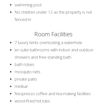
swimming pool
No children under 12 as the property is not
fenced in
Room Facilities
7 luxury tents overlooking a waterhole
en suite bathrooms with indoor and outdoor
showers and free-standing bath
bath robes
mosquito nets
private patio
minibar
Nespresso coffee and tea-making facilities
wood-fired hot tubs