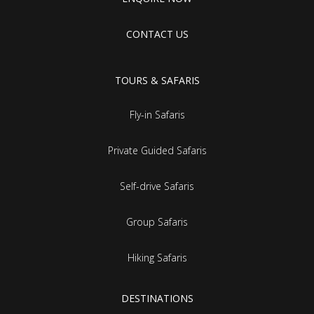
CONTACT US
TOURS & SAFARIS
Fly-in Safaris
Private Guided Safaris
Self-drive Safaris
Group Safaris
Hiking Safaris
DESTINATIONS