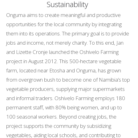
Sustainability
Onguma aims to create meaningful and productive
opportunities for the local community by integrating
them into its operations. The primary goal is to provide
jobs and income, not merely charity. To this end, Jan
and Lizette Cronje launched the Oshivelo Farming
project in August 2012. This 500-hectare vegetable
farm, located near Etosha and Onguma, has grown
from overgrown bush to become one of Namibia’s top
vegetable producers, supplying major supermarkets
and informal traders. Oshivelo Farming employs 180
permanent staff, with 80% being women, and up to
100 seasonal workers. Beyond creating jobs, the
project supports the community by subsidizing
vegetables, aiding local schools, and contributing to