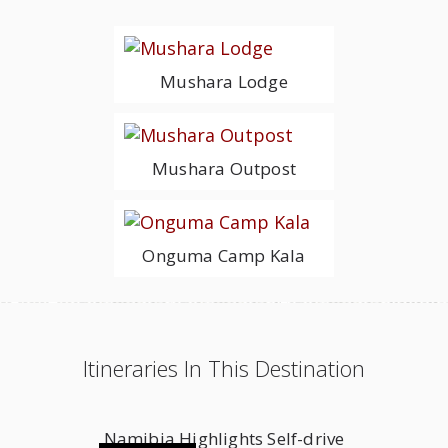
Mushara Lodge
Mushara Outpost
Onguma Camp Kala
Itineraries In This Destination
Namibia Highlights Self-drive