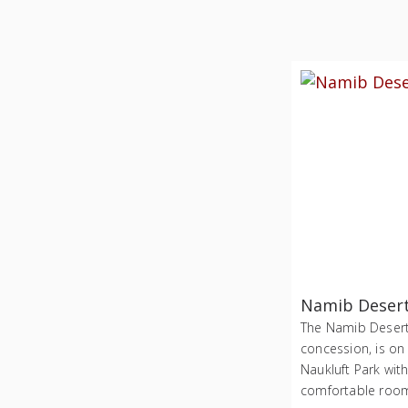
Namib Deser
The Namib Desert 
concession, is on
Naukluft Park wit
comfortable roo