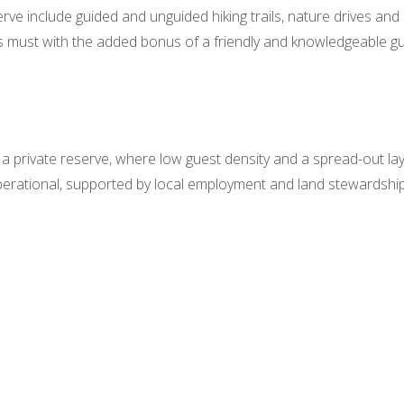
serve include guided and unguided hiking trails, nature drives an
us must with the added bonus of a friendly and knowledgeable gu
n a private reserve, where low guest density and a spread-out l
 operational, supported by local employment and land stewardship