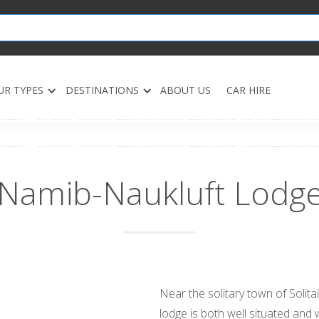
UR TYPES
DESTINATIONS
ABOUT US
CAR HIRE
Namib-Naukluft Lodg
Near the solitary town of Solita
lodge is both well situated and w