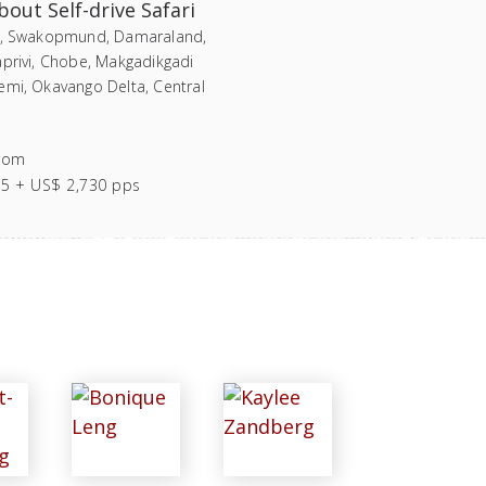
out Self-drive Safari
i, Swakopmund, Damaraland,
aprivi, Chobe, Makgadikgadi
emi, Okavango Delta, Central
rom
55 + US$ 2,730 pps