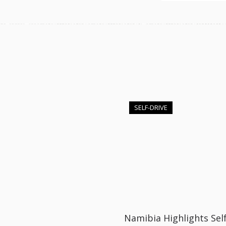
SELF-DRIVE
Namibia Highlights Self