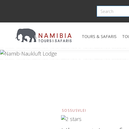
TOURS & SAFARIS
TO
SOSSUSVLEI