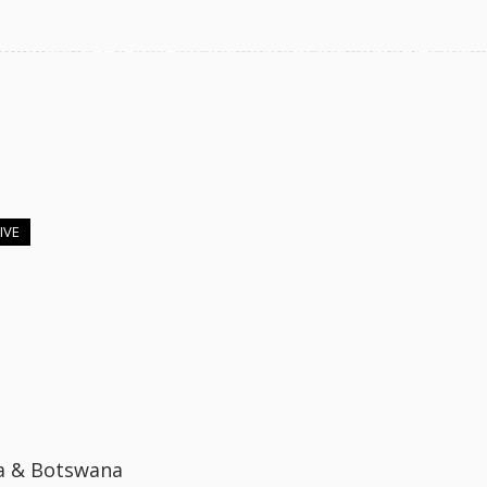
IVE
a & Botswana