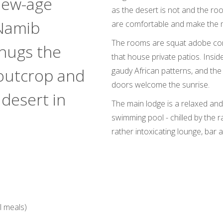
 new-age
as the desert is not and the ro
 Namib
are comfortable and make the m
The rooms are squat adobe cons
hugs the
that house private patios. Inside 
 outcrop and
gaudy African patterns, and the f
doors welcome the sunrise.
 desert in
The main lodge is a relaxed and
swimming pool - chilled by the 
rather intoxicating lounge, bar 
l meals)