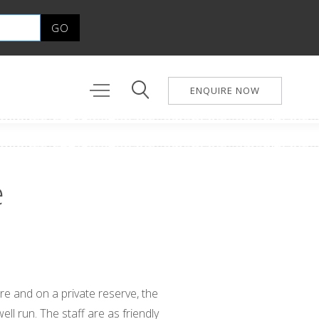
ENQUIRE NOW
e
ire and on a private reserve, the
ell run. The staff are as friendly