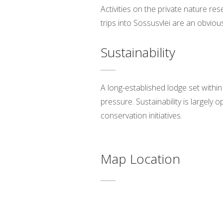
Activities on the private nature re
trips into Sossusvlei are an obvio
Sustainability
A long-established lodge set withi
pressure. Sustainability is largely
conservation initiatives.
Map Location