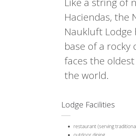
Like a string of
Haciendas, the
Naukluft Lodge 
base of a rocky
faces the oldest
the world.
Lodge Facilities
restaurant (serving traditiona
outdoor dining