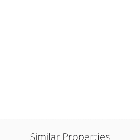
Similar Properties