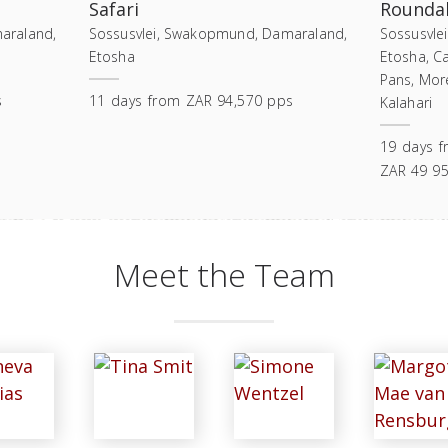
Safari
Roundab
araland,
Sossusvlei, Swakopmund, Damaraland,
Sossusvle
Etosha
Etosha, C
Pans, Mor
s
11
days
from
ZAR 94,570 pps
Kalahari
19
days
f
ZAR 49 9
Meet the Team