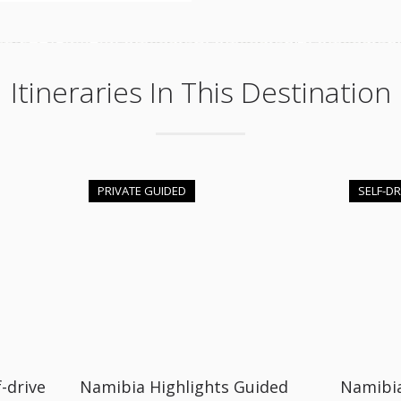
Itineraries In This Destination
PRIVATE GUIDED
SELF-DR
-drive
Namibia Highlights Guided
Namibi