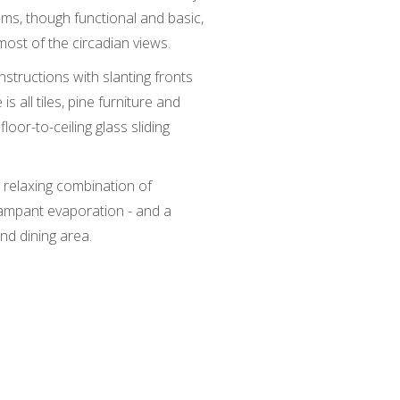
oms, though functional and basic,
ost of the circadian views.
tructions with slanting fronts
is all tiles, pine furniture and
loor-to-ceiling glass sliding
 relaxing combination of
rampant evaporation - and a
and dining area.