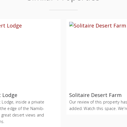
t Lodge
Solitaire Desert Farm
Lodge, inside a private
Our review of this property ha
 the edge of the Namib-
added. Watch this space. We're
h great desert views and
ms.