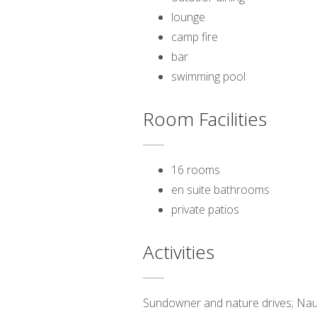
lounge
camp fire
bar
swimming pool
Room Facilities
16 rooms
en suite bathrooms
private patios
Activities
Sundowner and nature drives; Nauklu