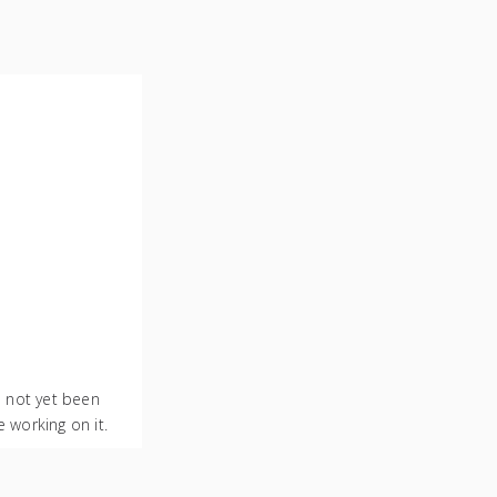
s not yet been
 working on it.