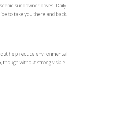
d scenic sundowner drives. Daily
ide to take you there and back.
ayout help reduce environmental
, though without strong visible