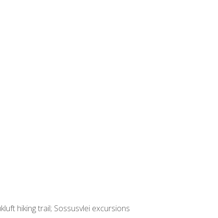
ft hiking trail; Sossusvlei excursions