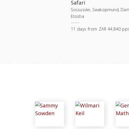
Safari
Sossusvlei, Swakopmund, Dam
Etosha
11
days
from
ZAR 44,840 pp