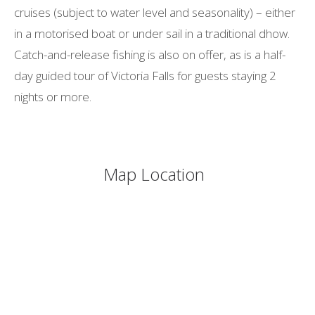
cruises (subject to water level and seasonality) – either
in a motorised boat or under sail in a traditional dhow.
Catch-and-release fishing is also on offer, as is a half-
day guided tour of Victoria Falls for guests staying 2
nights or more.
Map Location