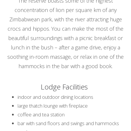
The reserve boasts some of the highest
concentration of lion per square km of any
Zimbabwean park, with the river attracting huge
crocs and hippos. You can make the most of the
beautiful surroundings with a picnic breakfast or
lunch in the bush – after a game drive, enjoy a
soothing in-room massage, or relax in one of the
hammocks in the bar with a good book.
Lodge Facilities
indoor and outdoor dining locations
large thatch lounge with fireplace
coffee and tea station
bar with sand floors and swings and hammocks