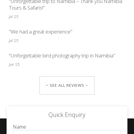
"Unforgettable trip to Namibia – Thank you Namibia
Tours & Safaris!"
Jul '25
"We had a great experience"
Jul '25
"Unforgettable bird photography trip in Namibia"
Jun '25
~ SEE ALL REVIEWS ~
Quick Enquiry
Name