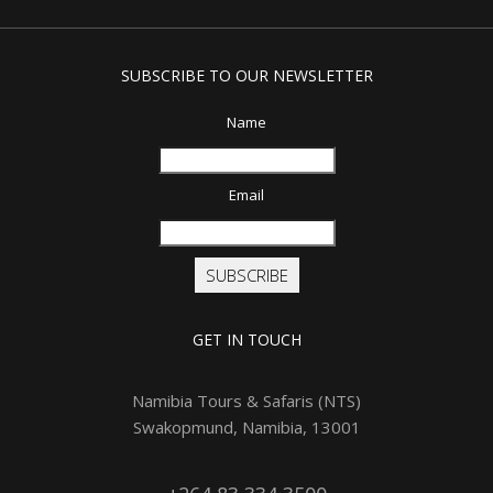
SUBSCRIBE TO OUR NEWSLETTER
Name
Email
SUBSCRIBE
GET IN TOUCH
Namibia Tours & Safaris (NTS)
Swakopmund, Namibia, 13001