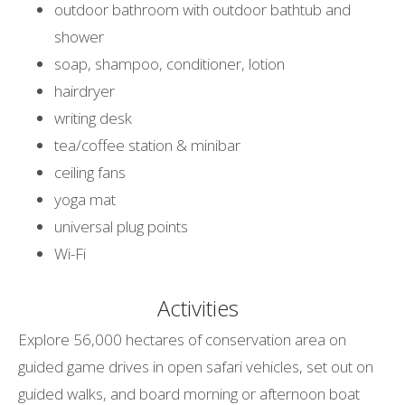
outdoor bathroom with outdoor bathtub and
shower
soap, shampoo, conditioner, lotion
hairdryer
writing desk
tea/coffee station & minibar
ceiling fans
yoga mat
universal plug points
Wi-Fi
Activities
Explore 56,000 hectares of conservation area on
guided game drives in open safari vehicles, set out on
guided walks, and board morning or afternoon boat