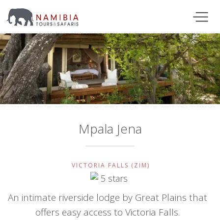
Mpala Jena
VICTORIA FALLS (ZIM)
An intimate riverside lodge by Great Plains that
offers easy access to Victoria Falls.