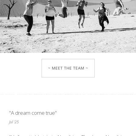
~ MEET THE TEAM ~
"A dream come true"
Jul '25