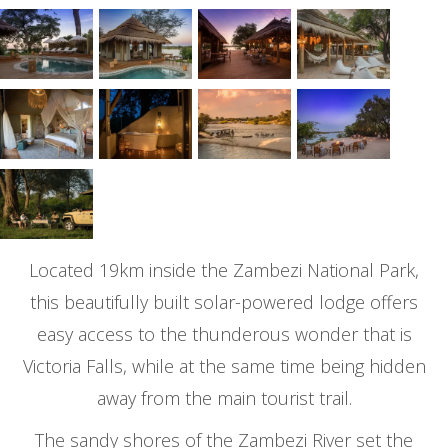
Located 19km inside the Zambezi National Park,
this beautifully built solar-powered lodge offers
easy access to the thunderous wonder that is
Victoria Falls, while at the same time being hidden
away from the main tourist trail.
The sandy shores of the Zambezi River set the