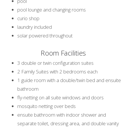
pool
pool lounge and changing rooms
curio shop
laundry included
solar powered throughout
Room Facilities
3 double or twin configuration suites
2 Family Suites with 2 bedrooms each
1 guide room with a double/twin bed and ensuite
bathroom
fly-netting on all suite windows and doors
mosquito netting over beds
ensuite bathroom with indoor shower and
separate toilet, dressing area, and double vanity