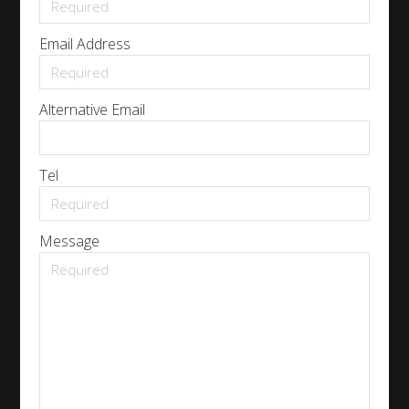
Email Address
Alternative Email
Tel
Message