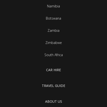
Namibia
Botswana
Zambia
Zimbabwe
South Africa
CAR HIRE
TRAVEL GUIDE
ABOUT US