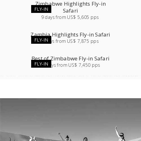
Zimbabwe Highlights Fly-in
FLY-IN
Safari
9
days
from
US$ 5,605 pps
Zambia Highlights Fly-in Safari
FLY-IN
9
days
from
US$ 7,875 pps
Best of Zimbabwe Fly-in Safari
FLY-IN
12
days
from
US$ 7,450 pps