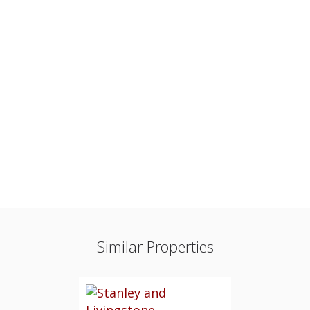
Similar Properties