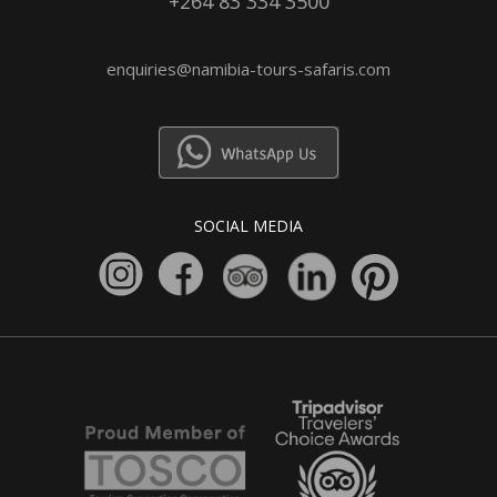
+264 83 334 3500
enquiries@namibia-tours-safaris.com
SOCIAL MEDIA