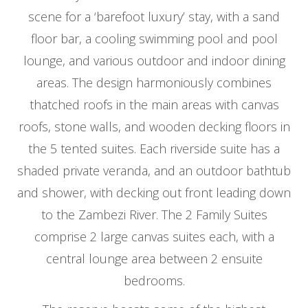
scene for a ‘barefoot luxury’ stay, with a sand
floor bar, a cooling swimming pool and pool
lounge, and various outdoor and indoor dining
areas. The design harmoniously combines
thatched roofs in the main areas with canvas
roofs, stone walls, and wooden decking floors in
the 5 tented suites. Each riverside suite has a
shaded private veranda, and an outdoor bathtub
and shower, with decking out front leading down
to the Zambezi River. The 2 Family Suites
comprise 2 large canvas suites each, with a
central lounge area between 2 ensuite
bedrooms.