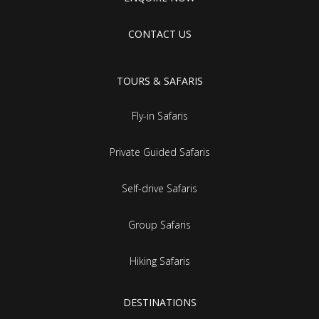
CONTACT US
TOURS & SAFARIS
Fly-in Safaris
Private Guided Safaris
Self-drive Safaris
Group Safaris
Hiking Safaris
DESTINATIONS