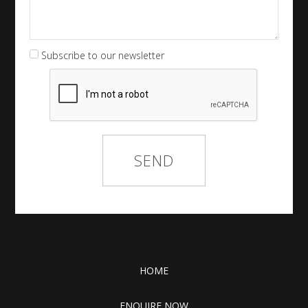
Subscribe to our newsletter
HOME
ENQUIRE NOW