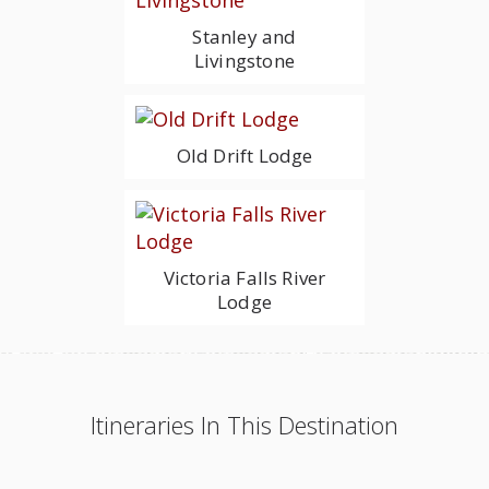
Stanley and
Livingstone
Old Drift Lodge
Victoria Falls River
Lodge
Itineraries In This Destination