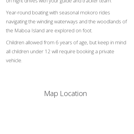
on night drives with your guide and tracker team.
Year-round boating with seasonal mokoro rides
navigating the winding waterways and the woodlands of
the Maboa Island are explored on foot.
Children allowed from 6 years of age, but keep in mind
all children under 12 will require booking a private
vehicle.
Map Location