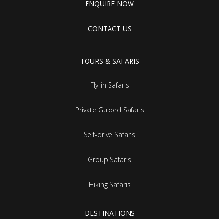
ENQUIRE NOW
CONTACT US
TOURS & SAFARIS
Fly-in Safaris
Private Guided Safaris
Self-drive Safaris
Group Safaris
Hiking Safaris
DESTINATIONS