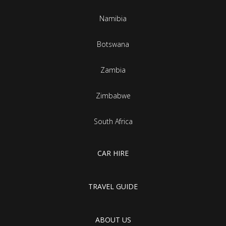
Namibia
Botswana
Zambia
Zimbabwe
South Africa
CAR HIRE
TRAVEL GUIDE
ABOUT US