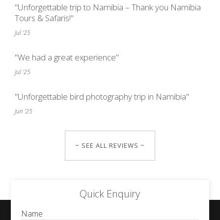
"Unforgettable trip to Namibia – Thank you Namibia
Tours & Safaris!"
Jul '25
"We had a great experience"
Jul '25
"Unforgettable bird photography trip in Namibia"
Jun '25
~ SEE ALL REVIEWS ~
Quick Enquiry
Name