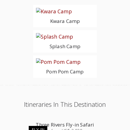
Kwara Camp
Splash Camp
Pom Pom Camp
Itineraries In This Destination
Three Rivers Fly-in Safari
FLY-IN