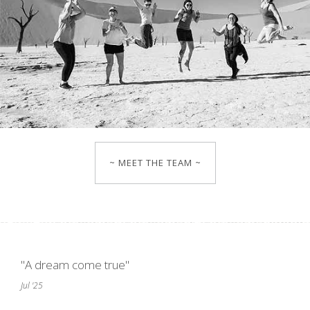
~ MEET THE TEAM ~
"A dream come true"
Jul '25