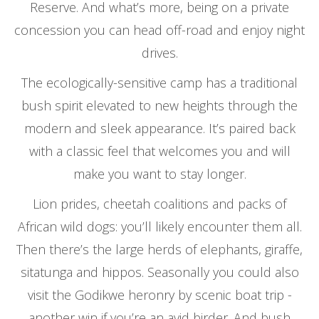
Reserve. And what’s more, being on a private
concession you can head off-road and enjoy night
drives.
The ecologically-sensitive camp has a traditional
bush spirit elevated to new heights through the
modern and sleek appearance. It’s paired back
with a classic feel that welcomes you and will
make you want to stay longer.
Lion prides, cheetah coalitions and packs of
African wild dogs: you’ll likely encounter them all.
Then there’s the large herds of elephants, giraffe,
sitatunga and hippos. Seasonally you could also
visit the Godikwe heronry by scenic boat trip -
another win if you’re an avid birder. And bush