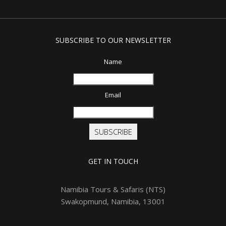
SUBSCRIBE TO OUR NEWSLETTER
Name
Email
SUBSCRIBE
GET IN TOUCH
Namibia Tours & Safaris (NTS)
Swakopmund, Namibia, 13001