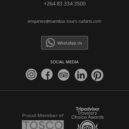
+264 83 334 3500
enquiries@namibia-tours-safaris.com
SOCIAL MEDIA