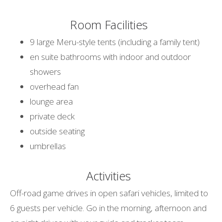
Room Facilities
9 large Meru-style tents (including a family tent)
en suite bathrooms with indoor and outdoor
showers
overhead fan
lounge area
private deck
outside seating
umbrellas
Activities
Off-road game drives in open safari vehicles, limited to
6 guests per vehicle. Go in the morning, afternoon and