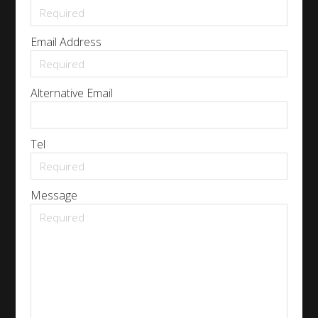
Email Address
Alternative Email
Tel
Message