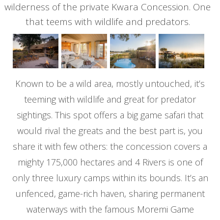
wilderness of the private Kwara Concession. One
that teems with wildlife and predators.
Known to be a wild area, mostly untouched, it’s
teeming with wildlife and great for predator
sightings. This spot offers a big game safari that
would rival the greats and the best part is, you
share it with few others: the concession covers a
mighty 175,000 hectares and 4 Rivers is one of
only three luxury camps within its bounds. It’s an
unfenced, game-rich haven, sharing permanent
waterways with the famous Moremi Game