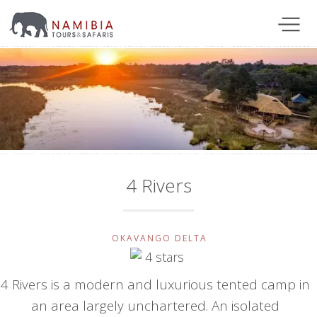
4 Rivers
OKAVANGO DELTA
4 Rivers is a modern and luxurious tented camp in
an area largely unchartered. An isolated