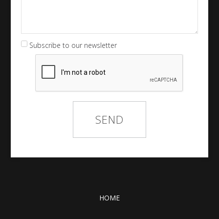
Subscribe to our newsletter
HOME