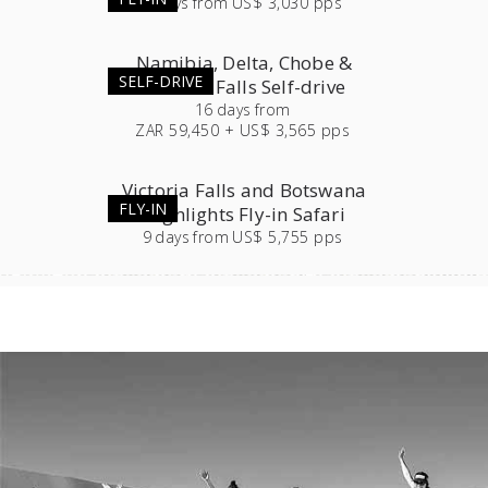
7
days
from
US$ 3,030 pps
Namibia, Delta, Chobe &
SELF-DRIVE
Victoria Falls Self-drive
16
days
from
ZAR 59,450 + US$ 3,565 pps
Victoria Falls and Botswana
FLY-IN
Highlights Fly-in Safari
9
days
from
US$ 5,755 pps