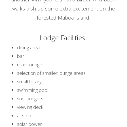
walks dish up some extra excitement on the
forested Maboa Island.
Lodge Facilities
dining area
bar
main lounge
selection of smaller lounge areas
small library
swimming pool
sun loungers
viewing deck
airstrip
solar power