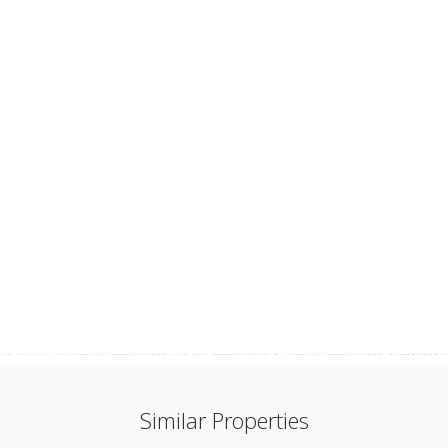
Similar Properties