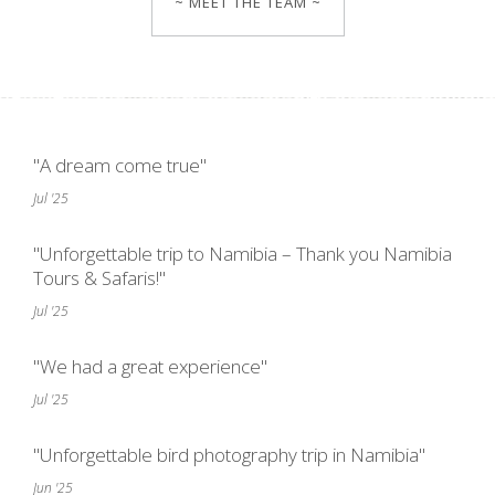
~ MEET THE TEAM ~
"A dream come true"
Jul '25
"Unforgettable trip to Namibia – Thank you Namibia
Tours & Safaris!"
Jul '25
"We had a great experience"
Jul '25
"Unforgettable bird photography trip in Namibia"
Jun '25