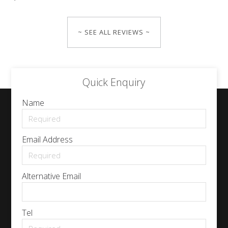
~ SEE ALL REVIEWS ~
Quick Enquiry
Name
Email Address
Alternative Email
Tel