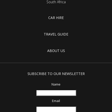
South Africa
CAR HIRE
TRAVEL GUIDE
ABOUT US
SUBSCRIBE TO OUR NEWSLETTER
Name
Email