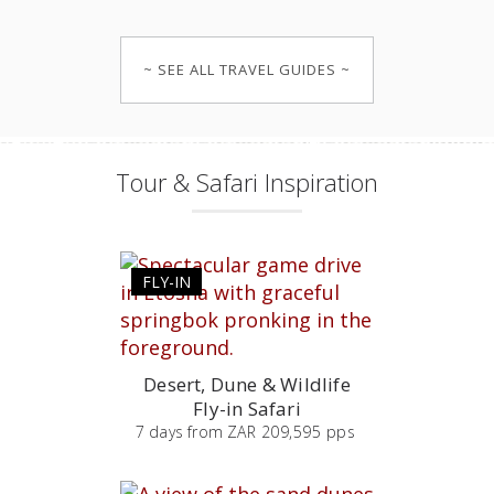
~ SEE ALL TRAVEL GUIDES ~
Tour & Safari Inspiration
FLY-IN
Desert, Dune & Wildlife
Fly-in Safari
7
days
from
ZAR 209,595 pps