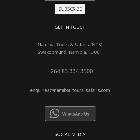
SUBSCRIBE
GET IN TOUCH
Namibia Tours & Safaris (NTS)
Swakopmund, Namibia, 13001
+264 83 334 3500
enquiries@namibia-tours-safaris.com
SOCIAL MEDIA