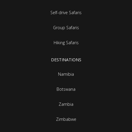
Self-drive Safaris
Group Safaris
Hiking Safaris
DESTINATIONS
Namibia
Botswana
Zambia
Zimbabwe