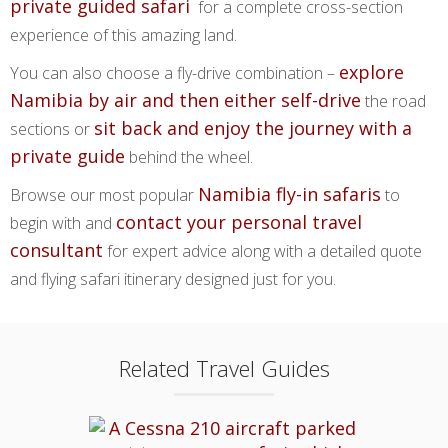
private guided safari
for a complete cross-section
experience of this amazing land.
explore
You can also choose a fly-drive combination –
Namibia by air and then either self-drive
the road
sit back and enjoy the journey with a
sections or
private guide
behind the wheel.
Namibia fly-in safaris
Browse our most popular
to
contact your personal travel
begin with and
consultant
for expert advice along with a detailed quote
and flying safari itinerary designed just for you.
Related Travel Guides