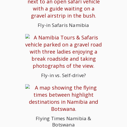
Fly-in Safaris Namibia
Fly-in vs. Self-drive?
Flying Times Namibia &
Botswana