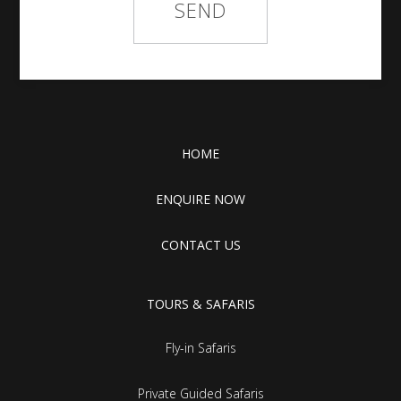
HOME
ENQUIRE NOW
CONTACT US
TOURS & SAFARIS
Fly-in Safaris
Private Guided Safaris