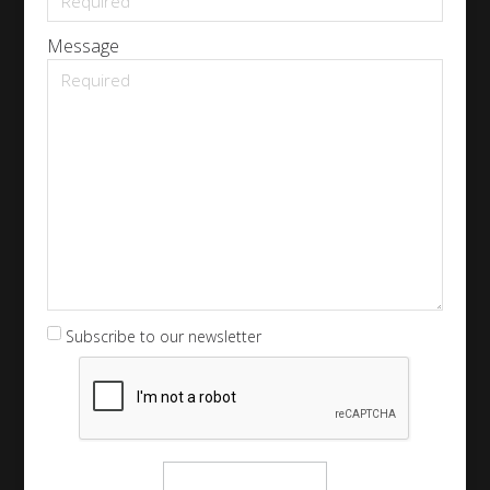
Message
Subscribe to our newsletter