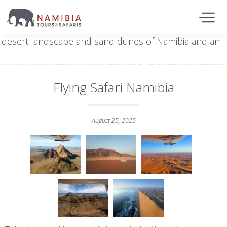
Flying Safari Namibia
August 25, 2025