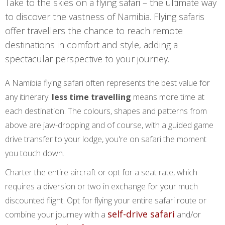
Take to the skies on a flying safari – the ultimate way
to discover the vastness of Namibia. Flying safaris
offer travellers the chance to reach remote
destinations in comfort and style, adding a
spectacular perspective to your journey.
A Namibia flying safari often represents the best value for
any itinerary:
less time travelling
means more time at
each destination. The colours, shapes and patterns from
above are jaw-dropping and of course, with a guided game
drive transfer to your lodge, you're on safari the moment
you touch down.
Charter the entire aircraft or opt for a seat rate, which
requires a diversion or two in exchange for your much
discounted flight. Opt for flying your entire safari route or
self-drive safari
combine your journey with a
and/or