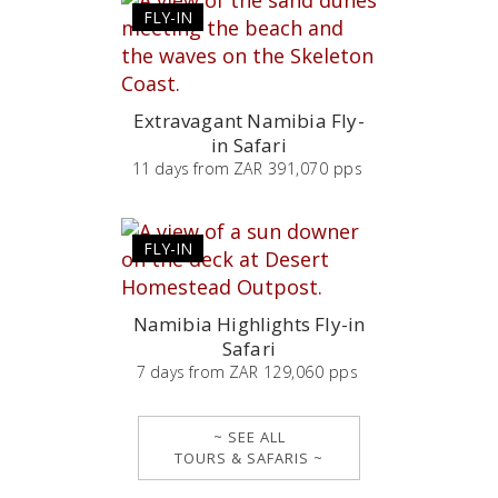
FLY-IN
Extravagant Namibia Fly-
in Safari
11
days
from
ZAR 391,070 pps
FLY-IN
Namibia Highlights Fly-in
Safari
7
days
from
ZAR 129,060 pps
~ SEE ALL
TOURS & SAFARIS ~