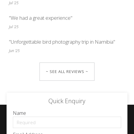
Jul '25
"We had a great experience"
Jul '25
"Unforgettable bird photography trip in Namibia"
Jun '25
~ SEE ALL REVIEWS ~
Quick Enquiry
Name