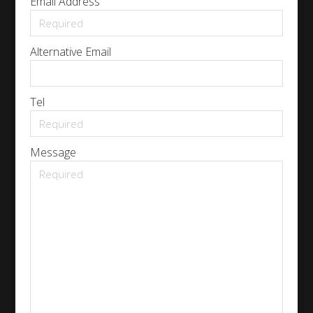
Email Address
Alternative Email
Tel
Message