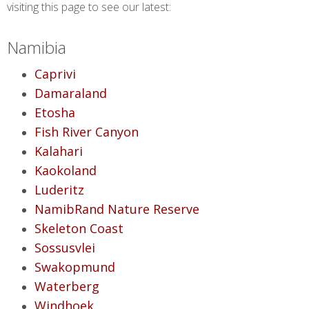
visiting this page to see our latest:
Namibia
Caprivi
Damaraland
Etosha
Fish River Canyon
Kalahari
Kaokoland
Luderitz
NamibRand Nature Reserve
Skeleton Coast
Sossusvlei
Swakopmund
Waterberg
Windhoek