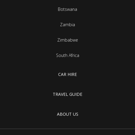
Botswana
Zambia
Zimbabwe
South Africa
CAR HIRE
TRAVEL GUIDE
ABOUT US