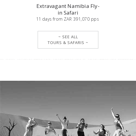
Extravagant Namibia Fly-
in Safari
11
days
from
ZAR 391,070 pps
~ SEE ALL
TOURS & SAFARIS ~