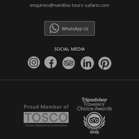
enquiries@namibia-tours-safaris.com
SOCIAL MEDIA