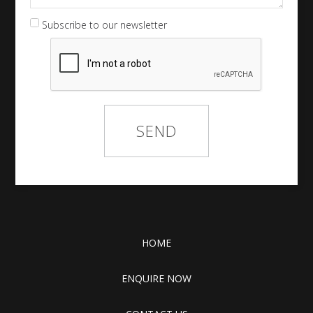
Subscribe to our newsletter
HOME
ENQUIRE NOW