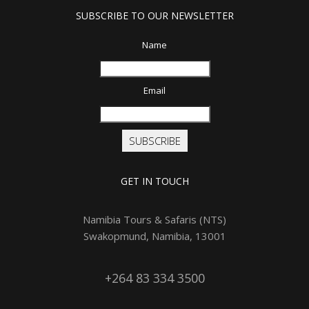
SUBSCRIBE TO OUR NEWSLETTER
Name
Email
SUBSCRIBE
GET IN TOUCH
Namibia Tours & Safaris (NTS)
Swakopmund, Namibia, 13001
+264 83 334 3500