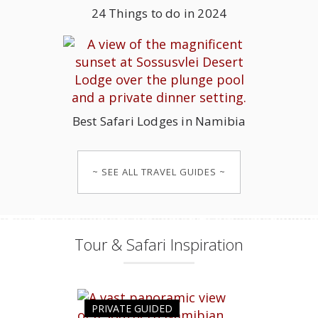
24 Things to do in 2024
Best Safari Lodges in Namibia
~ SEE ALL TRAVEL GUIDES ~
Tour & Safari Inspiration
PRIVATE GUIDED