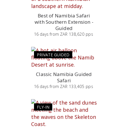
Best of Namibia Safari
with Southern Extension -
Guided
16
days
from
ZAR 138,620 pps
PRIVATE GUIDED
Classic Namibia Guided
Safari
16
days
from
ZAR 133,405 pps
FLY-IN