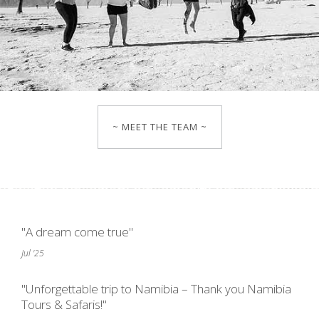
~ MEET THE TEAM ~
"A dream come true"
Jul '25
"Unforgettable trip to Namibia – Thank you Namibia
Tours & Safaris!"