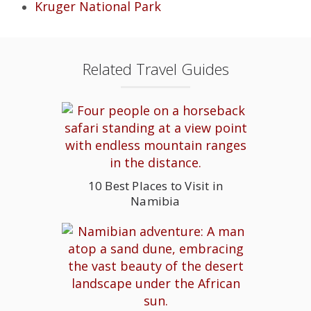
Kruger National Park
Related Travel Guides
10 Best Places to Visit in
Namibia