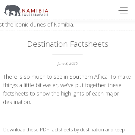
Destination Factsheets
June 3, 2025
There is so much to see in Southern Africa. To make
things a little bit easier, we’ve put together these
factsheets to show the highlights of each major
destination.
Download these PDF factsheets by destination and keep