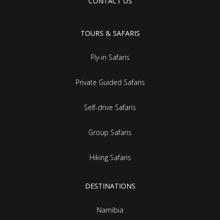
CONTACT US
TOURS & SAFARIS
Fly-in Safaris
Private Guided Safaris
Self-drive Safaris
Group Safaris
Hiking Safaris
DESTINATIONS
Namibia