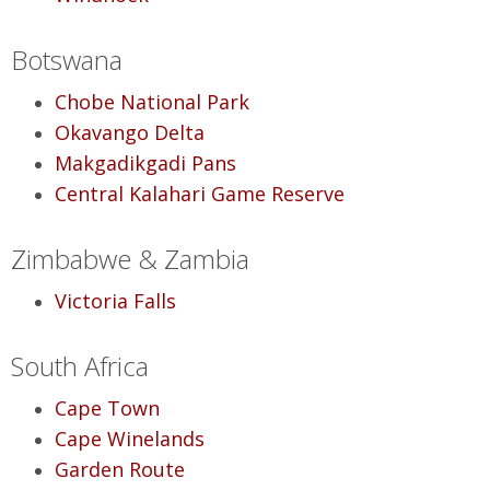
Botswana
Chobe National Park
Okavango Delta
Makgadikgadi Pans
Central Kalahari Game Reserve
Zimbabwe & Zambia
Victoria Falls
South Africa
Cape Town
Cape Winelands
Garden Route