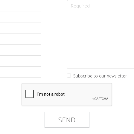
Subscribe to our newsletter