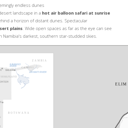
emingly endless dunes
 desert landscape in a
hot air balloon safari at sunrise
hind a horizon of distant dunes. Spectacular
sert plains
. Wide open spaces as far as the eye can see
n Namibia's darkest, southern star-studded skies.