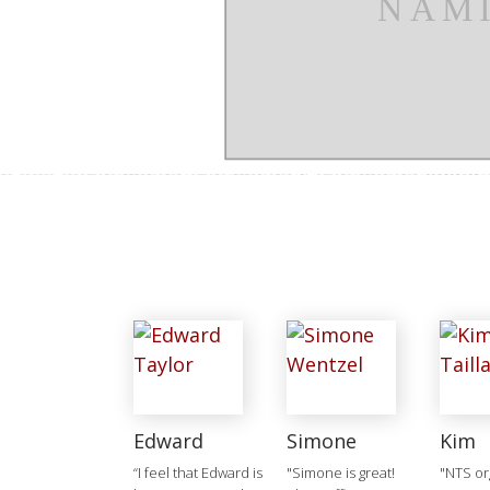
Edward
Simone
Kim
“I feel that Edward is
"Simone is great!
"NTS or