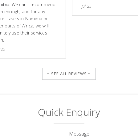
ibia. We can't recommend
Jul '25
m enough, and for any
ure travels in Namibia or
r parts of Africa, we will
nitely use their services
in.
 '25
~ SEE ALL REVIEWS ~
Quick Enquiry
Message