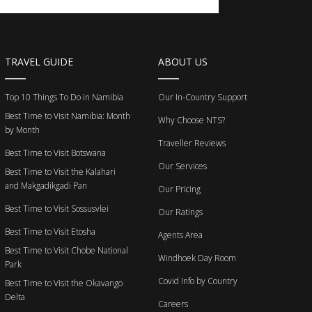
TRAVEL GUIDE
ABOUT US
Top 10 Things To Do in Namibia
Our In-Country Support
Best Time to Visit Namibia: Month
Why Choose NTS?
by Month
Traveller Reviews
Best Time to Visit Botswana
Our Services
Best Time to Visit the Kalahari
and Makgadikgadi Pan
Our Pricing
Best Time to Visit Sossusvlei
Our Ratings
Best Time to Visit Etosha
Agents Area
Best Time to Visit Chobe National
Windhoek Day Room
Park
Covid Info by Country
Best Time to Visit the Okavango
Delta
Careers