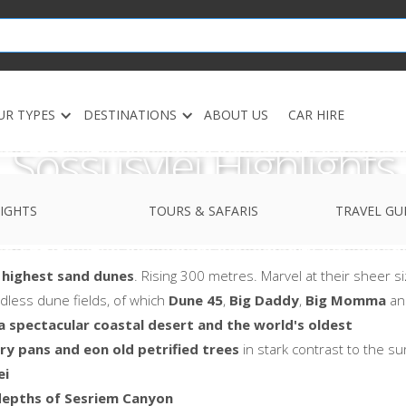
UR TYPES
DESTINATIONS
ABOUT US
CAR HIRE
Sossusvlei Highlights
IGHTS
TOURS & SAFARIS
TRAVEL GU
 highest sand dunes
. Rising 300 metres. Marvel at their sheer 
dless dune fields, of which
Dune 45
,
Big Daddy
,
Big Momma
a
a spectacular coastal desert and the world's oldest
ry pans and eon old petrified trees
in stark contrast to the s
ei
depths of Sesriem Canyon