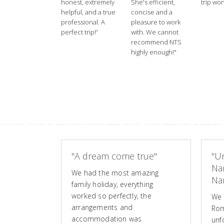
honest, extremely
She's efficient,
trip won
helpful, and a true
concise and a
professional. A
pleasure to work
perfect trip!”
with. We cannot
recommend NTS
highly enough!"
"A dream come true"
"Un
Na
We had the most amazing
Nam
family holiday, everything
worked so perfectly, the
We 
arrangements and
Rom
accommodation was
unf