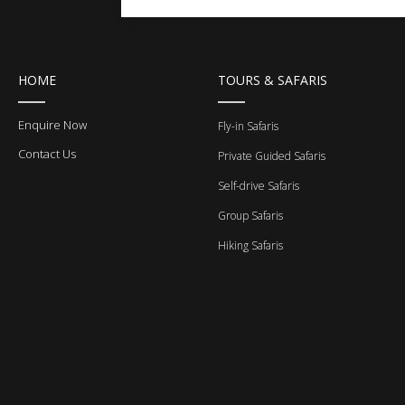
HOME
TOURS & SAFARIS
Enquire Now
Fly-in Safaris
Contact Us
Private Guided Safaris
Self-drive Safaris
Group Safaris
Hiking Safaris