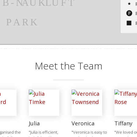
Meet the Team
Julia
Veronica
Tiffany
ganised the
"Julia is efficient,
"Veronica is easy to
"We loved ou