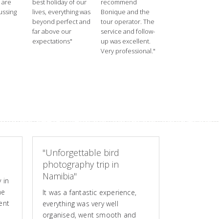
 are
best holiday of our
recommend
ussing
lives, everything was
Bonique and the
beyond perfect and
tour operator. The
far above our
service and follow-
expectations"
up was excellent.
Very professional."
"Unforgettable bird
photography trip in
Namibia"
 in
he
It was a fantastic experience,
ent
everything was very well
organised, went smooth and