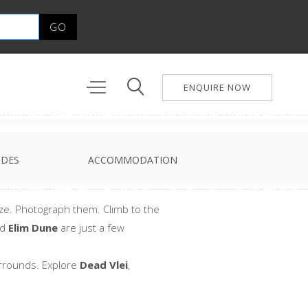
ENQUIRE NOW
IDES
ACCOMMODATION
size. Photograph them. Climb to the
nd
Elim Dune
are just a few
urrounds. Explore
Dead Vlei
,