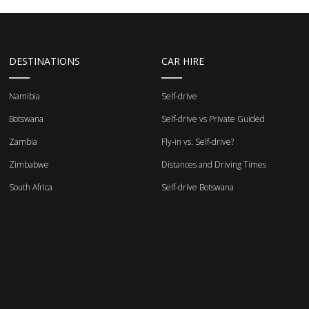
DESTINATIONS
CAR HIRE
Namibia
Self-drive
Botswana
Self-drive vs Private Guided
Zambia
Fly-in vs. Self-drive?
Zimbabwe
Distances and Driving Times
South Africa
Self-drive Botswana