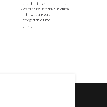
according to expectations. It
was our first self drive in Africa
and it was a great,
unforgettable time.
Jun '25