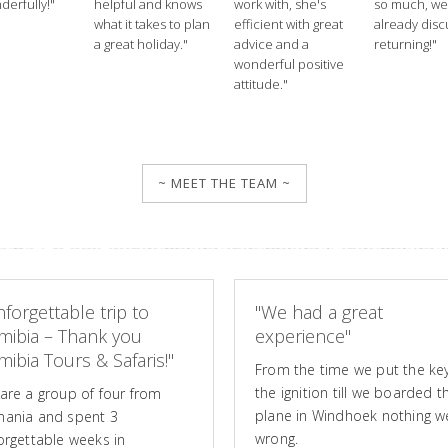
derfully!"
helpful and knows
work with, she's
so much, we
what it takes to plan
efficient with great
already disc
a great holiday."
advice and a
returning!"
wonderful positive
attitude."
~ MEET THE TEAM ~
forgettable trip to
"We had a great
mibia – Thank you
experience"
ibia Tours & Safaris!"
From the time we put the key
the ignition till we boarded t
are a group of four from
plane in Windhoek nothing w
ania and spent 3
wrong.
orgettable weeks in