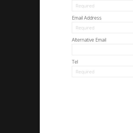
Email Address
Alternative Email
Tel