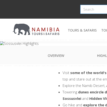
TOURS & SAFARIS
TO
OVERVIEW
HIGHL
Visit
some of the world's
top and stare out at the en
Explore the Namib Desert,
Towering
dunes encircle d
Sossusvlei
and
Hidden Vl
Go hike and
explore the 