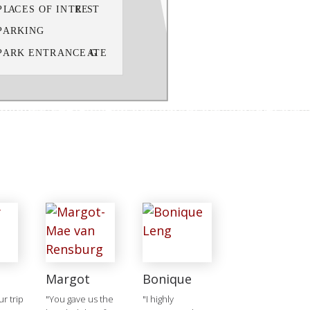
Margot
Bonique
r trip
"You gave us the
"I highly