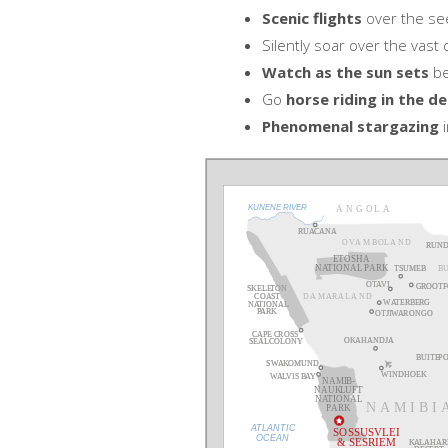
Scenic flights
over the se
Silently soar over the vast
Watch as the sun sets
be
Go
horse riding in the de
Phenomenal stargazing
i