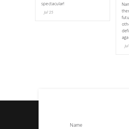
spectacular!
Nam
the
Jul '25
fut
othe
defi
aga
Jul
Name