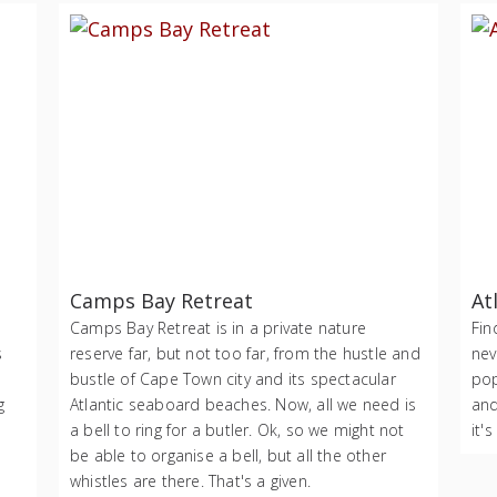
Camps Bay Retreat
At
Camps Bay Retreat is in a private nature
Fin
s
reserve far, but not too far, from the hustle and
nev
bustle of Cape Town city and its spectacular
pop
g
Atlantic seaboard beaches. Now, all we need is
and
a bell to ring for a butler. Ok, so we might not
it's
be able to organise a bell, but all the other
whistles are there. That's a given.