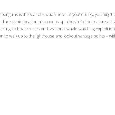
enguins is the star attraction here – if you’re lucky, you might 
 The scenic location also opens up a host of other nature activ
elling, to boat cruises and seasonal whale-watching expedition
ion to walk up to the lighthouse and lookout vantage points – wit