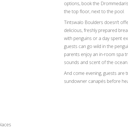
options, book the Drommedaris
the top floor, next to the pool.
Tintswalo Boulders doesn’t offe
delicious, freshly prepared bre
with penguins or a day spent ex
guests can go wild in the pengu
parents enjoy an in-room spa t
sounds and scent of the ocean
And come evening, guests are t
sundowner canapés before head
places