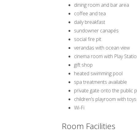
dining room and bar area
coffee and tea
daily breakfast
sundowner canapés
social fire pit
verandas with ocean view
cinema room with Play Statio
gift shop
heated swimming pool
spa treatments available
private gate onto the public
children’s playroom with toys
Wi-Fi
Room Facilities