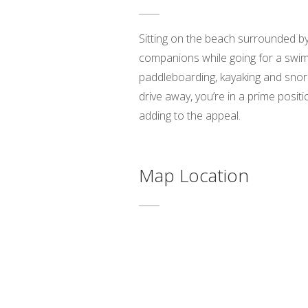
Sitting on the beach surrounded by p
companions while going for a swim.
paddleboarding, kayaking and snork
drive away, you’re in a prime posit
adding to the appeal.
Map Location