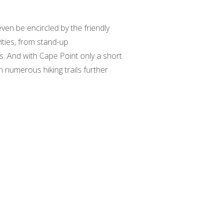
even be encircled by the friendly
ities, from stand-up
s. And with Cape Point only a short
h numerous hiking trails further