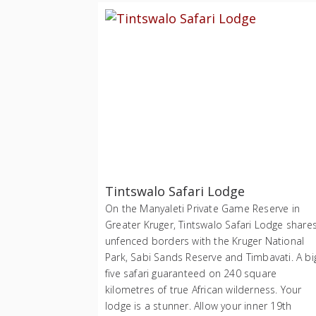
Tintswalo Safari Lodge
On the Manyaleti Private Game Reserve in
Greater Kruger, Tintswalo Safari Lodge share
unfenced borders with the Kruger National
Park, Sabi Sands Reserve and Timbavati. A bi
five safari guaranteed on 240 square
kilometres of true African wilderness. Your
lodge is a stunner. Allow your inner 19th