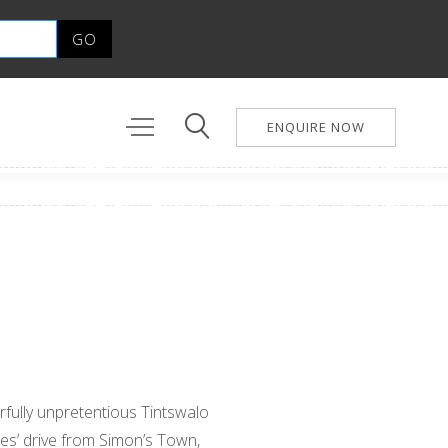
ENQUIRE NOW
rfully unpretentious Tintswalo
tes’ drive from Simon’s Town,