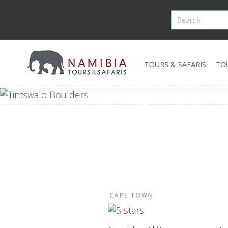
TOURS & SAFARIS
TO
CAPE TOWN