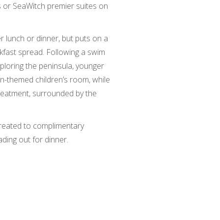
 or SeaWitch premier suites on
r lunch or dinner, but puts on a
akfast spread. Following a swim
ploring the peninsula, younger
in-themed children’s room, while
reatment, surrounded by the
.
reated to complimentary
ing out for dinner.