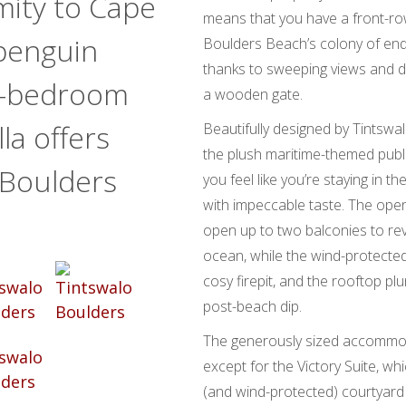
imity to Cape
means that you have a front-row 
penguin
Boulders Beach’s colony of en
thanks to sweeping views and d
ne-bedroom
a wooden gate.
la offers
Beautifully designed by Tintsw
the plush maritime-themed publi
 Boulders
you feel like you’re staying in t
with impeccable taste. The ope
open up to two balconies to rev
ocean, while the wind-protected
cosy firepit, and the rooftop pl
post-beach dip.
The generously sized accommoda
except for the Victory Suite, wh
(and wind-protected) courtyard 