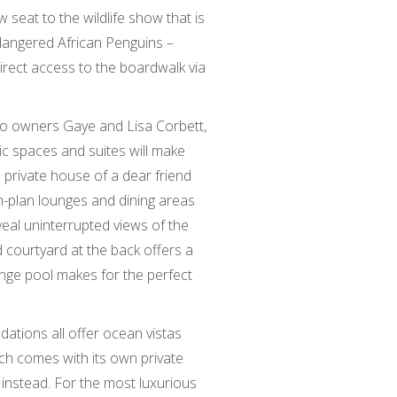
seat to the wildlife show that is
dangered African Penguins –
irect access to the boardwalk via
alo owners Gaye and Lisa Corbett,
c spaces and suites will make
he private house of a dear friend
n-plan lounges and dining areas
eal uninterrupted views of the
 courtyard at the back offers a
unge pool makes for the perfect
tions all offer ocean vistas
ich comes with its own private
instead. For the most luxurious