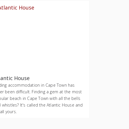
lantic House
ding accommodation in Cape Town has
er been difficult. Finding a gem at the most
ular beach in Cape Town with all the bells
 whistles? It's called the Atlantic House and
 all yours.