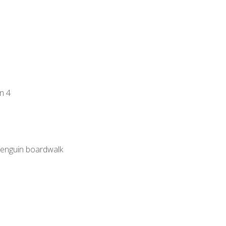
n 4
 penguin boardwalk