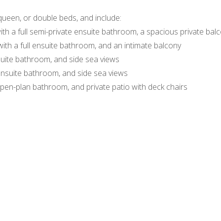
queen, or double beds, and include:
ith a full semi-private ensuite bathroom, a spacious private balc
with a full ensuite bathroom, and an intimate balcony
nsuite bathroom, and side sea views
 ensuite bathroom, and side sea views
 open-plan bathroom, and private patio with deck chairs