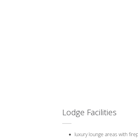
Lodge Facilities
luxury lounge areas with fire