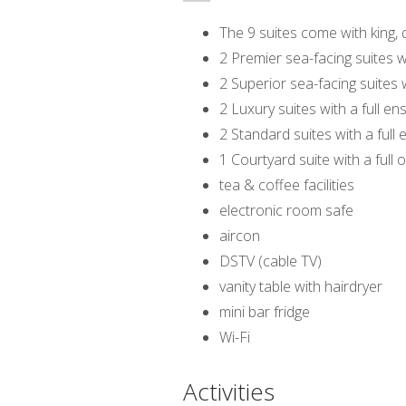
The 9 suites come with king, 
2 Premier sea-facing suites w
2 Superior sea-facing suites 
2 Luxury suites with a full e
2 Standard suites with a full
1 Courtyard suite with a full
tea & coffee facilities
electronic room safe
aircon
DSTV (cable TV)
vanity table with hairdryer
mini bar fridge
Wi-Fi
Activities