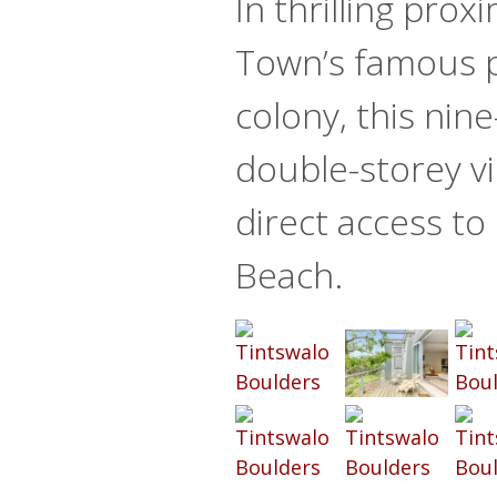
In thrilling prox
Town’s famous 
colony, this ni
double-storey vil
direct access to
Beach.