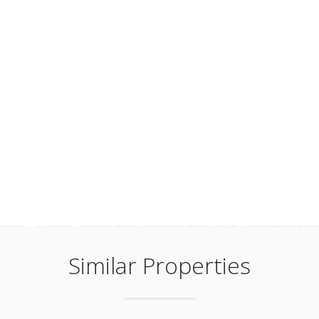
Similar Properties