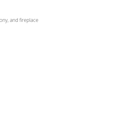
ony, and fireplace