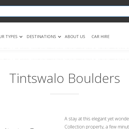
UR TYPES
DESTINATIONS
ABOUT US
CAR HIRE
Tintswalo Boulders
A stay at this elegant yet wonde
Collection property, a few minu