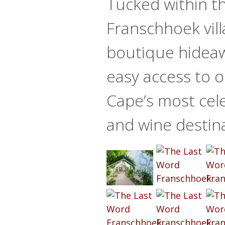
Tucked within th
Franschhoek vill
boutique hideaw
easy access to o
Cape’s most cel
and wine destin