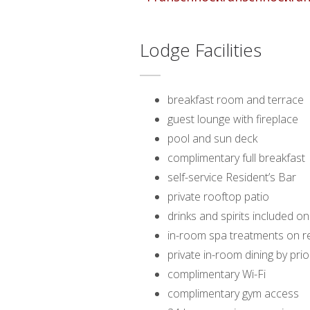
Lodge Facilities
breakfast room and terrace
guest lounge with fireplace
pool and sun deck
complimentary full breakfast
self-service Resident’s Bar
private rooftop patio
drinks and spirits included on
in-room spa treatments on r
private in-room dining by pr
complimentary Wi-Fi
complimentary gym access