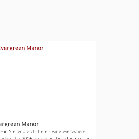
ergreen Manor
e in Stellenbosch there's wine everywhere.
 while the 200+ producers busy themselves