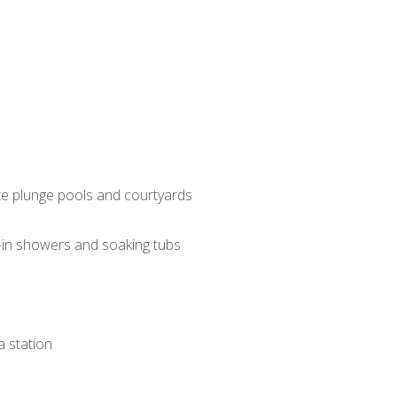
ate plunge pools and courtyards
-in showers and soaking tubs
a station