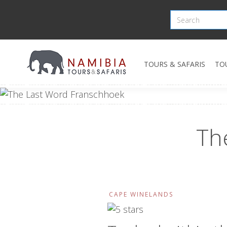
TOURS & SAFARIS
TO
Th
CAPE WINELANDS