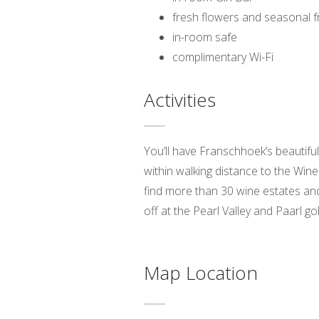
fresh flowers and seasonal fr
in-room safe
complimentary Wi-Fi
Activities
You’ll have Franschhoek’s beautifu
within walking distance to the Wine
find more than 30 wine estates and
off at the Pearl Valley and Paarl g
Map Location