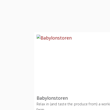
Babylonstoren
Relax in (and taste the produce from) a work
farm