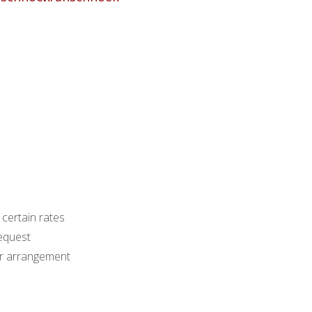
 certain rates
equest
ior arrangement