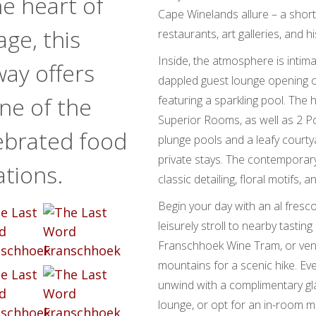
e heart of
Cape Winelands allure – a shor
age, this
restaurants, art galleries, and h
Inside, the atmosphere is intimat
ay offers
dappled guest lounge opening on
ne of the
featuring a sparkling pool. The 
Superior Rooms, as well as 2 Po
ebrated food
plunge pools and a leafy courtya
private stays. The contemporary 
ations.
classic detailing, floral motifs,
Begin your day with an al fresc
leisurely stroll to nearby tasti
Franschhoek Wine Tram, or vent
mountains for a scenic hike. Eve
unwind with a complimentary gla
lounge, or opt for an in-room m