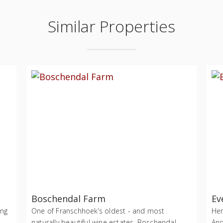
Similar Properties
Boschendal Farm
Ev
ing
One of Franschhoek’s oldest - and most
Her
naturally beautiful wine estates, Boschendal
And