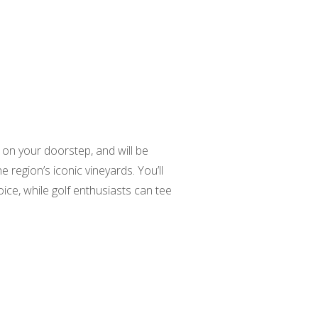
 on your doorstep, and will be
 region’s iconic vineyards. You’ll
ice, while golf enthusiasts can tee