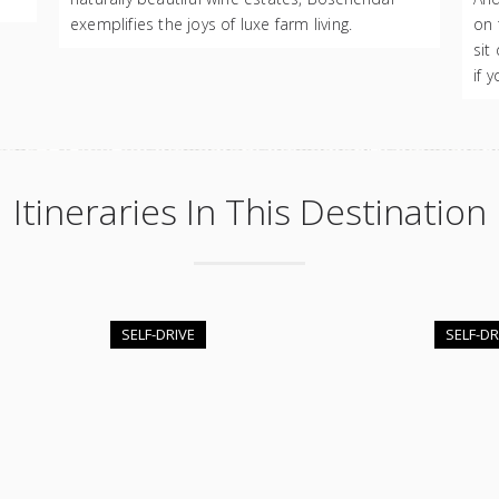
exemplifies the joys of luxe farm living.
on 
sit
if 
Itineraries In This Destination
SELF-DRIVE
SELF-DR