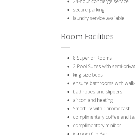
24-hour concierge service
secure parking
laundry service available
Room Facilities
8 Superior Rooms
2 Pool Suites with semi-priv
king-size beds
ensuite bathrooms with walk
bathrobes and slippers
aircon and heating
Smart TV with Chromecast
complimentary coffee and te
complimentary minibar
in-room Gin Bar