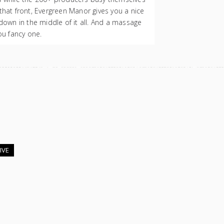
that front, Evergreen Manor gives you a nice
 down in the middle of it all. And a massage
you fancy one.
IVE