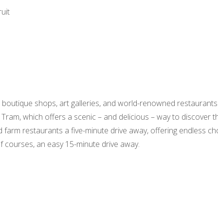
uit
l boutique shops, art galleries, and world-renowned restaurants
 Tram, which offers a scenic – and delicious – way to discover the
 farm restaurants a five-minute drive away, offering endless cho
olf courses, an easy 15-minute drive away.