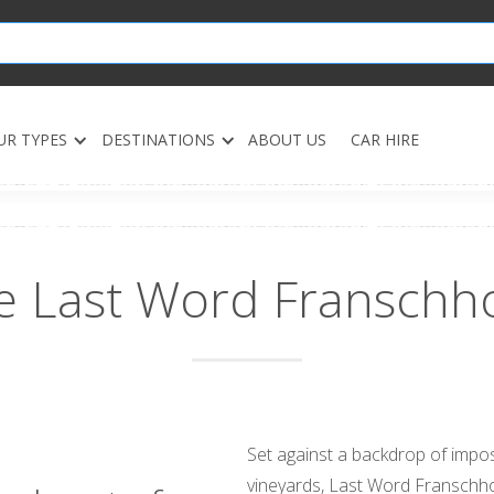
UR TYPES
DESTINATIONS
ABOUT US
CAR HIRE
e Last Word Franschh
Set against a backdrop of impos
vineyards, Last Word Franschho