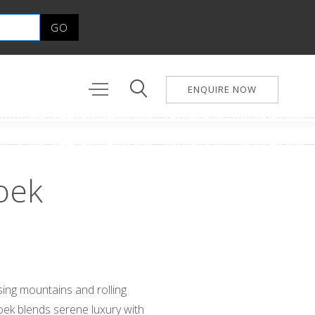
ENQUIRE NOW
oek
ing mountains and rolling
ek blends serene luxury with