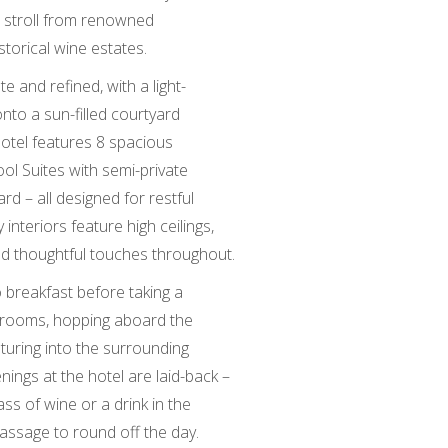
t stroll from renowned
istorical wine estates.
e and refined, with a light-
to a sun-filled courtyard
hotel features 8 spacious
ol Suites with semi-private
rd – all designed for restful
interiors feature high ceilings,
 and thoughtful touches throughout.
o breakfast before taking a
ng rooms, hopping aboard the
uring into the surrounding
nings at the hotel are laid-back –
ss of wine or a drink in the
assage to round off the day.