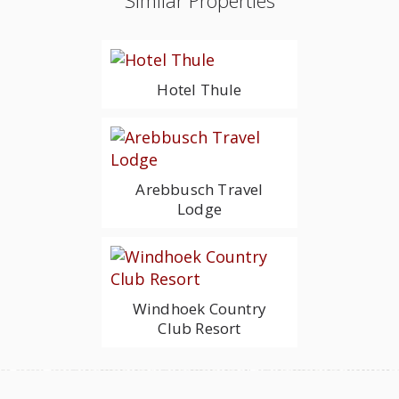
Similar Properties
Hotel Thule
Arebbusch Travel
Lodge
Windhoek Country
Club Resort