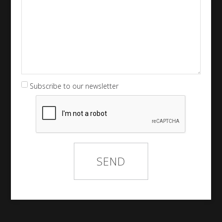
Subscribe to our newsletter