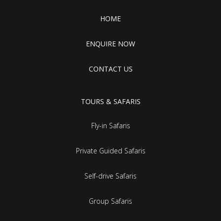
HOME
ENQUIRE NOW
CONTACT US
TOURS & SAFARIS
Fly-in Safaris
Private Guided Safaris
Self-drive Safaris
Group Safaris