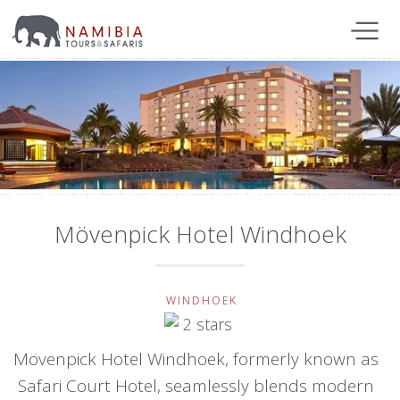
Mövenpick Hotel Windhoek
WINDHOEK
Mövenpick Hotel Windhoek, formerly known as
Safari Court Hotel, seamlessly blends modern