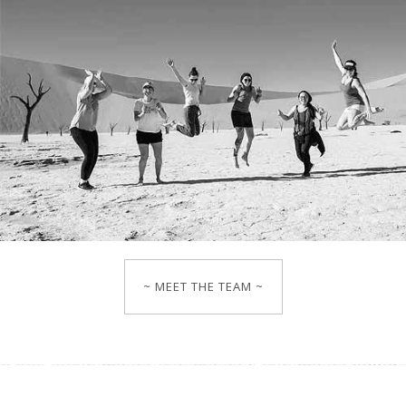
~ MEET THE TEAM ~