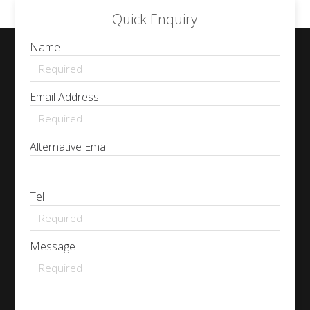
Quick Enquiry
Name
Email Address
Alternative Email
Tel
Message