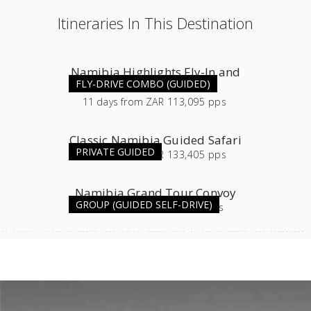
Itineraries In This Destination
Namibia Highlights Fly-In and
FLY-DRIVE COMBO (GUIDED)
Guided Combo
11
days
from
ZAR 113,095 pps
Classic Namibia Guided Safari
PRIVATE GUIDED
16
days
from
ZAR 133,405 pps
Namibia Grand Tour Convoy
GROUP (GUIDED SELF-DRIVE)
11
days
from
ZAR 54,565 pps