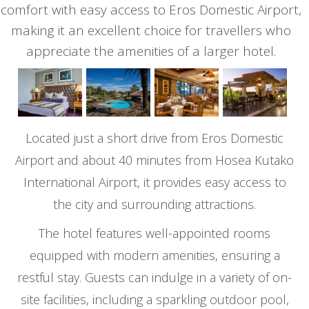
comfort with easy access to Eros Domestic Airport,
making it an excellent choice for travellers who
appreciate the amenities of a larger hotel.
Located just a short drive from Eros Domestic
Airport and about 40 minutes from Hosea Kutako
International Airport, it provides easy access to
the city and surrounding attractions.
The hotel features well-appointed rooms
equipped with modern amenities, ensuring a
restful stay. Guests can indulge in a variety of on-
site facilities, including a sparkling outdoor pool,