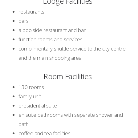
Lodge Facilities
restaurants
bars
a poolside restaurant and bar
function rooms and services
complimentary shuttle service to the city centre
and the main shopping area
Room Facilities
130 rooms
family unit
presidential suite
en suite bathrooms with separate shower and
bath
coffee and tea facilities