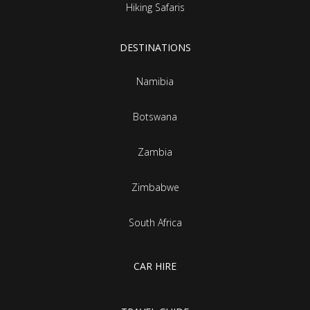
Hiking Safaris
DESTINATIONS
Namibia
Botswana
Zambia
Zimbabwe
South Africa
CAR HIRE