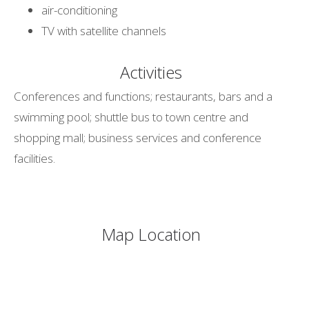
air-conditioning
TV with satellite channels
Activities
Conferences and functions; restaurants, bars and a
swimming pool; shuttle bus to town centre and
shopping mall; business services and conference
facilities.
Map Location