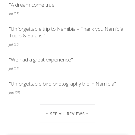
"A dream come true"
Jul '25
"Unforgettable trip to Namibia – Thank you Namibia
Tours & Safaris!"
Jul '25
"We had a great experience"
Jul '25
"Unforgettable bird photography trip in Namibia"
Jun '25
~ SEE ALL REVIEWS ~