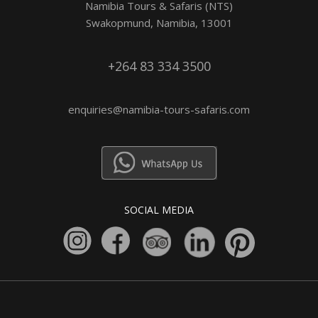
Namibia Tours & Safaris (NTS)
Swakopmund, Namibia, 13001
+264 83 334 3500
enquiries@namibia-tours-safaris.com
SOCIAL MEDIA