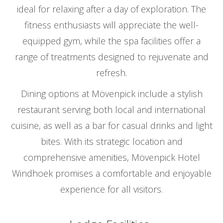
ideal for relaxing after a day of exploration. The
fitness enthusiasts will appreciate the well-
equipped gym, while the spa facilities offer a
range of treatments designed to rejuvenate and
refresh.
Dining options at Mövenpick include a stylish
restaurant serving both local and international
cuisine, as well as a bar for casual drinks and light
bites. With its strategic location and
comprehensive amenities, Mövenpick Hotel
Windhoek promises a comfortable and enjoyable
experience for all visitors.