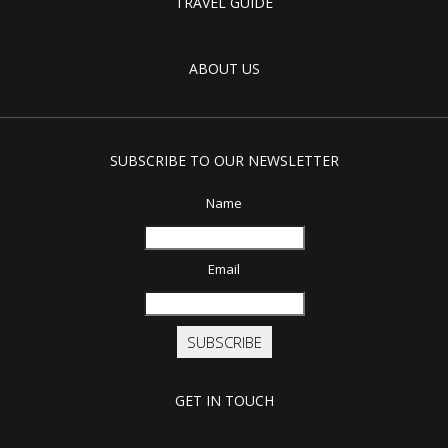
TRAVEL GUIDE
ABOUT US
SUBSCRIBE TO OUR NEWSLETTER
Name
Email
SUBSCRIBE
GET IN TOUCH