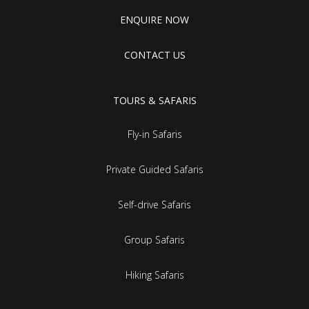
ENQUIRE NOW
CONTACT US
TOURS & SAFARIS
Fly-in Safaris
Private Guided Safaris
Self-drive Safaris
Group Safaris
Hiking Safaris