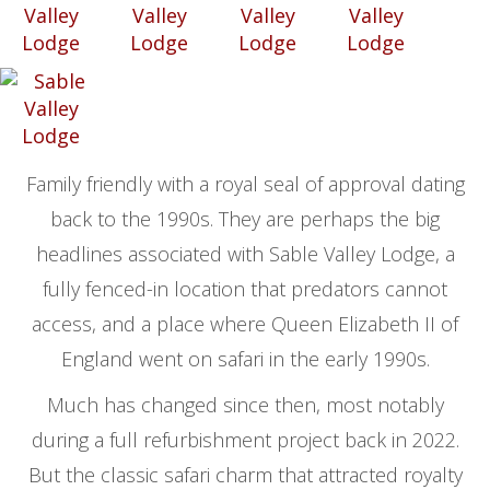
Family friendly with a royal seal of approval dating
back to the 1990s. They are perhaps the big
headlines associated with Sable Valley Lodge, a
fully fenced-in location that predators cannot
access, and a place where Queen Elizabeth II of
England went on safari in the early 1990s.
Much has changed since then, most notably
during a full refurbishment project back in 2022.
But the classic safari charm that attracted royalty