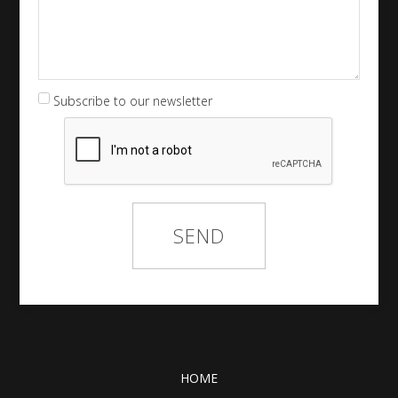
Subscribe to our newsletter
HOME