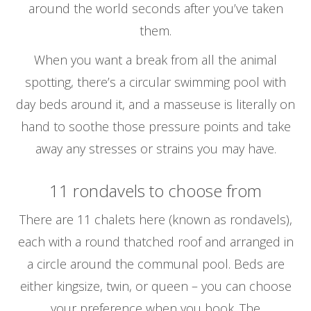
around the world seconds after you’ve taken
them.
When you want a break from all the animal
spotting, there’s a circular swimming pool with
day beds around it, and a masseuse is literally on
hand to soothe those pressure points and take
away any stresses or strains you may have.
11 rondavels to choose from
There are 11 chalets here (known as rondavels),
each with a round thatched roof and arranged in
a circle around the communal pool. Beds are
either kingsize, twin, or queen – you can choose
your preference when you book. The