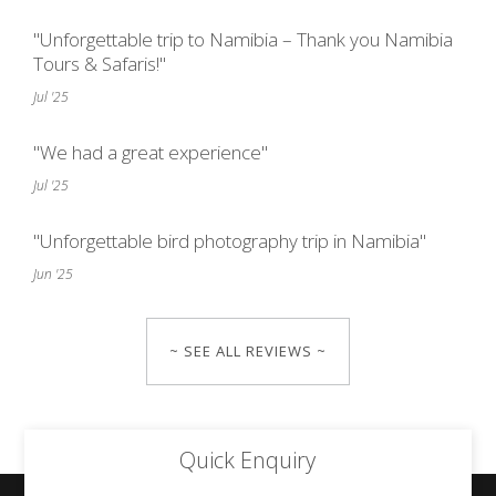
"Unforgettable trip to Namibia – Thank you Namibia
Tours & Safaris!"
Jul '25
"We had a great experience"
Jul '25
"Unforgettable bird photography trip in Namibia"
Jun '25
~ SEE ALL REVIEWS ~
Quick Enquiry