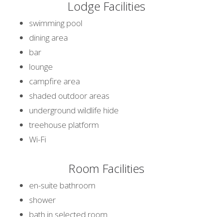
Lodge Facilities
swimming pool
dining area
bar
lounge
campfire area
shaded outdoor areas
underground wildlife hide
treehouse platform
Wi-Fi
Room Facilities
en-suite bathroom
shower
bath in selected room