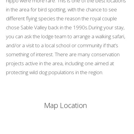
hippo were more rare. This is one of the best locations
in the area for bird spotting, with the chance to see
different flying species the reason the royal couple
chose Sable Valley back in the 1990s.During your stay,
you can ask the lodge team to arrange a walking safari,
and/or a visit to a local school or community if that’s
something of interest. There are many conservation
projects active in the area, including one aimed at
protecting wild dog populations in the region.
Map Location