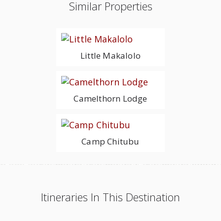
Similar Properties
Little Makalolo
Camelthorn Lodge
Camp Chitubu
Itineraries In This Destination