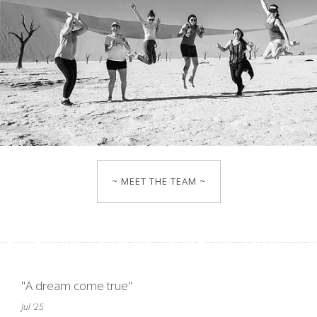
~ MEET THE TEAM ~
"A dream come true"
Jul '25