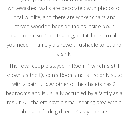
whitewashed walls are decorated with photos of
local wildlife, and there are wicker chairs and
carved wooden bedside tables inside. Your
bathroom won’t be that big, but it’ll contain all
you need – namely a shower, flushable toilet and
a sink.
The royal couple stayed in Room 1 which is still
known as the Queen’s Room and is the only suite
with a bath tub. Another of the chalets has 2
bedrooms and is usually occupied by a family as a
result. All chalets have a small seating area with a
table and folding director’s-style chairs.