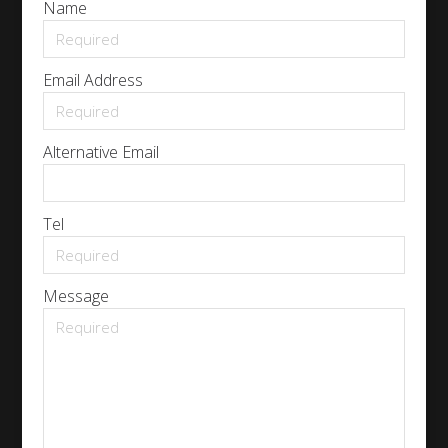
Name
Email Address
Alternative Email
Tel
Message