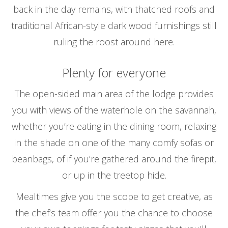
back in the day remains, with thatched roofs and
traditional African-style dark wood furnishings still
ruling the roost around here.
Plenty for everyone
The open-sided main area of the lodge provides
you with views of the waterhole on the savannah,
whether you’re eating in the dining room, relaxing
in the shade on one of the many comfy sofas or
beanbags, of if you’re gathered around the firepit,
or up in the treetop hide.
Mealtimes give you the scope to get creative, as
the chef’s team offer you the chance to choose