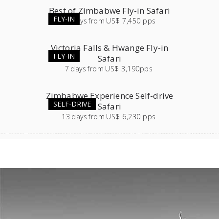
Best of Zimbabwe Fly-in Safari
FLY-IN
12
days
from
US$ 7,450 pps
Victoria Falls & Hwange Fly-in
FLY-IN
Safari
7
days
from
US$ 3,190pps
Zimbabwe Experience Self-drive
SELF-DRIVE
Safari
13
days
from
US$ 6,230 pps