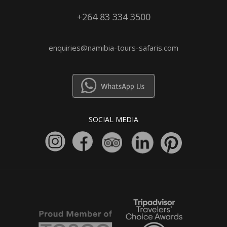
+264 83 334 3500
enquiries@namibia-tours-safaris.com
SOCIAL MEDIA