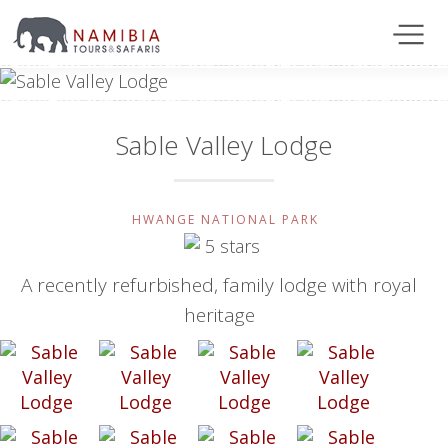
Sable Valley Lodge
HWANGE NATIONAL PARK
A recently refurbished, family lodge with royal
heritage