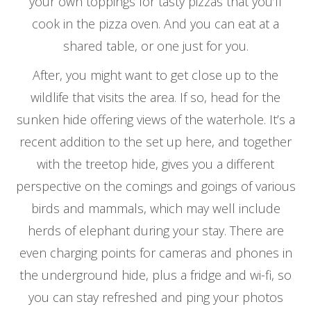
your own toppings for tasty pizzas that you’ll
cook in the pizza oven. And you can eat at a
shared table, or one just for you.
After, you might want to get close up to the
wildlife that visits the area. If so, head for the
sunken hide offering views of the waterhole. It’s a
recent addition to the set up here, and together
with the treetop hide, gives you a different
perspective on the comings and goings of various
birds and mammals, which may well include
herds of elephant during your stay. There are
even charging points for cameras and phones in
the underground hide, plus a fridge and wi-fi, so
you can stay refreshed and ping your photos