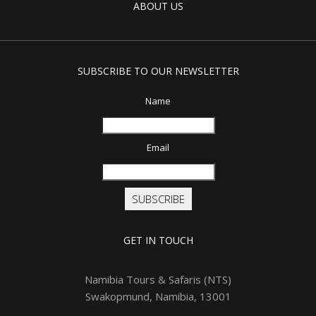
ABOUT US
SUBSCRIBE TO OUR NEWSLETTER
Name
Email
SUBSCRIBE
GET IN TOUCH
Namibia Tours & Safaris (NTS)
Swakopmund, Namibia, 13001