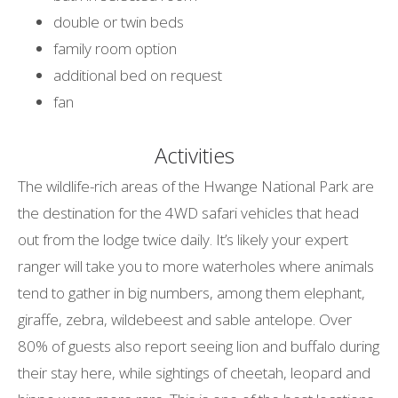
double or twin beds
family room option
additional bed on request
fan
Activities
The wildlife-rich areas of the Hwange National Park are
the destination for the 4WD safari vehicles that head
out from the lodge twice daily. It’s likely your expert
ranger will take you to more waterholes where animals
tend to gather in big numbers, among them elephant,
giraffe, zebra, wildebeest and sable antelope. Over
80% of guests also report seeing lion and buffalo during
their stay here, while sightings of cheetah, leopard and