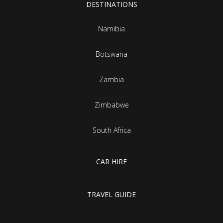
DESTINATIONS
Namibia
Botswana
Zambia
Zimbabwe
South Africa
CAR HIRE
TRAVEL GUIDE