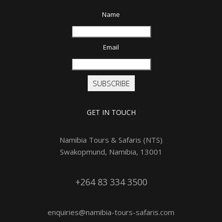
Name
Email
SUBSCRIBE
GET IN TOUCH
Namibia Tours & Safaris (NTS)
Swakopmund, Namibia, 13001
+264 83 334 3500
enquiries@namibia-tours-safaris.com