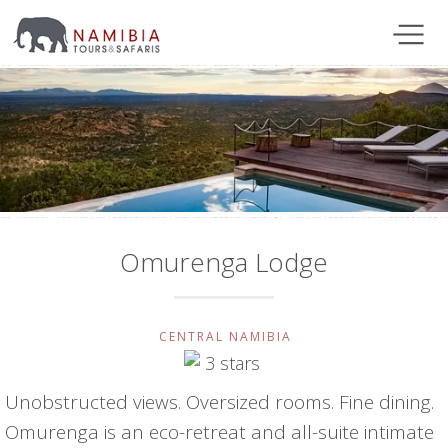
Omurenga Lodge
CENTRAL NAMIBIA
Unobstructed views. Oversized rooms. Fine dining.
Omurenga is an eco-retreat and all-suite intimate