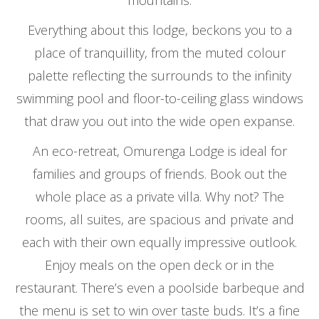
mountains.
Everything about this lodge, beckons you to a
place of tranquillity, from the muted colour
palette reflecting the surrounds to the infinity
swimming pool and floor-to-ceiling glass windows
that draw you out into the wide open expanse.
An eco-retreat, Omurenga Lodge is ideal for
families and groups of friends. Book out the
whole place as a private villa. Why not? The
rooms, all suites, are spacious and private and
each with their own equally impressive outlook.
Enjoy meals on the open deck or in the
restaurant. There’s even a poolside barbeque and
the menu is set to win over taste buds. It’s a fine