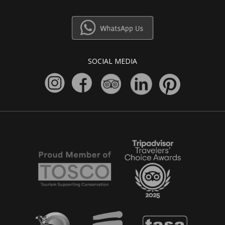
SOCIAL MEDIA