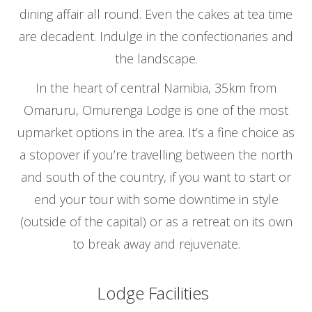
dining affair all round. Even the cakes at tea time
are decadent. Indulge in the confectionaries and
the landscape.
In the heart of central Namibia, 35km from
Omaruru, Omurenga Lodge is one of the most
upmarket options in the area. It’s a fine choice as
a stopover if you’re travelling between the north
and south of the country, if you want to start or
end your tour with some downtime in style
(outside of the capital) or as a retreat on its own
to break away and rejuvenate.
Lodge Facilities