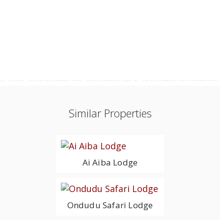
Similar Properties
Ai Aiba Lodge
Ondudu Safari Lodge