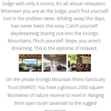
lodge with only 4 rooms. It’s all about relaxation.
Wherever you are at the lodge, you’ll find yourself
lost in the endless views. Whiling away the days,
has never been this easy. Catch yourself
daydreaming staring out into the Erongo
Mountains. Pinch yourself. Nope, you aren’t
dreaming. This is the epitome of relaxed.
On the private Erongo Mountain Rhino Sanctuary
Trust (EMRST). You have a glorious 2000 square
kilometres of nature reserve to revel in. Ranging
from open bush savannah to the rugged