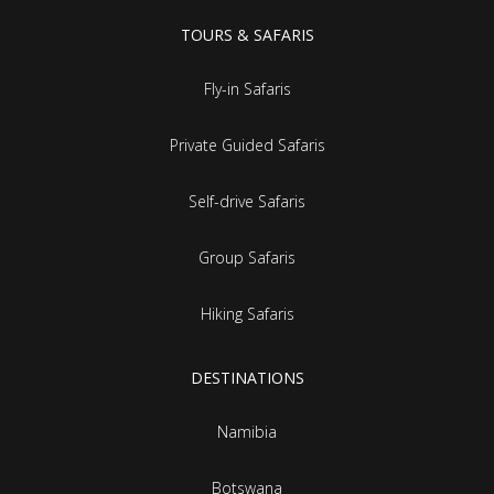
TOURS & SAFARIS
Fly-in Safaris
Private Guided Safaris
Self-drive Safaris
Group Safaris
Hiking Safaris
DESTINATIONS
Namibia
Botswana