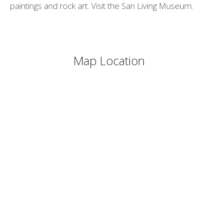
paintings and rock art. Visit the San Living Museum.
Map Location