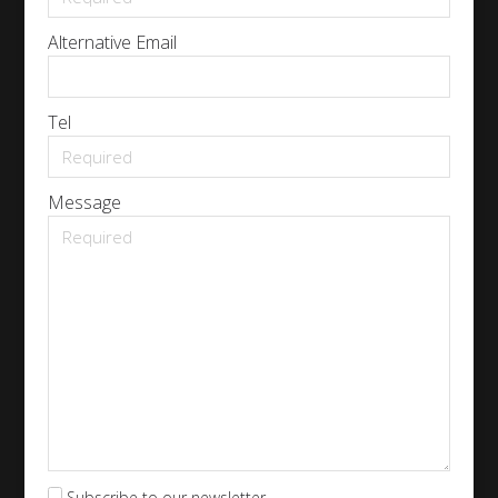
Alternative Email
Tel
Message
Subscribe to our newsletter