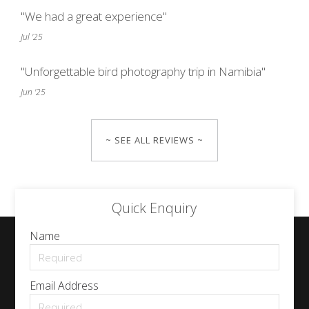
"We had a great experience"
Jul '25
"Unforgettable bird photography trip in Namibia"
Jun '25
~ SEE ALL REVIEWS ~
Quick Enquiry
Name
Email Address