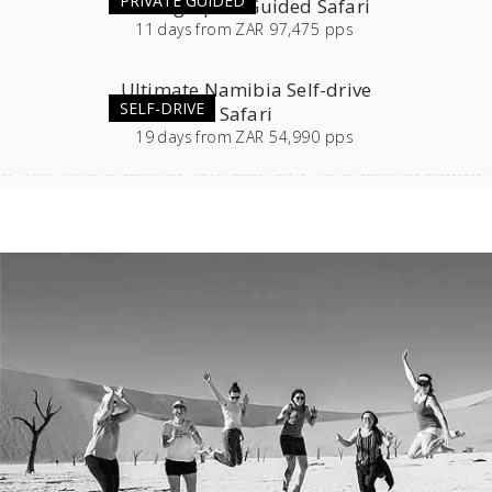
PRIVATE GUIDED
Photographic Guided Safari
11
days
from
ZAR 97,475 pps
Ultimate Namibia Self-drive
SELF-DRIVE
Safari
19
days
from
ZAR 54,990 pps