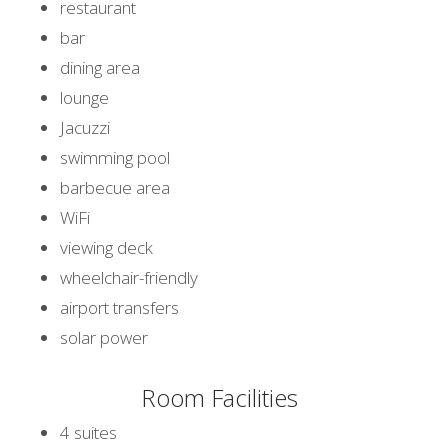
restaurant
bar
dining area
lounge
Jacuzzi
swimming pool
barbecue area
WiFi
viewing deck
wheelchair-friendly
airport transfers
solar power
Room Facilities
4 suites