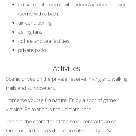
en-suite bathrooms with indoor/outdoor shower
(some with a bath)
air-conditioning
ceiling fans
coffee and tea facilities
private patio
Activities
Scenic drives on the private reserve, hiking and walking
trails and sundowners.
Immerse yourself in nature. Enjoy a spot of game
viewing. Relaxation is the ultimate here.
Explore the character of the small central town of
Omaruru. In the area there are also plenty of San