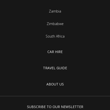
Zambia
Zimbabwe
South Africa
CAR HIRE
TRAVEL GUIDE
ABOUT US
SUBSCRIBE TO OUR NEWSLETTER