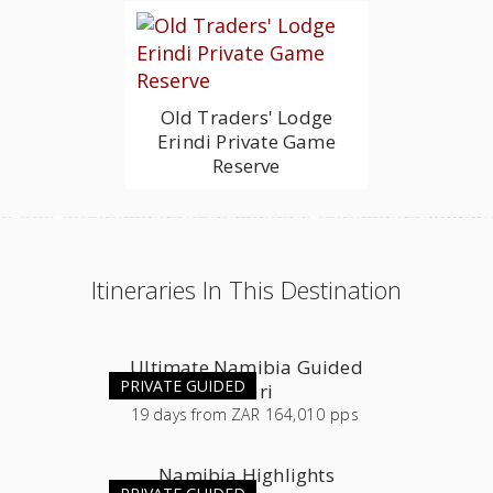
Old Traders' Lodge
Erindi Private Game
Reserve
Itineraries In This Destination
Ultimate Namibia Guided
PRIVATE GUIDED
Safari
19
days
from
ZAR 164,010 pps
Namibia Highlights