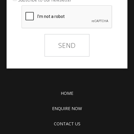
HOME
ENQUIRE NOW
CONTACT US