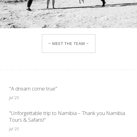
~ MEET THE TEAM ~
"A dream come true"
Jul '25
"Unforgettable trip to Namibia – Thank you Namibia
Tours & Safaris!"
Jul '25