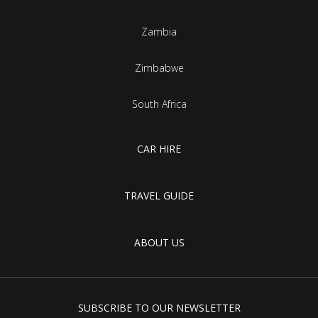
Zambia
Zimbabwe
South Africa
CAR HIRE
TRAVEL GUIDE
ABOUT US
SUBSCRIBE TO OUR NEWSLETTER