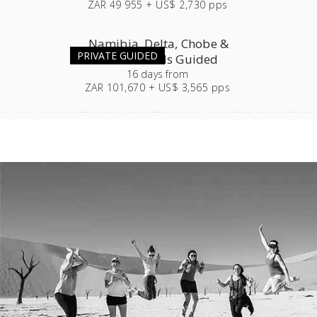
ZAR 49 955 + US$ 2,730 pps
Namibia, Delta, Chobe &
PRIVATE GUIDED
Victoria Falls Guided
16
days
from
ZAR 101,670 + US$ 3,565 pps