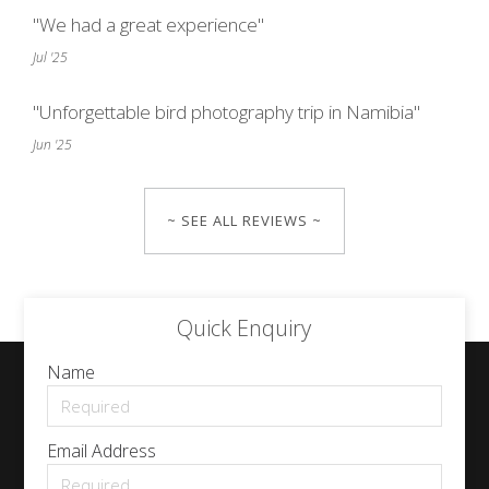
"We had a great experience"
Jul '25
"Unforgettable bird photography trip in Namibia"
Jun '25
~ SEE ALL REVIEWS ~
Quick Enquiry
Name
Email Address