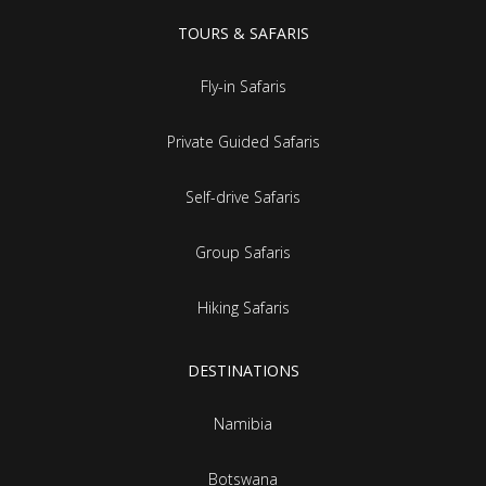
TOURS & SAFARIS
Fly-in Safaris
Private Guided Safaris
Self-drive Safaris
Group Safaris
Hiking Safaris
DESTINATIONS
Namibia
Botswana