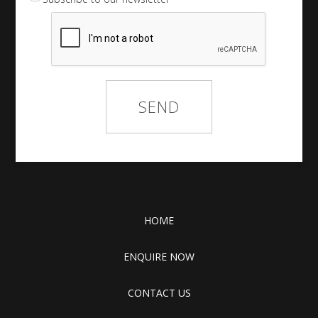
HOME
ENQUIRE NOW
CONTACT US