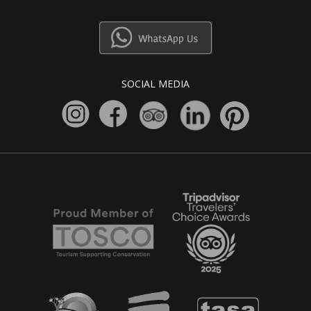
SOCIAL MEDIA