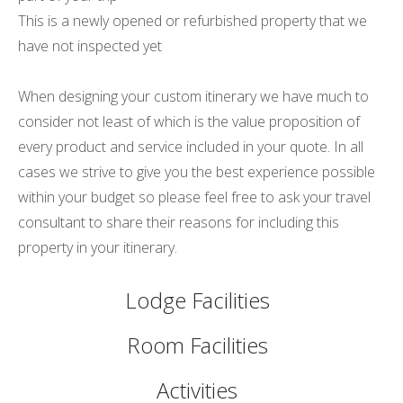
This is a newly opened or refurbished property that we
have not inspected yet
When designing your custom itinerary we have much to
consider not least of which is the value proposition of
every product and service included in your quote. In all
cases we strive to give you the best experience possible
within your budget so please feel free to ask your travel
consultant to share their reasons for including this
property in your itinerary.
Lodge Facilities
Room Facilities
Activities