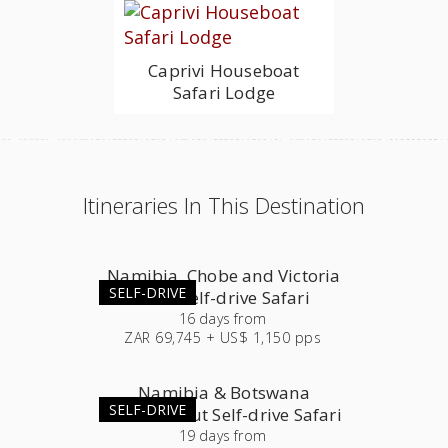
Caprivi Houseboat
Safari Lodge
Itineraries In This Destination
Namibia, Chobe and Victoria
SELF-DRIVE
Falls Self-drive Safari
16
days
from
ZAR 69,745 + US$ 1,150 pps
Namibia & Botswana
SELF-DRIVE
Roundabout Self-drive Safari
19
days
from