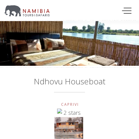
Ndhovu Houseboat
CAPRIVI