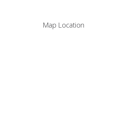
Map Location