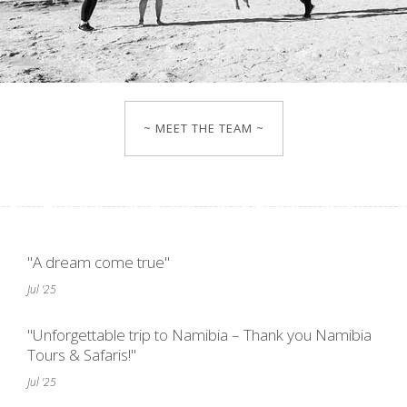
~ MEET THE TEAM ~
"A dream come true"
Jul '25
"Unforgettable trip to Namibia – Thank you Namibia
Tours & Safaris!"
Jul '25