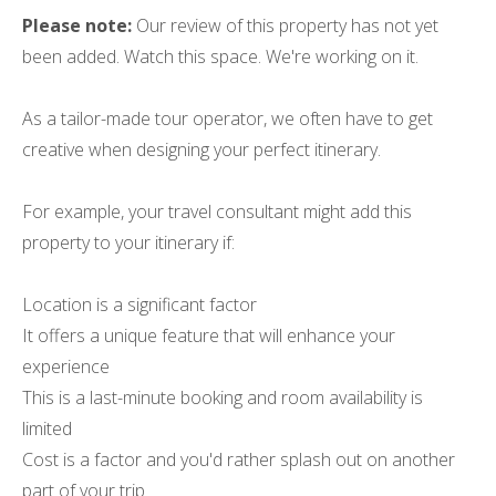
Please note:
Our review of this property has not yet
been added. Watch this space. We're working on it.
As a tailor-made tour operator, we often have to get
creative when designing your perfect itinerary.
For example, your travel consultant might add this
property to your itinerary if:
Location is a significant factor
It offers a unique feature that will enhance your
experience
This is a last-minute booking and room availability is
limited
Cost is a factor and you'd rather splash out on another
part of your trip