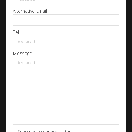
Alternative Email
Tel
Message
Subscribe to our newsletter