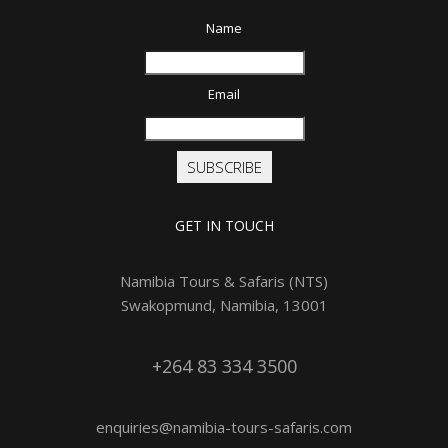
Name
Email
SUBSCRIBE
GET IN TOUCH
Namibia Tours & Safaris (NTS)
Swakopmund, Namibia, 13001
+264 83 334 3500
enquiries@namibia-tours-safaris.com