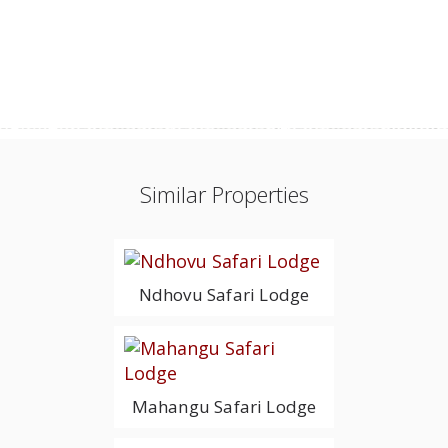
Similar Properties
Ndhovu Safari Lodge
Mahangu Safari Lodge