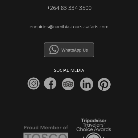
+264 83 334 3500
enquiries@namibia-tours-safaris.com
SOCIAL MEDIA