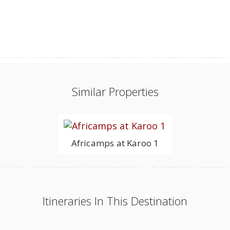
Similar Properties
Africamps at Karoo 1
Itineraries In This Destination