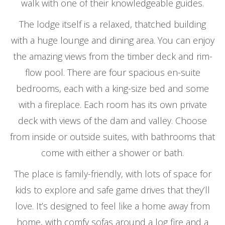
walk with one of their knowledgeable guides.
The lodge itself is a relaxed, thatched building
with a huge lounge and dining area. You can enjoy
the amazing views from the timber deck and rim-
flow pool. There are four spacious en-suite
bedrooms, each with a king-size bed and some
with a fireplace. Each room has its own private
deck with views of the dam and valley. Choose
from inside or outside suites, with bathrooms that
come with either a shower or bath.
The place is family-friendly, with lots of space for
kids to explore and safe game drives that they’ll
love. It’s designed to feel like a home away from
home, with comfy sofas around a log fire and a