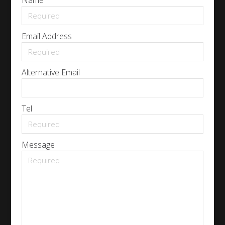
Name
Email Address
Alternative Email
Tel
Message