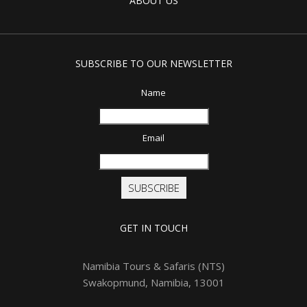
ABOUT US
SUBSCRIBE TO OUR NEWSLETTER
Name
Email
SUBSCRIBE
GET IN TOUCH
Namibia Tours & Safaris (NTS)
Swakopmund, Namibia, 13001