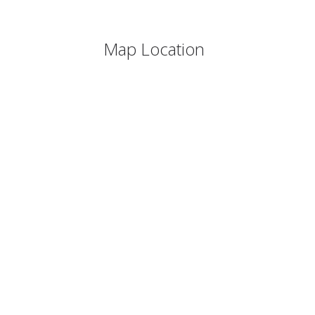
Map Location