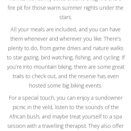
fire pit for those warm summer nights under the
stars.
All your meals are included, and you can have
them whenever and wherever you like. There’s
plenty to do, from game drives and nature walks
to star gazing, bird watching, fishing, and cycling. If
you’re into mountain biking, there are some great
trails to check out, and the reserve has even
hosted some big biking events.
For a special touch, you can enjoy a sundowner
picnic in the veld, listen to the sounds of the
African bush, and maybe treat yourself to a spa
session with a travelling therapist. They also offer