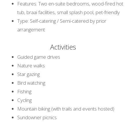
Features: Two en-suite bedrooms, wood-fired hot
tub, braai facilities, small splash pool, pet-friendly
Type: Self-catering / Semi-catered by prior
arrangement
Activities
Guided game drives
Nature walks
Star gazing
Bird watching
Fishing
Cycling
Mountain biking (with trails and events hosted)
Sundowner picnics