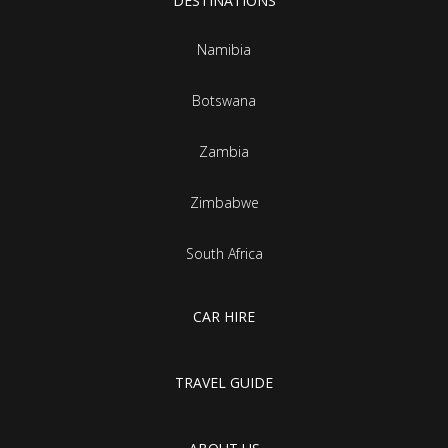
DESTINATIONS
Namibia
Botswana
Zambia
Zimbabwe
South Africa
CAR HIRE
TRAVEL GUIDE