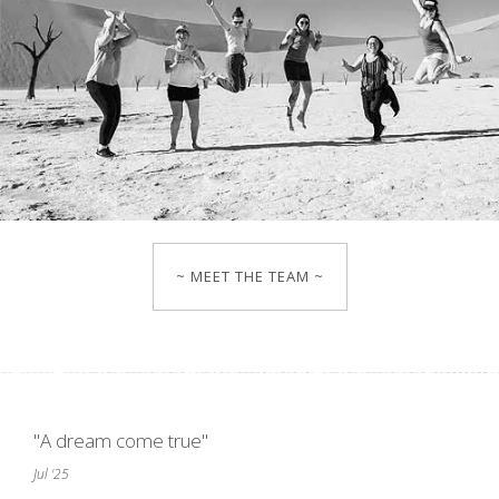
~ MEET THE TEAM ~
"A dream come true"
Jul '25