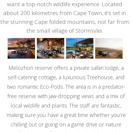
want a top-notch wildlife experience. Located
about 200 kilometres from Cape Town, it’s set in
the stunning Cape folded mountains, not far from
the small village of Stormsvlei.
Melozhori reserve offers a private safari lodge, a
self-catering cottage, a luxurious Treehouse, and
two romantic Eco-Pods. The area is in a predator-
free reserve with jaw-dropping views and a mix of
local wildlife and plants. The staff are fantastic,
making sure you have a great time whether you’re
chilling out or going on a game drive or nature