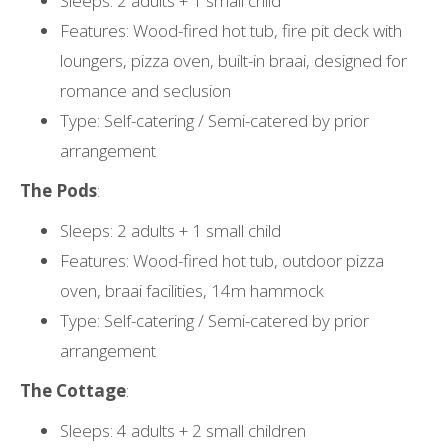
Sleeps: 2 adults + 1 small child
Features: Wood-fired hot tub, fire pit deck with
loungers, pizza oven, built-in braai, designed for
romance and seclusion
Type: Self-catering / Semi-catered by prior
arrangement
The Pods
:
Sleeps: 2 adults + 1 small child
Features: Wood-fired hot tub, outdoor pizza
oven, braai facilities, 14m hammock
Type: Self-catering / Semi-catered by prior
arrangement
The Cottage
:
Sleeps: 4 adults + 2 small children