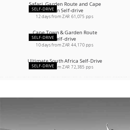
Safari, Garden Route and Cape
SELF-DRIVE
Town Self-drive
12
days
from
ZAR 61,075 pps
Cape Town & Garden Route
SELF-DRIVE
Self-drive
10
days
from
ZAR 44,170 pps
Ultimate South Africa Self-Drive
SELF-DRIVE
23
days
from
ZAR 72,385 pps