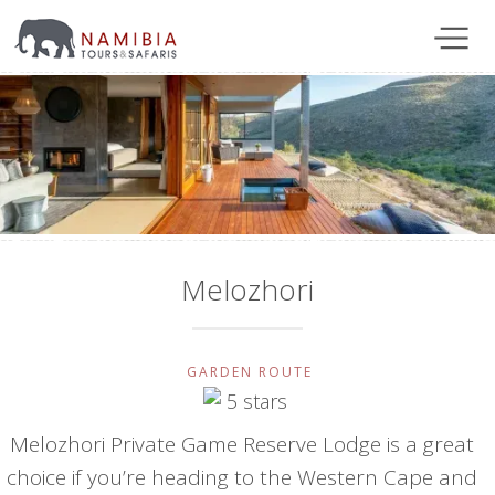
Melozhori
GARDEN ROUTE
Melozhori Private Game Reserve Lodge is a great
choice if you’re heading to the Western Cape and