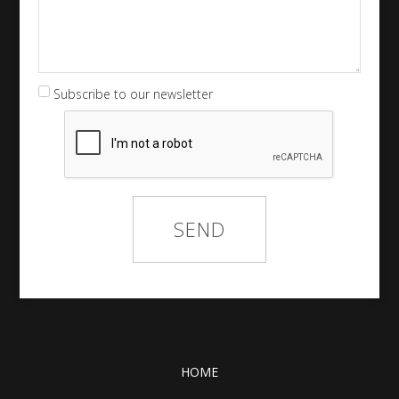
Subscribe to our newsletter
HOME