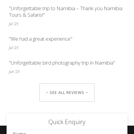
"Unforgettable trip to Namibia – Thank you Namibia
Tours & Safaris!"
Jul '25
"We had a great experience"
Jul '25
"Unforgettable bird photography trip in Namibia"
Jun '25
~ SEE ALL REVIEWS ~
Quick Enquiry