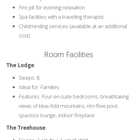
Fire pit for evening relaxation
Spa facilities with a travelling therapist
Childminding services (available at an additional
cost)
Room Facilities
The Lodge
:
Sleeps: 8
Ideal for: Families
Features: Four en-suite bedrooms, breathtaking
views of blue-fold mountains, rim-flow pool,
spacious lounge, indoor fireplace
The Treehouse
: