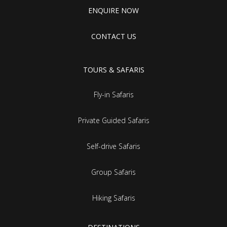
ENQUIRE NOW
CONTACT US
TOURS & SAFARIS
Fly-in Safaris
Private Guided Safaris
Self-drive Safaris
Group Safaris
Hiking Safaris