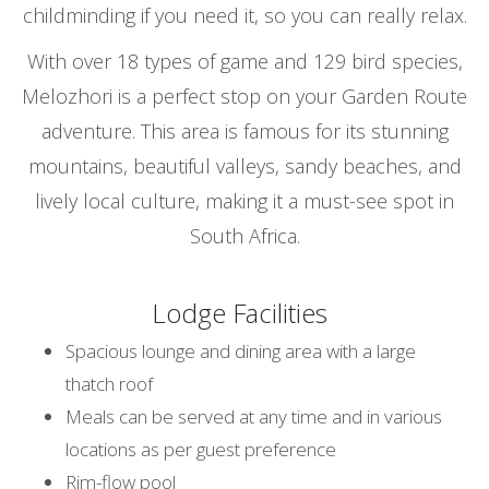
childminding if you need it, so you can really relax.
With over 18 types of game and 129 bird species,
Melozhori is a perfect stop on your Garden Route
adventure. This area is famous for its stunning
mountains, beautiful valleys, sandy beaches, and
lively local culture, making it a must-see spot in
South Africa.
Lodge Facilities
Spacious lounge and dining area with a large
thatch roof
Meals can be served at any time and in various
locations as per guest preference
Rim-flow pool