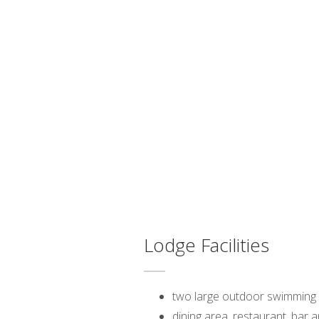
Lodge Facilities
two large outdoor swimming
dining area, restaurant, bar 