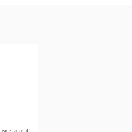
 a wide range of