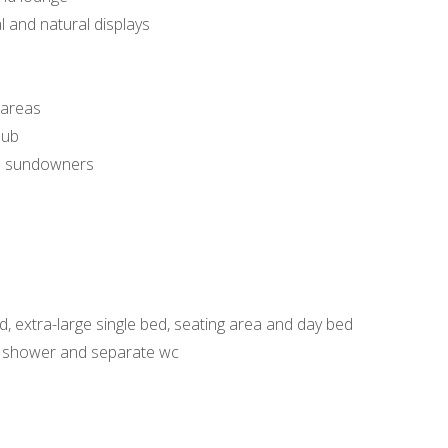
l and natural displays
 areas
lub
and sundowners
d, extra-large single bed, seating area and day bed
, shower and separate wc