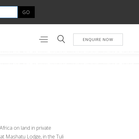
ENQUIRE NOW
Africa on land in private
 at Mashatu Lodge, in the Tuli