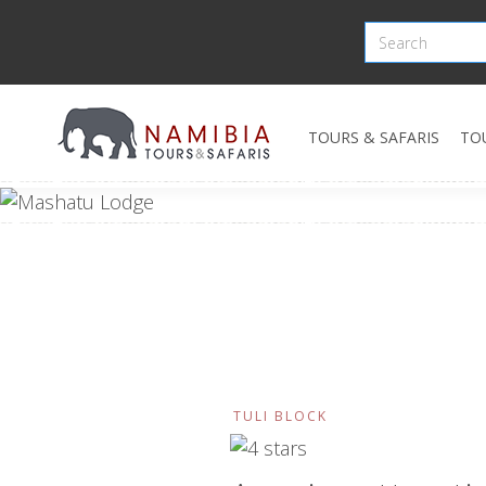
TOURS & SAFARIS
TO
TULI BLOCK