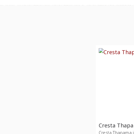
Cresta Thap
Cresta Thapama i