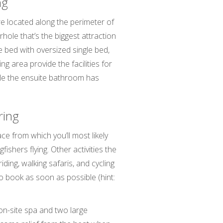
ng
re located along the perimeter of
hole that’s the biggest attraction
e bed with oversized single bed,
ng area provide the facilities for
le the ensuite bathroom has
aring
ce from which you’ll most likely
ishers flying. Other activities the
ding, walking safaris, and cycling
 to book as soon as possible (hint:
 on-site spa and two large