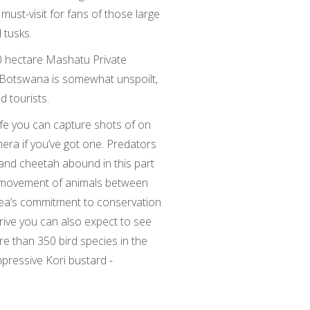
must-visit for fans of those large
 tusks.
000 hectare Mashatu Private
n Botswana is somewhat unspoilt,
d tourists.
life you can capture shots of on
era if you’ve got one. Predators
g and cheetah abound in this part
e movement of animals between
rea’s commitment to conservation
rive you can also expect to see
re than 350 bird species in the
mpressive Kori bustard -