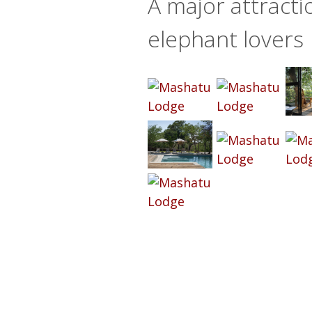
A major attracti
elephant lovers