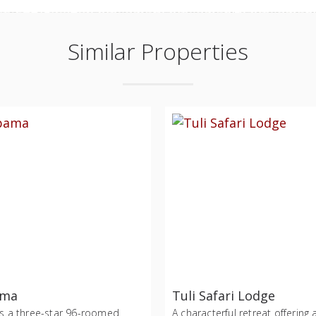
Similar Properties
ama
Tuli Safari Lodge
s a three-star 96-roomed
A characterful retreat offering