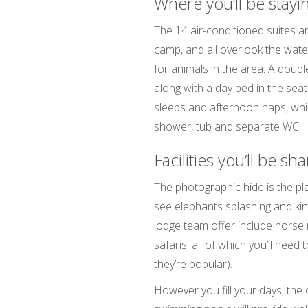
Where you’ll be stayi
The 14 air-conditioned suites a
camp, and all overlook the water
for animals in the area. A doubl
along with a day bed in the seati
sleeps and afternoon naps, whi
shower, tub and separate WC.
Facilities you’ll be sh
The photographic hide is the pla
see elephants splashing and kingf
lodge team offer include horse ri
safaris, all of which you’ll need
they’re popular).
However you fill your days, the