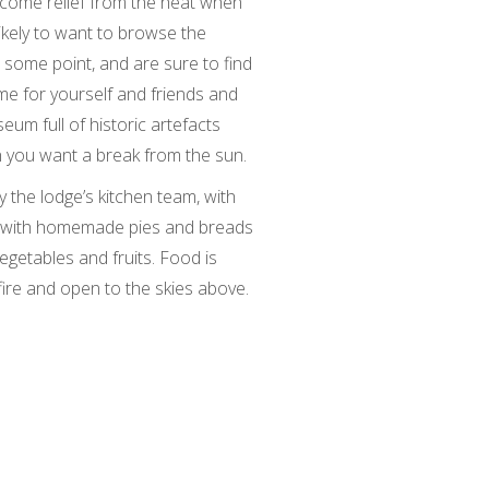
lcome relief from the heat when
likely to want to browse the
 some point, and are sure to find
e for yourself and friends and
eum full of historic artefacts
en you want a break from the sun.
y the lodge’s kitchen team, with
s, with homemade pies and breads
egetables and fruits. Food is
ire and open to the skies above.