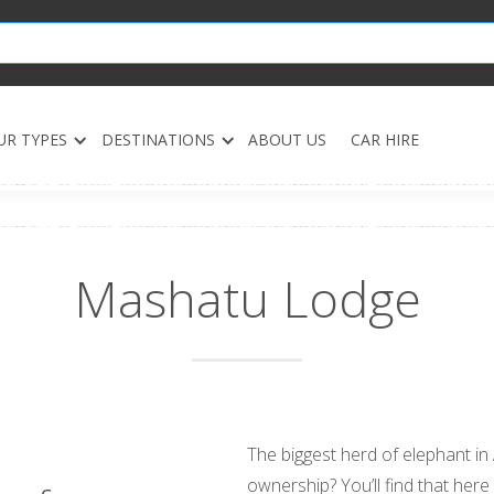
UR TYPES
DESTINATIONS
ABOUT US
CAR HIRE
Mashatu Lodge
The biggest herd of elephant in 
ownership? You’ll find that here