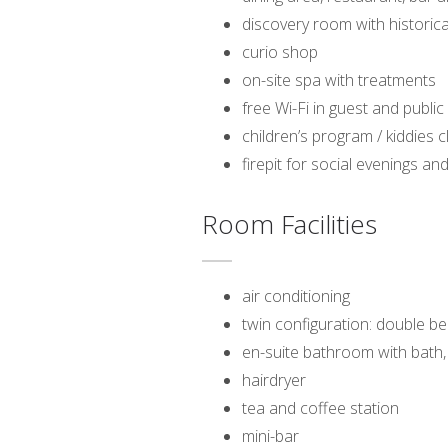
discovery room with historica
curio shop
on-site spa with treatments
free Wi-Fi in guest and public
children’s program / kiddies c
firepit for social evenings 
Room Facilities
air conditioning
twin configuration: double be
en-suite bathroom with bath
hairdryer
tea and coffee station
mini-bar