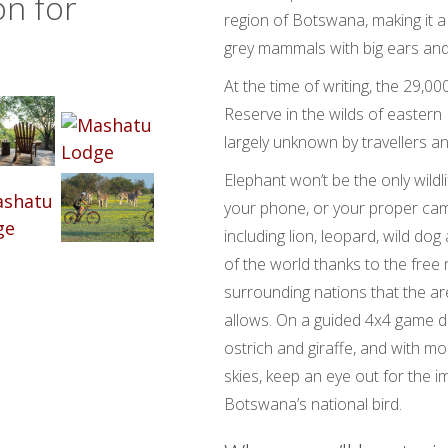
on for
region of Botswana, making it a 
grey mammals with big ears and
At the time of writing, the 29,
Reserve in the wilds of easter
largely unknown by travellers an
Elephant won’t be the only wild
your phone, or your proper cam
including lion, leopard, wild do
of the world thanks to the fre
surrounding nations that the a
allows. On a guided 4x4 game d
ostrich and giraffe, and with mo
skies, keep an eye out for the i
Botswana’s national bird.