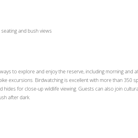
 seating and bush views
ways to explore and enjoy the reserve, including morning and a
bike excursions. Birdwatching is excellent with more than 350 
 hides for close-up wildlife viewing. Guests can also join cultur
sh after dark.