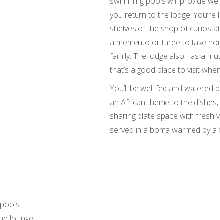
swimming pools will provide we
you return to the lodge. You’re 
shelves of the shop of curios at
a memento or three to take hom
family. The lodge also has a mus
that’s a good place to visit wh
You’ll be well fed and watered b
an African theme to the dishe
sharing plate space with fresh v
served in a boma warmed by a f
 pools
and lounge