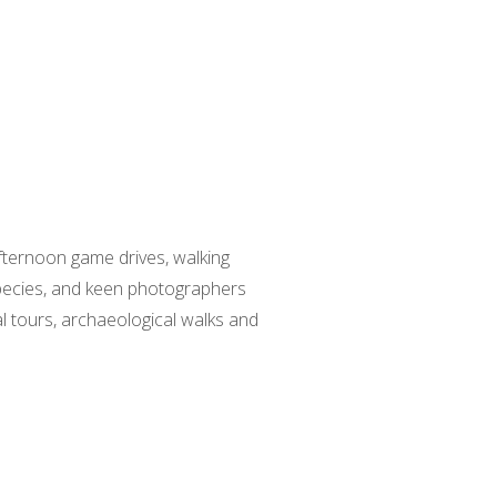
fternoon game drives, walking
species, and keen photographers
al tours, archaeological walks and