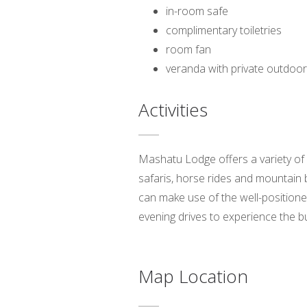
in-room safe
complimentary toiletries
room fan
veranda with private outdoor
Activities
Mashatu Lodge offers a variety of 
safaris, horse rides and mountain 
can make use of the well-positioned
evening drives to experience the bu
Map Location