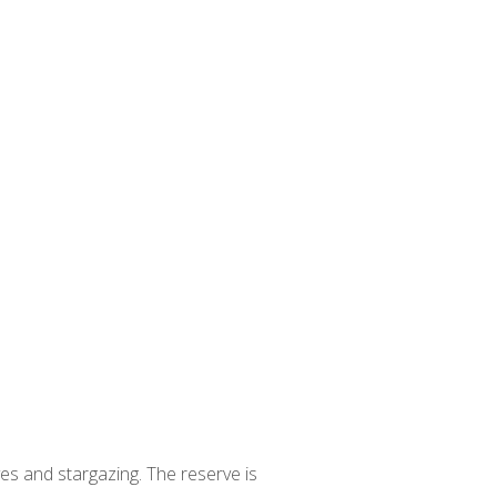
ives and stargazing. The reserve is