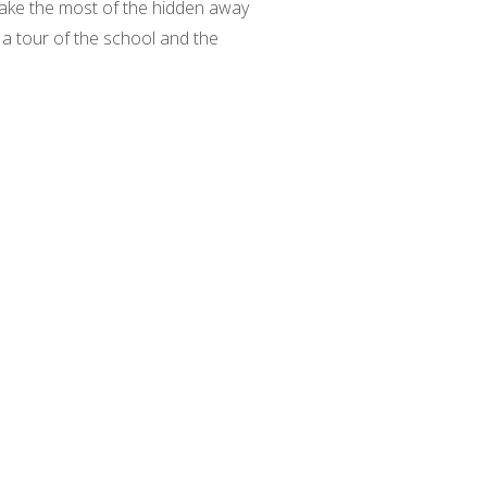
make the most of the hidden away
s a tour of the school and the