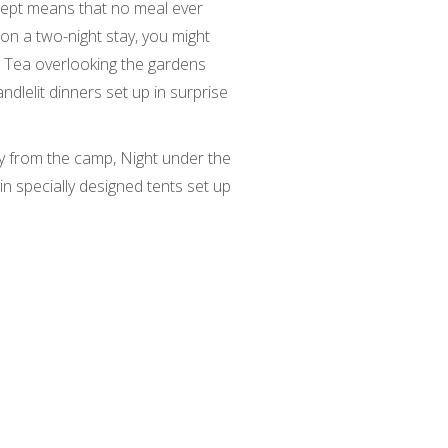
ncept means that no meal ever
on a two-night stay, you might
 Tea overlooking the gardens
lelit dinners set up in surprise
 from the camp, Night under the
in specially designed tents set up