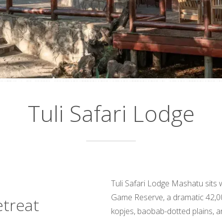
Tuli Safari Lodge
Tuli Safari Lodge Mashatu sits 
Game Reserve, a dramatic 42,0
etreat
kopjes, baobab-dotted plains, a