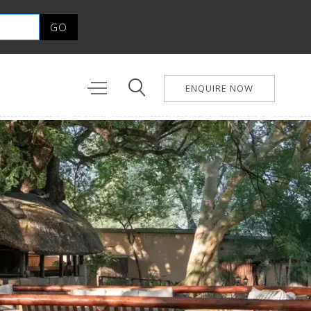
ENQUIRE NOW