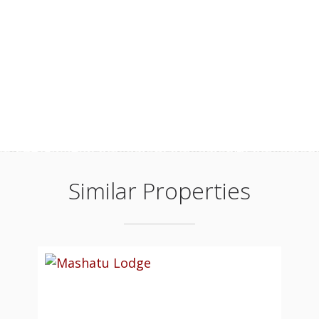
Similar Properties