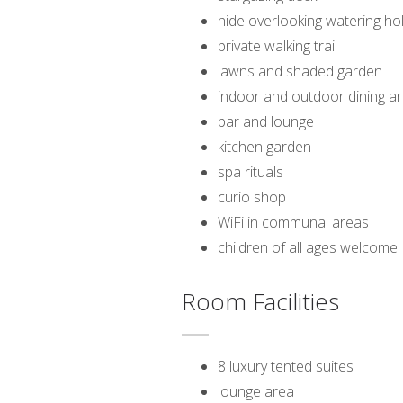
hide overlooking watering ho
private walking trail
lawns and shaded garden
indoor and outdoor dining a
bar and lounge
kitchen garden
spa rituals
curio shop
WiFi in communal areas
children of all ages welcome
Room Facilities
8 luxury tented suites
lounge area