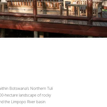
within Botswana’s Northern Tuli
00-hectare landscape of rocky
nd the Limpopo River basin.