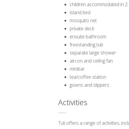
children accommodated in 2 s
island bed
mosquito net
private deck
ensuite bathroom
freestanding tub
separate large shower
aircon and ceiling fan
minibar
tea/coffee station
gowns and slippers
Activities
Tuli offers a range of activities, i