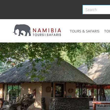
TOURS & SAFARIS
TO