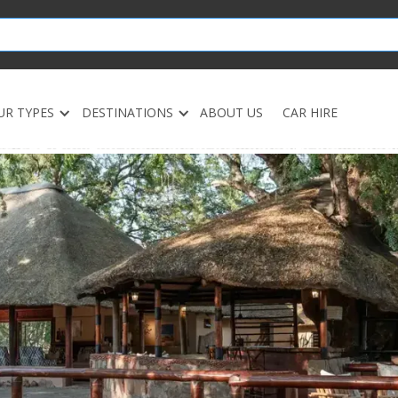
UR TYPES
DESTINATIONS
ABOUT US
CAR HIRE