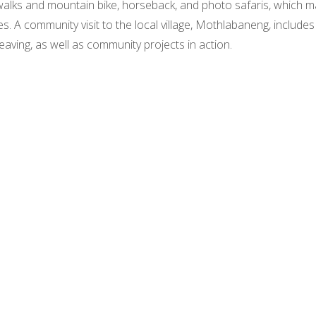
 walks and mountain bike, horseback, and photo safaris, which 
es. A community visit to the local village, Mothlabaneng, include
eaving, as well as community projects in action.