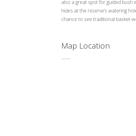
also a great spot for guided bush
hides at the reserve’s watering hol
chance to see traditional basket-w
Map Location