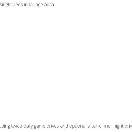
ingle beds in lounge area
ncluding twice-daily game drives and optional after-dinner night dr