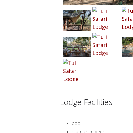
Lodge Facilities
pool
stargazing deck