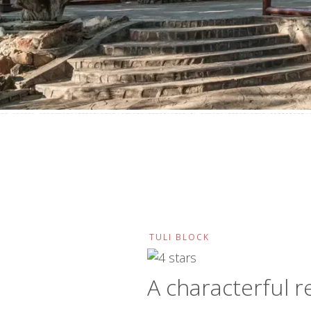
TULI BLOCK
A characterful r