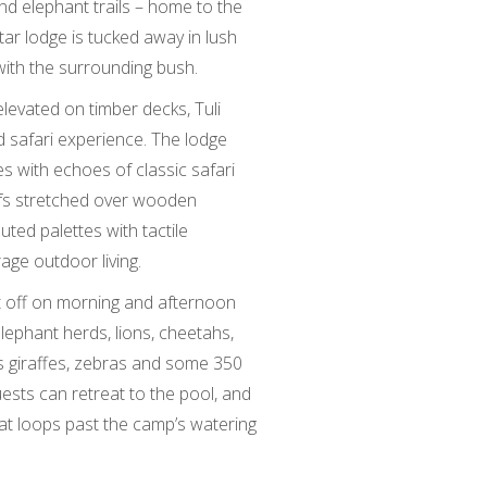
d elephant trails – home to the
tar lodge is tucked away in lush
with the surrounding bush.
elevated on timber decks, Tuli
d safari experience. The lodge
with echoes of classic safari
fs stretched over wooden
uted palettes with tactile
age outdoor living.
t off on morning and afternoon
lephant herds, lions, cheetahs,
s giraffes, zebras and some 350
ests can retreat to the pool, and
that loops past the camp’s watering