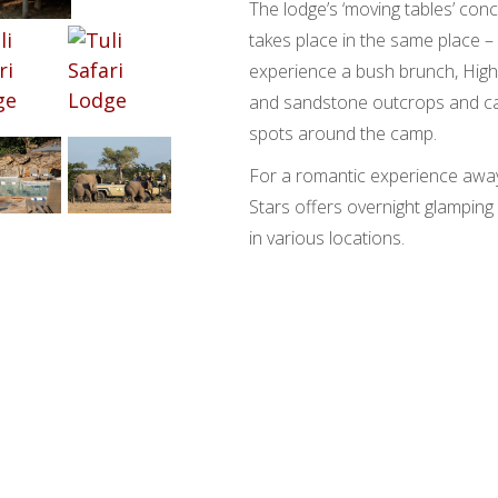
The lodge’s ‘moving tables’ co
takes place in the same place – 
experience a bush brunch, High
and sandstone outcrops and cand
spots around the camp.
For a romantic experience away
Stars offers overnight glamping 
in various locations.