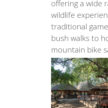
offering a wide 
wildlife experie
traditional game
bush walks to h
mountain bike sa