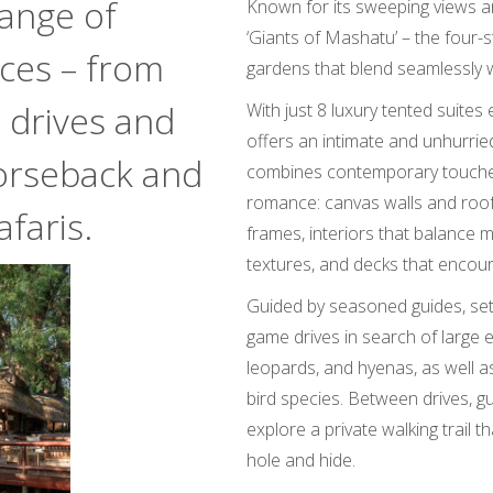
range of
Known for its sweeping views an
‘Giants of Mashatu’ – the four-s
nces – from
gardens that blend seamlessly 
 drives and
With just 8 luxury tented suites 
offers an intimate and unhurrie
orseback and
combines contemporary touches 
romance: canvas walls and roo
faris.
frames, interiors that balance m
textures, and decks that encour
Guided by seasoned guides, se
game drives in search of large e
leopards, and hyenas, as well a
bird species. Between drives, gu
explore a private walking trail 
hole and hide.