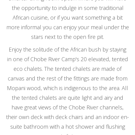
the opportunity to indulge in some traditional
African cuisine, or if you want something a bit
more informal you can enjoy your meal under the
stars next to the open fire pit.
Enjoy the solitude of the African bush by staying
in one of Chobe River Camp's 20 elevated, tented
eco chalets. The tented chalets are made of
canvas and the rest of the fittings are made from
Mopani wood, which is indigenous to the area. All
the tented chalets are quite light and airy and
have great views of the Chobe River channels,
their own deck with deck chairs and an indoor en-
suite bathroom with a hot shower and flushing