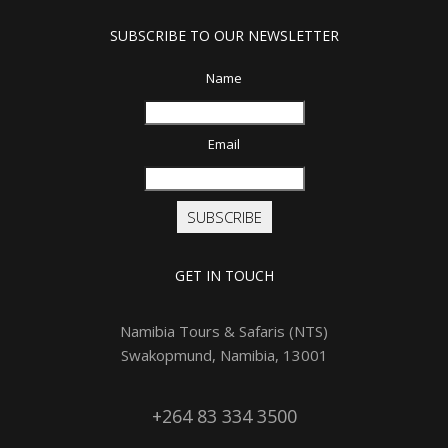
SUBSCRIBE TO OUR NEWSLETTER
Name
Email
SUBSCRIBE
GET IN TOUCH
Namibia Tours & Safaris (NTS)
Swakopmund, Namibia, 13001
+264 83 334 3500