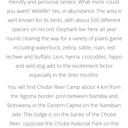
friendly and personal service. What more could
you want? Wildlife? Yes, in abundance. The area is
well known for its birds, with about 500 different
species on record. Elephant live here all year
round clearing the way for a variety of plains game
including waterbuck, zebra, sable, roan, red
lechwe and buffalo. Lion, hyena, crocodiles, hippo
and wild dog add to the excitement factor
especially in the drier months.
You will find Chobe River Camp about 4 km from
the Ngoma border post between Namibia and
Botswana, in the Eastern Caprivi on the Namibian
side. This lodge is on the banks of the Chobe
River, opposite the Chobe National Park on the