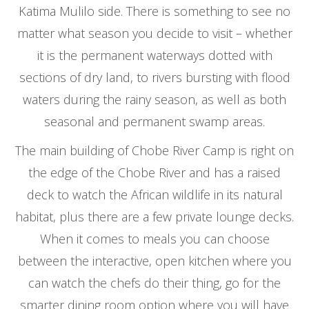
Katima Mulilo side. There is something to see no
matter what season you decide to visit – whether
it is the permanent waterways dotted with
sections of dry land, to rivers bursting with flood
waters during the rainy season, as well as both
seasonal and permanent swamp areas.
The main building of Chobe River Camp is right on
the edge of the Chobe River and has a raised
deck to watch the African wildlife in its natural
habitat, plus there are a few private lounge decks.
When it comes to meals you can choose
between the interactive, open kitchen where you
can watch the chefs do their thing, go for the
smarter dining room option where you will have