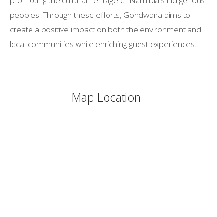
promoting the cultural heritage of Namibia's indigenous
peoples. Through these efforts, Gondwana aims to
create a positive impact on both the environment and
local communities while enriching guest experiences.
Map Location