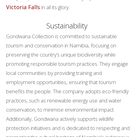
Victoria Falls
in all its glory.
Sustainability
Gondwana Collection is committed to sustainable
tourism and conservation in Namibia, focusing on
preserving the country’s unique biodiversity while
promoting responsible tourism practices. They engage
local communities by providing training and
employment opportunities, ensuring that tourism
benefits the people. The company adopts eco-friendly
practices, such as renewable energy use and water
conservation, to minimise environmental impact.
Additionally, Gondwana actively supports wildlife
protection initiatives and is dedicated to respecting and