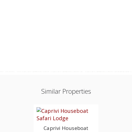
Similar Properties
Caprivi Houseboat