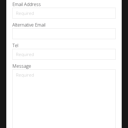
Email Address
Alternative Email
Tel
Message