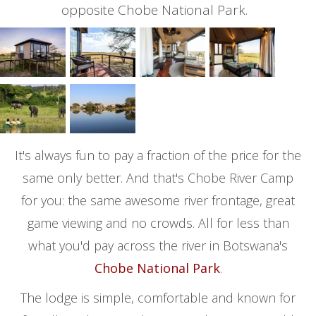
opposite Chobe National Park.
It's always fun to pay a fraction of the price for the
same only better. And that's Chobe River Camp
for you: the same awesome river frontage, great
game viewing and no crowds. All for less than
what you'd pay across the river in Botswana's
Chobe National Park
.
The lodge is simple, comfortable and known for