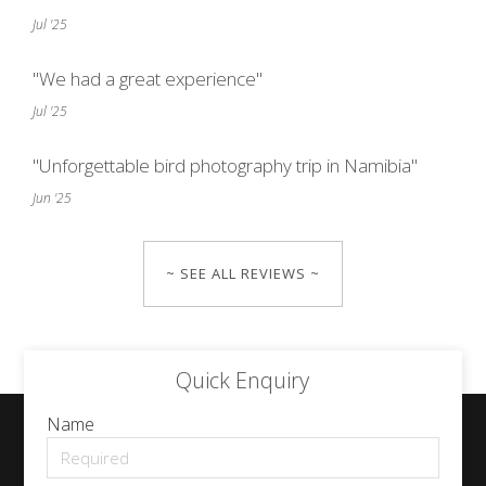
Jul '25
"We had a great experience"
Jul '25
"Unforgettable bird photography trip in Namibia"
Jun '25
~ SEE ALL REVIEWS ~
Quick Enquiry
Name