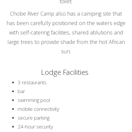
toilet.
Chobe River Camp also has a camping site that
has been carefully positioned on the waters edge
with self-catering facilities, shared ablutions and
large trees to provide shade from the hot African
sun.
Lodge Facilities
3 restaurants
bar
swimming pool
mobile connectivity
secure parking
24-hour security