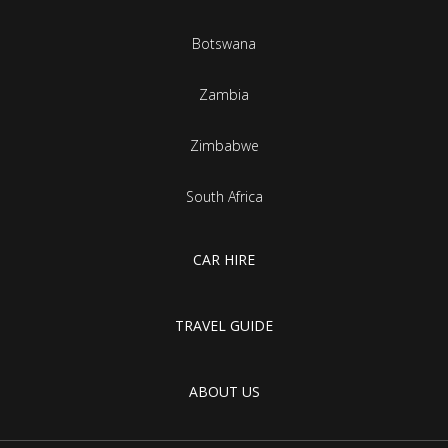
Botswana
Zambia
Zimbabwe
South Africa
CAR HIRE
TRAVEL GUIDE
ABOUT US