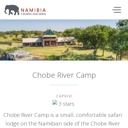
Chobe River Camp
CAPRIVI
Chobe River Camp is a small, comfortable safari
lodge on the Namibian side of the Chobe River