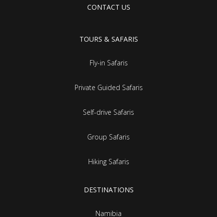
CONTACT US
TOURS & SAFARIS
Fly-in Safaris
Private Guided Safaris
Self-drive Safaris
Group Safaris
Hiking Safaris
DESTINATIONS
Namibia