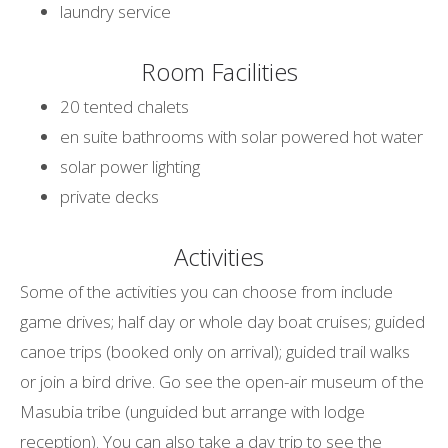
laundry service
Room Facilities
20 tented chalets
en suite bathrooms with solar powered hot water
solar power lighting
private decks
Activities
Some of the activities you can choose from include
game drives; half day or whole day boat cruises; guided
canoe trips (booked only on arrival); guided trail walks
or join a bird drive. Go see the open-air museum of the
Masubia tribe (unguided but arrange with lodge
reception). You can also take a day trip to see the