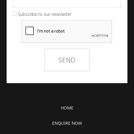
Subscribe to our newsletter
HOME
ENQUIRE NOW