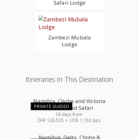
Safari Lodge
Zambezi Mubala
Lodge
Itineraries In This Destination
Namibia, Chobe and Victoria
PRIVATE GUIDED
Falls Guided Safari
16
days
from
ZAR 126,525 + US$ 1,150 pps
Namibia, Delta, Chobe &