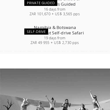
PRIVATE GUIDED
Victoria Falls Guided
16
days
from
ZAR 101,670 + US$ 3,565 pps
Namibia & Botswana
SELF-DRIVE
Roundabout Self-drive Safari
19
days
from
ZAR 49 955 + US$ 2,730 pps