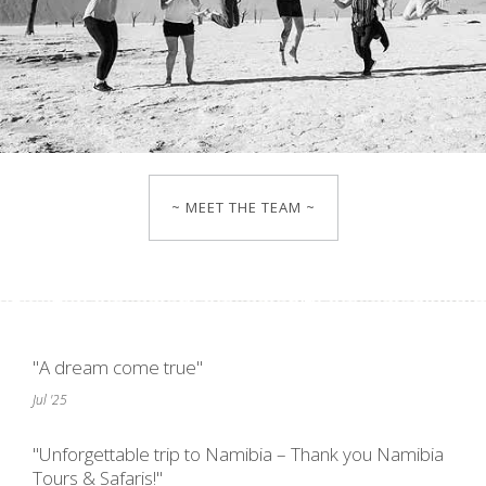
~ MEET THE TEAM ~
"A dream come true"
Jul '25
"Unforgettable trip to Namibia – Thank you Namibia
Tours & Safaris!"