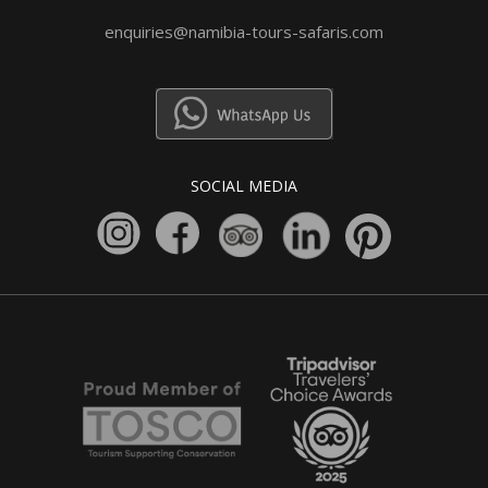
enquiries@namibia-tours-safaris.com
SOCIAL MEDIA