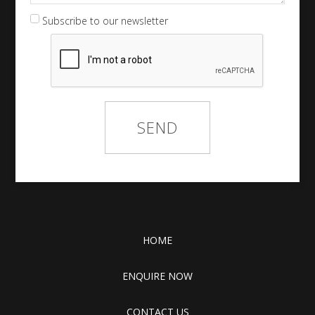
Subscribe to our newsletter
HOME
ENQUIRE NOW
CONTACT US