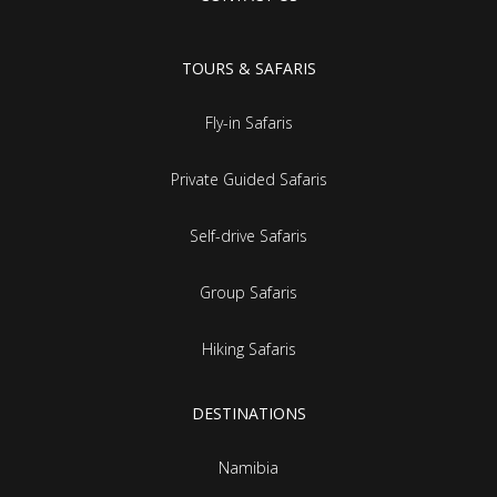
TOURS & SAFARIS
Fly-in Safaris
Private Guided Safaris
Self-drive Safaris
Group Safaris
Hiking Safaris
DESTINATIONS
Namibia