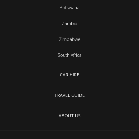
Botswana
Zambia
Zimbabwe
South Africa
CAR HIRE
TRAVEL GUIDE
ABOUT US