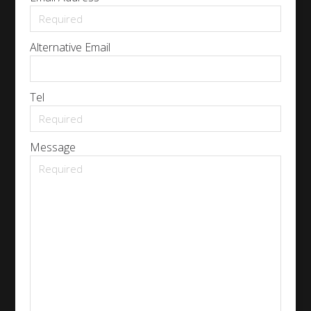
Alternative Email
Tel
Message