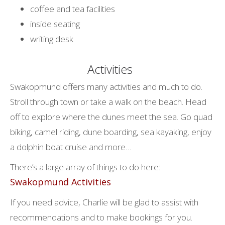
coffee and tea facilities
inside seating
writing desk
Activities
Swakopmund offers many activities and much to do.
Stroll through town or take a walk on the beach. Head
off to explore where the dunes meet the sea. Go quad
biking, camel riding, dune boarding, sea kayaking, enjoy
a dolphin boat cruise and more…
There’s a large array of things to do here:
Swakopmund Activities
If you need advice, Charlie will be glad to assist with
recommendations and to make bookings for you.