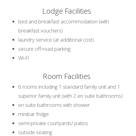
Lodge Facilities
bed and breakfast accommodation (with
breakfast vouchers)
laundry service (at additional cost)
secure off-road parking
Wi-Fi
Room Facilities
6 rooms including 1 standard family unit and 1
superior family unit (with 2 en suite bathrooms)
en suite bathrooms with shower
minibar fridge
semi-private courtyards/ patios
outside seating