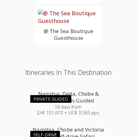
@ The Sea Boutique
Guesthouse
Itineraries In This Destination
Namibia, Delta, Chobe &
PRIVATE GUIDED
Victoria Falls Guided
16
days
from
ZAR 101,670 + US$ 3,565 pps
Namibia, Chobe and Victoria
SELF-DRIVE
Falls Self-drive Safari