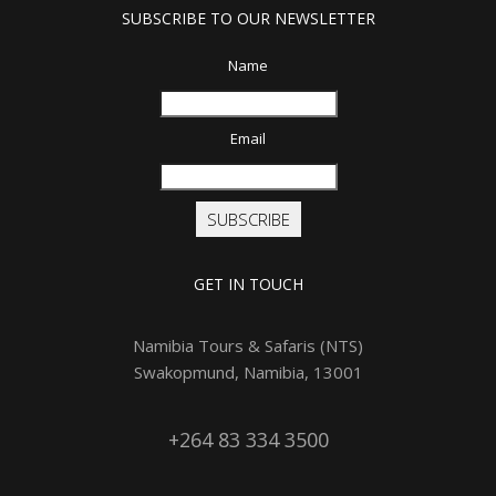
SUBSCRIBE TO OUR NEWSLETTER
Name
Email
SUBSCRIBE
GET IN TOUCH
Namibia Tours & Safaris (NTS)
Swakopmund, Namibia, 13001
+264 83 334 3500