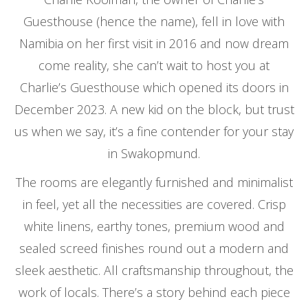
Guesthouse (hence the name), fell in love with
Namibia on her first visit in 2016 and now dream
come reality, she can’t wait to host you at
Charlie’s Guesthouse which opened its doors in
December 2023. A new kid on the block, but trust
us when we say, it’s a fine contender for your stay
in Swakopmund.
The rooms are elegantly furnished and minimalist
in feel, yet all the necessities are covered. Crisp
white linens, earthy tones, premium wood and
sealed screed finishes round out a modern and
sleek aesthetic. All craftsmanship throughout, the
work of locals. There’s a story behind each piece