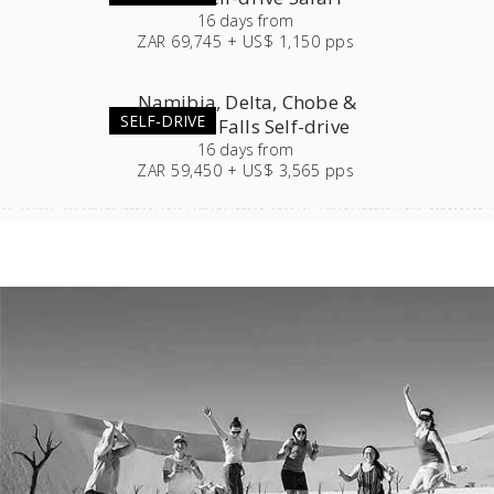
16
days
from
ZAR 69,745 + US$ 1,150 pps
Namibia, Delta, Chobe &
SELF-DRIVE
Victoria Falls Self-drive
16
days
from
ZAR 59,450 + US$ 3,565 pps