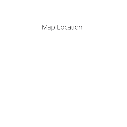
Map Location