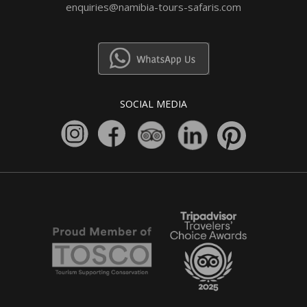
enquiries@namibia-tours-safaris.com
SOCIAL MEDIA