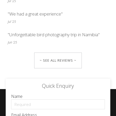
Jul '25
"We had a great experience"
Jul '25
"Unforgettable bird photography trip in Namibia"
Jun '25
~ SEE ALL REVIEWS ~
Quick Enquiry
Name
Email Address