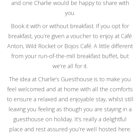
and one Charlie would be happy to share with
you.
Book it with or without breakfast. If you opt for
breakfast, you’re given a voucher to enjoy at Café
Anton, Wild Rocket or Bojos Café. A little different
from your run-of-the-mill breakfast buffet, but
we’re all for it.
The idea at Charlie’s Guesthouse is to make you
feel welcomed and at home with all the comforts
to ensure a relaxed and enjoyable stay, whilst still
leaving you feeling as though you are staying in a
guesthouse on holiday. It’s really a delightful
place and rest assured you’re well hosted here.