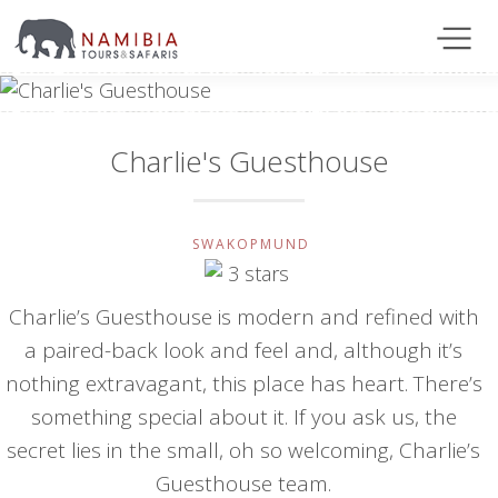
Charlie's Guesthouse
SWAKOPMUND
Charlie’s Guesthouse is modern and refined with
a paired-back look and feel and, although it’s
nothing extravagant, this place has heart. There’s
something special about it. If you ask us, the
secret lies in the small, oh so welcoming, Charlie’s
Guesthouse team.