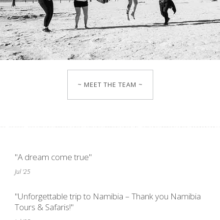
~ MEET THE TEAM ~
"A dream come true"
Jul '25
"Unforgettable trip to Namibia – Thank you Namibia
Tours & Safaris!"