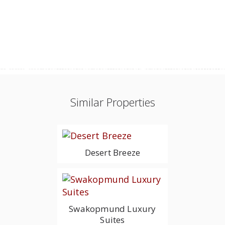
Similar Properties
Desert Breeze
Swakopmund Luxury
Suites