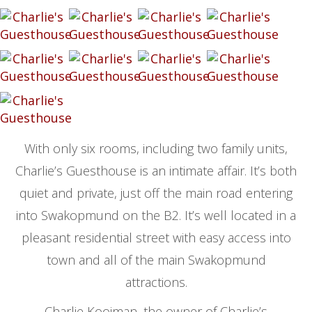
With only six rooms, including two family units,
Charlie’s Guesthouse is an intimate affair. It’s both
quiet and private, just off the main road entering
into Swakopmund on the B2. It’s well located in a
pleasant residential street with easy access into
town and all of the main Swakopmund
attractions.
Charlie Kooiman, the owner of Charlie’s