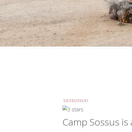
SOSSUSVLEI
Camp Sossus is 