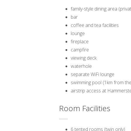
family-style dining area (pri
bar
coffee and tea facilities
lounge
fireplace
campfire
viewing deck
waterhole
separate WiFi lounge
swimming pool (1km from the
airstrip access at Hammerst
Room Facilities
6 tented rooms (twin only)