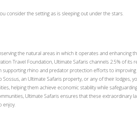
if you consider the setting as is sleeping out under the stars.
nserving the natural areas in which it operates and enhancing the
ion Travel Foundation, Ultimate Safaris channels 2.5% of its r
 supporting rhino and predator protection efforts to improving
Sossus, an Ultimate Safaris property, or any of their lodges, you
ties, helping them achieve economic stability while safeguarding
communities, Ultimate Safaris ensures that these extraordinary 
o enjoy.