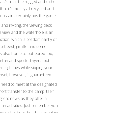
’s all a little rugged and rather
 that it’s mostly all recycled and
 upstairs certainly ups the game.
nd inviting, the viewing deck
e view and the waterhole is an
ction, which is predominantly of
artebeest, giraffe and some
s also home to bat-eared fox,
eetah and spotted hyena but
re sightings while sipping your
set, however, is guaranteed.
’ll need to meet at the designated
short transfer to the camp itself
, great news as they offer a
fun activities. Just remember you
wo nights here, but that’s what we