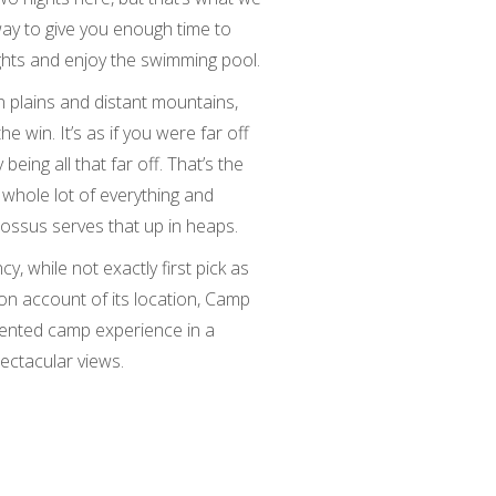
y to give you enough time to
ights and enjoy the swimming pool.
 plains and distant mountains,
the win. It’s as if you were far off
being all that far off. That’s the
 whole lot of everything and
ssus serves that up in heaps.
, while not exactly first pick as
n account of its location, Camp
tented camp experience in a
ectacular views.