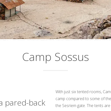
Camp Sossus
With just six tented rooms, Cam
camp compared to some of the 
a pared-back
the Sesriem gate. The tents are 