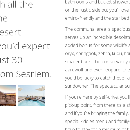
 all the
bathrooms and bucket showers. It
on the rustic side but you’ll love
he
enviro-friendly and the star bed
esert
The communal area is spacious a
serves up an incredible desolat
you’d expect
added bonus for some wildlife a
oryx, springbok, zebra, kudu, h
ust 30
smaller buck. The conservancy i
aardwolf and even leopard, ch
from Sesriem.
you'd be lucky to catch these ra
sundowner. The spectacular sun
If you’re here by self-drive, you
pick-up point, from there it’s a 
and if you’re bringing the family
special kiddies menu and family-
have to stay for a minimum of t