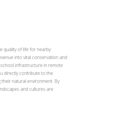
 quality of life for nearby
evenue into vital conservation and
 school infrastructure in remote
 directly contribute to the
 their natural environment. By
landscapes and cultures are