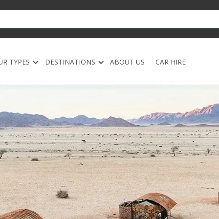
UR TYPES
DESTINATIONS
ABOUT US
CAR HIRE