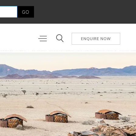
ENQUIRE NOW