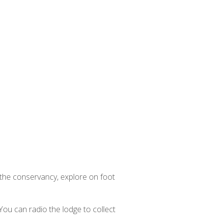
n the conservancy, explore on foot
 You can radio the lodge to collect