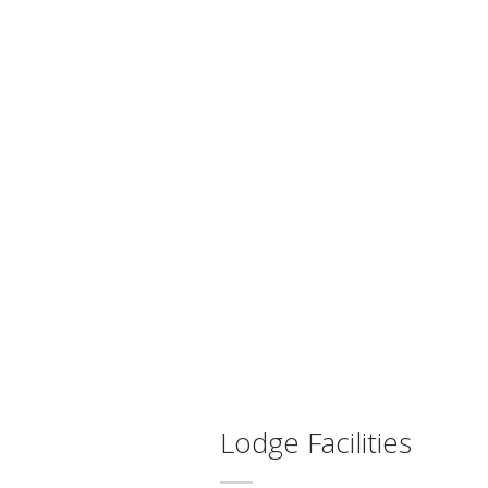
Lodge Facilities