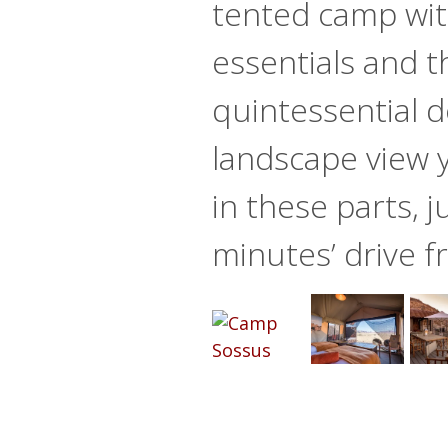
tented camp with
essentials and t
quintessential d
landscape view 
in these parts, j
minutes’ drive 