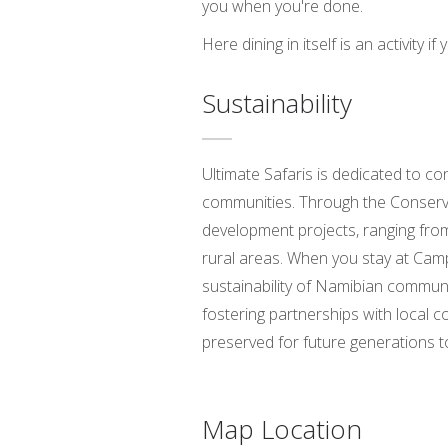
you when you're done.
Here dining in itself is an activity 
Sustainability
Ultimate Safaris is dedicated to co
communities. Through the Conservat
development projects, ranging from
rural areas. When you stay at Camp 
sustainability of Namibian communi
fostering partnerships with local 
preserved for future generations t
Map Location