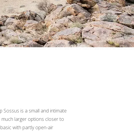
p Sossus is a small and intimate
much larger options closer to
basic with partly open-air