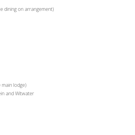
vate dining on arrangement)
 main lodge)
ein and Witwater