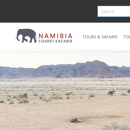
TOURS & SAFARIS
TO