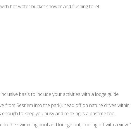
with hot water bucket shower and flushing toilet
inclusive basis to include your activities with a lodge guide.
ive from Sesriem into the park), head off on nature drives withi
’s enough to keep you busy and relaxing is a pastime too.
ike to the swimming pool and lounge out, cooling off with a view.