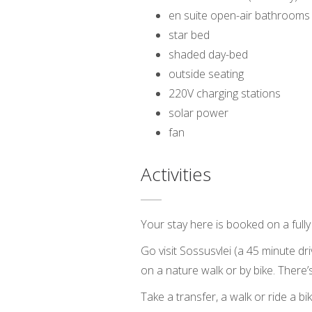
en suite open-air bathrooms 
star bed
shaded day-bed
outside seating
220V charging stations
solar power
fan
Activities
Your stay here is booked on a fully 
Go visit Sossusvlei (a 45 minute dr
on a nature walk or by bike. There
Take a transfer, a walk or ride a b