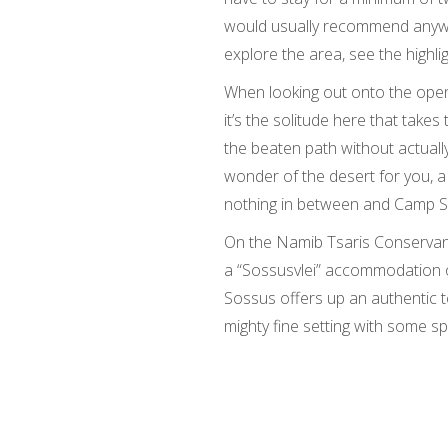
would usually recommend anywa
explore the area, see the highl
When looking out onto the open
it’s the solitude here that takes 
the beaten path without actually 
wonder of the desert for you, a
nothing in between and Camp So
On the Namib Tsaris Conservancy
a “Sossusvlei” accommodation o
Sossus offers up an authentic 
mighty fine setting with some sp