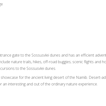
ge
ntrance gate to the Sossusvlei dunes and has an efficient advent
include nature trails, hikes, off-road buggies; scenic flights and 
xcursions to the Sossusvlei dunes.
g showcase for the ancient living desert of the Namib. Desert-ad
or an interesting and out of the ordinary nature experience.