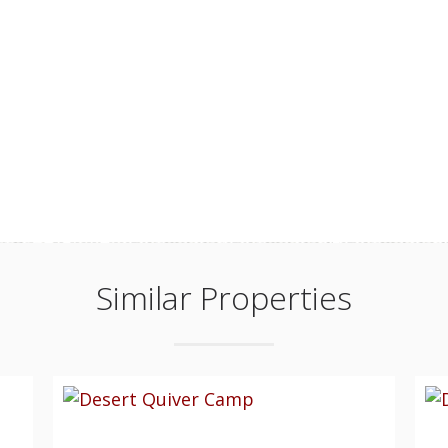
Similar Properties