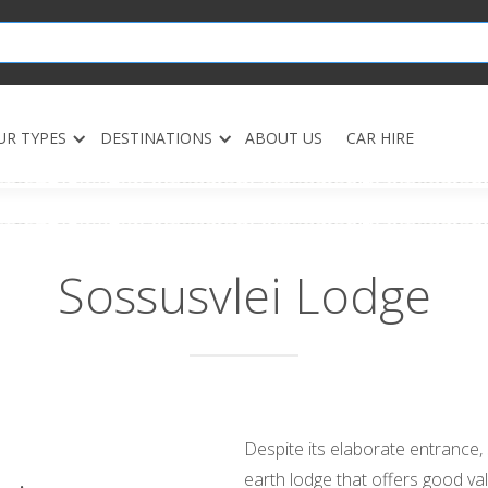
UR TYPES
DESTINATIONS
ABOUT US
CAR HIRE
Sossusvlei Lodge
Despite its elaborate entrance,
earth lodge that offers good val