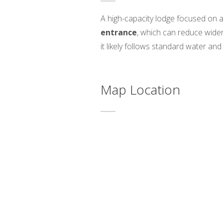
A high-capacity lodge focused on ac
entrance
, which can reduce wide
it likely follows standard water and
Map Location