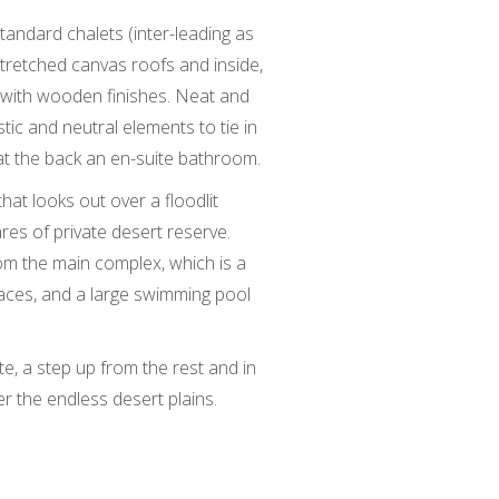
tandard chalets (inter-leading as
stretched canvas roofs and inside,
e with wooden finishes. Neat and
stic and neutral elements to tie in
at the back an en-suite bathroom.
hat looks out over a floodlit
es of private desert reserve.
m the main complex, which is a
races, and a large swimming pool
te, a step up from the rest and in
r the endless desert plains.