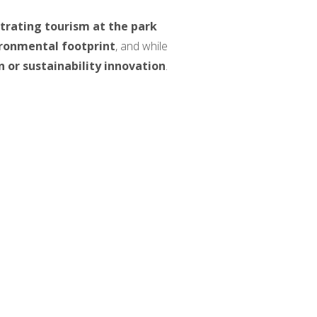
trating tourism at the park
ironmental footprint
, and while
n or sustainability innovation
.