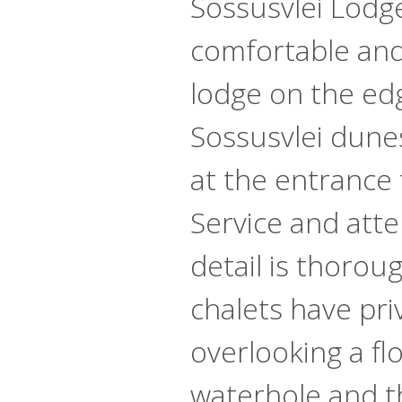
Sossusvlei Lodge
comfortable an
lodge on the ed
Sossusvlei dune
at the entrance 
Service and atte
detail is thorou
chalets have pri
overlooking a flo
waterhole and t