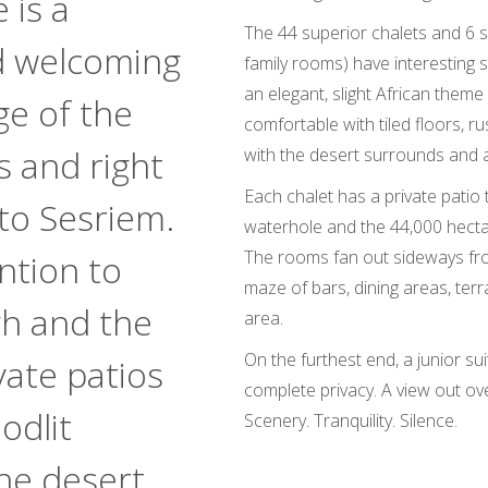
 is a
The 44 superior chalets and 6 s
d welcoming
family rooms) have interesting 
an elegant, slight African them
ge of the
comfortable with tiled floors, ru
s and right
with the desert surrounds and 
Each chalet has a private patio t
to Sesriem.
waterhole and the 44,000 hectar
The rooms fan out sideways fro
ntion to
maze of bars, dining areas, ter
gh and the
area.
On the furthest end, a junior sui
vate patios
complete privacy. A view out ove
odlit
Scenery. Tranquility. Silence.
he desert