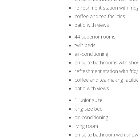
refreshment station with frid
coffee and tea facilities
patio with views
44 superior rooms
twin beds
air-conditioning
en suite bathrooms with sho
refreshment station with frid
coffee and tea making faciliti
patio with views
1 junior suite
king-size bed
air-conditioning
living room
en suite bathroom with show