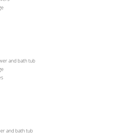
ge
wer and bath tub
ge
es
er and bath tub