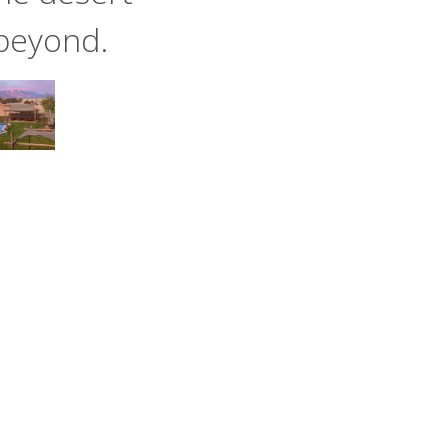
beyond.