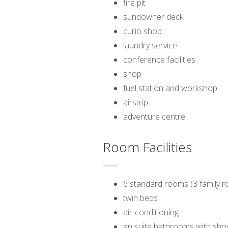
fire pit
sundowner deck
curio shop
laundry service
conference facilities
shop
fuel station and workshop
airstrip
adventure centre
Room Facilities
6 standard rooms (3 family r
twin beds
air-conditioning
en suite bathrooms with sh