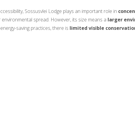
cessibility, Sossusvlei Lodge plays an important role in
concen
r environmental spread. However, its size means a
larger env
 energy-saving practices, there is
limited visible conservatio