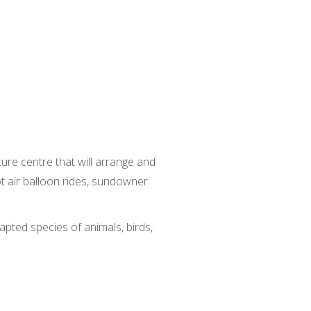
ure centre that will arrange and
hot air balloon rides, sundowner
apted species of animals, birds,