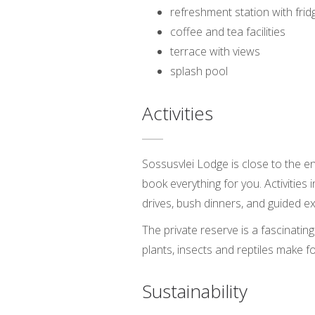
refreshment station with frid
coffee and tea facilities
terrace with views
splash pool
Activities
Sossusvlei Lodge is close to the e
book everything for you. Activities 
drives, bush dinners, and guided e
The private reserve is a fascinatin
plants, insects and reptiles make f
Sustainability