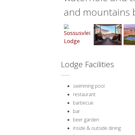
and mountains 
Lodge Facilities
swimming pool
restaurant
barbecue
bar
beer garden
inside & outside dining