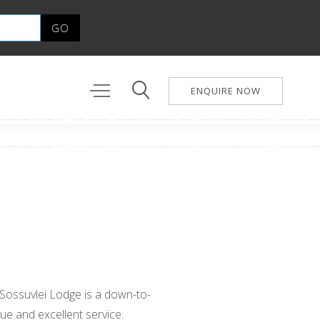
ENQUIRE NOW
 Sossuvlei Lodge is a down-to-
ue and excellent service.