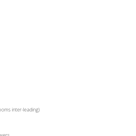
ooms inter-leading)
owers