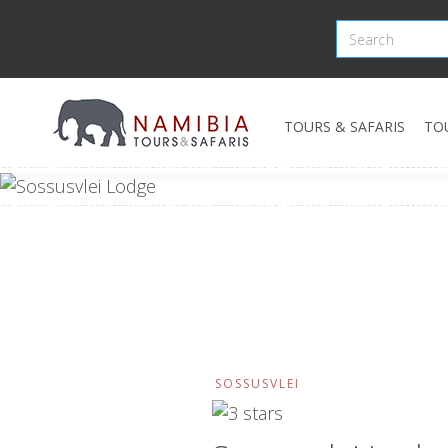
TOURS & SAFARIS
TO
SOSSUSVLEI