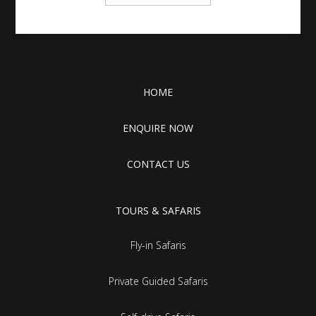
HOME
ENQUIRE NOW
CONTACT US
TOURS & SAFARIS
Fly-in Safaris
Private Guided Safaris