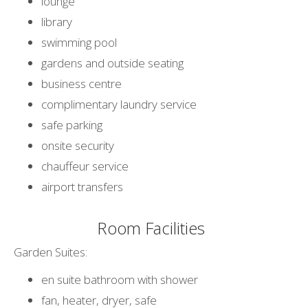
lounge
library
swimming pool
gardens and outside seating
business centre
complimentary laundry service
safe parking
onsite security
chauffeur service
airport transfers
Room Facilities
Garden Suites:
en suite bathroom with shower
fan, heater, dryer, safe