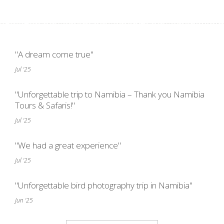
"A dream come true"
Jul '25
"Unforgettable trip to Namibia – Thank you Namibia
Tours & Safaris!"
Jul '25
"We had a great experience"
Jul '25
"Unforgettable bird photography trip in Namibia"
Jun '25