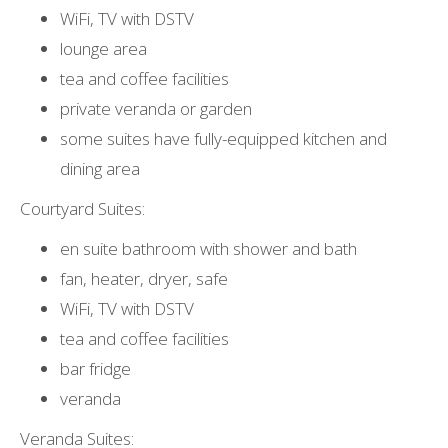
WiFi, TV with DSTV
lounge area
tea and coffee facilities
private veranda or garden
some suites have fully-equipped kitchen and
dining area
Courtyard Suites:
en suite bathroom with shower and bath
fan, heater, dryer, safe
WiFi, TV with DSTV
tea and coffee facilities
bar fridge
veranda
Veranda Suites: