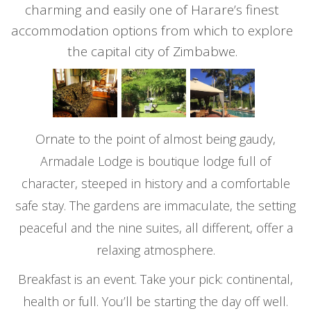
charming and easily one of Harare’s finest
accommodation options from which to explore
the capital city of Zimbabwe.
Ornate to the point of almost being gaudy,
Armadale Lodge is boutique lodge full of
character, steeped in history and a comfortable
safe stay. The gardens are immaculate, the setting
peaceful and the nine suites, all different, offer a
relaxing atmosphere.
Breakfast is an event. Take your pick: continental,
health or full. You’ll be starting the day off well.