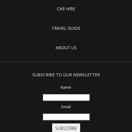
CAR HIRE
TRAVEL GUIDE
ABOUT US
SUBSCRIBE TO OUR NEWSLETTER
Name
Email
SUBSCRIBE