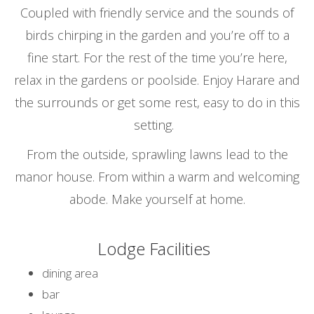
Coupled with friendly service and the sounds of
birds chirping in the garden and you’re off to a
fine start. For the rest of the time you’re here,
relax in the gardens or poolside. Enjoy Harare and
the surrounds or get some rest, easy to do in this
setting.
From the outside, sprawling lawns lead to the
manor house. From within a warm and welcoming
abode. Make yourself at home.
Lodge Facilities
dining area
bar