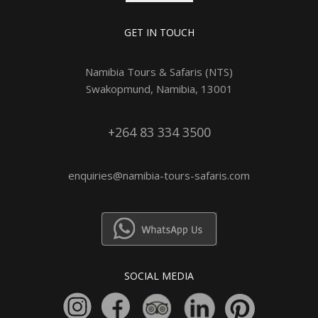
GET IN TOUCH
Namibia Tours & Safaris (NTS)
Swakopmund, Namibia, 13001
+264 83 334 3500
enquiries@namibia-tours-safaris.com
SOCIAL MEDIA