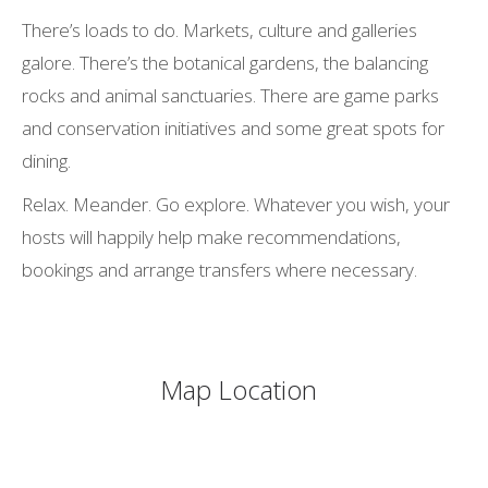
There’s loads to do. Markets, culture and galleries
galore. There’s the botanical gardens, the balancing
rocks and animal sanctuaries. There are game parks
and conservation initiatives and some great spots for
dining.
Relax. Meander. Go explore. Whatever you wish, your
hosts will happily help make recommendations,
bookings and arrange transfers where necessary.
Map Location