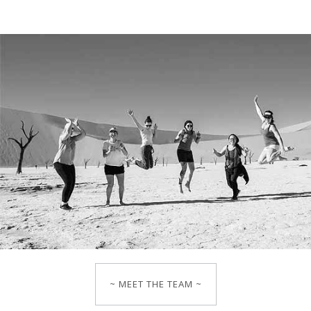
~ MEET THE TEAM ~