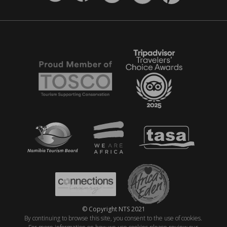
© Copyright NTS 2021
By continuing to browse this site, you consent to the use of cookies.