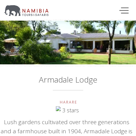
Armadale Lodge
HARARE
Lush gardens cultivated over three generations
and a farmhouse built in 1904, Armadale Lodge is