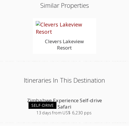
Similar Properties
Clevers Lakeview
Resort
Itineraries In This Destination
Zimbabwe Experience Self-drive
SELF-DRIVE
Safari
13
days
from
US$ 6,230 pps