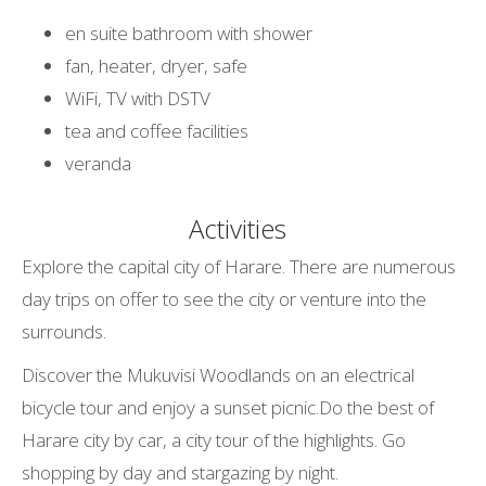
en suite bathroom with shower
fan, heater, dryer, safe
WiFi, TV with DSTV
tea and coffee facilities
veranda
Activities
Explore the capital city of Harare. There are numerous
day trips on offer to see the city or venture into the
surrounds.
Discover the Mukuvisi Woodlands on an electrical
bicycle tour and enjoy a sunset picnic.Do the best of
Harare city by car, a city tour of the highlights. Go
shopping by day and stargazing by night.