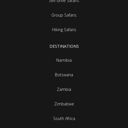
Self-drive Safaris
Group Safaris
Hiking Safaris
DESTINATIONS
Namibia
Botswana
Zambia
Zimbabwe
South Africa