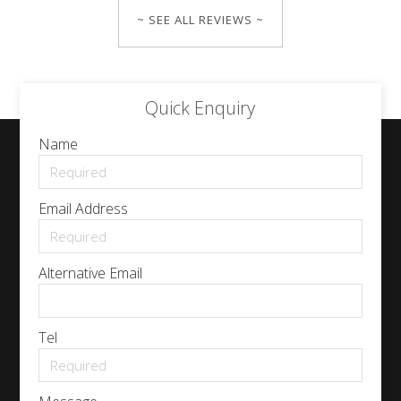
~ SEE ALL REVIEWS ~
Quick Enquiry
Name
Email Address
Alternative Email
Tel