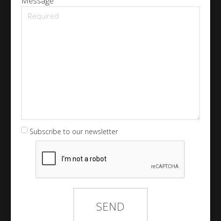
Message
Subscribe to our newsletter