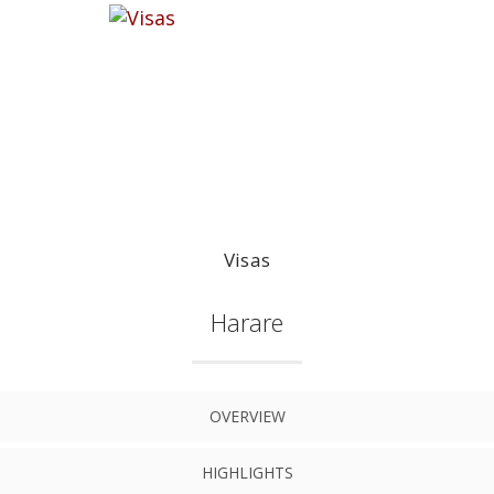
Visas
Harare
OVERVIEW
HIGHLIGHTS