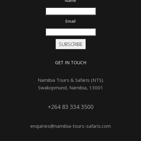
Name
Email
SUBSCRIBE
GET IN TOUCH
Namibia Tours & Safaris (NTS)
Swakopmund, Namibia, 13001
+264 83 334 3500
enquiries@namibia-tours-safaris.com