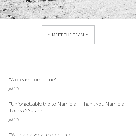
~ MEET THE TEAM ~
"A dream come true"
Jul '25
"Unforgettable trip to Namibia – Thank you Namibia
Tours & Safaris!"
Jul '25
"We had a great experience"