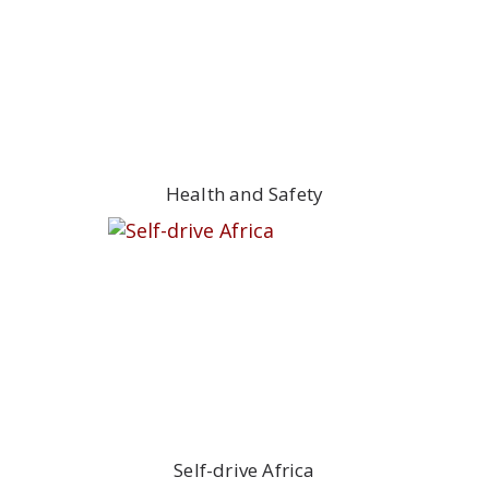
Health and Safety
Self-drive Africa