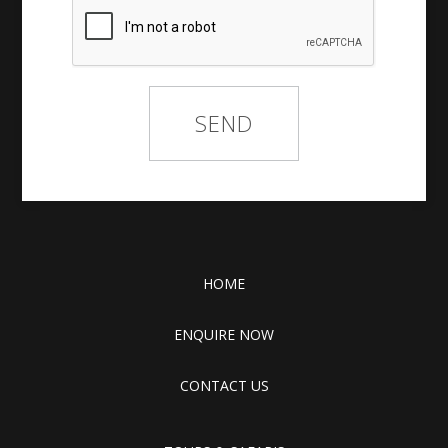
HOME
ENQUIRE NOW
CONTACT US