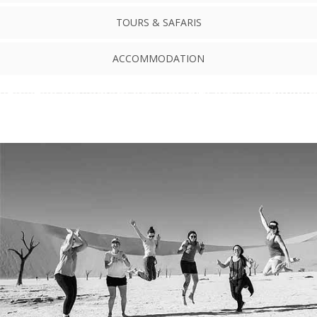
TOURS & SAFARIS
ACCOMMODATION