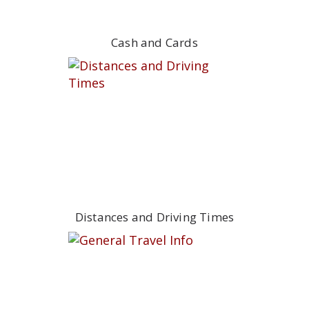
Cash and Cards
Distances and Driving Times