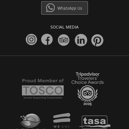
SOCIAL MEDIA