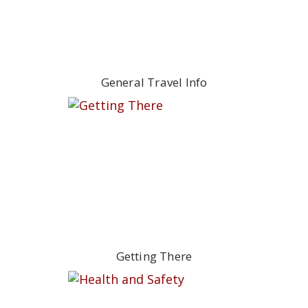
General Travel Info
Getting There