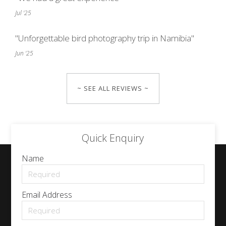
Jul '25
"Unforgettable bird photography trip in Namibia"
Jun '25
~ SEE ALL REVIEWS ~
Quick Enquiry
Name
Email Address