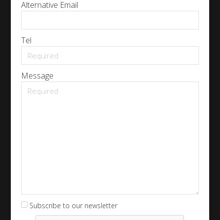
Alternative Email
Tel
Message
Subscribe to our newsletter