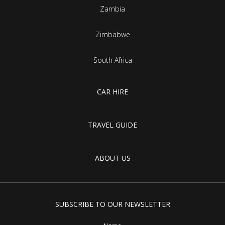
Zambia
Zimbabwe
South Africa
CAR HIRE
TRAVEL GUIDE
ABOUT US
SUBSCRIBE TO OUR NEWSLETTER