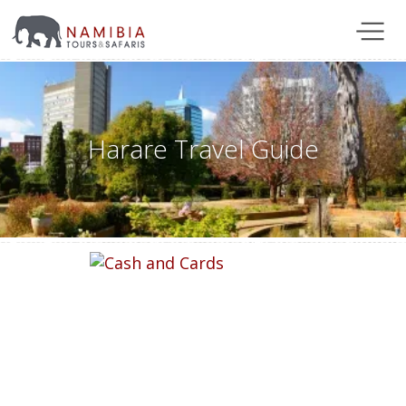
Harare Travel Guide