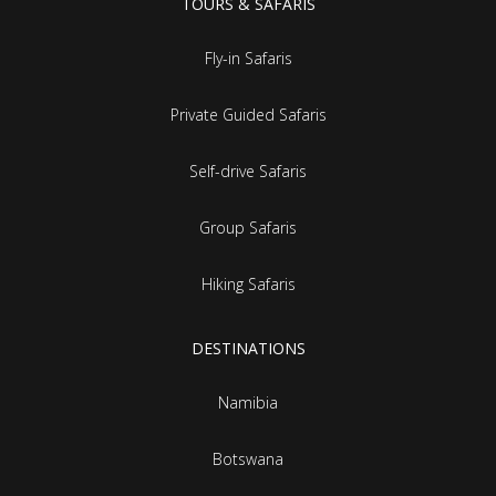
TOURS & SAFARIS
Fly-in Safaris
Private Guided Safaris
Self-drive Safaris
Group Safaris
Hiking Safaris
DESTINATIONS
Namibia
Botswana