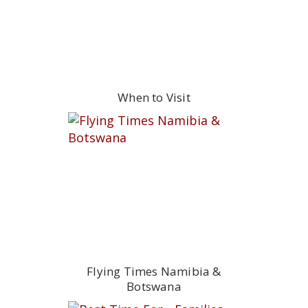
When to Visit
Flying Times Namibia &
Botswana