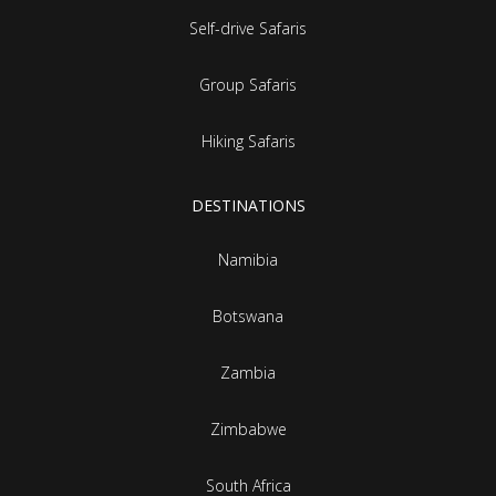
Self-drive Safaris
Group Safaris
Hiking Safaris
DESTINATIONS
Namibia
Botswana
Zambia
Zimbabwe
South Africa