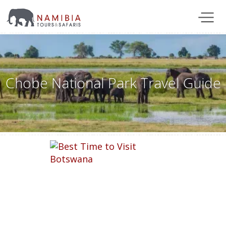
Chobe National Park Travel Guide