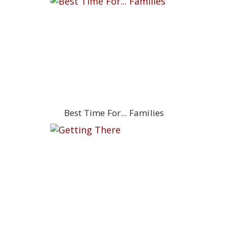
Best Time For... Families