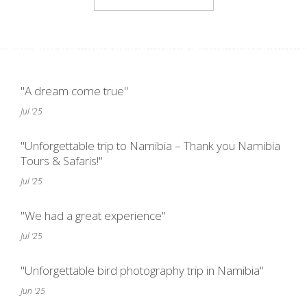
"A dream come true"
Jul '25
"Unforgettable trip to Namibia – Thank you Namibia
Tours & Safaris!"
Jul '25
"We had a great experience"
Jul '25
"Unforgettable bird photography trip in Namibia"
Jun '25