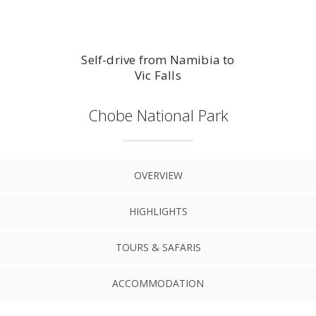
Self-drive from Namibia to
Vic Falls
Chobe National Park
OVERVIEW
HIGHLIGHTS
TOURS & SAFARIS
ACCOMMODATION