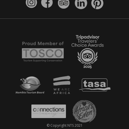
© Copyright NTS 2021