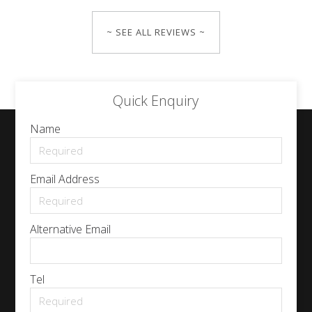
~ SEE ALL REVIEWS ~
Quick Enquiry
Name
Email Address
Alternative Email
Tel