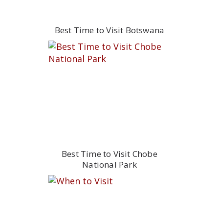
Best Time to Visit Botswana
Best Time to Visit Chobe
National Park