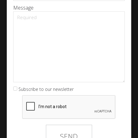
Message
Subscribe to our newsletter