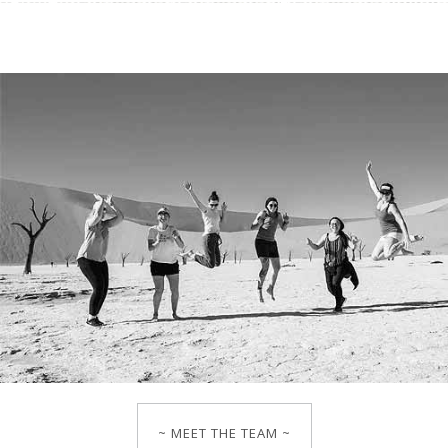
~ MEET THE TEAM ~