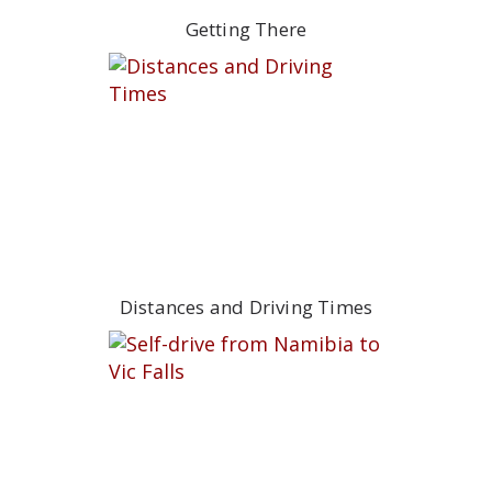
Getting There
Distances and Driving Times