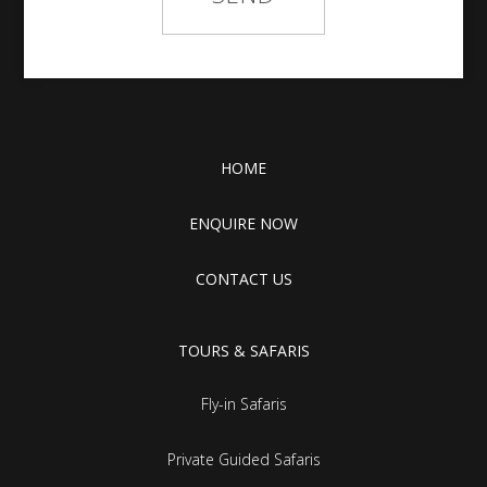
HOME
ENQUIRE NOW
CONTACT US
TOURS & SAFARIS
Fly-in Safaris
Private Guided Safaris