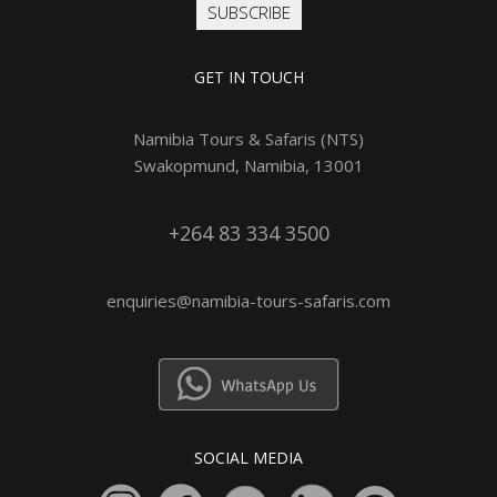
SUBSCRIBE
GET IN TOUCH
Namibia Tours & Safaris (NTS)
Swakopmund, Namibia, 13001
+264 83 334 3500
enquiries@namibia-tours-safaris.com
SOCIAL MEDIA