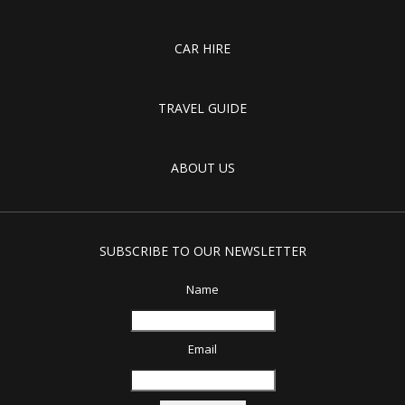
CAR HIRE
TRAVEL GUIDE
ABOUT US
SUBSCRIBE TO OUR NEWSLETTER
Name
Email