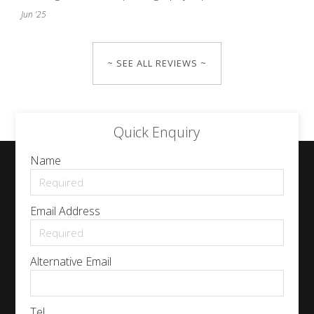
Jun '25
~ SEE ALL REVIEWS ~
Quick Enquiry
Name
Email Address
Alternative Email
Tel