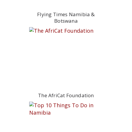
Flying Times Namibia &
Botswana
The AfriCat Foundation