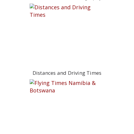
Distances and Driving Times