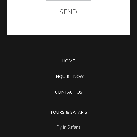
HOME
ENQUIRE NOW
CONTACT US
TOURS & SAFARIS
Fly-in Safaris