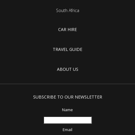
South Africa
CAR HIRE
TRAVEL GUIDE
ABOUT US
SUBSCRIBE TO OUR NEWSLETTER
Name
Email