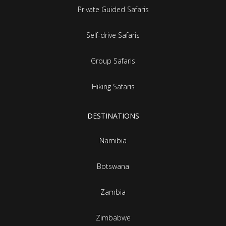
Private Guided Safaris
Self-drive Safaris
Group Safaris
Hiking Safaris
DESTINATIONS
Namibia
Botswana
Zambia
Zimbabwe