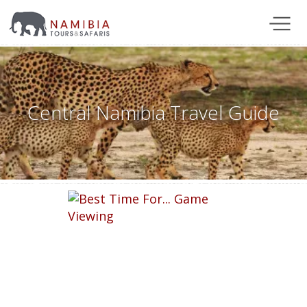
Central Namibia Travel Guide