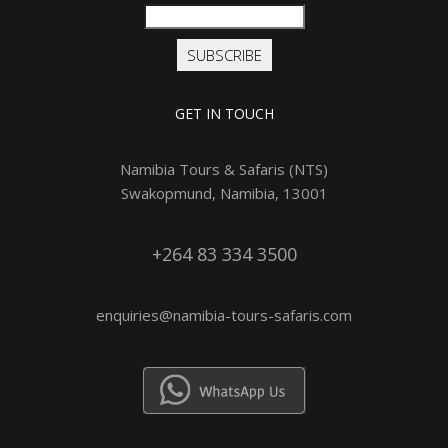
SUBSCRIBE
GET IN TOUCH
Namibia Tours & Safaris (NTS)
Swakopmund, Namibia, 13001
+264 83 334 3500
enquiries@namibia-tours-safaris.com