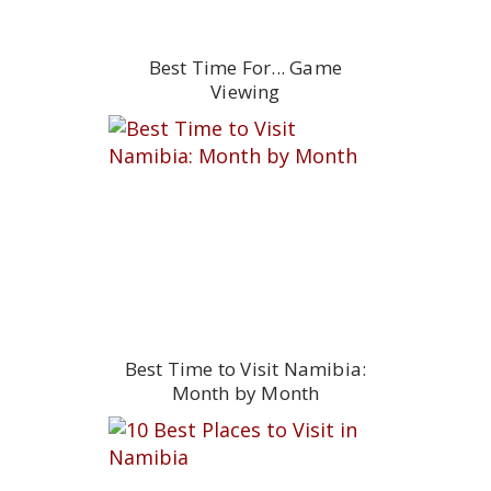
Best Time For... Game
Viewing
Best Time to Visit Namibia:
Month by Month