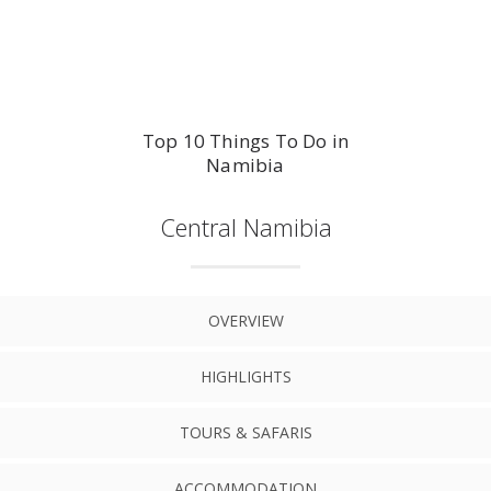
Top 10 Things To Do in
Namibia
Central Namibia
OVERVIEW
HIGHLIGHTS
TOURS & SAFARIS
ACCOMMODATION