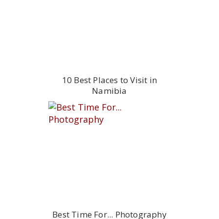
10 Best Places to Visit in
Namibia
Best Time For... Photography