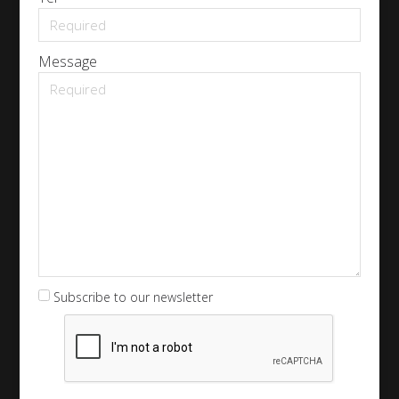
Message
Subscribe to our newsletter