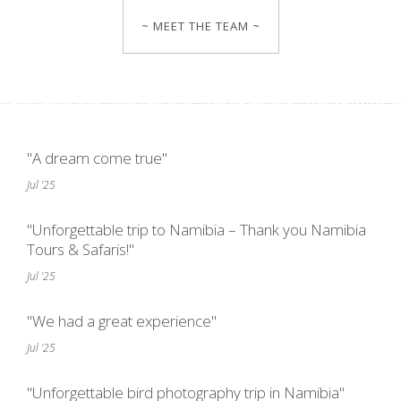
~ MEET THE TEAM ~
"A dream come true"
Jul '25
"Unforgettable trip to Namibia – Thank you Namibia
Tours & Safaris!"
Jul '25
"We had a great experience"
Jul '25
"Unforgettable bird photography trip in Namibia"