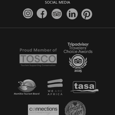
SOCIAL MEDIA