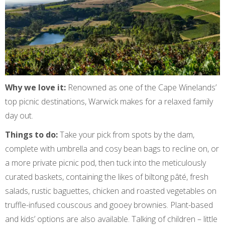
Why we love it:
Renowned as one of the Cape Winelands’
top picnic destinations, Warwick makes for a relaxed family
day out.
Things to do:
Take your pick from spots by the dam,
complete with umbrella and cosy bean bags to recline on, or
a more private picnic pod, then tuck into the meticulously
curated baskets, containing the likes of biltong pâté, fresh
salads, rustic baguettes, chicken and roasted vegetables on
truffle-infused couscous and gooey brownies. Plant-based
and kids’ options are also available. Talking of children – little