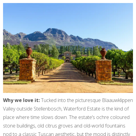
Why we love it:
Tucked into the picturesque Blaauwklippen
Valley outside Stellenbosch, Waterford Estate is the kind of
place where time slows down. The estate’s ochre coloured
stone buildings, old citrus groves and old-world fountains
nod to a classic Tuscan aesthetic, but the mood is distinctly