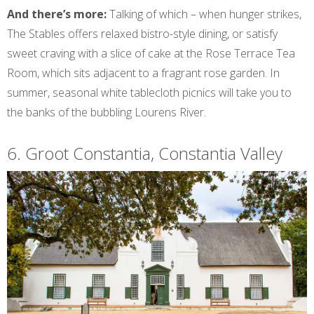
And there’s more:
Talking of which – when hunger strikes,
The Stables offers relaxed bistro-style dining, or satisfy
sweet craving with a slice of cake at the Rose Terrace Tea
Room, which sits adjacent to a fragrant rose garden. In
summer, seasonal white tablecloth picnics will take you to
the banks of the bubbling Lourens River.
6. Groot Constantia, Constantia Valley