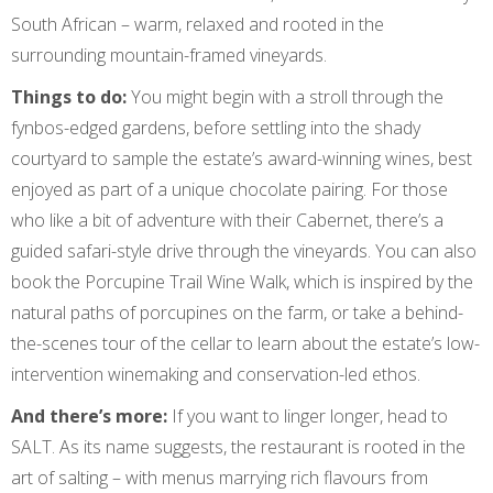
South African – warm, relaxed and rooted in the
surrounding mountain-framed vineyards.
Things to do:
You might begin with a stroll through the
fynbos-edged gardens, before settling into the shady
courtyard to sample the estate’s award-winning wines, best
enjoyed as part of a unique chocolate pairing. For those
who like a bit of adventure with their Cabernet, there’s a
guided safari-style drive through the vineyards. You can also
book the Porcupine Trail Wine Walk, which is inspired by the
natural paths of porcupines on the farm, or take a behind-
the-scenes tour of the cellar to learn about the estate’s low-
intervention winemaking and conservation-led ethos.
And there’s more:
If you want to linger longer, head to
SALT. As its name suggests, the restaurant is rooted in the
art of salting – with menus marrying rich flavours from