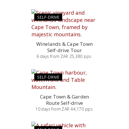
SELF-DRIVE
Winelands & Cape Town
Self-drive Tour
6
days
from
ZAR 25,380 pps
SELF-DRIVE
Cape Town & Garden
Route Self-drive
10
days
from
ZAR 44,170 pps