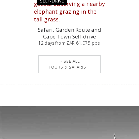
SELF-DRIVE
Safari, Garden Route and
Cape Town Self-drive
12
days
from
ZAR 61,075 pps
~ SEE ALL
TOURS & SAFARIS ~