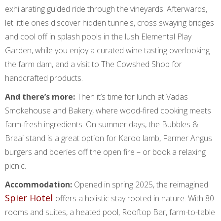
exhilarating guided ride through the vineyards. Afterwards,
let little ones discover hidden tunnels, cross swaying bridges
and cool off in splash pools in the lush Elemental Play
Garden, while you enjoy a curated wine tasting overlooking
the farm dam, and a visit to The Cowshed Shop for
handcrafted products.
And there’s more:
Then it’s time for lunch at Vadas
Smokehouse and Bakery, where wood-fired cooking meets
farm-fresh ingredients. On summer days, the Bubbles &
Braai stand is a great option for Karoo lamb, Farmer Angus
burgers and boeries off the open fire – or book a relaxing
picnic.
Accommodation:
Opened in spring 2025, the reimagined
Spier Hotel
offers a holistic stay rooted in nature. With 80
rooms and suites, a heated pool, Rooftop Bar, farm-to-table