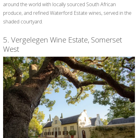
around the world with locally sourced South African
produce, and refined Waterford Estate wines, served in the
shaded courtyard.
5. Vergelegen Wine Estate, Somerset
West