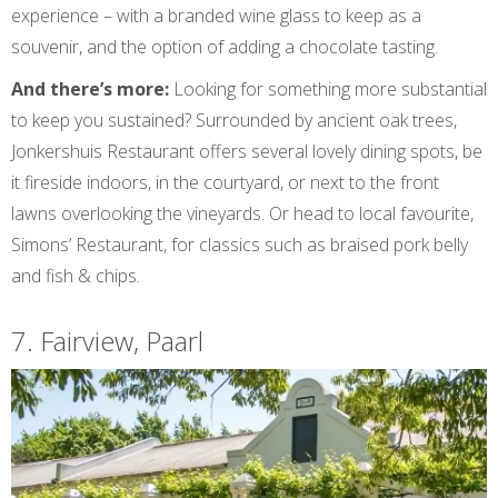
experience – with a branded wine glass to keep as a
souvenir, and the option of adding a chocolate tasting.
And there’s more:
Looking for something more substantial
to keep you sustained? Surrounded by ancient oak trees,
Jonkershuis Restaurant offers several lovely dining spots, be
it fireside indoors, in the courtyard, or next to the front
lawns overlooking the vineyards. Or head to local favourite,
Simons’ Restaurant, for classics such as braised pork belly
and fish & chips.
7. Fairview, Paarl