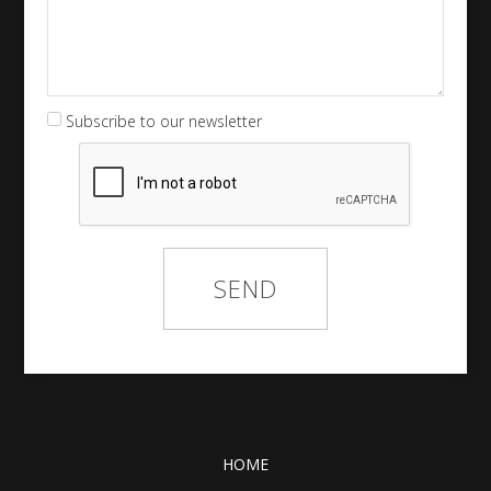
Subscribe to our newsletter
HOME