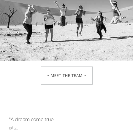
~ MEET THE TEAM ~
"A dream come true"
Jul '25