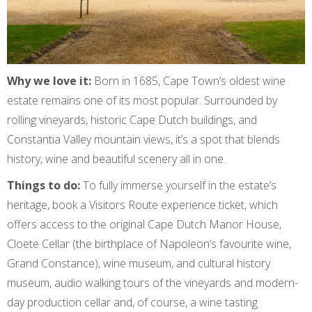
Why we love it:
Born in 1685, Cape Town’s oldest wine
estate remains one of its most popular. Surrounded by
rolling vineyards, historic Cape Dutch buildings, and
Constantia Valley mountain views, it’s a spot that blends
history, wine and beautiful scenery all in one.
Things to do:
To fully immerse yourself in the estate’s
heritage, book a Visitors Route experience ticket, which
offers access to the original Cape Dutch Manor House,
Cloete Cellar (the birthplace of Napoleon’s favourite wine,
Grand Constance), wine museum, and cultural history
museum, audio walking tours of the vineyards and modern-
day production cellar and, of course, a wine tasting