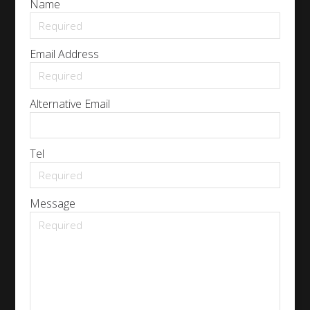
Name
Email Address
Alternative Email
Tel
Message