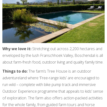
Why we love it:
Stretching out across 2,200 hectares and
enveloped by the lush Franschhoek Valley, Boschendal is all
about farm-fresh food, outdoor living and quality family time.
Things to do:
The farm’s Tree House is an outdoor
adventureland where ‘Free-range kids’ are encouraged to
run wild – complete with bike pump track and immersive
Outdoor Experience programme that appeals to kids’ sense
of exploration. The farm also offers action-packed activities
for the whole family, from guided farm tours and horse