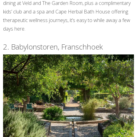
dining at Veld and The Garden Room, plus a complimentary
kids’ club and a spa and Cape Herbal Bath House offering
therapeutic wellness journeys, it’s easy to while away a few
days here.
2. Babylonstoren, Franschhoek