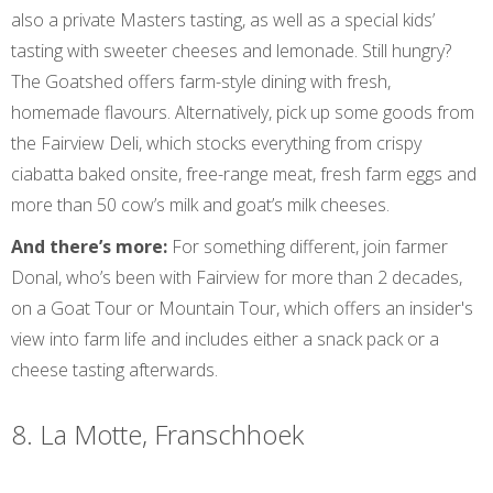
also a private Masters tasting, as well as a special kids’
tasting with sweeter cheeses and lemonade. Still hungry?
The Goatshed offers farm-style dining with fresh,
homemade flavours. Alternatively, pick up some goods from
the Fairview Deli, which stocks everything from crispy
ciabatta baked onsite, free-range meat, fresh farm eggs and
more than 50 cow’s milk and goat’s milk cheeses.
And there’s more:
For something different, join farmer
Donal, who’s been with Fairview for more than 2 decades,
on a Goat Tour or Mountain Tour, which offers an insider's
view into farm life and includes either a snack pack or a
cheese tasting afterwards.
8. La Motte, Franschhoek