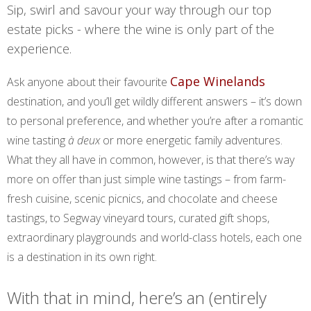
Sip, swirl and savour your way through our top
estate picks - where the wine is only part of the
experience.
Cape Winelands
Ask anyone about their favourite
destination, and you’ll get wildly different answers – it’s down
to personal preference, and whether you’re after a romantic
wine tasting
à deux
or more energetic family adventures.
What they all have in common, however, is that there’s way
more on offer than just simple wine tastings – from farm-
fresh cuisine, scenic picnics, and chocolate and cheese
tastings, to Segway vineyard tours, curated gift shops,
extraordinary playgrounds and world-class hotels, each one
is a destination in its own right.
With that in mind, here’s an (entirely