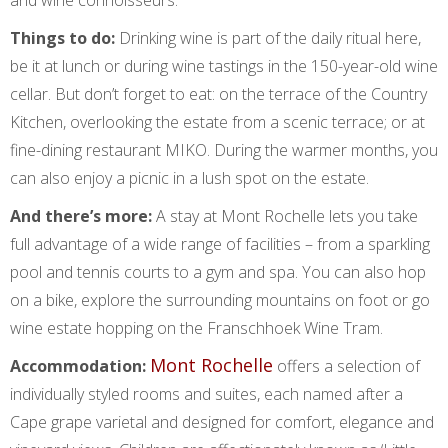
Things to do:
Drinking wine is part of the daily ritual here,
be it at lunch or during wine tastings in the 150-year-old wine
cellar. But don’t forget to eat: on the terrace of the Country
Kitchen, overlooking the estate from a scenic terrace; or at
fine-dining restaurant MIKO. During the warmer months, you
can also enjoy a picnic in a lush spot on the estate.
And there’s more:
A stay at Mont Rochelle lets you take
full advantage of a wide range of facilities – from a sparkling
pool and tennis courts to a gym and spa. You can also hop
on a bike, explore the surrounding mountains on foot or go
wine estate hopping on the Franschhoek Wine Tram.
Mont Rochelle
Accommodation:
offers a selection of
individually styled rooms and suites, each named after a
Cape grape varietal and designed for comfort, elegance and