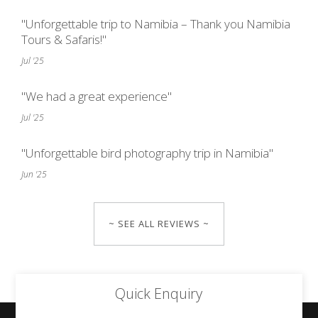
"Unforgettable trip to Namibia – Thank you Namibia
Tours & Safaris!"
Jul '25
"We had a great experience"
Jul '25
"Unforgettable bird photography trip in Namibia"
Jun '25
~ SEE ALL REVIEWS ~
Quick Enquiry