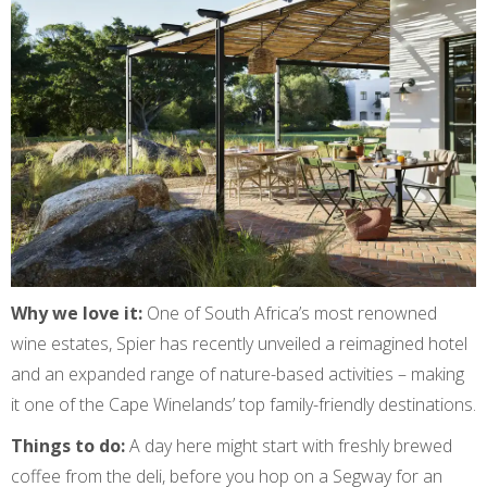
Why we love it:
One of South Africa’s most renowned
wine estates, Spier has recently unveiled a reimagined hotel
and an expanded range of nature-based activities – making
it one of the Cape Winelands’ top family-friendly destinations.
Things to do:
A day here might start with freshly brewed
coffee from the deli, before you hop on a Segway for an