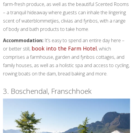
farm-fresh produce, as well as the beautiful Scented Rooms
– a tranquil hideaway where guests can inhale the lingering
scent of waterblommetjies, clivias and fynbos, with a range
of body and bath products to take home.
Accommodation:
It’s easy to spend an entire day here –
book into the Farm Hotel
or better still,
, which
comprises a farmhouse, garden and fynbos cottages, and
family houses, as well as a holistic spa and access to cycling,
rowing boats on the dam, bread baking and more.
3. Boschendal, Franschhoek