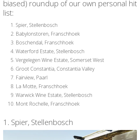
biased) roundup of our own personal hit
list:
Spier, Stellenbosch
Babylonstoren, Franschhoek
Boschendal, Franschhoek
Waterford Estate, Stellenbosch
Vergelegen Wine Estate, Somerset West
Groot Constantia, Constantia Valley
Fairview, Paarl
La Motte, Franschhoek
Warwick Wine Estate, Stellenbosch
Mont Rochelle, Franschhoek
1. Spier, Stellenbosch