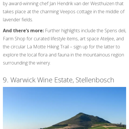
by award-winning chef Jan Hendrik van der Westhuizen that
takes place at the charming Veepos cottage in the middle of
lavender fields.
And there’s more:
Further highlights include the Spens deli,
Farm Shop for curated lifestyle items, art space Ateljee, and
the circular La Motte Hiking Trail – sign up for the latter to
explore the local flora and fauna in the mountainous region
surrounding the winery.
9. Warwick Wine Estate, Stellenbosch