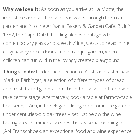
Why we love it:
As soon as you arrive at La Motte, the
irresistible aroma of fresh bread wafts through the lush
garden and into the Artisanal Bakery & Garden Café. Built in
1752, the Cape Dutch building blends heritage with
contemporary glass and steel, inviting guests to relax in the
cosy bakery or outdoors in the tranquil garden, where
children can run wild in the lovingly created playground.
Things to do:
Under the direction of Austrian master baker
Markus Färbinger, a selection of different types of bread
and fresh baked goods from the in-house wood-fired oven
take centre stage. Alternatively, book a table at farm-to-table
brasserie, L'Ami, in the elegant dining room or in the garden
under centuries-old oak trees – set just below the wine
tasting area. Summer also sees the seasonal opening of
JAN Franschhoek, an exceptional food and wine experience