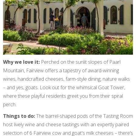
Why we love it:
Perched on the sunlit slopes of Paarl
Mountain, Fairview offers a tapestry of award-winning
wines, handcrafted cheeses, farm-style dining, nature walks
– and yes, goats. Look out for the whimsical Goat Tower,
where these playful residents greet you from their spiral
perch.
Things to do:
The barrel-shaped pods of the Tasting Room
host lively wine and cheese tastings with an expertly paired
selection of 6 Fairview cow and goat's milk cheeses – there’s