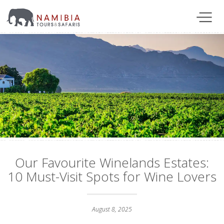
Our Favourite Winelands Estates:
10 Must-Visit Spots for Wine Lovers
August 8, 2025