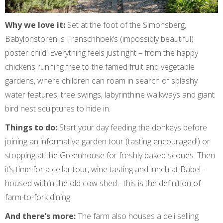
Why we love it:
Set at the foot of the Simonsberg,
Babylonstoren is Franschhoek’s (impossibly beautiful)
poster child. Everything feels just right – from the happy
chickens running free to the famed fruit and vegetable
gardens, where children can roam in search of splashy
water features, tree swings, labyrinthine walkways and giant
bird nest sculptures to hide in.
Things to do:
Start your day feeding the donkeys before
joining an informative garden tour (tasting encouraged!) or
stopping at the Greenhouse for freshly baked scones. Then
it’s time for a cellar tour, wine tasting and lunch at Babel –
housed within the old cow shed - this is the definition of
farm-to-fork dining.
And there’s more:
The farm also houses a deli selling