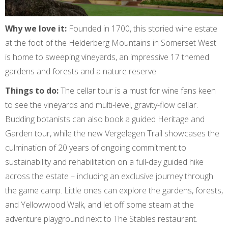
Why we love it:
Founded in 1700, this storied wine estate
at the foot of the Helderberg Mountains in Somerset West
is home to sweeping vineyards, an impressive 17 themed
gardens and forests and a nature reserve.
Things to do:
The cellar tour is a must for wine fans keen
to see the vineyards and multi-level, gravity-flow cellar.
Budding botanists can also book a guided Heritage and
Garden tour, while the new Vergelegen Trail showcases the
culmination of 20 years of ongoing commitment to
sustainability and rehabilitation on a full-day guided hike
across the estate – including an exclusive journey through
the game camp. Little ones can explore the gardens, forests,
and Yellowwood Walk, and let off some steam at the
adventure playground next to The Stables restaurant.