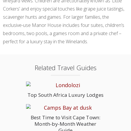
vineyard views. Children are affectionately known as ‘Little
Corkers’ and enjoy special touches like grape juice tastings,
scavenger hunts and games. For larger families, the
exclusive-use Manor House includes four suites, children’s
bedrooms, two pools, a games room and a private chef –
perfect for a luxury stay in the Winelands.
Related Travel Guides
Top South Africa Luxury Lodges
Best Time to Visit Cape Town:
Month-by-Month Weather
Guide