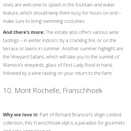
ones are welcome to splash in the fountain and water
feature, which should keep them busy for hours on end –
make sure to bring swimming costumes.
And there’s more:
The estate also offers various wine
tastings – in winter indoors by a crackling fire, or on the
terrace or lawns in summer. Another summer highlight are
the Vineyard Safaris, which will take you to the summit of
Warwick’s vineyards, glass of First Lady Rosé in hand,
followed by a wine tasting on your return to the farm.
10. Mont Rochelle, Franschhoek
Why we love it:
Part of Richard Branson’s Virgin Limited
collection, this Franschhoek idyll is a paradise for gourmets
and wine connoisseurs.