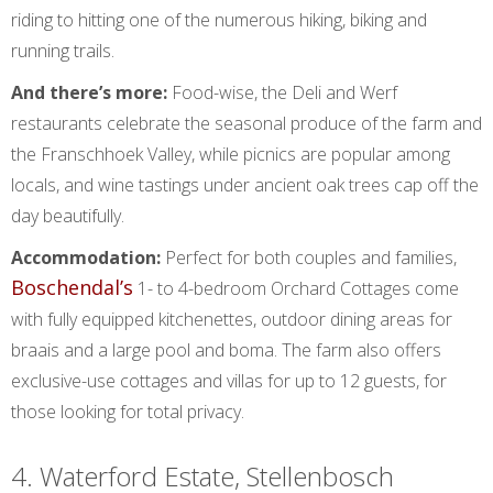
riding to hitting one of the numerous hiking, biking and
running trails.
And there’s more:
Food-wise, the Deli and Werf
restaurants celebrate the seasonal produce of the farm and
the Franschhoek Valley, while picnics are popular among
locals, and wine tastings under ancient oak trees cap off the
day beautifully.
Accommodation:
Perfect for both couples and families,
Boschendal’s
1- to 4-bedroom Orchard Cottages come
with fully equipped kitchenettes, outdoor dining areas for
braais and a large pool and boma. The farm also offers
exclusive-use cottages and villas for up to 12 guests, for
those looking for total privacy.
4. Waterford Estate, Stellenbosch