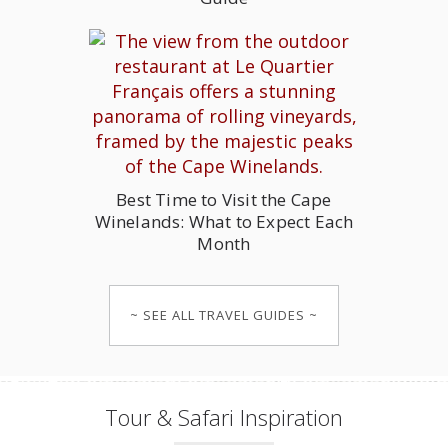
Best Time to Visit the Cape
Winelands: What to Expect Each
Month
~ SEE ALL TRAVEL GUIDES ~
Tour & Safari Inspiration