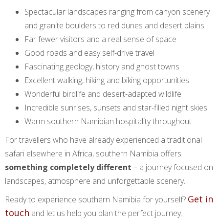
Spectacular landscapes ranging from canyon scenery
and granite boulders to red dunes and desert plains
Far fewer visitors and a real sense of space
Good roads and easy self-drive travel
Fascinating geology, history and ghost towns
Excellent walking, hiking and biking opportunities
Wonderful birdlife and desert-adapted wildlife
Incredible sunrises, sunsets and star-filled night skies
Warm southern Namibian hospitality throughout
For travellers who have already experienced a traditional
safari elsewhere in Africa, southern Namibia offers
something completely different
– a journey focused on
landscapes, atmosphere and unforgettable scenery.
Get in
Ready to experience southern Namibia for yourself?
touch
and let us help you plan the perfect journey.