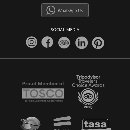
SOCIAL MEDIA