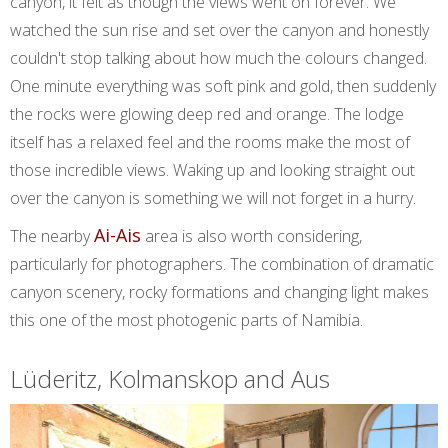
canyon, it felt as though the views went on forever. We
watched the sun rise and set over the canyon and honestly
couldn't stop talking about how much the colours changed.
One minute everything was soft pink and gold, then suddenly
the rocks were glowing deep red and orange. The lodge
itself has a relaxed feel and the rooms make the most of
those incredible views. Waking up and looking straight out
over the canyon is something we will not forget in a hurry.
Ai-Ais
The nearby
area is also worth considering,
particularly for photographers. The combination of dramatic
canyon scenery, rocky formations and changing light makes
this one of the most photogenic parts of Namibia.
Lüderitz, Kolmanskop and Aus