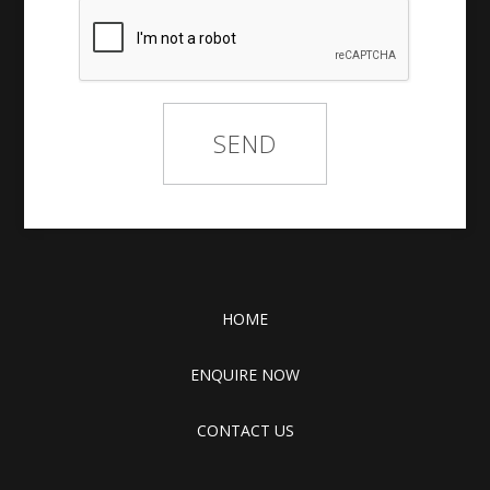
HOME
ENQUIRE NOW
CONTACT US