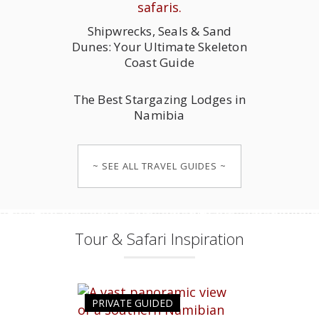
Shipwrecks, Seals & Sand
Dunes: Your Ultimate Skeleton
Coast Guide
The Best Stargazing Lodges in
Namibia
~ SEE ALL TRAVEL GUIDES ~
Tour & Safari Inspiration
PRIVATE GUIDED