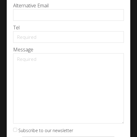
Alternative Email
Tel
Message
Subscribe to our newsletter