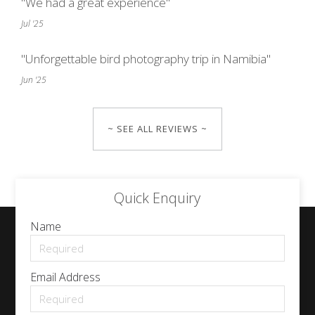
"We had a great experience"
Jul '25
"Unforgettable bird photography trip in Namibia"
Jun '25
~ SEE ALL REVIEWS ~
Quick Enquiry
Name
Email Address