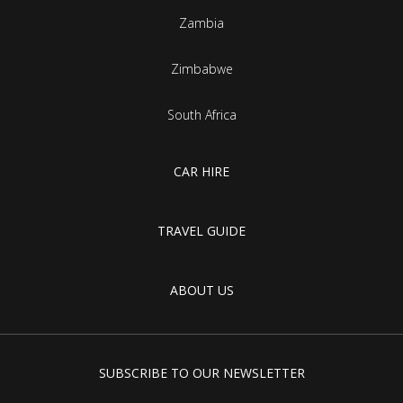
Zambia
Zimbabwe
South Africa
CAR HIRE
TRAVEL GUIDE
ABOUT US
SUBSCRIBE TO OUR NEWSLETTER