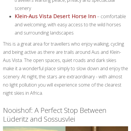
scenery
Klein-Aus Vista Desert Horse Inn
– comfortable
and welcoming, with easy access to the wild horses
and surrounding landscapes
This is a great area for travellers who enjoy walking, cycling
and being active as there are trails around Aus and Klein-
Aus Vista. The open spaces, quiet roads and dark skies
make it a wonderful place simply to slow down and enjoy the
scenery. At night, the stars are extraordinary - with almost
no light pollution you will experience some of the clearest
night skies in Africa.
Nooishof: A Perfect Stop Between
Lüderitz and Sossusvlei