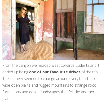
From the canyon we headed west towards Lüderitz and it
ended up being
one of our favourite drives
of the trip.
The scenery seemed to change around every bend – from
wide open plains and rugged mountains to strange rock
formations and desert landscapes that felt like another
planet.