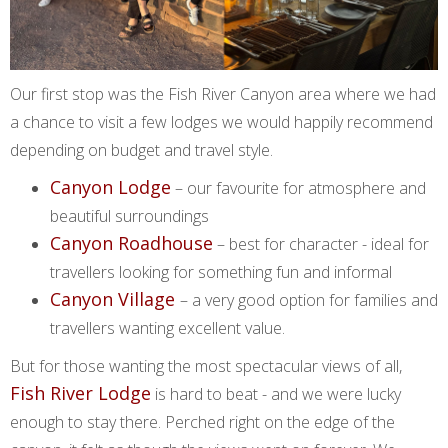
Our first stop was the Fish River Canyon area where we had
a chance to visit a few lodges we would happily recommend
depending on budget and travel style.
Canyon Lodge
– our favourite for atmosphere and
beautiful surroundings
Canyon Roadhouse
– best for character - ideal for
travellers looking for something fun and informal
Canyon Village
– a very good option for families and
travellers wanting excellent value.
But for those wanting the most spectacular views of all,
Fish River Lodge
is hard to beat - and we were lucky
enough to stay there. Perched right on the edge of the