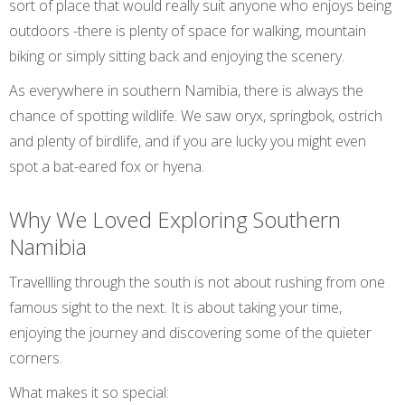
sort of place that would really suit anyone who enjoys being
outdoors -there is plenty of space for walking, mountain
biking or simply sitting back and enjoying the scenery.
As everywhere in southern Namibia, there is always the
chance of spotting wildlife. We saw oryx, springbok, ostrich
and plenty of birdlife, and if you are lucky you might even
spot a bat-eared fox or hyena.
Why We Loved Exploring Southern
Namibia
Travellling through the south is not about rushing from one
famous sight to the next. It is about taking your time,
enjoying the journey and discovering some of the quieter
corners.
What makes it so special: