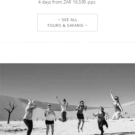
4
days
from
ZAR 16,595 pps
~ SEE ALL
TOURS & SAFARIS ~