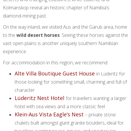
Kolmanskop reveal an historic chapter of Namibia’s
diamond-mining past.
On the way inland, we visited Aus and the Garub area, home
to the
wild desert horses
. Seeing these horses against the
vast open plains is another uniquely southern Namibian
experience.
For accommodation in this region, we recommend:
Alte Villa Boutique Guest House
in Lüderitz for
those looking for something small, charming and full of
character
Lüderitz Nest Hotel
for travellers wanting a larger
hotel with sea views and a more classic feel
Klein-Aus Vista Eagle’s Nest
– private stone
chalets built amongst giant granite boulders, ideal for
travellers wanting peace, privacy and spectacular