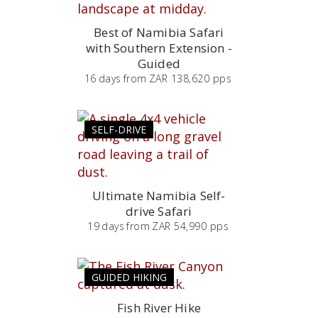
Best of Namibia Safari
with Southern Extension -
Guided
16
days
from
ZAR 138,620 pps
SELF-DRIVE
Ultimate Namibia Self-
drive Safari
19
days
from
ZAR 54,990 pps
GUIDED HIKING
Fish River Hike