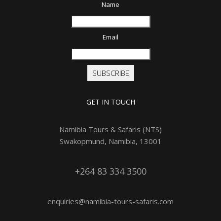
Name
Email
SUBSCRIBE
GET IN TOUCH
Namibia Tours & Safaris (NTS)
Swakopmund, Namibia, 13001
+264 83 334 3500
enquiries@namibia-tours-safaris.com