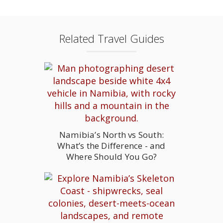
Related Travel Guides
Namibia’s North vs South:
What’s the Difference - and
Where Should You Go?