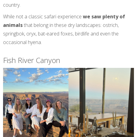
country.
While not a classic safari experience
we saw plenty of
animals
that belong in these dry landscapes: ostrich,
springbok, oryx, bat-eared foxes, birdlife and even the
occasional hyena.
Fish River Canyon