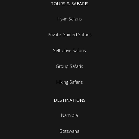
TOURS & SAFARIS
Fly-in Safaris
Private Guided Safaris
Self-drive Safaris
Group Safaris
Hiking Safaris
DESTINATIONS
Namibia
Botswana