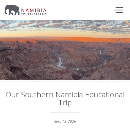
Our Southern Namibia Educational
Trip
April 13, 2026