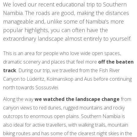
We loved our recent educational trip to Southern
Namibia. The roads are good, making the distances
manageable and, unlike some of Namibia’s more
popular highlights, you can often have the
extraordinary landscape almost entirely to yourself.
This is an area for people who love wide open spaces,
dramatic scenery and places that feel more
off the beaten
track
. During our trip, we travelled from the Fish River
Canyon to Lüderitz, Kolmanskop and Aus before continuing
north towards Sossusvlei.
Along the way
we watched the landscape change
from
canyon views to red dunes, rugged mountains and rocky
outcrops to enormous open plains. Southern Namibia is
also ideal for active travellers, with walking trails, mountain
biking routes and has some of the clearest night skies in the