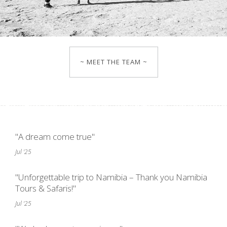
~ MEET THE TEAM ~
"A dream come true"
Jul '25
"Unforgettable trip to Namibia – Thank you Namibia
Tours & Safaris!"
Jul '25