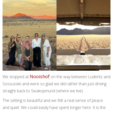
Nooishof
We stopped at
on the way between Lüderitz and
Sossusvlei and were so glad we did rather than just driving
straight back to Swakopmund (where we live).
The setting is beautiful and we felt a real sense of peace
and quiet. We could easily have spent longer here. It is the