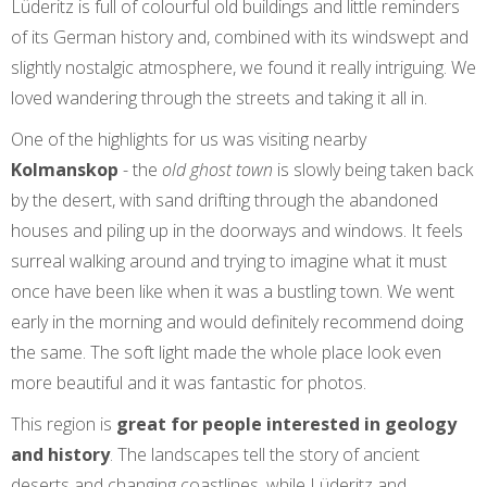
Lüderitz is full of colourful old buildings and little reminders
of its German history and, combined with its windswept and
slightly nostalgic atmosphere, we found it really intriguing. We
loved wandering through the streets and taking it all in.
One of the highlights for us was visiting nearby
Kolmanskop
- the
old ghost town
is slowly being taken back
by the desert, with sand drifting through the abandoned
houses and piling up in the doorways and windows. It feels
surreal walking around and trying to imagine what it must
once have been like when it was a bustling town. We went
early in the morning and would definitely recommend doing
the same. The soft light made the whole place look even
more beautiful and it was fantastic for photos.
This region is
great for people interested in geology
and history
. The landscapes tell the story of ancient
deserts and changing coastlines, while Lüderitz and