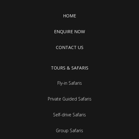
HOME
ENQUIRE NOW
CONTACT US
TOURS & SAFARIS
Fly-in Safaris
Private Guided Safaris
Self-drive Safaris
Group Safaris