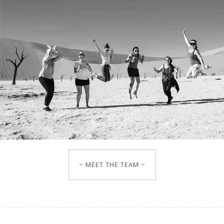
~ MEET THE TEAM ~