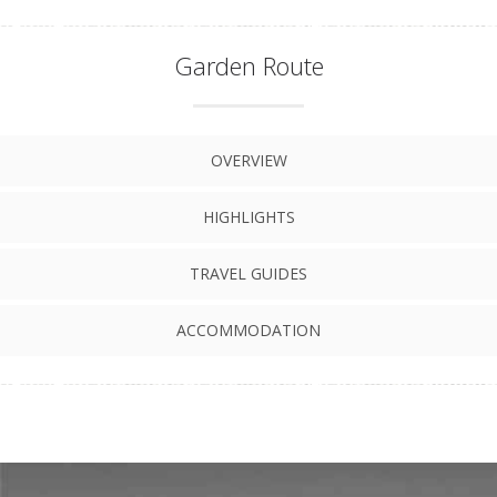
Garden Route
OVERVIEW
HIGHLIGHTS
TRAVEL GUIDES
ACCOMMODATION