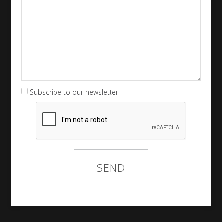
Subscribe to our newsletter