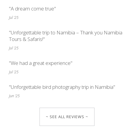
"A dream come true"
Jul '25
"Unforgettable trip to Namibia – Thank you Namibia
Tours & Safaris!"
Jul '25
"We had a great experience"
Jul '25
"Unforgettable bird photography trip in Namibia"
Jun '25
~ SEE ALL REVIEWS ~