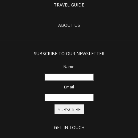
TRAVEL GUIDE
ABOUT US
SUBSCRIBE TO OUR NEWSLETTER
Name
Email
SUBSCRIBE
GET IN TOUCH