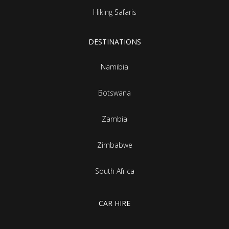
Hiking Safaris
DESTINATIONS
Namibia
Botswana
Zambia
Zimbabwe
South Africa
CAR HIRE