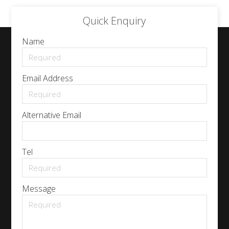
Quick Enquiry
Name
Email Address
Alternative Email
Tel
Message