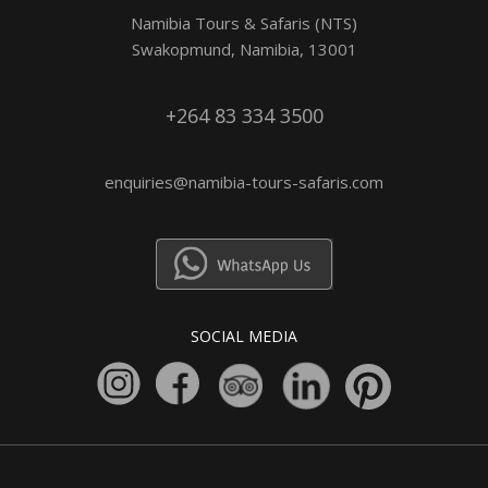
Namibia Tours & Safaris (NTS)
Swakopmund, Namibia, 13001
+264 83 334 3500
enquiries@namibia-tours-safaris.com
SOCIAL MEDIA