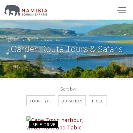
Garden Route Tours & Safaris
Sort by:
TOUR TYPE
DURATION
PRICE
SELF-DRIVE