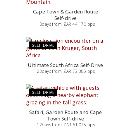
Cape Town & Garden Route
Self-drive
10
days
from
ZAR 44,170 pps
SELF-DRIVE
Ultimate South Africa Self-Drive
23
days
from
ZAR 72,385 pps
SELF-DRIVE
Safari, Garden Route and Cape
Town Self-drive
12
days
from
ZAR 61,075 pps