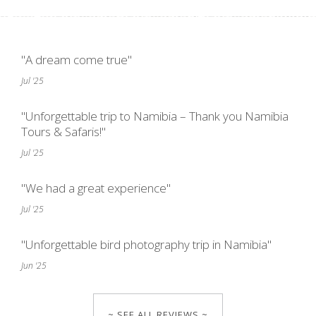
"A dream come true"
Jul '25
"Unforgettable trip to Namibia – Thank you Namibia
Tours & Safaris!"
Jul '25
"We had a great experience"
Jul '25
"Unforgettable bird photography trip in Namibia"
Jun '25
~ SEE ALL REVIEWS ~