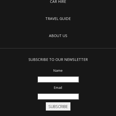
CAR HIRE
TRAVEL GUIDE
ABOUT US
SUBSCRIBE TO OUR NEWSLETTER
Name
Email
SUBSCRIBE