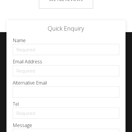
Quick Enquiry
Name
Email Address
Alternative Email
Tel
Message