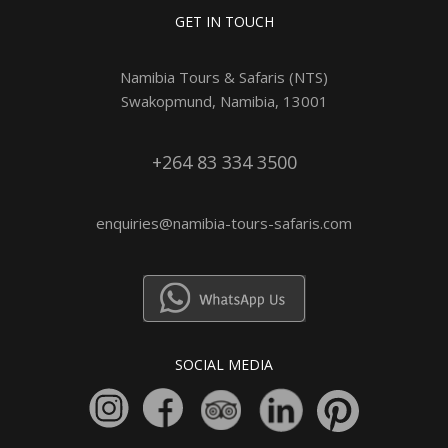
GET IN TOUCH
Namibia Tours & Safaris (NTS)
Swakopmund, Namibia, 13001
+264 83 334 3500
enquiries@namibia-tours-safaris.com
SOCIAL MEDIA