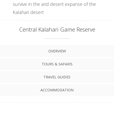
survive in the arid desert expanse of the
Kalahari desert
Central Kalahari Game Reserve
OVERVIEW
TOURS & SAFARIS
TRAVEL GUIDES
ACCOMMODATION