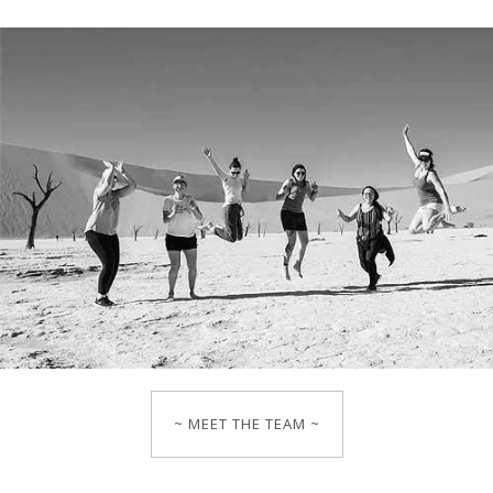
~ MEET THE TEAM ~