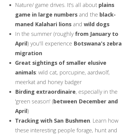
Nature/ game drives. It's all about
plains
game in large numbers
and the
black-
maned Kalahari lions
and
wild dogs
In the summer (roughly
from January to
April
) you'll experience
Botswana's zebra
migration
Great sightings of smaller elusive
animals
: wild cat, porcupine, aardwolf,
meerkat and honey badger
Birding extraordinaire
, especially in the
'green season' (
between December and
April
)
Tracking with San Bushmen
. Learn how
these interesting people forage, hunt and