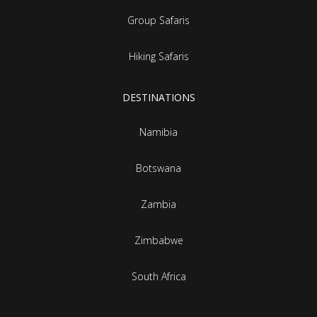
Group Safaris
Hiking Safaris
DESTINATIONS
Namibia
Botswana
Zambia
Zimbabwe
South Africa