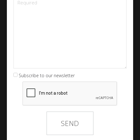
Subscribe to our newsletter