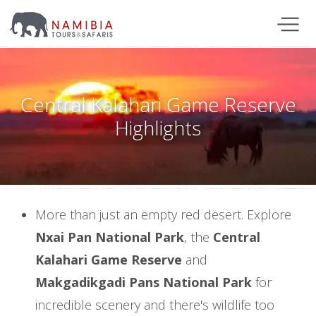
Central Kalahari Game Reserve
Highlights
More than just an empty red desert. Explore
Nxai Pan National Park
, the
Central
Kalahari Game Reserve
and
Makgadikgadi Pans National Park
for
incredible scenery and there's wildlife too