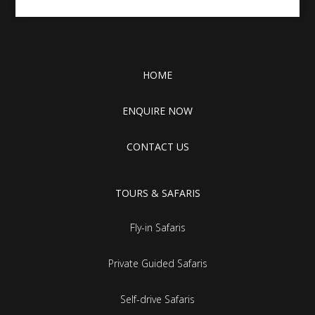
HOME
ENQUIRE NOW
CONTACT US
TOURS & SAFARIS
Fly-in Safaris
Private Guided Safaris
Self-drive Safaris