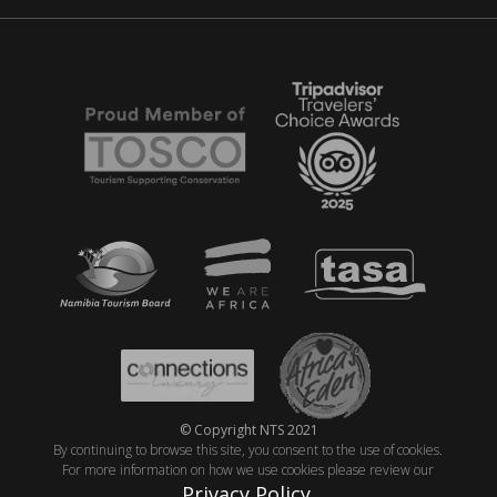
© Copyright NTS 2021
By continuing to browse this site, you consent to the use of cookies.
For more information on how we use cookies please review our
Privacy Policy
.