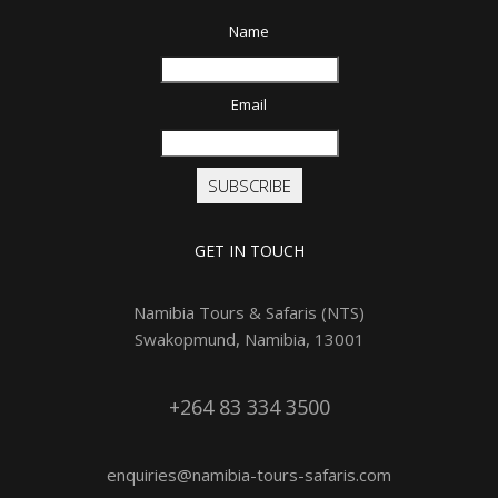
Name
Email
SUBSCRIBE
GET IN TOUCH
Namibia Tours & Safaris (NTS)
Swakopmund, Namibia, 13001
+264 83 334 3500
enquiries@namibia-tours-safaris.com