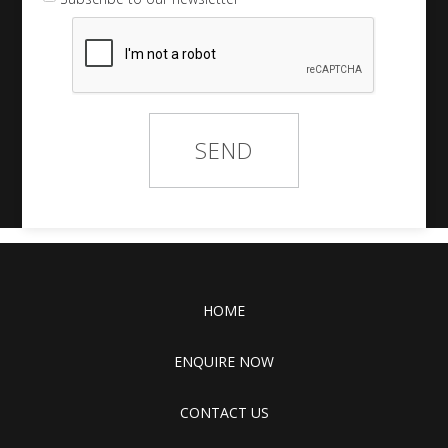
HOME
ENQUIRE NOW
CONTACT US