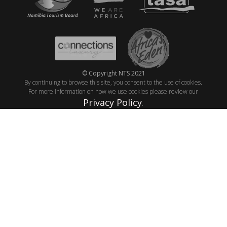
© Copyright NTS 2021
By continuing to browse this site, you consent to the use of cookies.
For more information on how we use cookies please review our
Privacy Policy
.