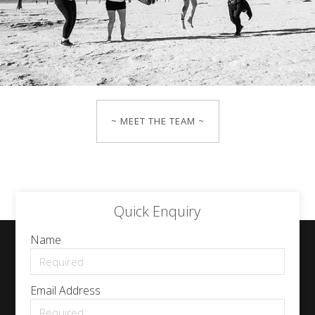
~ MEET THE TEAM ~
Quick Enquiry
Name
Email Address