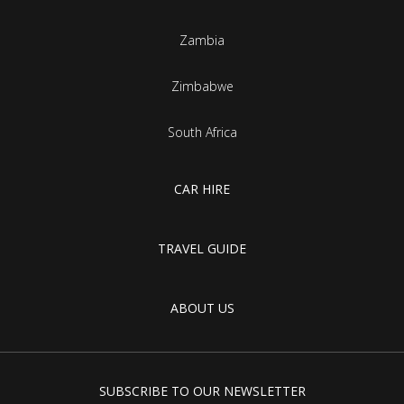
Zambia
Zimbabwe
South Africa
CAR HIRE
TRAVEL GUIDE
ABOUT US
SUBSCRIBE TO OUR NEWSLETTER