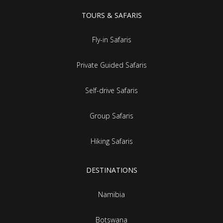
TOURS & SAFARIS
Fly-in Safaris
Private Guided Safaris
Self-drive Safaris
Group Safaris
Hiking Safaris
DESTINATIONS
Namibia
Botswana