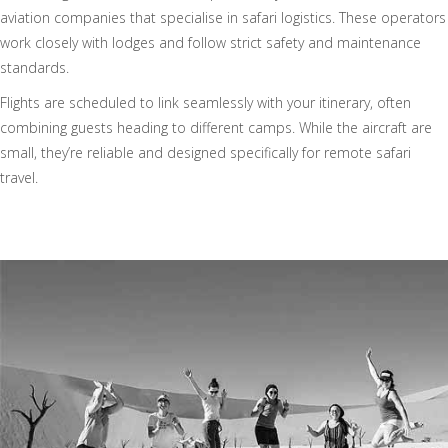
aviation companies that specialise in safari logistics. These operators
work closely with lodges and follow strict safety and maintenance
standards.
Flights are scheduled to link seamlessly with your itinerary, often
combining guests heading to different camps. While the aircraft are
small, they’re reliable and designed specifically for remote safari
travel.