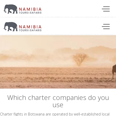
Which charter companies do you
use
Charter flights in Botswana are operated by well-established local