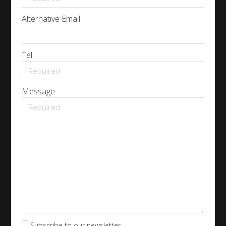
Alternative Email
Tel
Message
Subscribe to our newsletter