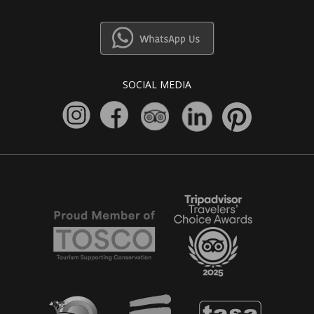
SOCIAL MEDIA