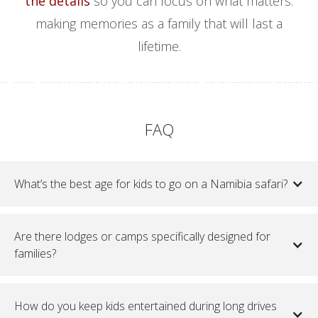
the details
so you can focus on what matters:
making memories as a family that will last a
lifetime.
FAQ
What’s the best age for kids to go on a Namibia safari?
Are there lodges or camps specifically designed for
families?
How do you keep kids entertained during long drives