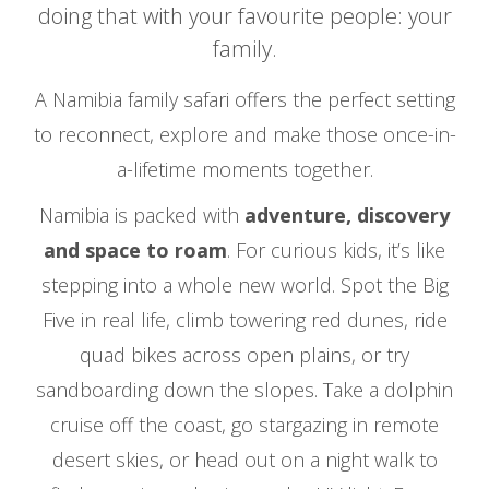
doing that with your favourite people: your
family.
A Namibia family safari offers the perfect setting
to reconnect, explore and make those once-in-
a-lifetime moments together.
Namibia is packed with
adventure, discovery
and space to roam
. For curious kids, it’s like
stepping into a whole new world. Spot the Big
Five in real life, climb towering red dunes, ride
quad bikes across open plains, or try
sandboarding down the slopes. Take a dolphin
cruise off the coast, go stargazing in remote
desert skies, or head out on a night walk to