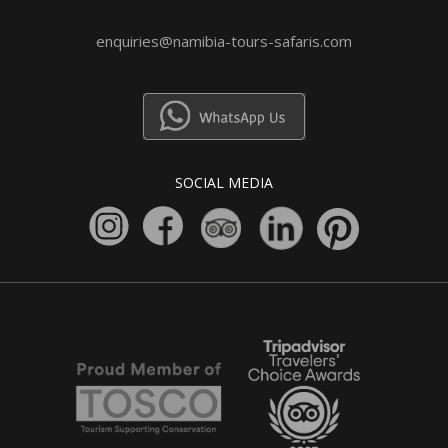
enquiries@namibia-tours-safaris.com
SOCIAL MEDIA