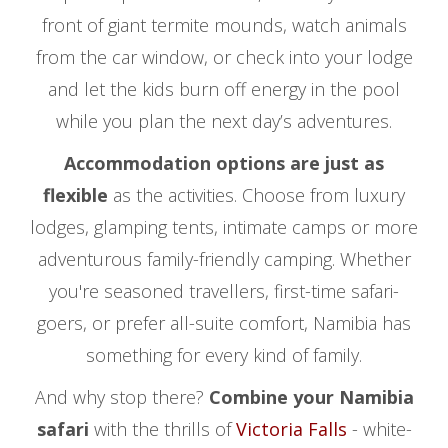
front of giant termite mounds, watch animals
from the car window, or check into your lodge
and let the kids burn off energy in the pool
while you plan the next day’s adventures.
Accommodation options are just as
flexible
as the activities. Choose from luxury
lodges, glamping tents, intimate camps or more
adventurous family-friendly camping. Whether
you're seasoned travellers, first-time safari-
goers, or prefer all-suite comfort, Namibia has
something for every kind of family.
And why stop there?
Combine your Namibia
safari
with the thrills of
Victoria Falls
- white-