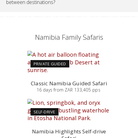
between destinations?
Namibia Family Safaris
PRIVATE GUIDED
Classic Namibia Guided Safari
16
days
from
ZAR 133,405 pps
SELF-DRIVE
Namibia Highlights Self-drive