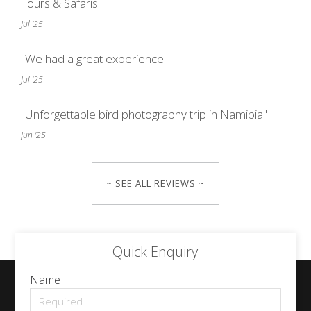
Tours & Safaris!"
Jul '25
"We had a great experience"
Jul '25
"Unforgettable bird photography trip in Namibia"
Jun '25
~ SEE ALL REVIEWS ~
Quick Enquiry
Name