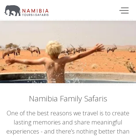
Namibia Family Safaris
One of the best reasons we travel is to create
lasting memories and share meaningful
experiences - and there’s nothing better than