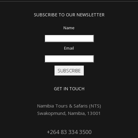
SUBSCRIBE TO OUR NEWSLETTER
Name
Email
SUBSCRIBE
GET IN TOUCH
Namibia Tours & Safaris (NTS)
Swakopmund, Namibia, 13001
+264 83 334 3500