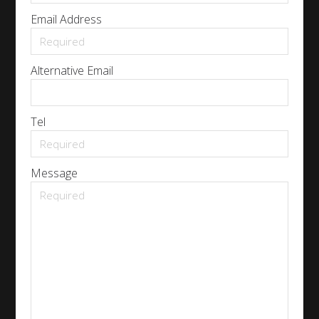
Email Address
Alternative Email
Tel
Message