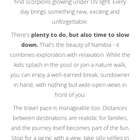
find scorpions glowing under UV light. Every
day brings something new, exciting and
unforgettable.
There’s
plenty to do, but also time to slow
down.
That’s the beauty of Namibia - it
combines exploration with relaxation. While the
kids splash in the pool or join a nature walk,
you can enjoy a well-earned break, sundowner
in hand, with nothing but wide-open views in
front of you.
The travel pace is manageable too. Distances
between destinations are realistic for families,
and the journey itself becomes part of the fun.
Stop for a picnic with a view, take silly selfies in