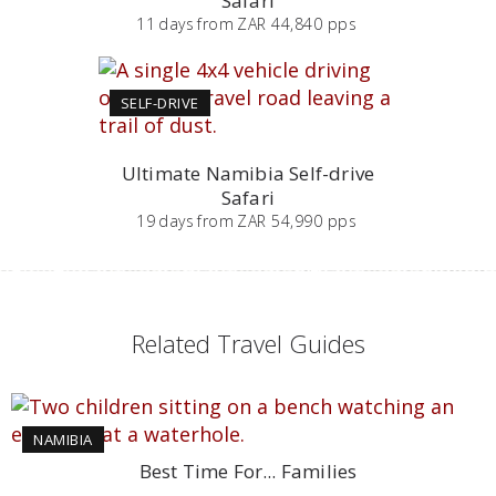
Safari
11
days
from
ZAR 44,840 pps
SELF-DRIVE
Ultimate Namibia Self-drive
Safari
19
days
from
ZAR 54,990 pps
Related Travel Guides
NAMIBIA
Best Time For... Families