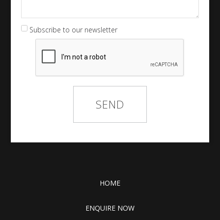
Subscribe to our newsletter
HOME
ENQUIRE NOW