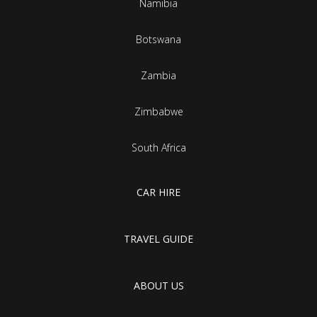
Namibia
Botswana
Zambia
Zimbabwe
South Africa
CAR HIRE
TRAVEL GUIDE
ABOUT US