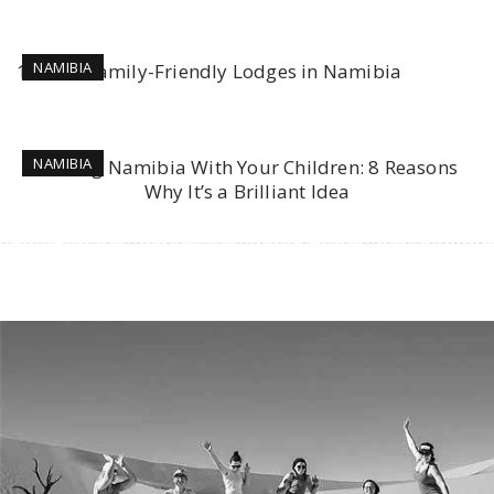
NAMIBIA
10 Best Family-Friendly Lodges in Namibia
NAMIBIA
Visiting Namibia With Your Children: 8 Reasons
Why It’s a Brilliant Idea