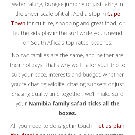
water rafting, bungee jumping or just taking in
the sheer scale of it all. Add a stop in
Cape
Town
for culture, shopping and great food, or
let the kids play in the surf while you unwind
on South Africa’s top-rated beaches.
No two families are the same, and neither are
their holidays. That’s why we’ll tailor your trip to
suit your pace, interests and budget. Whether
you’re chasing wildlife, chasing sunsets or just
chasing quality time together, we’ll make sure
your
Namibia family safari ticks all the
boxes.
All you need to do is get in touch - l
et us plan