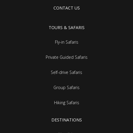
CONTACT US
TOURS & SAFARIS
Fly-in Safaris
Private Guided Safaris
Self-drive Safaris
Group Safaris
Hiking Safaris
DESTINATIONS