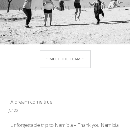
~ MEET THE TEAM ~
"A dream come true"
Jul '25
"Unforgettable trip to Namibia – Thank you Namibia