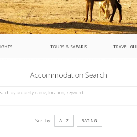
IGHTS
TOURS & SAFARIS
TRAVEL GU
Accommodation Search
Sort by:
A - Z
RATING