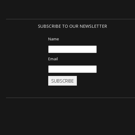
SUBSCRIBE TO OUR NEWSLETTER
Name
Email
SUBSCRIBE