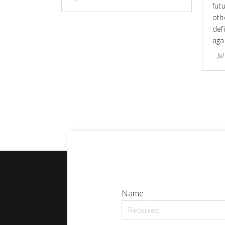
fut
othe
defi
aga
Jul
Name