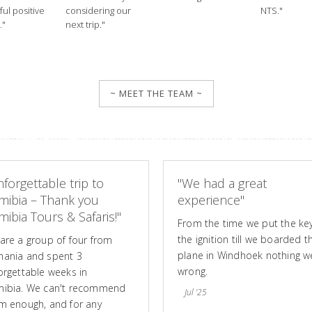
ul positive
considering our
NTS."
."
next trip."
~ MEET THE TEAM ~
forgettable trip to
"We had a great
mibia – Thank you
experience"
ibia Tours & Safaris!"
From the time we put the key
the ignition till we boarded t
are a group of four from
plane in Windhoek nothing w
ania and spent 3
wrong.
orgettable weeks in
ibia. We can't recommend
Jul '25
m enough, and for any