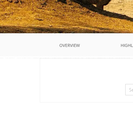
OVERVIEW
HIGHL