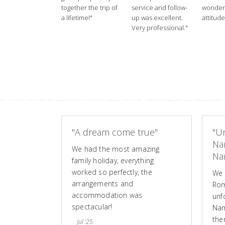
together the trip of
service and follow-
wonderf
a lifetime!"
up was excellent.
attitude
Very professional."
"A dream come true"
"Un
Na
We had the most amazing
Nam
family holiday, everything
worked so perfectly, the
We 
arrangements and
Rom
accommodation was
unf
spectacular!
Nam
the
Jul '25