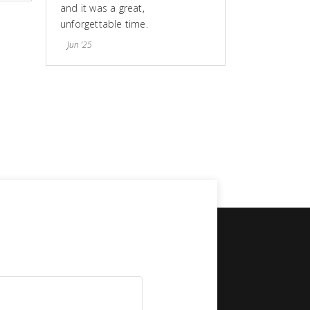
and it was a great,
unforgettable time.
Jun '25