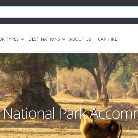
UR TYPES
DESTINATIONS
ABOUT US
CAR HIRE
a National Park Acco