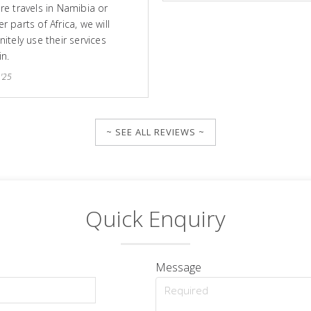
ure travels in Namibia or
r parts of Africa, we will
nitely use their services
in.
 '25
~ SEE ALL REVIEWS ~
Quick Enquiry
Message