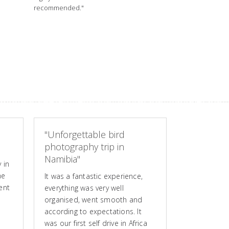
recommended."
"Unforgettable bird
photography trip in
Namibia"
 in
he
It was a fantastic experience,
ent
everything was very well
organised, went smooth and
according to expectations. It
was our first self drive in Africa