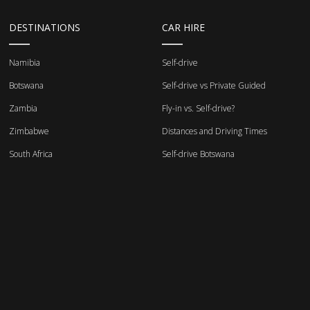
DESTINATIONS
CAR HIRE
Namibia
Self-drive
Botswana
Self-drive vs Private Guided
Zambia
Fly-in vs. Self-drive?
Zimbabwe
Distances and Driving Times
South Africa
Self-drive Botswana