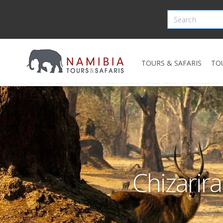
TOURS & SAFARIS
TO
Chizarir