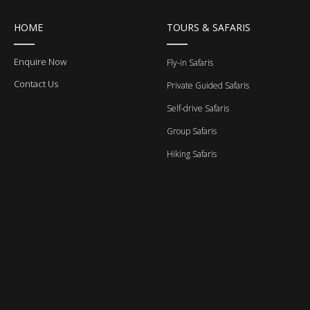
HOME
TOURS & SAFARIS
Enquire Now
Fly-in Safaris
Contact Us
Private Guided Safaris
Self-drive Safaris
Group Safaris
Hiking Safaris