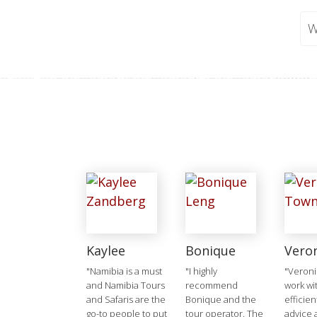
W
Kaylee
Bonique
Vero
"Namibia is a must
"I highly
"Veroni
and Namibia Tours
recommend
work wit
and Safaris are the
Bonique and the
efficien
go-to people to put
tour operator. The
advice 