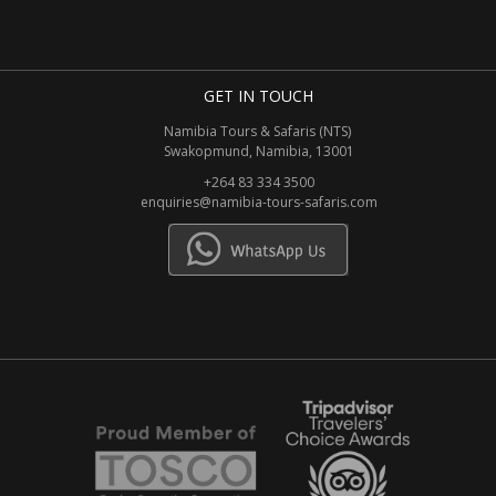
GET IN TOUCH
Namibia Tours & Safaris (NTS)
Swakopmund, Namibia, 13001
+264 83 334 3500
enquiries@namibia-tours-safaris.com