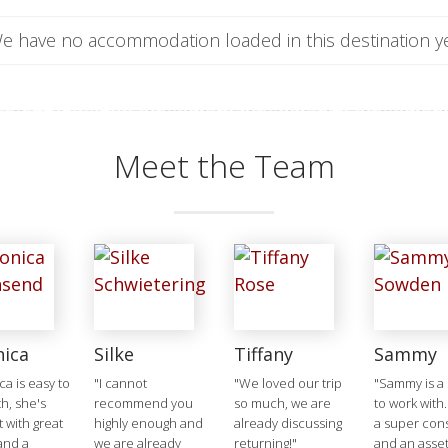
e have no accommodation loaded in this destination ye
Meet the Team
nica
Silke
Tiffany
Sammy
ca is easy to
"I cannot
"We loved our trip
"Sammy is a 
h, she's
recommend you
so much, we are
to work with.
t with great
highly enough and
already discussing
a super cons
and a
we are already
returning!"
and an asset