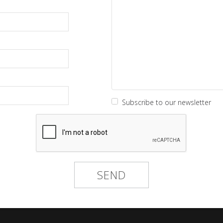
Subscribe to our newsletter