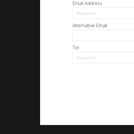
Email Address
Alternative Email
Tel