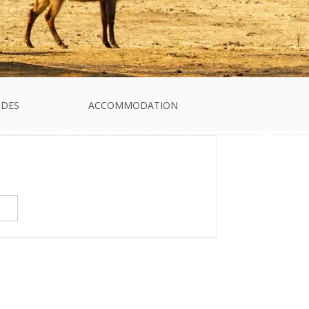
IDES
ACCOMMODATION