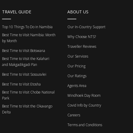
TRAVEL GUIDE
ABOUT US
Top 10 Things To Do in Namibia
Our In-Country Support
Best Time to Visit Namibia: Month
Why Choose NTS?
by Month
Traveller Reviews
Best Time to Visit Botswana
Our Services
Best Time to Visit the Kalahari
and Makgadikgadi Pan
Our Pricing
Best Time to Visit Sossusvlei
Our Ratings
Best Time to Visit Etosha
Agents Area
Best Time to Visit Chobe National
Windhoek Day Room
Park
Covid Info by Country
Best Time to Visit the Okavango
Delta
Careers
Terms and Conditions