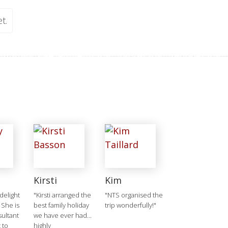
t.
Kirsti
Kim
delight
"Kirsti arranged the
"NTS organised the
 She is
best family holiday
trip wonderfully!"
ultant
we have ever had...
 to
highly