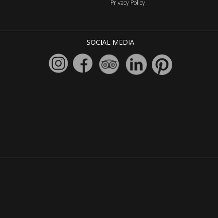
Privacy Policy
SOCIAL MEDIA