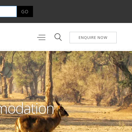
ENQUIRE NOW
mmodation