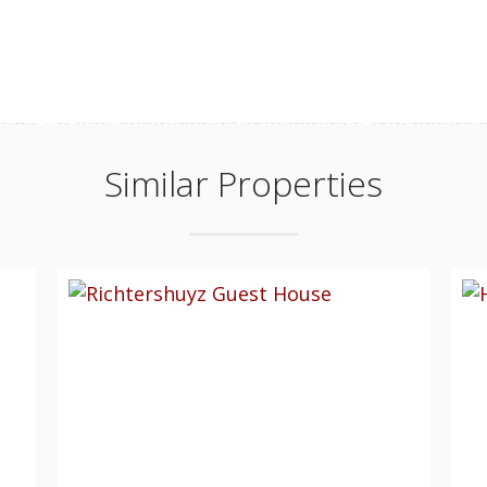
Similar Properties