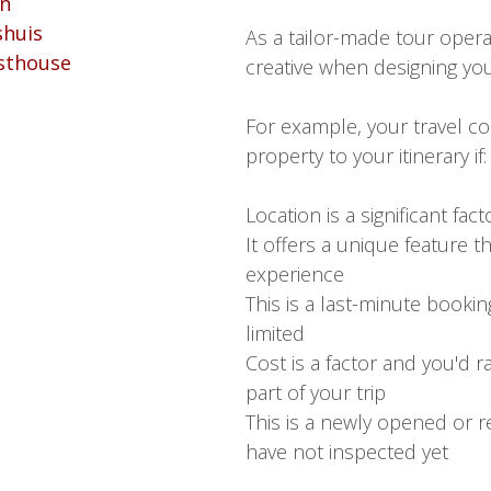
As a tailor-made tour opera
creative when designing your
For example, your travel co
property to your itinerary if:
Location is a significant fact
It offers a unique feature t
experience
This is a last-minute booking
limited
Cost is a factor and you'd 
part of your trip
This is a newly opened or r
have not inspected yet