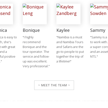
nica
Bonique
Kaylee
Sammy
ca is easy to
"I highly
"Namibia is a must
"Sammy is a 
h, she's
recommend
and Namibia Tours
to work with.
t with great
Bonique and the
and Safaris are the
a super cons
and a
tour operator. The
go-to people to put
and an asset
ul positive
service and follow-
together the trip of
NTS."
."
up was excellent.
a lifetime!"
Very professional."
~ MEET THE TEAM ~