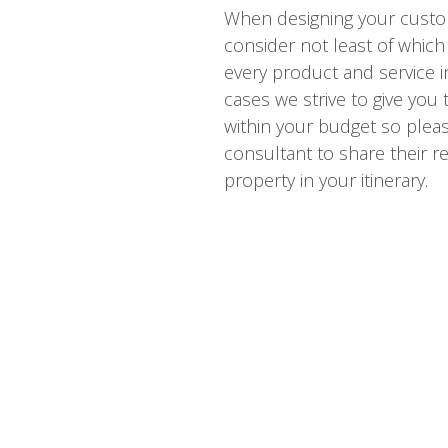
When designing your custo
consider not least of which 
every product and service i
cases we strive to give you
within your budget so please
consultant to share their re
property in your itinerary.