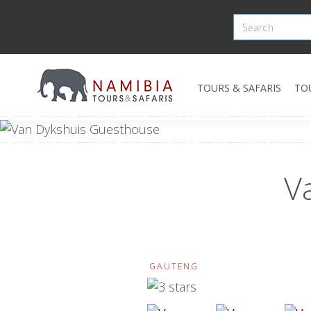
TOURS & SAFARIS
TO
V
GAUTENG