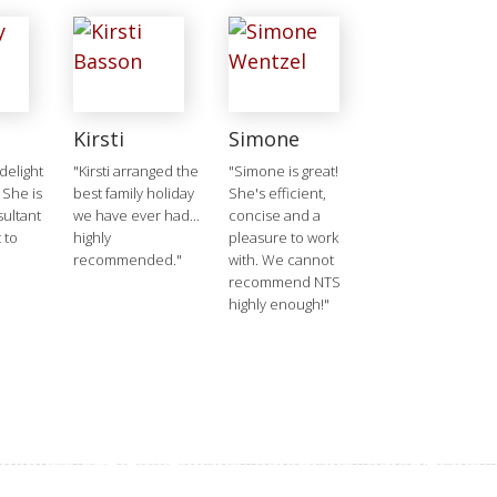
Kirsti
Simone
delight
"Kirsti arranged the
"Simone is great!
 She is
best family holiday
She's efficient,
ultant
we have ever had...
concise and a
 to
highly
pleasure to work
recommended."
with. We cannot
recommend NTS
highly enough!"