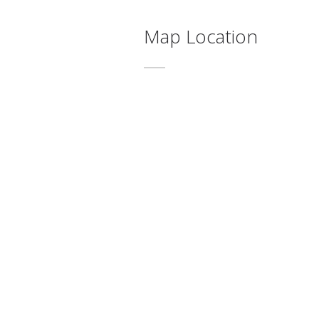
Map Location