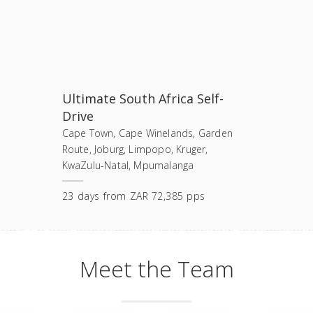
Ultimate South Africa Self-
Drive
Cape Town, Cape Winelands, Garden
Route, Joburg, Limpopo, Kruger,
KwaZulu-Natal, Mpumalanga
23
days
from
ZAR 72,385 pps
Meet the Team