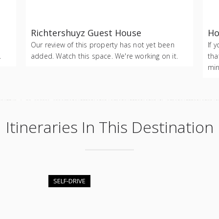
Richtershuyz Guest House
Ho
Our review of this property has not yet been
If 
.
added. Watch this space. We're working on it.
tha
min
Itineraries In This Destination
SELF-DRIVE