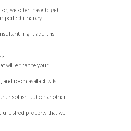
tor, we often have to get
 perfect itinerary.
nsultant might add this
or
hat will enhance your
 and room availability is
rather splash out on another
efurbished property that we