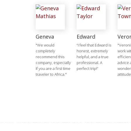
Geneva
Edward
Vero
"We would
“I feel that Edward is
"Veroni
completely
honest, extremely
work wit
recommend this
helpful, and a true
efficien
company, especially
professional. A
advice 
if you are a first time
perfect trip!”
wonderf
traveler to Africa."
attitude