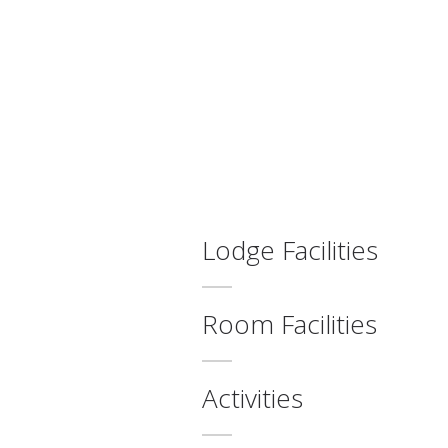
Lodge Facilities
Room Facilities
Activities