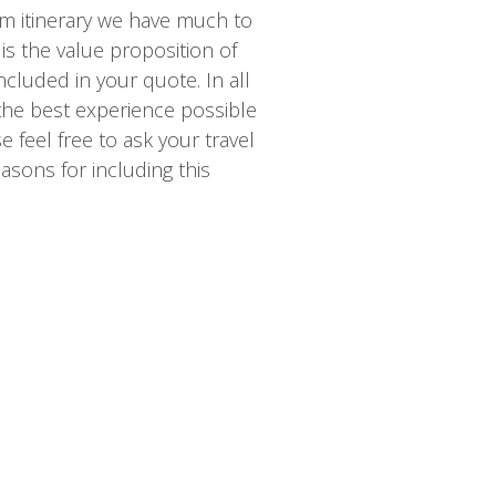
m itinerary we have much to
is the value proposition of
ncluded in your quote. In all
 the best experience possible
 feel free to ask your travel
asons for including this