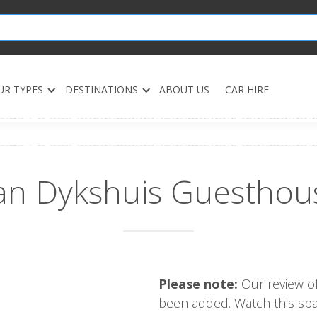
UR TYPES
DESTINATIONS
ABOUT US
CAR HIRE
an Dykshuis Guesthou
Please note:
Our review of
been added. Watch this spac