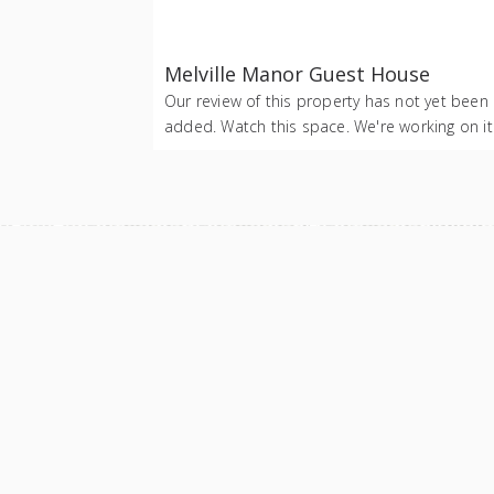
Melville Manor Guest House
Our review of this property has not yet been
added. Watch this space. We're working on it