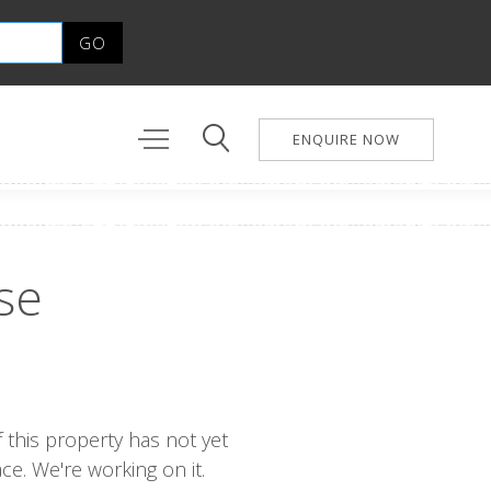
ENQUIRE NOW
se
 this property has not yet
e. We're working on it.