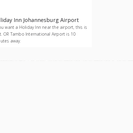
liday Inn Johannesburg Airport
you want a Holiday Inn near the airport, this is
t. OR Tambo International Airport is 10
utes away.