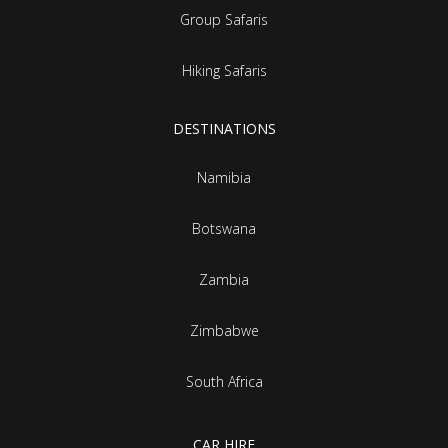
Group Safaris
Hiking Safaris
DESTINATIONS
Namibia
Botswana
Zambia
Zimbabwe
South Africa
CAR HIRE