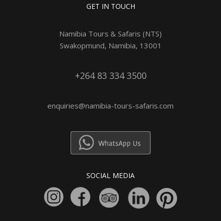
GET IN TOUCH
Namibia Tours & Safaris (NTS)
Swakopmund, Namibia, 13001
+264 83 334 3500
enquiries@namibia-tours-safaris.com
SOCIAL MEDIA