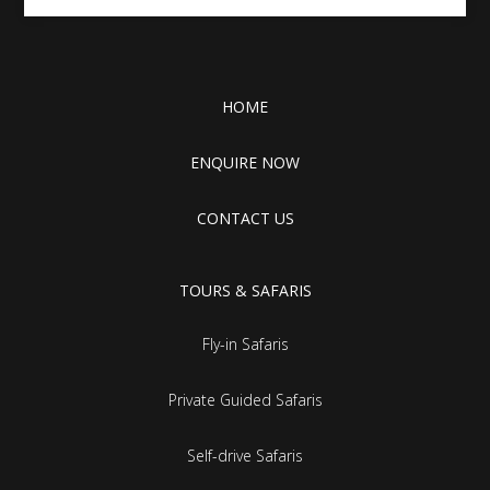
HOME
ENQUIRE NOW
CONTACT US
TOURS & SAFARIS
Fly-in Safaris
Private Guided Safaris
Self-drive Safaris