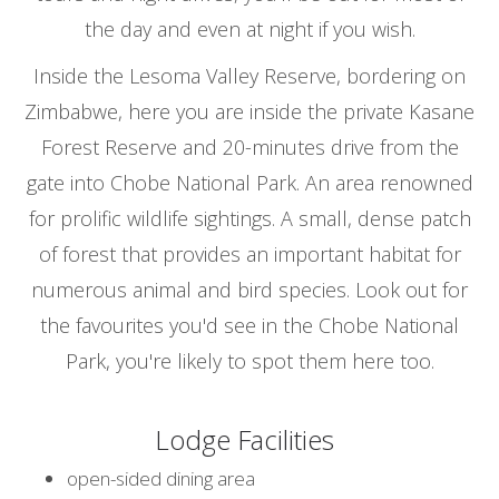
the day and even at night if you wish.
Inside the Lesoma Valley Reserve, bordering on
Zimbabwe, here you are inside the private Kasane
Forest Reserve and 20-minutes drive from the
gate into Chobe National Park. An area renowned
for prolific wildlife sightings. A small, dense patch
of forest that provides an important habitat for
numerous animal and bird species. Look out for
the favourites you'd see in the Chobe National
Park, you're likely to spot them here too.
Lodge Facilities
open-sided dining area