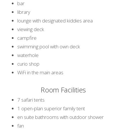
bar
library
lounge with designated kiddies area
viewing deck
campfire
swimming pool with own deck
waterhole
curio shop
WiFi in the main areas
Room Facilities
7 safari tents
1 open-plan superior family tent
en suite bathrooms with outdoor shower
fan