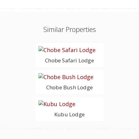
Similar Properties
Chobe Safari Lodge
Chobe Bush Lodge
Kubu Lodge