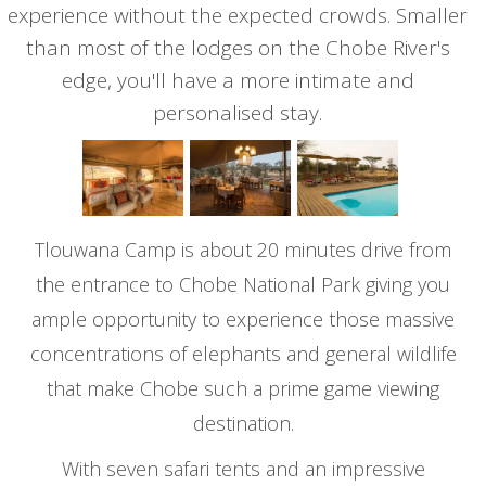
experience without the expected crowds. Smaller
than most of the lodges on the Chobe River's
edge, you'll have a more intimate and
personalised stay.
Tlouwana Camp is about 20 minutes drive from
the entrance to Chobe National Park giving you
ample opportunity to experience those massive
concentrations of elephants and general wildlife
that make Chobe such a prime game viewing
destination.
With seven safari tents and an impressive