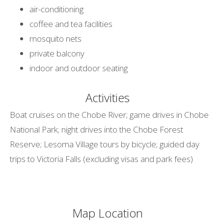
air-conditioning
coffee and tea facilities
mosquito nets
private balcony
indoor and outdoor seating
Activities
Boat cruises on the Chobe River; game drives in Chobe
National Park; night drives into the Chobe Forest
Reserve; Lesoma Village tours by bicycle; guided day
trips to Victoria Falls (excluding visas and park fees)
Map Location