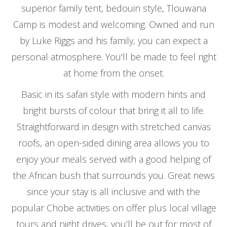
superior family tent, bedouin style, Tlouwana
Camp is modest and welcoming. Owned and run
by Luke Riggs and his family, you can expect a
personal atmosphere. You'll be made to feel right
at home from the onset.
Basic in its safari style with modern hints and
bright bursts of colour that bring it all to life.
Straightforward in design with stretched canvas
roofs, an open-sided dining area allows you to
enjoy your meals served with a good helping of
the African bush that surrounds you. Great news
since your stay is all inclusive and with the
popular Chobe activities on offer plus local village
tours and night drives, you’ll be out for most of