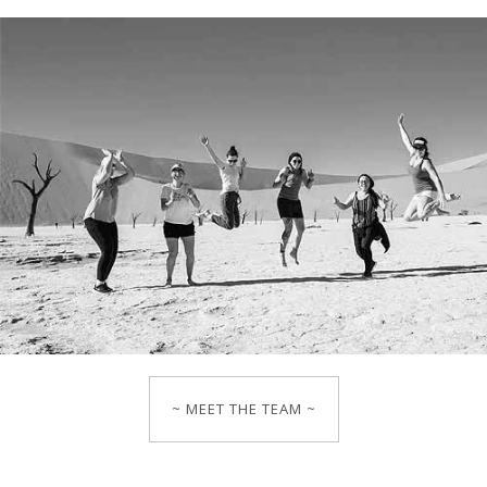
~ MEET THE TEAM ~