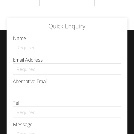
Quick Enquiry
Name
Email Address
Alternative Email
Tel
Message