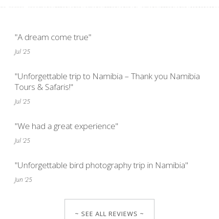
"A dream come true"
Jul '25
"Unforgettable trip to Namibia – Thank you Namibia
Tours & Safaris!"
Jul '25
"We had a great experience"
Jul '25
"Unforgettable bird photography trip in Namibia"
Jun '25
~ SEE ALL REVIEWS ~