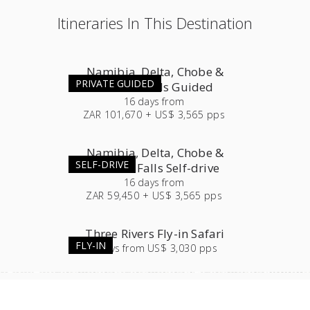
Itineraries In This Destination
Namibia, Delta, Chobe &
PRIVATE GUIDED
Victoria Falls Guided
16
days
from
ZAR 101,670 + US$ 3,565 pps
Namibia, Delta, Chobe &
SELF-DRIVE
Victoria Falls Self-drive
16
days
from
ZAR 59,450 + US$ 3,565 pps
Three Rivers Fly-in Safari
FLY-IN
7
days
from
US$ 3,030 pps