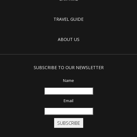
TRAVEL GUIDE
ABOUT US
SUBSCRIBE TO OUR NEWSLETTER
Name
Email
SUBSCRIBE