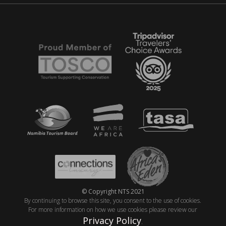
© Copyright NTS 2021
By continuing to browse this site, you consent to the use of cookies.
For more information on how we use cookies please review our
Privacy Policy
.