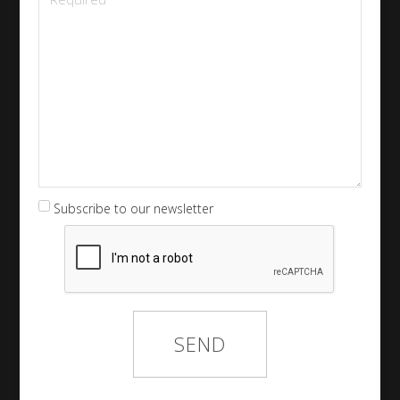
Subscribe to our newsletter