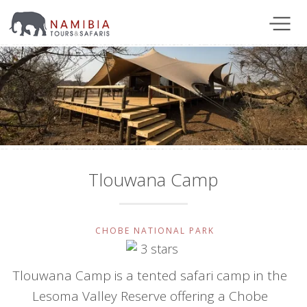
Tlouwana Camp
CHOBE NATIONAL PARK
Tlouwana Camp is a tented safari camp in the
Lesoma Valley Reserve offering a Chobe