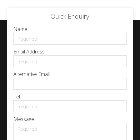
Quick Enquiry
Name
Email Address
Alternative Email
Tel
Message