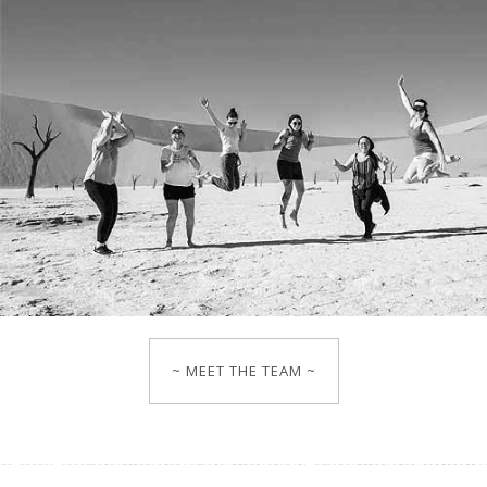
~ MEET THE TEAM ~