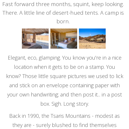
Fast forward three months, squint, keep looking.
There. A little line of desert-hued tents. A camp is
born.
Elegant, eco, glamping. You know you're in a nice
location when it gets to be on a stamp. You
know? Those little square pictures we used to lick
and stick on an envelope containing paper with
your own handwriting; and then post it... in a post
box. Sigh. Long story.
Back in 1990, the Tsaris Mountains - modest as
they are - surely blushed to find themselves