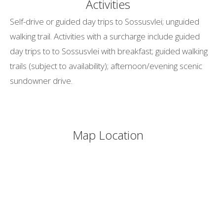
Activities
Self-drive or guided day trips to Sossusvlei; unguided
walking trail. Activities with a surcharge include guided
day trips to to Sossusvlei with breakfast; guided walking
trails (subject to availability); afternoon/evening scenic
sundowner drive.
Map Location