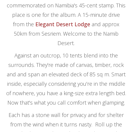
commemorated on Namibia's 45-cent stamp. This
place is one for the album. A 15-minute drive
from the
Elegant Desert Lodge
and approx
50km from Sesriem. Welcome to the Namib
Desert.
Against an outcrop, 10 tents blend into the
surrounds. They're made of canvas, timber, rock
and and span an elevated deck of 85 sq m. Smart
inside, especially considering you're in the middle
of nowhere, you have a king-size extra length bed.
Now that's what you call comfort when glamping.
Each has a stone wall for privacy and for shelter
from the wind when it turns nasty. Roll up the