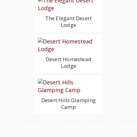
The Elegant Desert
Lodge
Desert Homestead
Lodge
Desert Hills Glamping
Camp