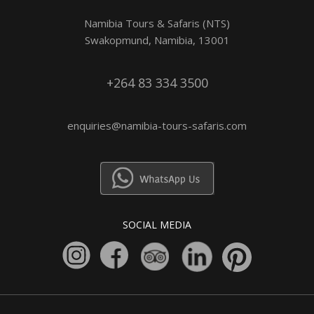
Namibia Tours & Safaris (NTS)
Swakopmund, Namibia, 13001
+264 83 334 3500
enquiries@namibia-tours-safaris.com
SOCIAL MEDIA