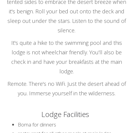
tented sides to embrace the desert breeze when
it's benign. Roll your bed out onto the deck and
sleep out under the stars. Listen to the sound of
silence.
It's quite a hike to the swimming pool and this
lodge is not wheelchair friendly. You'll also be
check in and have your breakfasts at the main
lodge.
Remote. There's no WiFi. Just the desert ahead of
you. Immerse yourself in the wilderness.
Lodge Facilities
Boma for dinners