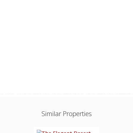
Similar Properties