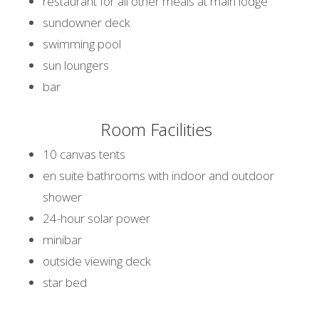
restaurant for all other meals at main lodge
sundowner deck
swimming pool
sun loungers
bar
Room Facilities
10 canvas tents
en suite bathrooms with indoor and outdoor
shower
24-hour solar power
minibar
outside viewing deck
star bed