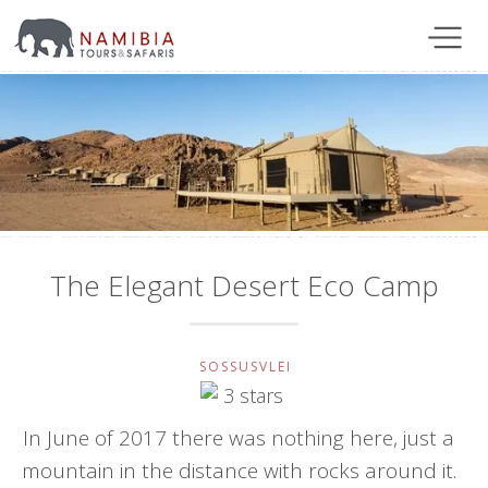
The Elegant Desert Eco Camp
SOSSUSVLEI
In June of 2017 there was nothing here, just a
mountain in the distance with rocks around it.