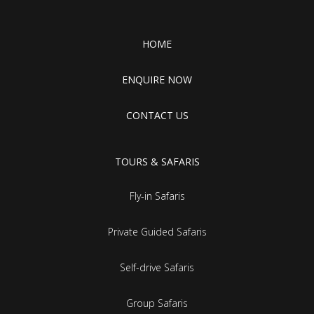
HOME
ENQUIRE NOW
CONTACT US
TOURS & SAFARIS
Fly-in Safaris
Private Guided Safaris
Self-drive Safaris
Group Safaris