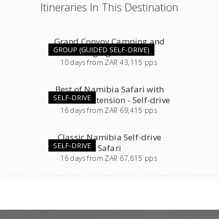
Itineraries In This Destination
Grand Convoy Camping and
GROUP (GUIDED SELF-DRIVE)
Lodging Combo
10
days
from
ZAR 43,115 pps
Best of Namibia Safari with
SELF-DRIVE
Southern Extension - Self-drive
16
days
from
ZAR 69,415 pps
Classic Namibia Self-drive
SELF-DRIVE
Safari
16
days
from
ZAR 67,615 pps