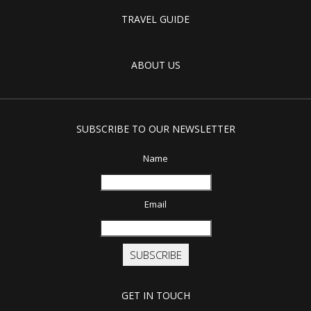
TRAVEL GUIDE
ABOUT US
SUBSCRIBE TO OUR NEWSLETTER
Name
Email
SUBSCRIBE
GET IN TOUCH