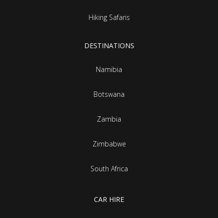
Hiking Safaris
DESTINATIONS
Namibia
Botswana
Zambia
Zimbabwe
South Africa
CAR HIRE