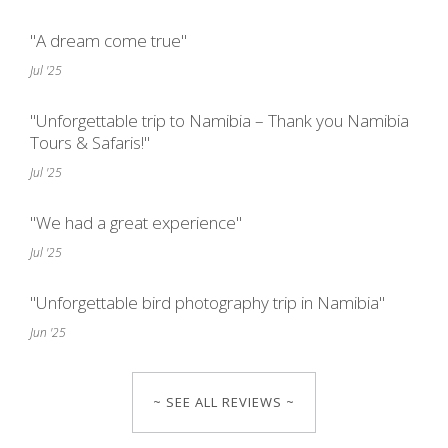
"A dream come true"
Jul '25
"Unforgettable trip to Namibia – Thank you Namibia
Tours & Safaris!"
Jul '25
"We had a great experience"
Jul '25
"Unforgettable bird photography trip in Namibia"
Jun '25
~ SEE ALL REVIEWS ~