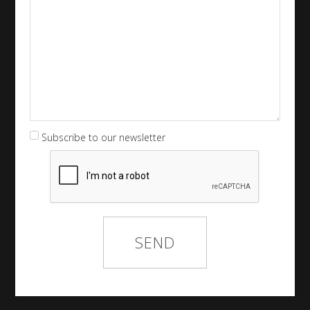
Subscribe to our newsletter