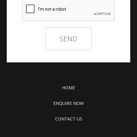
HOME
ENQUIRE NOW
CONTACT US