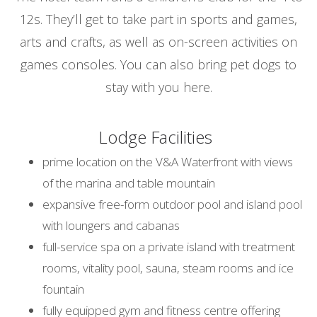
12s. They’ll get to take part in sports and games,
arts and crafts, as well as on-screen activities on
games consoles. You can also bring pet dogs to
stay with you here.
Lodge Facilities
prime location on the V&A Waterfront with views
of the marina and table mountain
expansive free-form outdoor pool and island pool
with loungers and cabanas
full-service spa on a private island with treatment
rooms, vitality pool, sauna, steam rooms and ice
fountain
fully equipped gym and fitness centre offering