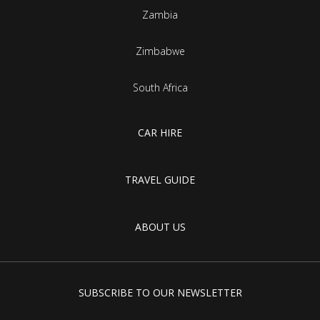
Zambia
Zimbabwe
South Africa
CAR HIRE
TRAVEL GUIDE
ABOUT US
SUBSCRIBE TO OUR NEWSLETTER