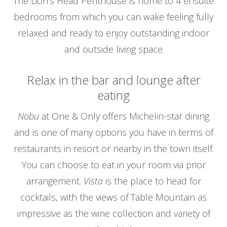
The Lion’s Head Penthouse is home to 4 ensuite
bedrooms from which you can wake feeling fully
relaxed and ready to enjoy outstanding indoor
and outside living space
Relax in the bar and lounge after
eating
Nobu
at One & Only offers Michelin-star dining
and is one of many options you have in terms of
restaurants in resort or nearby in the town itself.
You can choose to eat in your room via prior
arrangement.
Vista
is the place to head for
cocktails, with the views of Table Mountain as
impressive as the wine collection and variety of