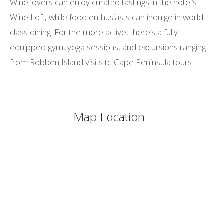
Wine lovers can enjoy curated tastings in the hotel’s
Wine Loft, while food enthusiasts can indulge in world-
class dining. For the more active, there’s a fully
equipped gym, yoga sessions, and excursions ranging
from Robben Island visits to Cape Peninsula tours.
Map Location