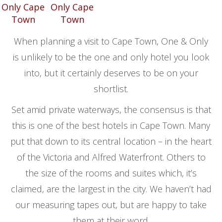
When planning a visit to Cape Town, One & Only
is unlikely to be the one and only hotel you look
into, but it certainly deserves to be on your
shortlist.
Set amid private waterways, the consensus is that
this is one of the best hotels in Cape Town. Many
put that down to its central location – in the heart
of the Victoria and Alfred Waterfront. Others to
the size of the rooms and suites which, it’s
claimed, are the largest in the city. We haven’t had
our measuring tapes out, but are happy to take
them at their word.