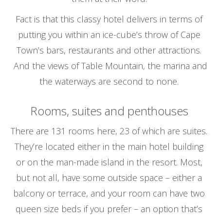
Fact is that this classy hotel delivers in terms of
putting you within an ice-cube’s throw of Cape
Town’s bars, restaurants and other attractions.
And the views of Table Mountain, the marina and
the waterways are second to none.
Rooms, suites and penthouses
There are 131 rooms here, 23 of which are suites.
They’re located either in the main hotel building
or on the man-made island in the resort. Most,
but not all, have some outside space – either a
balcony or terrace, and your room can have two
queen size beds if you prefer – an option that’s