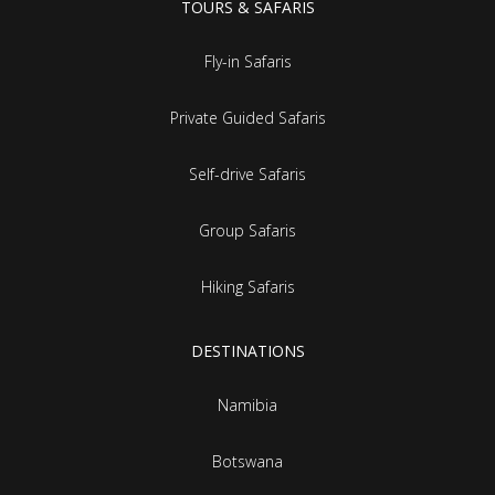
TOURS & SAFARIS
Fly-in Safaris
Private Guided Safaris
Self-drive Safaris
Group Safaris
Hiking Safaris
DESTINATIONS
Namibia
Botswana