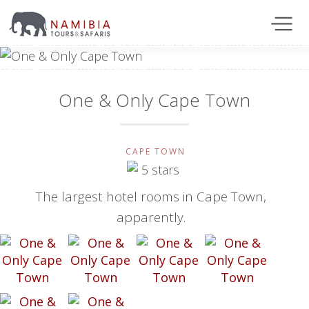
One & Only Cape Town
CAPE TOWN
The largest hotel rooms in Cape Town,
apparently.