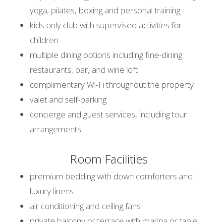
yoga, pilates, boxing and personal training
kids only club with supervised activities for
children
multiple dining options including fine-dining
restaurants, bar, and wine loft
complimentary Wi-Fi throughout the property
valet and self-parking
concierge and guest services, including tour
arrangements
Room Facilities
premium bedding with down comforters and
luxury linens
air conditioning and ceiling fans
private balcony or terrace with marina or table