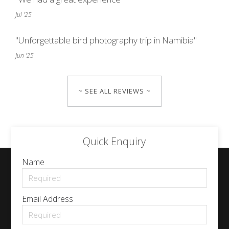
Jul '25
"Unforgettable bird photography trip in Namibia"
Jun '25
~ SEE ALL REVIEWS ~
Quick Enquiry
Name
Email Address