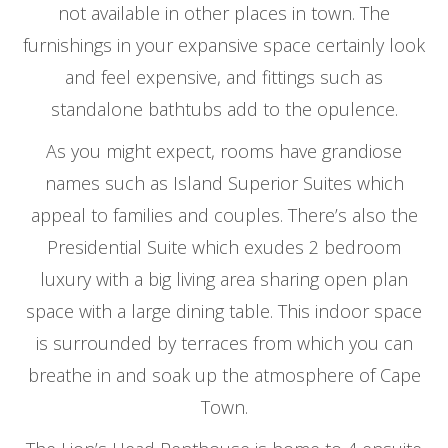
not available in other places in town. The
furnishings in your expansive space certainly look
and feel expensive, and fittings such as
standalone bathtubs add to the opulence.
As you might expect, rooms have grandiose
names such as Island Superior Suites which
appeal to families and couples. There’s also the
Presidential Suite which exudes 2 bedroom
luxury with a big living area sharing open plan
space with a large dining table. This indoor space
is surrounded by terraces from which you can
breathe in and soak up the atmosphere of Cape
Town.