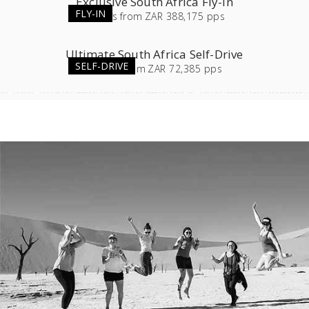
Exclusive South Africa Fly-in
FLY-IN
11
days
from
ZAR 388,175 pps
Ultimate South Africa Self-Drive
SELF-DRIVE
23
days
from
ZAR 72,385 pps