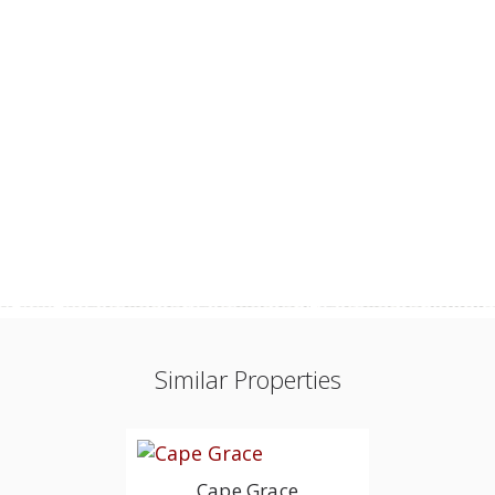
Similar Properties
Cape Grace