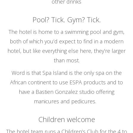
other drinks
Pool? Tick. Gym? Tick.
The hotel is home to a swimming pool and gym,
both of which you’d expect to find in a modern
hotel, but like everything else here, they’re larger
than most.
Word is that Spa Island is the only spa on the
African continent to use ESPA products and to
have a Bastien Gonzalez studio offering
manicures and pedicures.
Children welcome
The hotel team runs a Children’s Club for the 4 to