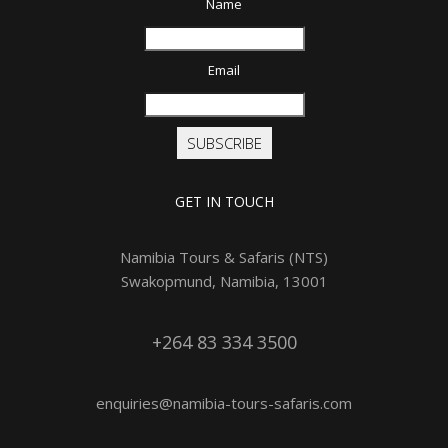
Name
Email
SUBSCRIBE
GET IN TOUCH
Namibia Tours & Safaris (NTS)
Swakopmund, Namibia, 13001
+264 83 334 3500
enquiries@namibia-tours-safaris.com