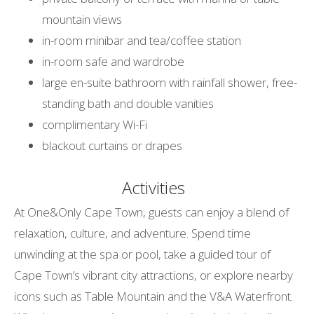
mountain views
in-room minibar and tea/coffee station
in-room safe and wardrobe
large en-suite bathroom with rainfall shower, free-
standing bath and double vanities
complimentary Wi-Fi
blackout curtains or drapes
Activities
At One&Only Cape Town, guests can enjoy a blend of
relaxation, culture, and adventure. Spend time
unwinding at the spa or pool, take a guided tour of
Cape Town’s vibrant city attractions, or explore nearby
icons such as Table Mountain and the V&A Waterfront.