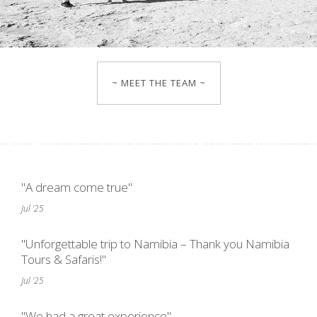
~ MEET THE TEAM ~
"A dream come true"
Jul '25
"Unforgettable trip to Namibia – Thank you Namibia
Tours & Safaris!"
Jul '25
"We had a great experience"