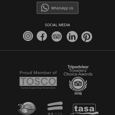
SOCIAL MEDIA