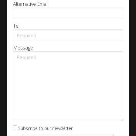
Alternative Email
Tel
Message
Subscribe to our newsletter