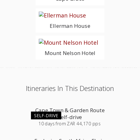
Ellerman House
Mount Nelson Hotel
Itineraries In This Destination
Cape Town & Garden Route
SELF-DRIVE
Self-drive
10
days
from
ZAR 44,170 pps