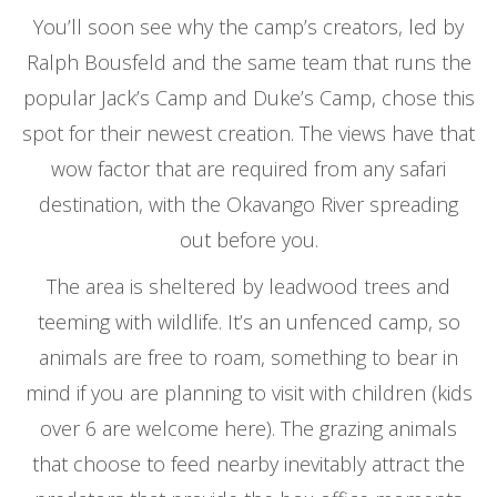
You’ll soon see why the camp’s creators, led by
Ralph Bousfeld and the same team that runs the
popular Jack’s Camp and Duke’s Camp, chose this
spot for their newest creation. The views have that
wow factor that are required from any safari
destination, with the Okavango River spreading
out before you.
The area is sheltered by leadwood trees and
teeming with wildlife. It’s an unfenced camp, so
animals are free to roam, something to bear in
mind if you are planning to visit with children (kids
over 6 are welcome here). The grazing animals
that choose to feed nearby inevitably attract the