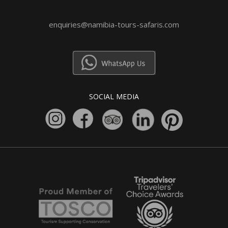
enquiries@namibia-tours-safaris.com
SOCIAL MEDIA