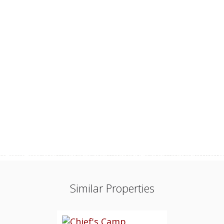
Similar Properties