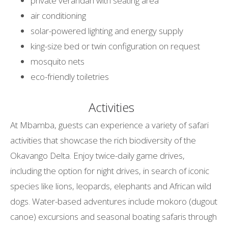
private verandah with seating area
air conditioning
solar-powered lighting and energy supply
king-size bed or twin configuration on request
mosquito nets
eco-friendly toiletries
Activities
At Mbamba, guests can experience a variety of safari
activities that showcase the rich biodiversity of the
Okavango Delta. Enjoy twice-daily game drives,
including the option for night drives, in search of iconic
species like lions, leopards, elephants and African wild
dogs. Water-based adventures include mokoro (dugout
canoe) excursions and seasonal boating safaris through