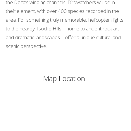
the Delta’s winding channels. Birdwatchers will be in
their element, with over 400 species recorded in the
area. For something truly memorable, helicopter flights
to the nearby Tsodilo Hills—home to ancient rock art
and dramatic landscapes—offer a unique cultural and
scenic perspective.
Map Location