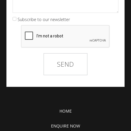
Subscribe to our newsletter
HOME
ENQUIRE NOW