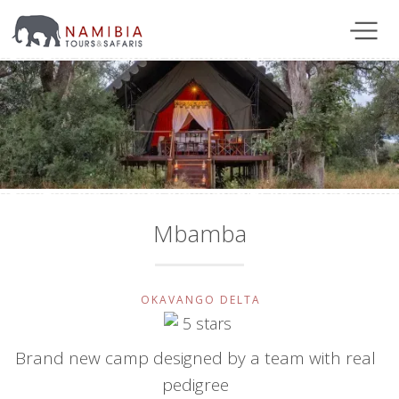
Mbamba
OKAVANGO DELTA
Brand new camp designed by a team with real
pedigree