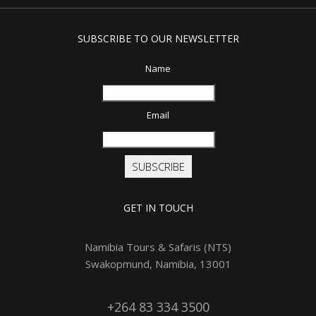
SUBSCRIBE TO OUR NEWSLETTER
Name
Email
SUBSCRIBE
GET IN TOUCH
Namibia Tours & Safaris (NTS)
Swakopmund, Namibia, 13001
+264 83 334 3500