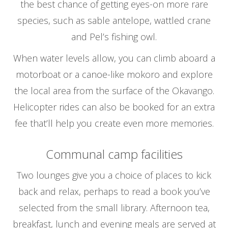
the best chance of getting eyes-on more rare
species, such as sable antelope, wattled crane
and Pel’s fishing owl.
When water levels allow, you can climb aboard a
motorboat or a canoe-like mokoro and explore
the local area from the surface of the Okavango.
Helicopter rides can also be booked for an extra
fee that’ll help you create even more memories.
Communal camp facilities
Two lounges give you a choice of places to kick
back and relax, perhaps to read a book you’ve
selected from the small library. Afternoon tea,
breakfast, lunch and evening meals are served at