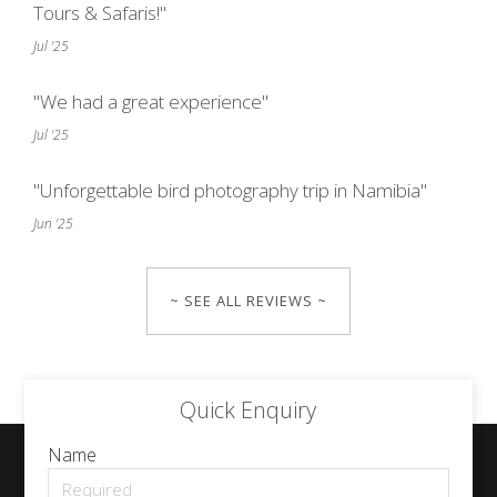
Tours & Safaris!"
Jul '25
"We had a great experience"
Jul '25
"Unforgettable bird photography trip in Namibia"
Jun '25
~ SEE ALL REVIEWS ~
Quick Enquiry
Name