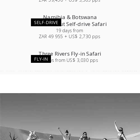
Namibia & Botswana
SELF-DRIVE
Roundabout Self-drive Safari
19
days
from
ZAR 49 955 + US$ 2,730 pps
Three Rivers Fly-in Safari
FLY-IN
7
days
from
US$ 3,030 pps