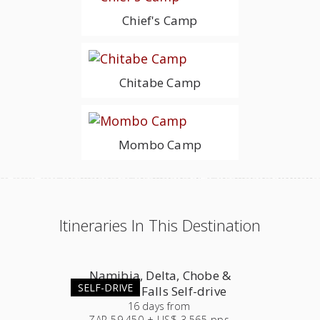
Chief's Camp
Chitabe Camp
Mombo Camp
Itineraries In This Destination
Namibia, Delta, Chobe &
SELF-DRIVE
Victoria Falls Self-drive
16
days
from
ZAR 59,450 + US$ 3,565 pps