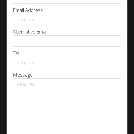
Email Address
Alternative Email
Tel
Message