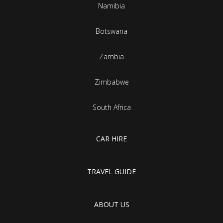
Namibia
Botswana
Zambia
Zimbabwe
South Africa
CAR HIRE
TRAVEL GUIDE
ABOUT US