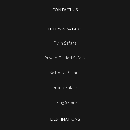
CONTACT US
TOURS & SAFARIS
Fly-in Safaris
Private Guided Safaris
Self-drive Safaris
Group Safaris
Hiking Safaris
DESTINATIONS