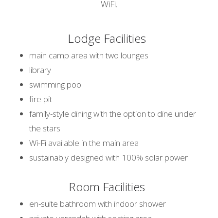
WiFi.
Lodge Facilities
main camp area with two lounges
library
swimming pool
fire pit
family-style dining with the option to dine under
the stars
Wi-Fi available in the main area
sustainably designed with 100% solar power
Room Facilities
en-suite bathroom with indoor shower