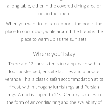
a long table, either in the covered dining area or
out in the open.
When you want to relax outdoors, the pool’s the
place to cool down, while around the firepit is the
place to warm up as the sun sets.
Where you’ll stay
There are 12 canvas tents in camp, each with a
four poster bed, ensuite facilities and a private
veranda. This is classic safari accommodation at its
finest, with mahogany furnishings and Persian
rugs. A nod is tipped to 21st Century luxuries in
the form of air conditioning and the availability of