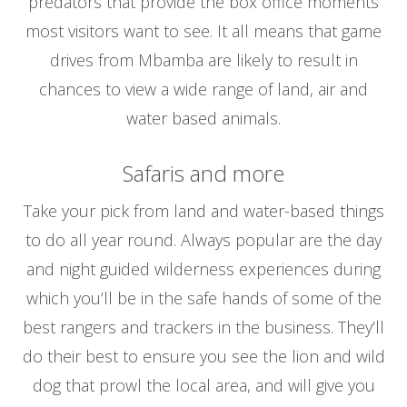
predators that provide the box office moments
most visitors want to see. It all means that game
drives from Mbamba are likely to result in
chances to view a wide range of land, air and
water based animals.
Safaris and more
Take your pick from land and water-based things
to do all year round. Always popular are the day
and night guided wilderness experiences during
which you’ll be in the safe hands of some of the
best rangers and trackers in the business. They’ll
do their best to ensure you see the lion and wild
dog that prowl the local area, and will give you