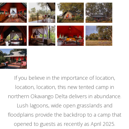
If you believe in the importance of location,
location, location, this new tented camp in
northern Okavango Delta delivers in abundance.
Lush lagoons, wide open grasslands and
floodplains provide the backdrop to a camp that
opened to guests as recently as April 2025.