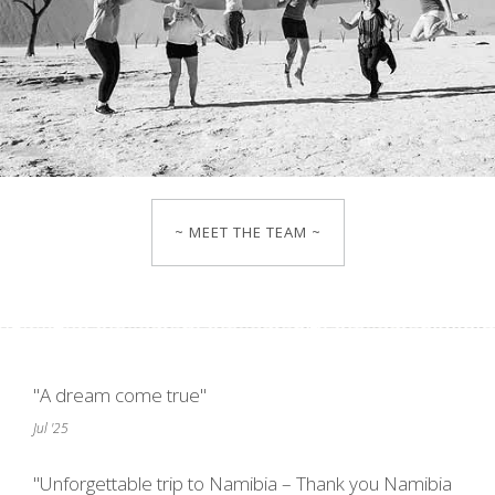
~ MEET THE TEAM ~
"A dream come true"
Jul '25
"Unforgettable trip to Namibia – Thank you Namibia