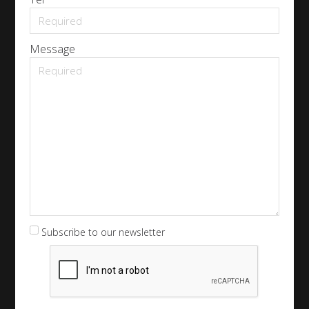
Message
Subscribe to our newsletter