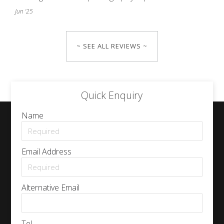
Jun '25
~ SEE ALL REVIEWS ~
Quick Enquiry
Name
Email Address
Alternative Email
Tel