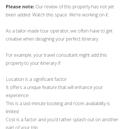
Please note:
Our review of this property has not yet
been added. Watch this space. We're working on it.
As a tailor-made tour operator, we often have to get
creative when designing your perfect itinerary.
For example, your travel consultant might add this
property to your itinerary if:
Location is a significant factor
It offers a unique feature that will enhance your
experience
This is a last-minute booking and room availability is
limited
Cost is a factor and you'd rather splash out on another
part of your trip