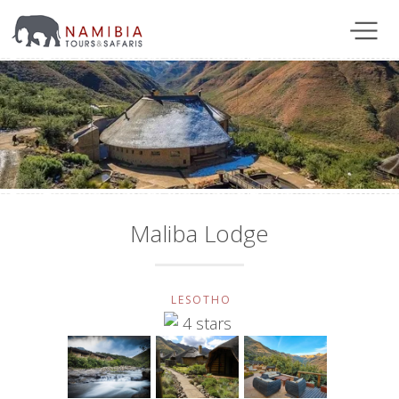
Maliba Lodge
LESOTHO