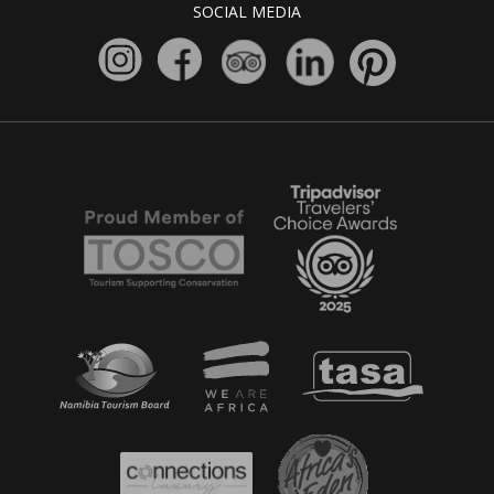
SOCIAL MEDIA