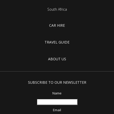
South Africa
CAR HIRE
TRAVEL GUIDE
ABOUT US
SUBSCRIBE TO OUR NEWSLETTER
Name
Email