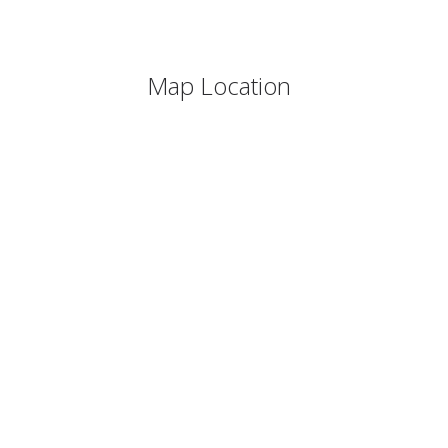
Map Location