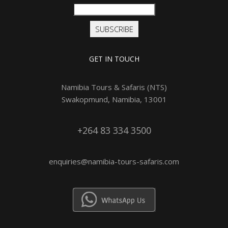
SUBSCRIBE
GET IN TOUCH
Namibia Tours & Safaris (NTS)
Swakopmund, Namibia, 13001
+264 83 334 3500
enquiries@namibia-tours-safaris.com