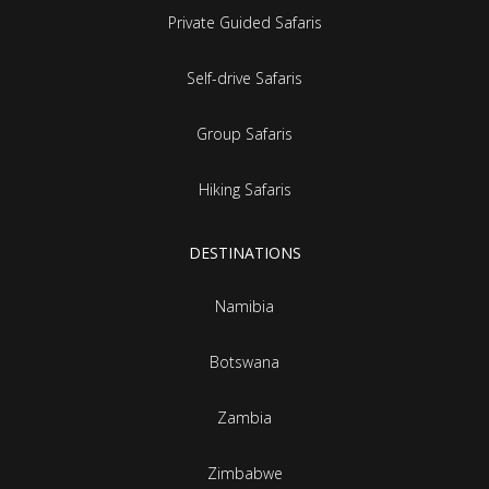
Private Guided Safaris
Self-drive Safaris
Group Safaris
Hiking Safaris
DESTINATIONS
Namibia
Botswana
Zambia
Zimbabwe