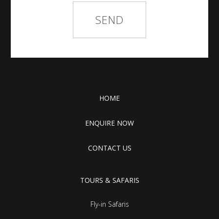
HOME
ENQUIRE NOW
CONTACT US
TOURS & SAFARIS
Fly-in Safaris