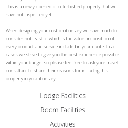
This is a newly opened or refurbished property that we
have not inspected yet
When designing your custom itinerary we have much to
consider not least of which is the value proposition of
every product and service included in your quote. In all
cases we strive to give you the best experience possible
within your budget so please feel free to ask your travel
consultant to share their reasons for including this
property in your itinerary.
Lodge Facilities
Room Facilities
Activities