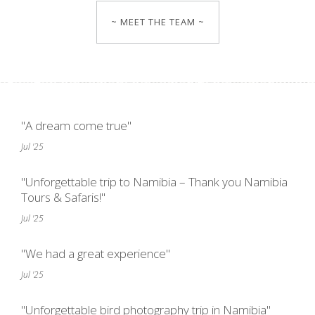
~ MEET THE TEAM ~
"A dream come true"
Jul '25
"Unforgettable trip to Namibia – Thank you Namibia
Tours & Safaris!"
Jul '25
"We had a great experience"
Jul '25
"Unforgettable bird photography trip in Namibia"