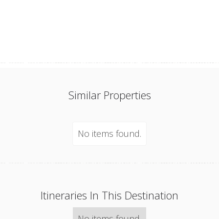
Similar Properties
No items found.
Itineraries In This Destination
No items found.