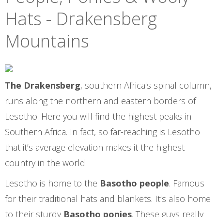
Hats - Drakensberg
Mountains
The Drakensberg
, southern Africa's spinal column,
runs along the northern and eastern borders of
Lesotho. Here you will find the highest peaks in
Southern Africa. In fact, so far-reaching is Lesotho
that it’s average elevation makes it the highest
country in the world.
Lesotho is home to the
Basotho people
. Famous
for their traditional hats and blankets. It’s also home
to their sturdy
Basotho ponies
. These guys really