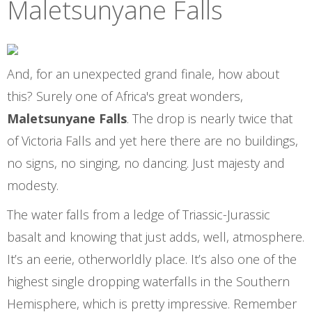
Maletsunyane Falls
And, for an unexpected grand finale, how about
this? Surely one of Africa's great wonders,
Maletsunyane Falls
. The drop is nearly twice that
of Victoria Falls and yet here there are no buildings,
no signs, no singing, no dancing. Just majesty and
modesty.
The water falls from a ledge of Triassic-Jurassic
basalt and knowing that just adds, well, atmosphere.
It’s an eerie, otherworldly place. It’s also one of the
highest single dropping waterfalls in the Southern
Hemisphere, which is pretty impressive. Remember