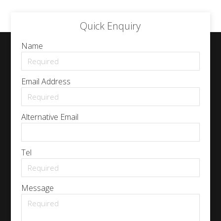
Quick Enquiry
Name
Email Address
Alternative Email
Tel
Message