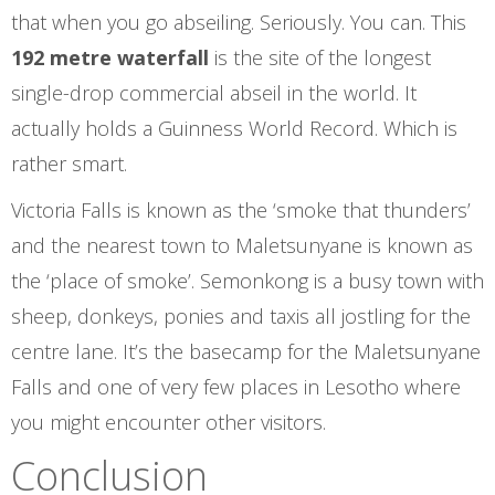
that when you go abseiling. Seriously. You can. This
192 metre waterfall
is the site of the longest
single-drop commercial abseil in the world. It
actually holds a Guinness World Record. Which is
rather smart.
Victoria Falls is known as the ‘smoke that thunders’
and the nearest town to Maletsunyane is known as
the ‘place of smoke’. Semonkong is a busy town with
sheep, donkeys, ponies and taxis all jostling for the
centre lane. It’s the basecamp for the Maletsunyane
Falls and one of very few places in Lesotho where
you might encounter other visitors.
Conclusion