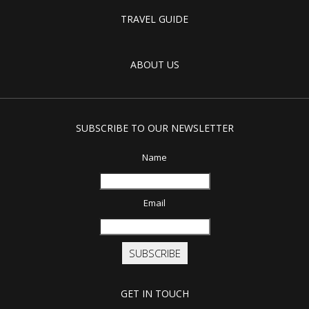
TRAVEL GUIDE
ABOUT US
SUBSCRIBE TO OUR NEWSLETTER
Name
Email
SUBSCRIBE
GET IN TOUCH