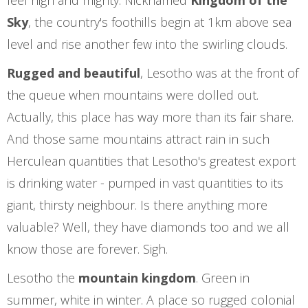
feel high and mighty. Nicknamed
Kingdom of the
Sky
, the country's foothills begin at 1km above sea
level and rise another few into the swirling clouds.
Rugged and beautiful
, Lesotho was at the front of
the queue when mountains were dolled out.
Actually, this place has way more than its fair share.
And those same mountains attract rain in such
Herculean quantities that Lesotho's greatest export
is drinking water - pumped in vast quantities to its
giant, thirsty neighbour. Is there anything more
valuable? Well, they have diamonds too and we all
know those are forever. Sigh.
Lesotho the
mountain kingdom
. Green in
summer, white in winter. A place so rugged colonial