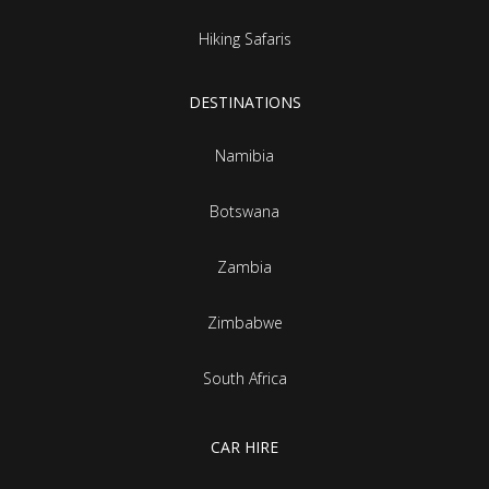
Hiking Safaris
DESTINATIONS
Namibia
Botswana
Zambia
Zimbabwe
South Africa
CAR HIRE