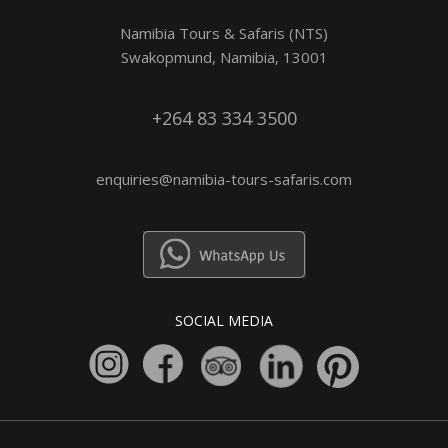
Namibia Tours & Safaris (NTS)
Swakopmund, Namibia, 13001
+264 83 334 3500
enquiries@namibia-tours-safaris.com
SOCIAL MEDIA