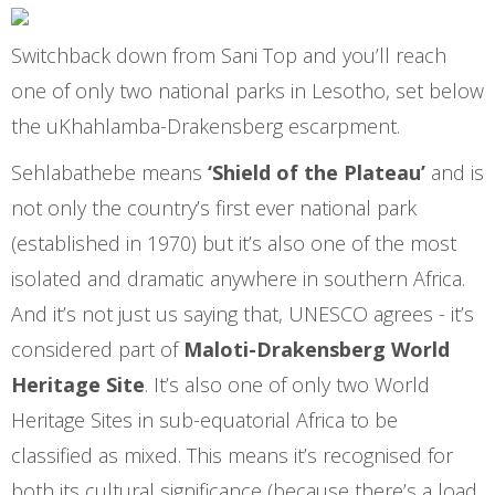
Switchback down from Sani Top and you’ll reach
one of only two national parks in Lesotho, set below
the uKhahlamba-Drakensberg escarpment.
Sehlabathebe means
‘Shield of the Plateau’
and is
not only the country’s first ever national park
(established in 1970) but it’s also one of the most
isolated and dramatic anywhere in southern Africa.
And it’s not just us saying that,
UNESCO agrees - it’s
considered part of
Maloti-Drakensberg World
Heritage Site
. It’s also one of only two World
Heritage Sites in sub-equatorial Africa to be
classified as mixed. This means it’s recognised for
both its cultural significance (because there’s a load