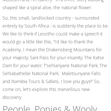
shaped like a spiral aloe, the national flower.
So, this small, landlocked country - surrounded
entirely by South Africa - is suddenly the place to be.
We like to think if Lesotho could make a speech it
would go a little like this, “I’d like to thank the
Academy, I mean the Drakensberg Mountains for
your majesty; Sani Pass for your insanity; The Katse
Dam for your water; T’sehlanyane National Park; The
Sehlabathebe National Park; Maletsunyane Falls
and Namibia Tours & Safaris, I love you guys!” So,
come on, let’s explore this marvellous new
discovery.
People, Ponies & Wooly