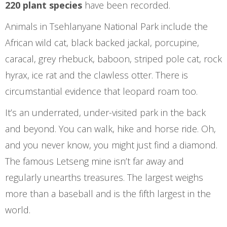
220 plant species
have been recorded.
Animals in Tsehlanyane National Park include the
African wild cat, black backed jackal, porcupine,
caracal, grey rhebuck, baboon, striped pole cat, rock
hyrax, ice rat and the clawless otter. There is
circumstantial evidence that leopard roam too.
It’s an underrated, under-visited park in the back
and beyond. You can walk, hike and horse ride. Oh,
and you never know, you might just find a diamond.
The famous Letseng mine isn’t far away and
regularly unearths treasures. The largest weighs
more than a baseball and is the fifth largest in the
world.