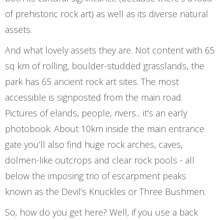
of prehistoric rock art) as well as its diverse natural
assets.
And what lovely assets they are. Not content with 65
sq km of rolling, boulder-studded grasslands, the
park has 65 ancient rock art sites. The most
accessible is signposted from the main road.
Pictures of elands, people, rivers... it’s an early
photobook. About 10km inside the main entrance
gate you’ll also find huge rock arches, caves,
dolmen-like outcrops and clear rock pools - all
below the imposing trio of escarpment peaks
known as the Devil’s Knuckles or Three Bushmen.
So, how do you get here? Well, if you use a back