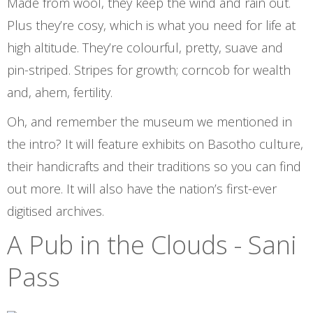
Made from wool, they keep the wind and rain out.
Plus they’re cosy, which is what you need for life at
high altitude. They’re colourful, pretty, suave and
pin-striped. Stripes for growth; corncob for wealth
and, ahem, fertility.
Oh, and remember the museum we mentioned in
the intro? It will feature exhibits on Basotho culture,
their handicrafts and their traditions so you can find
out more. It will also have the nation’s first-ever
digitised archives.
A Pub in the Clouds - Sani
Pass