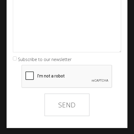
Subscribe to our newsletter