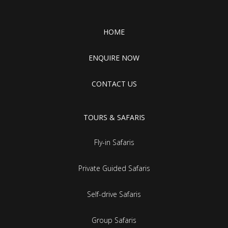
HOME
ENQUIRE NOW
CONTACT US
TOURS & SAFARIS
Fly-in Safaris
Private Guided Safaris
Self-drive Safaris
Group Safaris