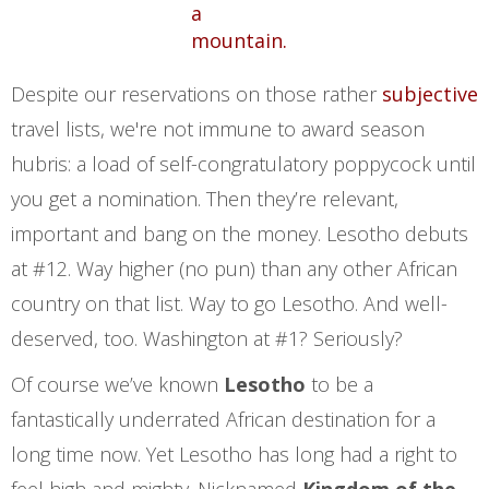
Despite our reservations on those rather
subjective
travel lists, we're not immune to award season
hubris: a load of self-congratulatory poppycock until
you get a nomination. Then they’re relevant,
important and bang on the money. Lesotho debuts
at #12. Way higher (no pun) than any other African
country on that list. Way to go Lesotho. And well-
deserved, too. Washington at #1? Seriously?
Of course we’ve known
Lesotho
to be a
fantastically underrated African destination for a
long time now. Yet Lesotho has long had a right to