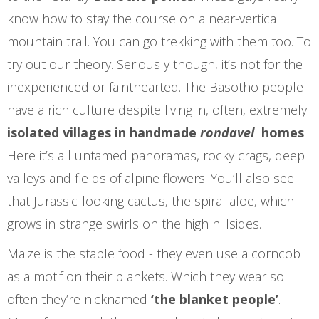
know how to stay the course on a near-vertical
mountain trail. You can go trekking with them too. To
try out our theory. Seriously though, it’s not for the
inexperienced or fainthearted. The Basotho people
have a rich culture despite living in, often, extremely
isolated villages in handmade
rondavel
homes
.
Here it’s all untamed panoramas, rocky crags, deep
valleys and fields of alpine flowers. You’ll also see
that Jurassic-looking cactus, the spiral aloe, which
grows in strange swirls on the high hillsides.
Maize is the staple food - they even use a corncob
as a motif on their blankets. Which they wear so
often they’re nicknamed
‘the blanket people’
.