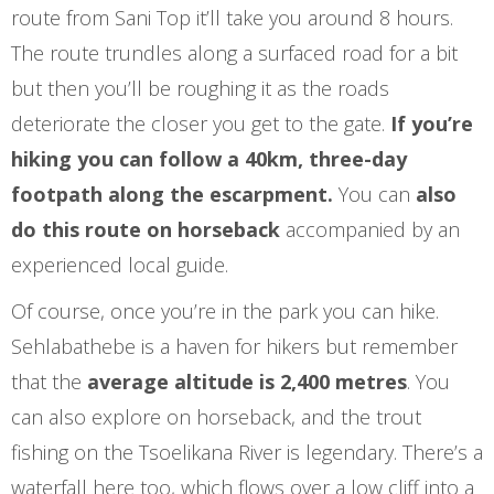
route from Sani Top it’ll take you around 8 hours.
The route trundles along a surfaced road for a bit
but then you’ll be roughing it as the roads
deteriorate the closer you get to the gate.
If you’re
hiking you can follow a 40km, three-day
footpath along the escarpment.
You can
also
do this route on horseback
accompanied by an
experienced local guide.
Of course, once you’re in the park you can hike.
Sehlabathebe is a haven for hikers but remember
that the
average altitude is 2,400 metres
. You
can also explore on horseback, and the trout
fishing on the Tsoelikana River is legendary. There’s a
waterfall here too, which flows over a low cliff into a