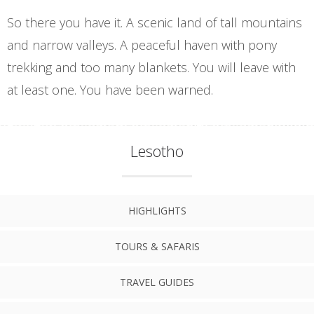
So there you have it. A scenic land of tall mountains
and narrow valleys. A peaceful haven with pony
trekking and too many blankets. You will leave with
at least one. You have been warned.
Lesotho
HIGHLIGHTS
TOURS & SAFARIS
TRAVEL GUIDES