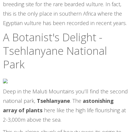
breeding site for the rare bearded vulture. In fact,
this is the only place in southern Africa where the
Egyptian vulture has been recorded in recent years.
A Botanist's Delight -
Tsehlanyane National
Park
Deep in the Maluti Mountains you’ll find the second
national park,
Tsehlanyane
. The
astonishing
array of plants
here like the high life flourishing at
2-3,000m above the sea.