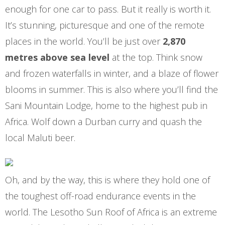
enough for one car to pass. But it really is worth it.
It’s stunning, picturesque and one of the remote
places in the world. You’ll be just over
2,870
metres above sea level
at the top. Think snow
and frozen waterfalls in winter, and a blaze of flower
blooms in summer. This is also where you’ll find the
Sani Mountain Lodge, home to the highest pub in
Africa. Wolf down a Durban curry and quash the
local Maluti beer.
Oh, and by the way, this is where they hold one of
the toughest off-road endurance events in the
world. The Lesotho Sun Roof of Africa is an extreme