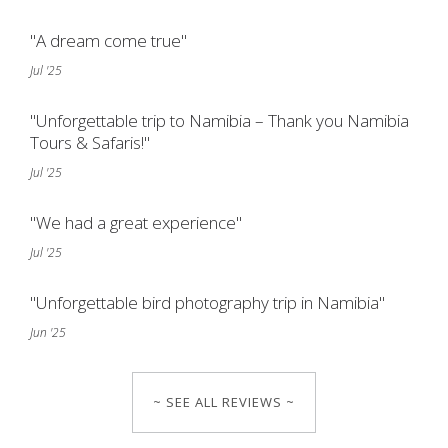
"A dream come true"
Jul '25
"Unforgettable trip to Namibia – Thank you Namibia
Tours & Safaris!"
Jul '25
"We had a great experience"
Jul '25
"Unforgettable bird photography trip in Namibia"
Jun '25
~ SEE ALL REVIEWS ~