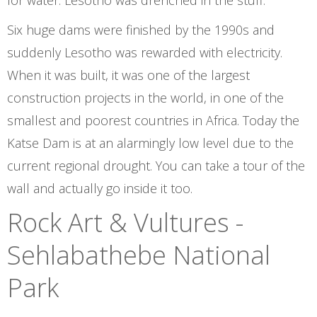
for water. Lesotho was drenched in the stuff.
Six huge dams were finished by the 1990s and
suddenly Lesotho was rewarded with electricity.
When it was built, it was one of the largest
construction projects in the world, in one of the
smallest and poorest countries in Africa. Today the
Katse Dam is at an alarmingly low level due to the
current regional drought. You can take a tour of the
wall and actually go inside it too.
Rock Art & Vultures -
Sehlabathebe National
Park