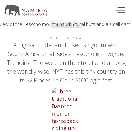
Lesotho
SOUTH AFRICA
A high-altitude landlocked kingdom with
South Africa on all sides. Lesotho is in vogue.
Trending. The word on the street and among
the worldly-wise. NYT has this tiny country on
its 52 Places To Go In 2020 ogle-fest.