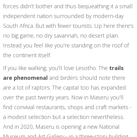
forces didn’t bother and thus bequeathing it a small
independent nation surrounded by modern-day
South Africa. But with fewer tourists. Up here there’s
no big game, no dry savannah, no desert plain.
Instead you feel like you're standing on the roof of
the continent itself.
If you like walking, you'll love Lesotho. The
trails
are phenomenal
and birders should note there
are a lot of raptors. The capital too has expanded
over the past twenty years. Now in Maseru you'll
find convivial restaurants, shops and craft markets -
a modest selection but a selection nevertheless.
And in 2020, Maseru is opening a new National
Museum and Art Gallery - in a three-story building