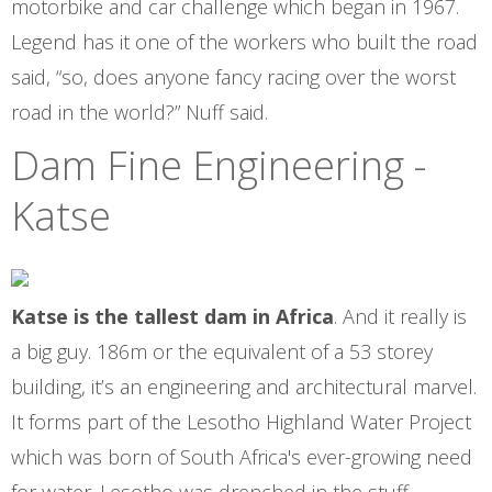
motorbike and car challenge which began in 1967.
Legend has it one of the workers who built the road
said, “so, does anyone fancy racing over the worst
road in the world?” Nuff said.
Dam Fine Engineering -
Katse
Katse is the tallest dam in Africa
. And it really is
a big guy. 186m or the equivalent of a 53 storey
building, it’s an engineering and architectural marvel.
It forms part of the Lesotho Highland Water Project
which was born of South Africa's ever-growing need