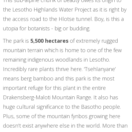
This sub-alpine chunk of beauty owes its origin to
the Lesotho Highlands Water Project as it is right by
the access road to the Hlotse tunnel. Boy, is this a
utopia for botanists - big or budding.
The park is
5,500 hectares
of extremely rugged
mountain terrain which is home to one of the few
remaining indigenous woodlands in Lesotho.
Incredibly rare plants thrive here. ‘Tsehlanyane’
means berg bamboo and this park is the most
important refuge for this plant in the entire
Drakensberg-Maloti Mountain Range. It also has
huge cultural significance to the Basotho people.
Plus, some of the mountain fynbos growing here
doesn’t exist anywhere else in the world. More than