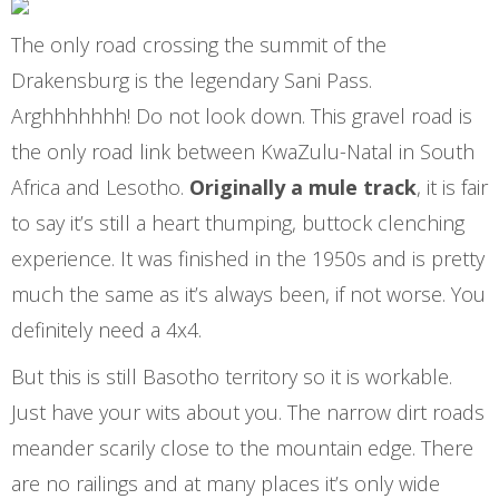
The only road crossing the summit of the
Drakensburg is the legendary Sani Pass.
Arghhhhhhh! Do not look down. This gravel road is
the only road link between KwaZulu-Natal in South
Africa and Lesotho.
Originally a mule track
, it is fair
to say it’s still a heart thumping, buttock clenching
experience. It was finished in the 1950s and is pretty
much the same as it’s always been, if not worse. You
definitely need a 4x4.
But this is still Basotho territory so it is workable.
Just have your wits about you. The narrow dirt roads
meander scarily close to the mountain edge. There
are no railings and at many places it’s only wide