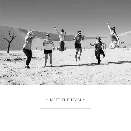
~ MEET THE TEAM ~