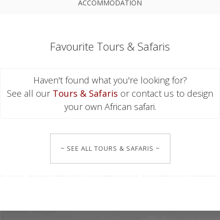
ACCOMMODATION
Favourite Tours & Safaris
Haven't found what you're looking for?
See all our
Tours & Safaris
or contact us to design
your own African safari.
~ SEE ALL TOURS & SAFARIS ~