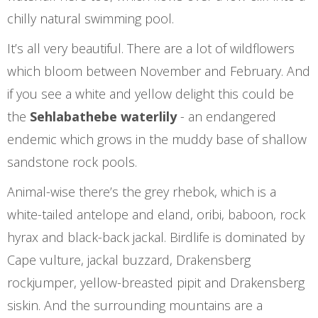
chilly natural swimming pool.
It’s all very beautiful. There are a lot of wildflowers
which bloom between November and February. And
if you see a white and yellow delight this could be
the
Sehlabathebe waterlily
- an endangered
endemic which grows in the muddy base of shallow
sandstone rock pools.
Animal-wise there’s the grey rhebok, which is a
white-tailed antelope and eland, oribi, baboon, rock
hyrax and black-back jackal. Birdlife is dominated by
Cape vulture, jackal buzzard, Drakensberg
rockjumper, yellow-breasted pipit and Drakensberg
siskin. And the surrounding mountains are a