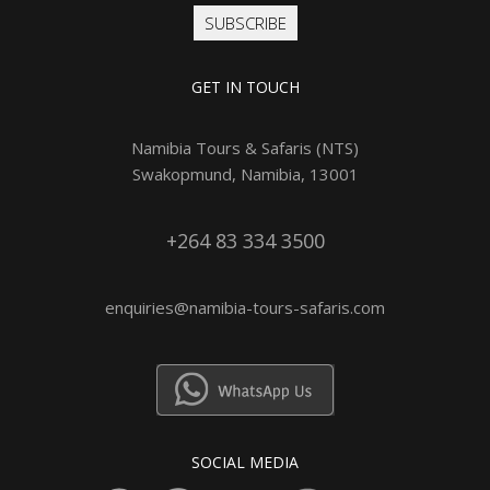
SUBSCRIBE
GET IN TOUCH
Namibia Tours & Safaris (NTS)
Swakopmund, Namibia, 13001
+264 83 334 3500
enquiries@namibia-tours-safaris.com
SOCIAL MEDIA