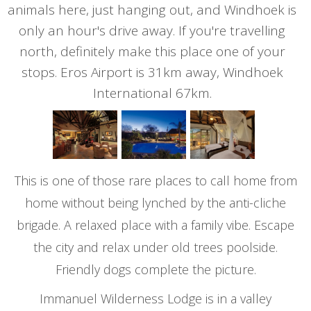
animals here, just hanging out, and Windhoek is
only an hour's drive away. If you're travelling
north, definitely make this place one of your
stops. Eros Airport is 31km away, Windhoek
International 67km.
This is one of those rare places to call home from
home without being lynched by the anti-cliche
brigade. A relaxed place with a family vibe. Escape
the city and relax under old trees poolside.
Friendly dogs complete the picture.
Immanuel Wilderness Lodge is in a valley