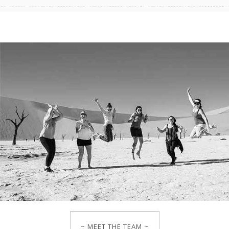
~ MEET THE TEAM ~