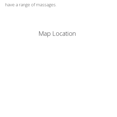
have a range of massages.
Map Location