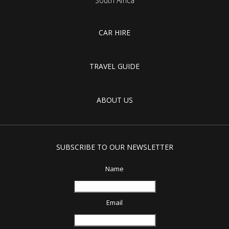
South Africa
CAR HIRE
TRAVEL GUIDE
ABOUT US
SUBSCRIBE TO OUR NEWSLETTER
Name
Email