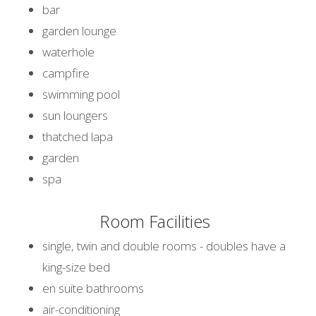
bar
garden lounge
waterhole
campfire
swimming pool
sun loungers
thatched lapa
garden
spa
Room Facilities
single, twin and double rooms - doubles have a
king-size bed
en suite bathrooms
air-conditioning