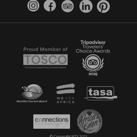
© Copyright NTS 2021