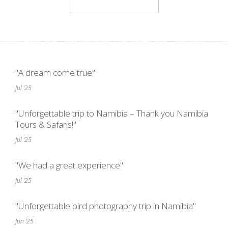
"A dream come true"
Jul '25
"Unforgettable trip to Namibia – Thank you Namibia
Tours & Safaris!"
Jul '25
"We had a great experience"
Jul '25
"Unforgettable bird photography trip in Namibia"
Jun '25