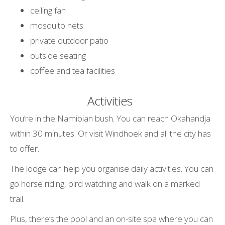
ceiling fan
mosquito nets
private outdoor patio
outside seating
coffee and tea facilities
Activities
You’re in the Namibian bush. You can reach Okahandja
within 30 minutes. Or visit Windhoek and all the city has
to offer.
The lodge can help you organise daily activities. You can
go horse riding, bird watching and walk on a marked
trail.
Plus, there’s the pool and an on-site spa where you can