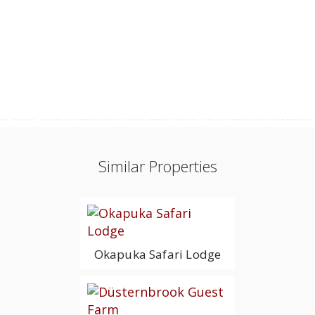
Similar Properties
Okapuka Safari Lodge