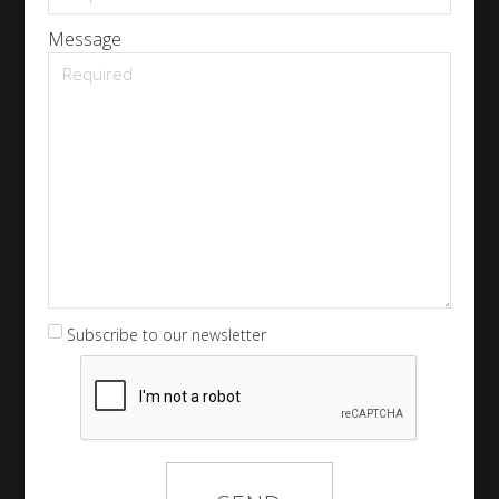
Message
Subscribe to our newsletter