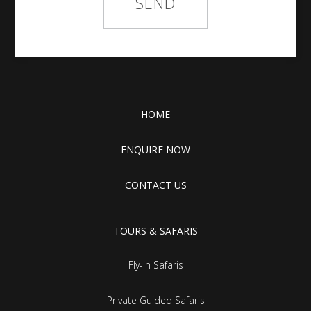
HOME
ENQUIRE NOW
CONTACT US
TOURS & SAFARIS
Fly-in Safaris
Private Guided Safaris