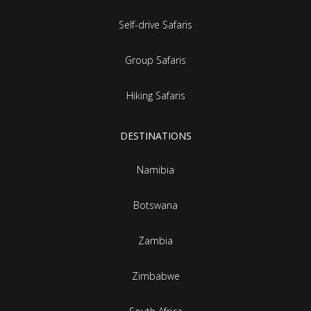
Self-drive Safaris
Group Safaris
Hiking Safaris
DESTINATIONS
Namibia
Botswana
Zambia
Zimbabwe