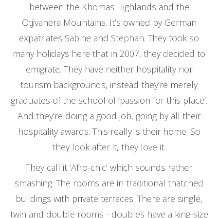
between the Khomas Highlands and the
Otjivahera Mountains. It’s owned by German
expatriates Sabine and Stephan. They took so
many holidays here that in 2007, they decided to
emigrate. They have neither hospitality nor
tourism backgrounds, instead they’re merely
graduates of the school of ‘passion for this place’.
And they’re doing a good job, going by all their
hospitality awards. This really is their home. So
they look after it, they love it.
They call it ‘Afro-chic’ which sounds rather
smashing. The rooms are in traditional thatched
buildings with private terraces. There are single,
twin and double rooms - doubles have a king-size