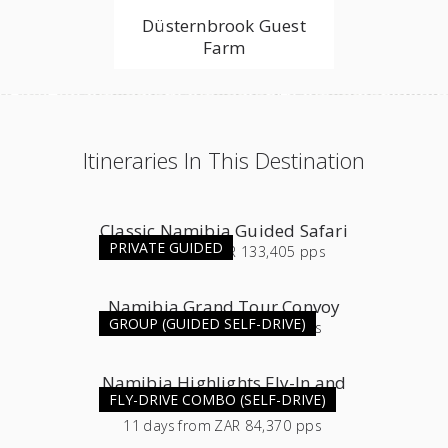
Düsternbrook Guest
Farm
Itineraries In This Destination
Classic Namibia Guided Safari
PRIVATE GUIDED
16
days
from
ZAR 133,405 pps
Namibia Grand Tour Convoy
GROUP (GUIDED SELF-DRIVE)
11
days
from
ZAR 54,565 pps
Namibia Highlights Fly-In and
FLY-DRIVE COMBO (SELF-DRIVE)
Self-Drive Combo
11
days
from
ZAR 84,370 pps