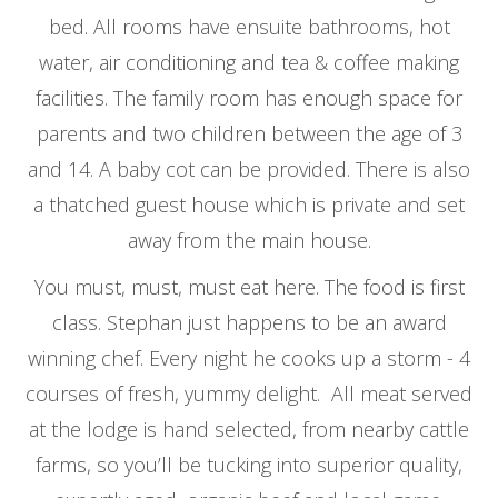
bed. All rooms have ensuite bathrooms, hot
water, air conditioning and tea & coffee making
facilities. The family room has enough space for
parents and two children between the age of 3
and 14. A baby cot can be provided. There is also
a thatched guest house which is private and set
away from the main house.
You must, must, must eat here. The food is first
class. Stephan just happens to be an award
winning chef. Every night he cooks up a storm - 4
courses of fresh, yummy delight. All meat served
at the lodge is hand selected, from nearby cattle
farms, so you’ll be tucking into superior quality,