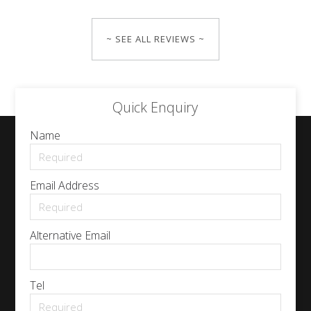
~ SEE ALL REVIEWS ~
Quick Enquiry
Name
Email Address
Alternative Email
Tel