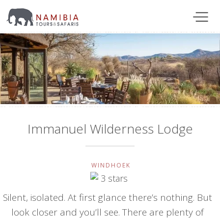
Immanuel Wilderness Lodge
WINDHOEK
Silent, isolated. At first glance there’s nothing. But
look closer and you’ll see. There are plenty of