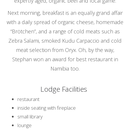
expertly aged, organic beef and local game.
Next morning, breakfast is an equally grand affair
with a daily spread of organic cheese, homemade
“Brötchen”, and a range of cold meats such as
Zebra Salami, smoked Kudu Carpaccio and cold
meat selection from Oryx. Oh, by the way,
Stephan won an award for best restaurant in
Namibia too.
Lodge Facilities
restaurant
inside seating with fireplace
small library
lounge