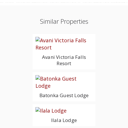
Similar Properties
Avani Victoria Falls
Resort
Batonka Guest Lodge
Ilala Lodge