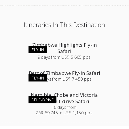
Itineraries In This Destination
Zimbabwe Highlights Fly-in
FLY-IN
Safari
9
days
from
US$ 5,605 pps
Best of Zimbabwe Fly-in Safari
FLY-IN
12
days
from
US$ 7,450 pps
Namibia, Chobe and Victoria
SELF-DRIVE
Falls Self-drive Safari
16
days
from
ZAR 69,745 + US$ 1,150 pps