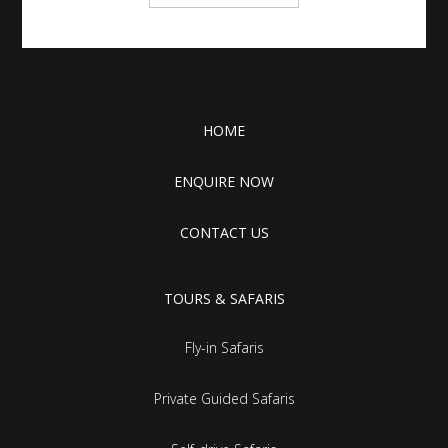
HOME
ENQUIRE NOW
CONTACT US
TOURS & SAFARIS
Fly-in Safaris
Private Guided Safaris