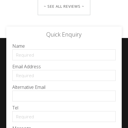
~ SEE ALL REVIEWS ~
Quick Enquiry
Name
Email Address
Alternative Email
Tel