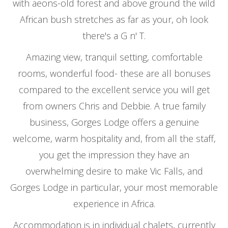
with aeons-old forest and above ground the wild
African bush stretches as far as your, oh look
there's a G n' T.
Amazing view, tranquil setting, comfortable
rooms, wonderful food- these are all bonuses
compared to the excellent service you will get
from owners Chris and Debbie. A true family
business, Gorges Lodge offers a genuine
welcome, warm hospitality and, from all the staff,
you get the impression they have an
overwhelming desire to make Vic Falls, and
Gorges Lodge in particular, your most memorable
experience in Africa.
Accommodation is in individual chalets, currently