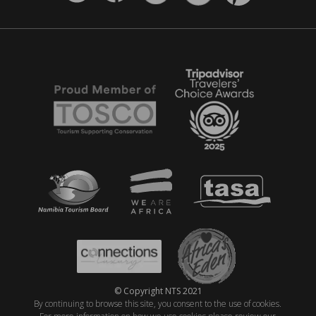
© Copyright NTS 2021
By continuing to browse this site, you consent to the use of cookies.