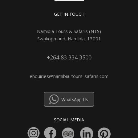
GET IN TOUCH
Namibia Tours & Safaris (NTS)
Swakopmund, Namibia, 13001
+264 83 334 3500
enquiries@namibia-tours-safaris.com
SOCIAL MEDIA