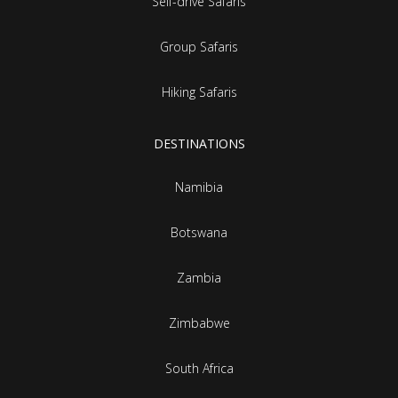
Self-drive Safaris
Group Safaris
Hiking Safaris
DESTINATIONS
Namibia
Botswana
Zambia
Zimbabwe
South Africa