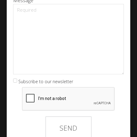
Message
Subscribe to our newsletter