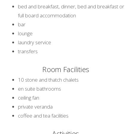
bed and breakfast, dinner, bed and breakfast or
full board accommodation
bar
lounge
laundry service
transfers
Room Facilities
10 stone and thatch chalets
en suite bathrooms
ceiling fan
private veranda
coffee and tea facilities
Activities