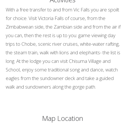
With a free transfer to and from Vic Falls you are spoilt
for choice. Visit Victoria Falls of course, from the
Zimbabwean side, the Zambian side and from the air if
you can, then the rest is up to you: game viewing day
trips to Chobe, scenic river cruises, white-water rafting,
the steam train, walk with lions and elephants- the list is
long. At the lodge you can visit Chisuma Village and
School, enjoy some traditional song and dance, watch
eagles from the sundowner deck and take a guided
walk and sundowners along the gorge path.
Map Location