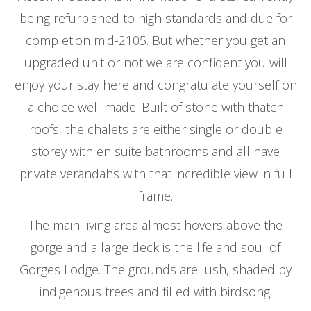
being refurbished to high standards and due for
completion mid-2105. But whether you get an
upgraded unit or not we are confident you will
enjoy your stay here and congratulate yourself on
a choice well made. Built of stone with thatch
roofs, the chalets are either single or double
storey with en suite bathrooms and all have
private verandahs with that incredible view in full
frame.
The main living area almost hovers above the
gorge and a large deck is the life and soul of
Gorges Lodge. The grounds are lush, shaded by
indigenous trees and filled with birdsong.