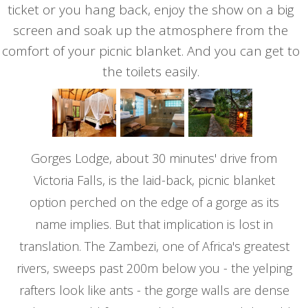
ticket or you hang back, enjoy the show on a big
screen and soak up the atmosphere from the
comfort of your picnic blanket. And you can get to
the toilets easily.
Gorges Lodge, about 30 minutes' drive from
Victoria Falls, is the laid-back, picnic blanket
option perched on the edge of a gorge as its
name implies. But that implication is lost in
translation. The Zambezi, one of Africa's greatest
rivers, sweeps past 200m below you - the yelping
rafters look like ants - the gorge walls are dense