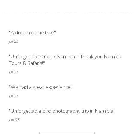
"A dream come true"
Jul '25
"Unforgettable trip to Namibia – Thank you Namibia
Tours & Safaris!"
Jul '25
"We had a great experience"
Jul '25
"Unforgettable bird photography trip in Namibia"
Jun '25