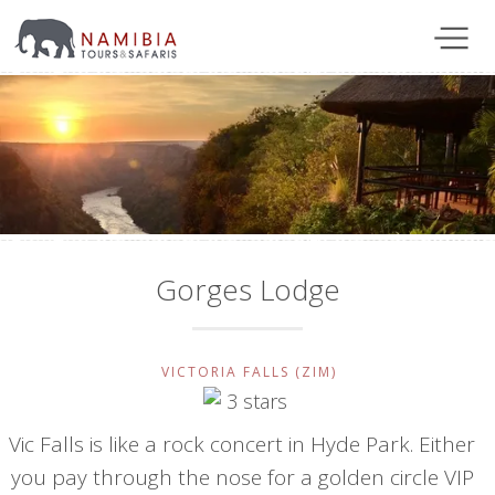
Gorges Lodge
VICTORIA FALLS (ZIM)
Vic Falls is like a rock concert in Hyde Park. Either
you pay through the nose for a golden circle VIP