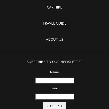
CAR HIRE
TRAVEL GUIDE
ABOUT US
SUBSCRIBE TO OUR NEWSLETTER
Name
Email
SUBSCRIBE