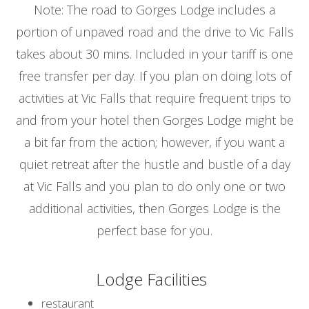
Note: The road to Gorges Lodge includes a
portion of unpaved road and the drive to Vic Falls
takes about 30 mins. Included in your tariff is one
free transfer per day. If you plan on doing lots of
activities at Vic Falls that require frequent trips to
and from your hotel then Gorges Lodge might be
a bit far from the action; however, if you want a
quiet retreat after the hustle and bustle of a day
at Vic Falls and you plan to do only one or two
additional activities, then Gorges Lodge is the
perfect base for you.
Lodge Facilities
restaurant