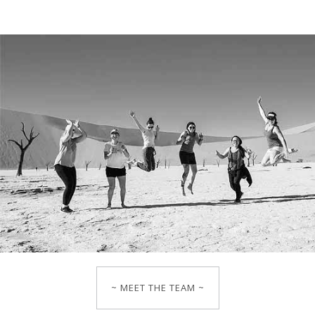
~ MEET THE TEAM ~