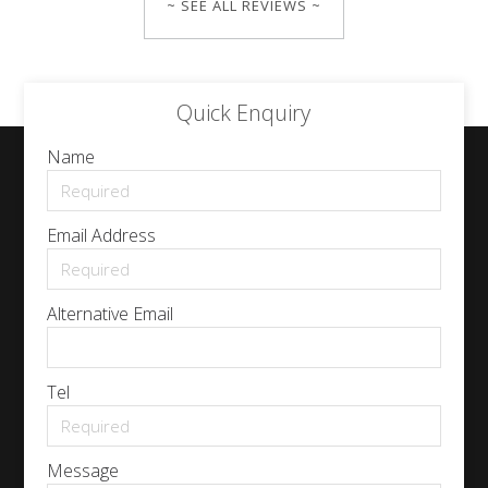
~ SEE ALL REVIEWS ~
Quick Enquiry
Name
Email Address
Alternative Email
Tel
Message