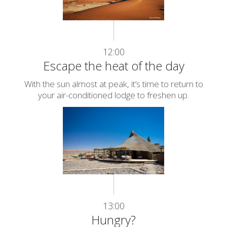
12:00
Escape the heat of the day
With the sun almost at peak, it’s time to return to
your air-conditioned lodge to freshen up.
13:00
Hungry?