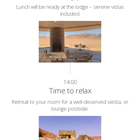
Lunch will be ready at the lodge – serene vistas
included.
14:00
Time to relax
Retreat to your room for a well-deserved siesta, or
lounge poolside.