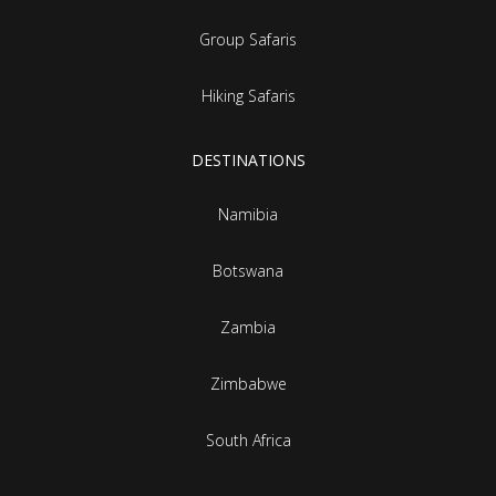
Group Safaris
Hiking Safaris
DESTINATIONS
Namibia
Botswana
Zambia
Zimbabwe
South Africa