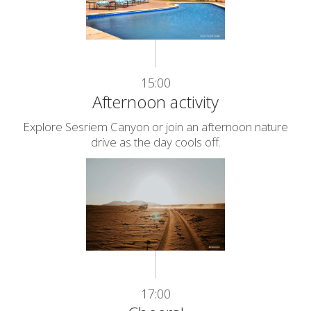
15:00
Afternoon activity
Explore Sesriem Canyon or join an afternoon nature
drive as the day cools off.
17:00