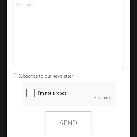
Subscribe to our newsletter