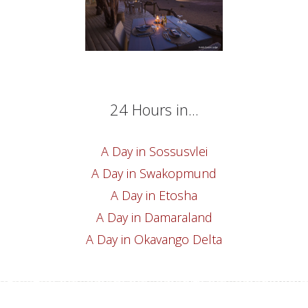
24 Hours in...
A Day in Sossusvlei
A Day in Swakopmund
A Day in Etosha
A Day in Damaraland
A Day in Okavango Delta