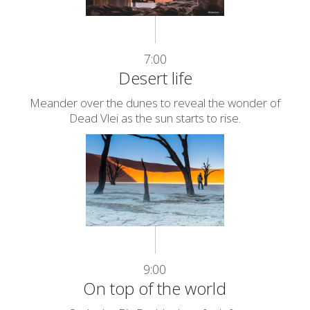
7:00
Desert life
Meander over the dunes to reveal the wonder of
Dead Vlei as the sun starts to rise.
9:00
On top of the world