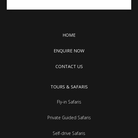
HOME
ENQUIRE NOW
CONTACT US
TOURS & SAFARIS
Fly-in Safaris
Private Guided Safaris
Self-drive Safaris