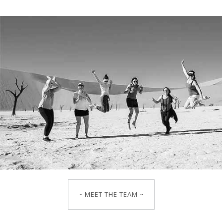
~ MEET THE TEAM ~