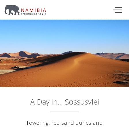
A Day in... Sossusvlei
Towering, red sand dunes and