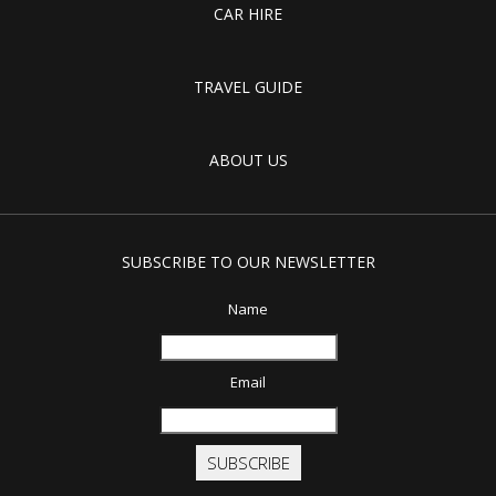
CAR HIRE
TRAVEL GUIDE
ABOUT US
SUBSCRIBE TO OUR NEWSLETTER
Name
Email
SUBSCRIBE