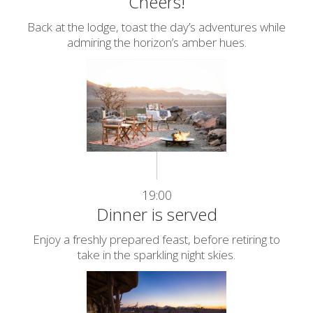
Cheers!
Back at the lodge, toast the day’s adventures while
admiring the horizon’s amber hues.
19:00
Dinner is served
Enjoy a freshly prepared feast, before retiring to
take in the sparkling night skies.