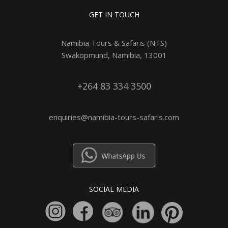
GET IN TOUCH
Namibia Tours & Safaris (NTS)
Swakopmund, Namibia, 13001
+264 83 334 3500
enquiries@namibia-tours-safaris.com
SOCIAL MEDIA