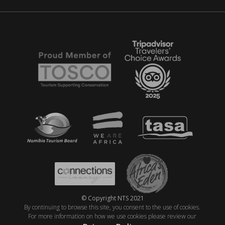
© Copyright NTS 2021
By continuing to browse this site, you consent to the use of cookies.
For more information on how we use cookies please review our