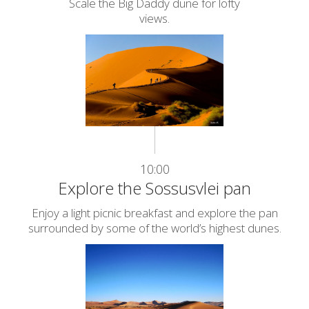
Scale the Big Daddy dune for lofty
views.
10:00
Explore the Sossusvlei pan
Enjoy a light picnic breakfast and explore the pan
surrounded by some of the world’s highest dunes.