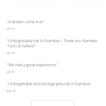
"A dream come true"
Jul '25
"Unforgettable trip to Namibia – Thank you Namibia
Tours & Safaris!"
Jul '25
"We had a great experience"
Jul '25
"Unforgettable bird photography trip in Namibia"
Jun '25