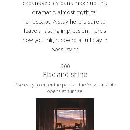
expansive clay pans make up this
dramatic, almost mythical
landscape. A stay here is sure to
leave a lasting impression. Here's
how you might spend a full day in
Sossusvlei:
6:00
Rise and shine
Rise early to enter the park as the Sesriem Gate
opens at sunrise.