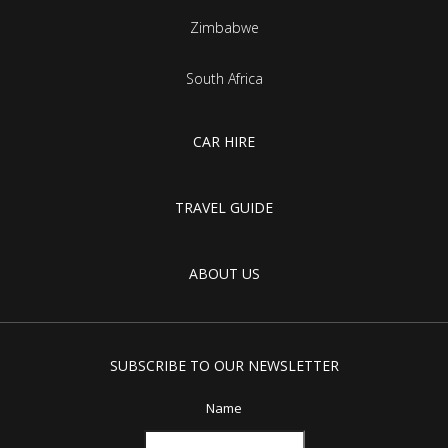
Zimbabwe
South Africa
CAR HIRE
TRAVEL GUIDE
ABOUT US
SUBSCRIBE TO OUR NEWSLETTER
Name