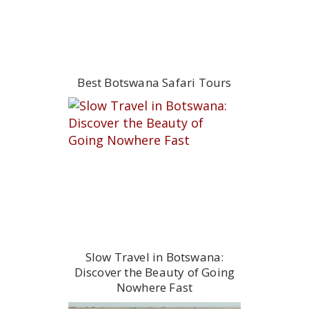
Best Botswana Safari Tours
Slow Travel in Botswana:
Discover the Beauty of Going
Nowhere Fast