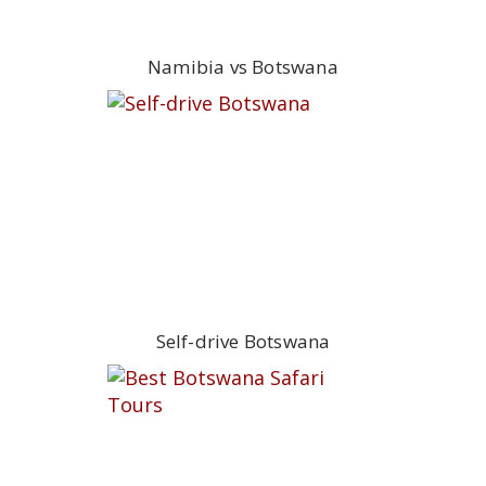
Namibia vs Botswana
Self-drive Botswana