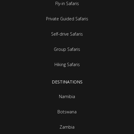
Fly-in Safaris
Private Guided Safaris
Self-drive Safaris
Group Safaris
Hiking Safaris
DESTINATIONS
Namibia
Botswana
Zambia