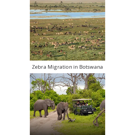
Zebra Migration in Botswana