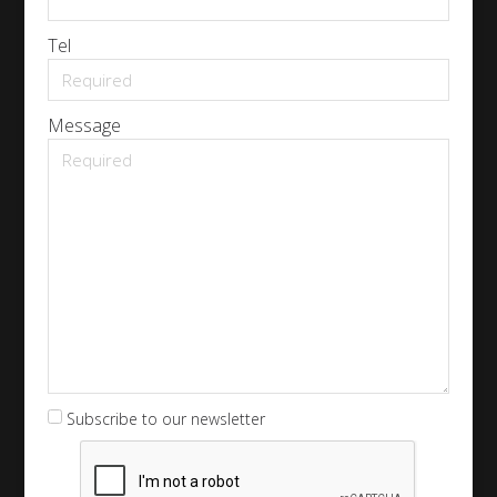
Tel
Message
Subscribe to our newsletter