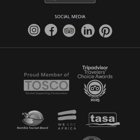
SOCIAL MEDIA