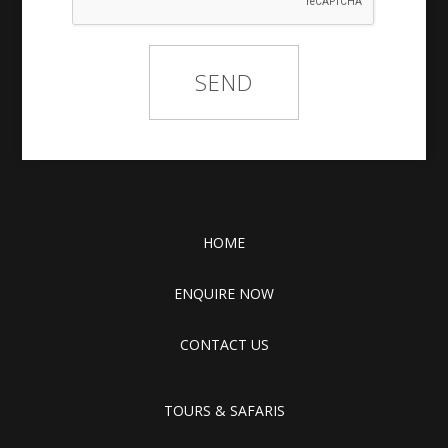
HOME
ENQUIRE NOW
CONTACT US
TOURS & SAFARIS