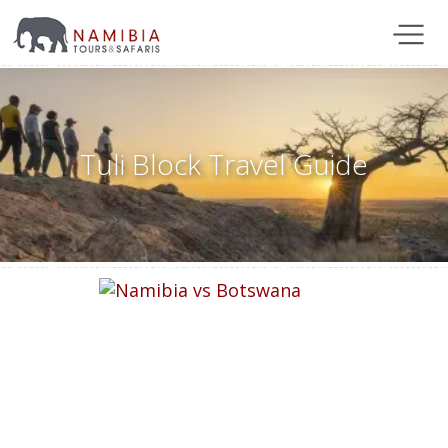
Tuli Block Travel Guide