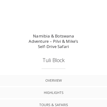
Namibia & Botswana
Adventure – Pilvi & Mike’s
Self-Drive Safari
Tuli Block
OVERVIEW
HIGHLIGHTS
TOURS & SAFARIS