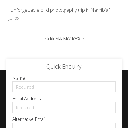
"Unforgettable bird photography trip in Namibia"
Jun '25
~ SEE ALL REVIEWS ~
Quick Enquiry
Name
Email Address
Alternative Email