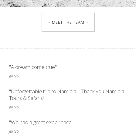
~ MEET THE TEAM ~
"A dream come true"
Jul '25
"Unforgettable trip to Namibia – Thank you Namibia
Tours & Safaris!"
Jul '25
"We had a great experience"
Jul '25