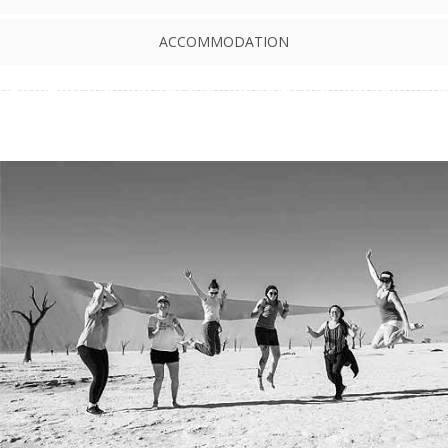
ACCOMMODATION