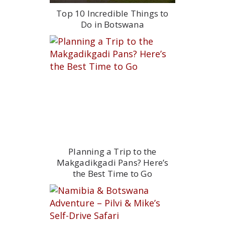
Top 10 Incredible Things to
Do in Botswana
Planning a Trip to the
Makgadikgadi Pans? Here’s
the Best Time to Go