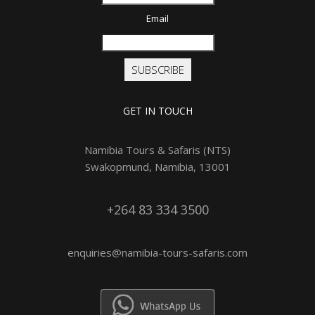
Email
SUBSCRIBE
GET IN TOUCH
Namibia Tours & Safaris (NTS)
Swakopmund, Namibia, 13001
+264 83 334 3500
enquiries@namibia-tours-safaris.com