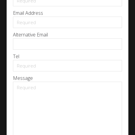
Email Address
Alternative Email
Tel
Message