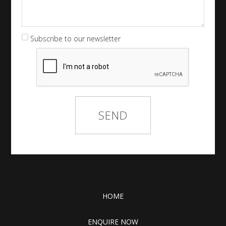
Subscribe to our newsletter
HOME
ENQUIRE NOW