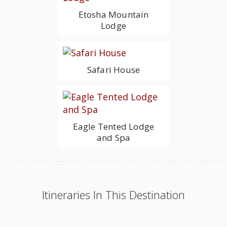
Etosha Mountain
Lodge
Safari House
Eagle Tented Lodge
and Spa
Itineraries In This Destination