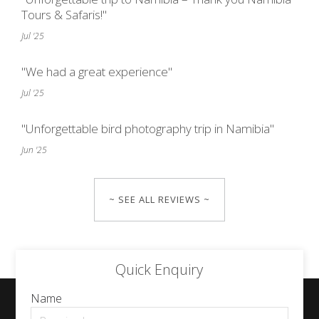
Tours & Safaris!"
Jul '25
"We had a great experience"
Jul '25
"Unforgettable bird photography trip in Namibia"
Jun '25
~ SEE ALL REVIEWS ~
Quick Enquiry
Name