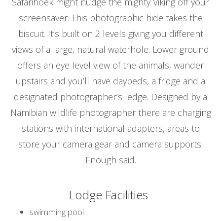
Safarihoek might nudge the mighty Viking off your
screensaver. This photographic hide takes the
biscuit. It’s built on 2 levels giving you different
views of a large, natural waterhole. Lower ground
offers an eye level view of the animals, wander
upstairs and you’ll have daybeds, a fridge and a
designated photographer’s ledge. Designed by a
Namibian wildlife photographer there are charging
stations with international adapters, areas to
store your camera gear and camera supports.
Enough said.
Lodge Facilities
swimming pool