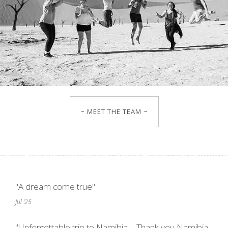
~ MEET THE TEAM ~
"A dream come true"
Jul '25
"Unforgettable trip to Namibia – Thank you Namibia