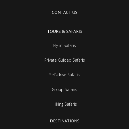
CONTACT US
TOURS & SAFARIS
Fly-in Safaris
Private Guided Safaris
Self-drive Safaris
Group Safaris
Hiking Safaris
DESTINATIONS