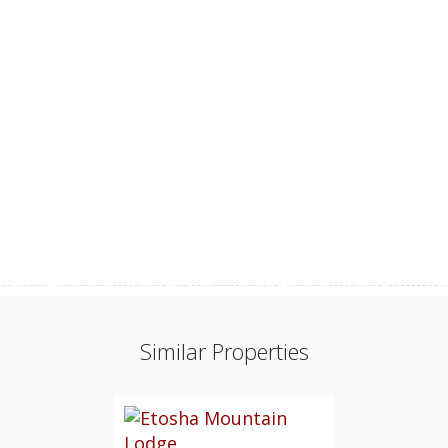
Similar Properties