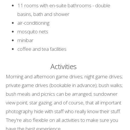
11 rooms with en-suite bathrooms - double
basins, bath and shower
air-conditioning
mosquito nets
minibar
coffee and tea facilities
Activities
Morning and afternoon game drives; night game drives;
private game drives (bookable in advance); bush walks;
bush meals and picnics can be arranged; sundowner
view point; star gazing; and of course, that all important
photography hide with staff who really know their stuff.
They're also flexible on all activities to make sure you
have the best experience.