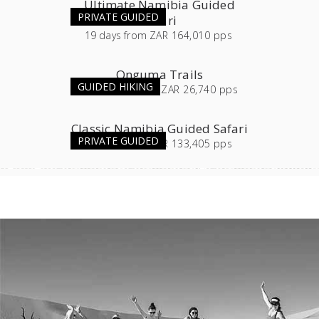
Ultimate Namibia Guided
PRIVATE GUIDED
Safari
19
days
from
ZAR 164,010 pps
Onguma Trails
GUIDED HIKING
3 or 4
days
from
ZAR 26,740 pps
Classic Namibia Guided Safari
PRIVATE GUIDED
16
days
from
ZAR 133,405 pps