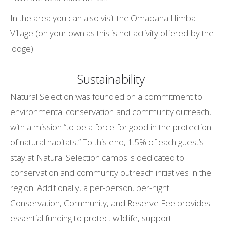
In the area you can also visit the Omapaha Himba
Village (on your own as this is not activity offered by the
lodge).
Sustainability
Natural Selection was founded on a commitment to
environmental conservation and community outreach,
with a mission “to be a force for good in the protection
of natural habitats.” To this end, 1.5% of each guest’s
stay at Natural Selection camps is dedicated to
conservation and community outreach initiatives in the
region. Additionally, a per-person, per-night
Conservation, Community, and Reserve Fee provides
essential funding to protect wildlife, support