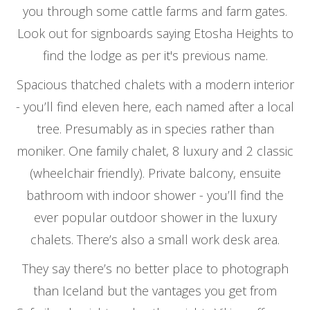
you through some cattle farms and farm gates.
Look out for signboards saying Etosha Heights to
find the lodge as per it's previous name.
Spacious thatched chalets with a modern interior
- you’ll find eleven here, each named after a local
tree. Presumably as in species rather than
moniker. One family chalet, 8 luxury and 2 classic
(wheelchair friendly). Private balcony, ensuite
bathroom with indoor shower - you’ll find the
ever popular outdoor shower in the luxury
chalets. There’s also a small work desk area.
They say there’s no better place to photograph
than Iceland but the vantages you get from