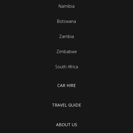
Namibia
Botswana
Zambia
Zimbabwe
South Africa
CAR HIRE
TRAVEL GUIDE
ABOUT US