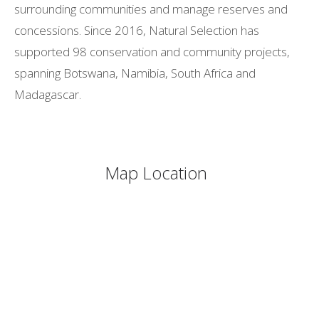
surrounding communities and manage reserves and
concessions. Since 2016, Natural Selection has
supported 98 conservation and community projects,
spanning Botswana, Namibia, South Africa and
Madagascar.
Map Location