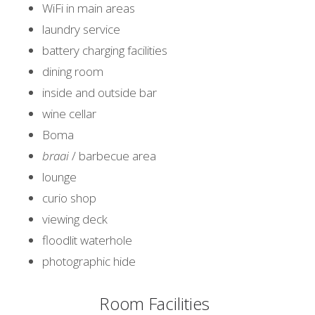
WiFi in main areas
laundry service
battery charging facilities
dining room
inside and outside bar
wine cellar
Boma
braai
/ barbecue area
lounge
curio shop
viewing deck
floodlit waterhole
photographic hide
Room Facilities