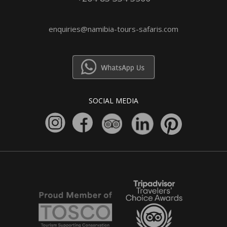
enquiries@namibia-tours-safaris.com
SOCIAL MEDIA