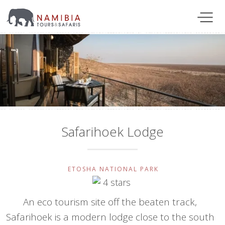
Safarihoek Lodge
ETOSHA NATIONAL PARK
An eco tourism site off the beaten track,
Safarihoek is a modern lodge close to the south