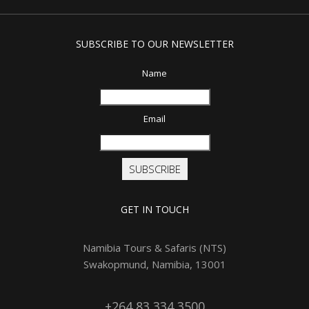
SUBSCRIBE TO OUR NEWSLETTER
Name
Email
SUBSCRIBE
GET IN TOUCH
Namibia Tours & Safaris (NTS)
Swakopmund, Namibia, 13001
+264 83 334 3500