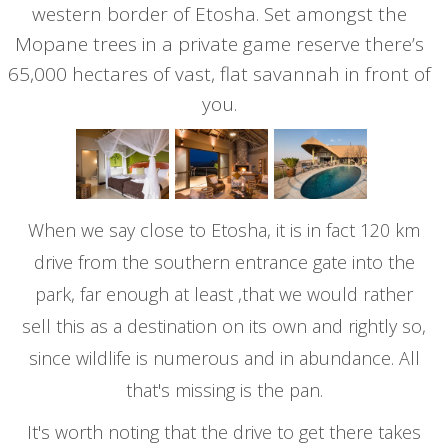
western border of Etosha. Set amongst the
Mopane trees in a private game reserve there’s
65,000 hectares of vast, flat savannah in front of
you.
When we say close to Etosha, it is in fact 120 km
drive from the southern entrance gate into the
park, far enough at least ,that we would rather
sell this as a destination on its own and rightly so,
since wildlife is numerous and in abundance. All
that's missing is the pan.
It's worth noting that the drive to get there takes