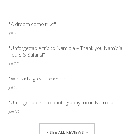
"A dream come true"
Jul '25
"Unforgettable trip to Namibia – Thank you Namibia
Tours & Safaris!"
Jul '25
"We had a great experience"
Jul '25
"Unforgettable bird photography trip in Namibia"
Jun '25
~ SEE ALL REVIEWS ~