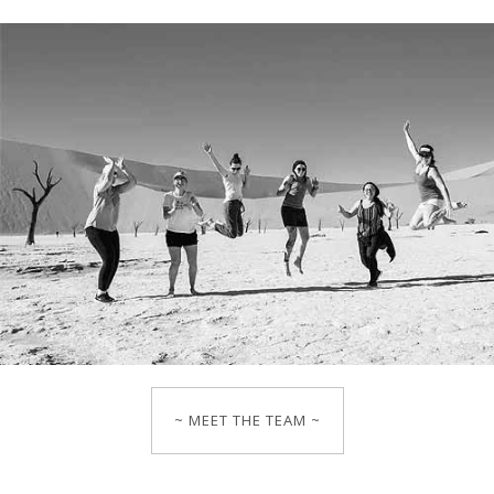
~ MEET THE TEAM ~