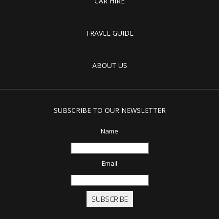
CAR HIRE
TRAVEL GUIDE
ABOUT US
SUBSCRIBE TO OUR NEWSLETTER
Name
Email
SUBSCRIBE