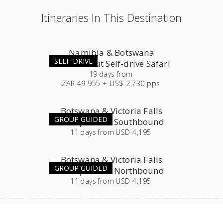
Itineraries In This Destination
Namibia & Botswana
SELF-DRIVE
Roundabout Self-drive Safari
19
days
from
ZAR 49 955 + US$ 2,730 pps
Botswana & Victoria Falls
GROUP GUIDED
Group Tour - Southbound
11
days
from
USD 4,195
Botswana & Victoria Falls
GROUP GUIDED
Group Tour - Northbound
11
days
from
USD 4,195