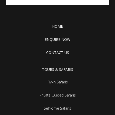
HOME
ENQUIRE NOW
CONTACT US
TOURS & SAFARIS
Fly-in Safaris
Private Guided Safaris
Self-drive Safaris