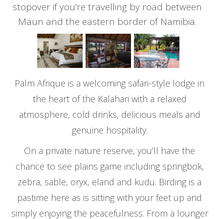
stopover if you’re travelling by road between
Maun and the eastern border of Namibia.
Palm Afrique is a welcoming safari-style lodge in
the heart of the Kalahari with a relaxed
atmosphere, cold drinks, delicious meals and
genuine hospitality.
On a private nature reserve, you’ll have the
chance to see plains game including springbok,
zebra, sable, oryx, eland and kudu. Birding is a
pastime here as is sitting with your feet up and
simply enjoying the peacefulness. From a lounger