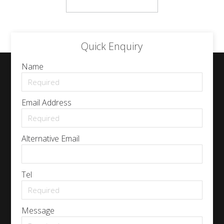
Quick Enquiry
Name
Email Address
Alternative Email
Tel
Message