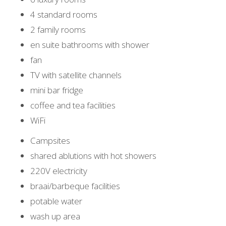
4 standard rooms
2 family rooms
en suite bathrooms with shower
fan
TV with satellite channels
mini bar fridge
coffee and tea facilities
WiFi
Campsites
shared ablutions with hot showers
220V electricity
braai/barbeque facilities
potable water
wash up area