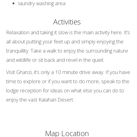
laundry washing area
Activities
Relaxation and taking it slow is the main activity here. It’s
all about putting your feet up and simply enjoying the
tranquillity. Take a walk to enjoy the surrounding nature
and wildlife or sit back and revel in the quiet.
Visit Ghanzi, it’s only a 10 minute drive away. If you have
time to explore or if you want to do more, speak to the
lodge reception for ideas on what else you can do to
enjoy the vast Kalahari Desert.
Map Location