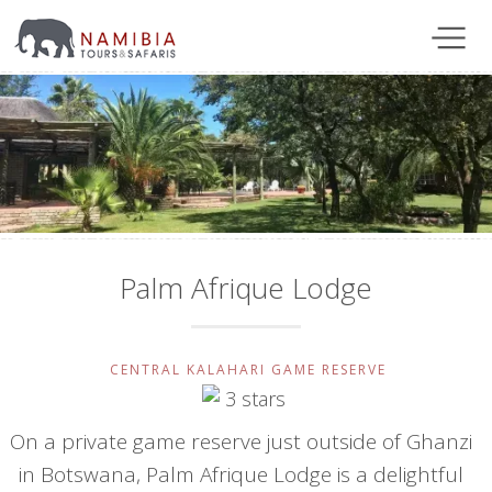
Palm Afrique Lodge
CENTRAL KALAHARI GAME RESERVE
On a private game reserve just outside of Ghanzi
in Botswana, Palm Afrique Lodge is a delightful