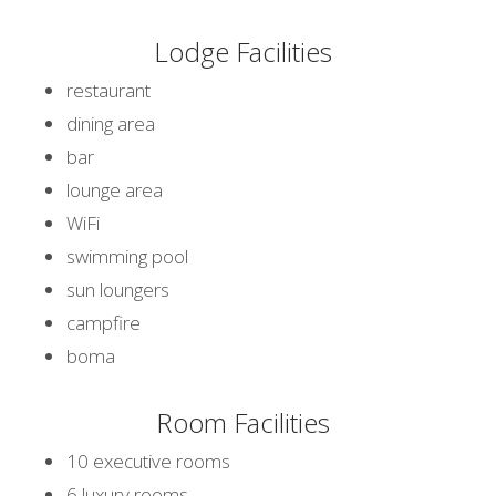
Lodge Facilities
restaurant
dining area
bar
lounge area
WiFi
swimming pool
sun loungers
campfire
boma
Room Facilities
10 executive rooms
6 luxury rooms