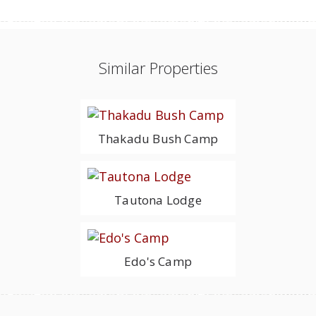
Similar Properties
Thakadu Bush Camp
Tautona Lodge
Edo's Camp