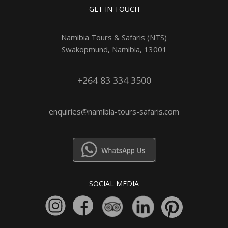
GET IN TOUCH
Namibia Tours & Safaris (NTS)
Swakopmund, Namibia, 13001
+264 83 334 3500
enquiries@namibia-tours-safaris.com
SOCIAL MEDIA