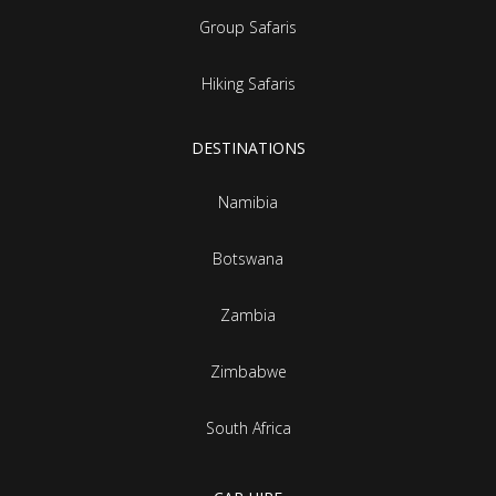
Group Safaris
Hiking Safaris
DESTINATIONS
Namibia
Botswana
Zambia
Zimbabwe
South Africa