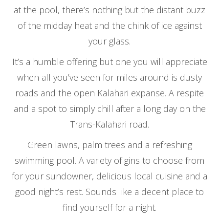
at the pool, there’s nothing but the distant buzz
of the midday heat and the chink of ice against
your glass.
It’s a humble offering but one you will appreciate
when all you’ve seen for miles around is dusty
roads and the open Kalahari expanse. A respite
and a spot to simply chill after a long day on the
Trans-Kalahari road.
Green lawns, palm trees and a refreshing
swimming pool. A variety of gins to choose from
for your sundowner, delicious local cuisine and a
good night’s rest. Sounds like a decent place to
find yourself for a night.