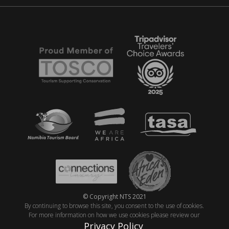
© Copyright NTS 2021
By continuing to browse this site, you consent to the use of cookies.
For more information on how we use cookies please review our
Privacy Policy
.