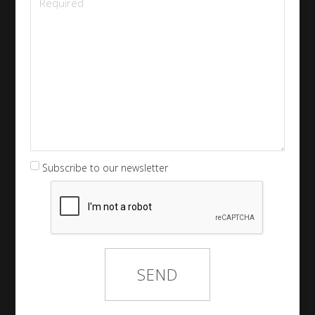
Subscribe to our newsletter